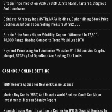
Bitcoin Price Prediction 2026 By BitMEX, Standard Chartered, Citigroup
And Coinshares
Coinbase, Strategy Inc (MSTR), MARA Holdings, Cipher Mining Stock Price
Declines As Bitcoin Faces Selling Pressure At $82,000
Bitcoin Price Faces Higher Volatility; Support Witnessed In 77,500-
78,000 Range, Nasdaq Composite Trend Would Lead BTC
Payment Processing For Ecommerce Websites With Bitcoin And Crypto;
Musqet, BTCPay And OpenNode Are Pushing The Limits
CASINOS / ONLINE BETTING
MGM Resorts Applies For New York Casino License
Marina Bay Sands (MBS) And Resorts World Sentosa Could See Major
Investments: Morgan Stanley Report
Spanish Casino Major Cirsa Charts Course For IPO On Spanish Bourses To