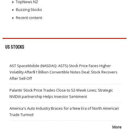
TopNews NZ
Buzzing Stocks
Recent content
US STOCKS
AST SpaceMobile (NASDAQ: ASTS) Stock Price Faces Higher
Volatility After$1 Billion Convertible Notes Deal; Stock Recovers
After Sell-Off
Palantir Stock Price Trades Close to 52-Week Lows; Strategic
NVIDIA partnership Helps Investor Sentiment
America's Auto Industry Braces for a New Era of North American
Trade Turmoil
More