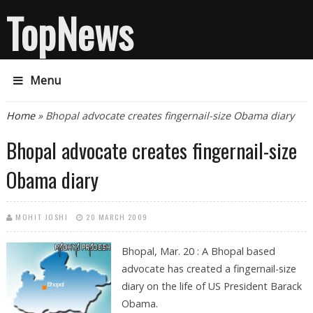
TopNews
Menu
You are here
Home
» Bhopal advocate creates fingernail-size Obama diary
Bhopal advocate creates fingernail-size
Obama diary
MOHIT JOSHI
20 MARCH 2009
Bhopal, Mar. 20 : A Bhopal based
advocate has created a fingernail-size
diary on the life of US President Barack
Obama.