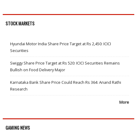
STOCK MARKETS
Hyundai Motor India Share Price Target at Rs 2,450: ICICI
Securities
Swiggy Share Price Target at Rs 520: ICICI Securities Remains
Bullish on Food Delivery Major
Karnataka Bank Share Price Could Reach Rs 364: Anand Rathi
Research
More
GAMING NEWS