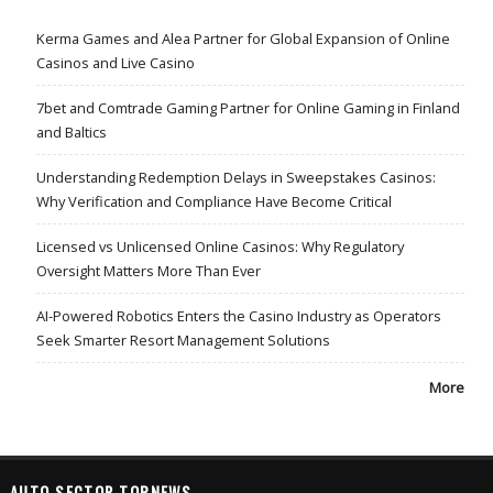
Kerma Games and Alea Partner for Global Expansion of Online
Casinos and Live Casino
7bet and Comtrade Gaming Partner for Online Gaming in Finland
and Baltics
Understanding Redemption Delays in Sweepstakes Casinos:
Why Verification and Compliance Have Become Critical
Licensed vs Unlicensed Online Casinos: Why Regulatory
Oversight Matters More Than Ever
AI-Powered Robotics Enters the Casino Industry as Operators
Seek Smarter Resort Management Solutions
More
AUTO SECTOR TOPNEWS