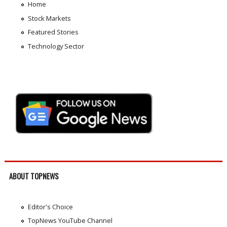
Home
Stock Markets
Featured Stories
Technology Sector
ABOUT TOPNEWS
Editor's Choice
TopNews YouTube Channel