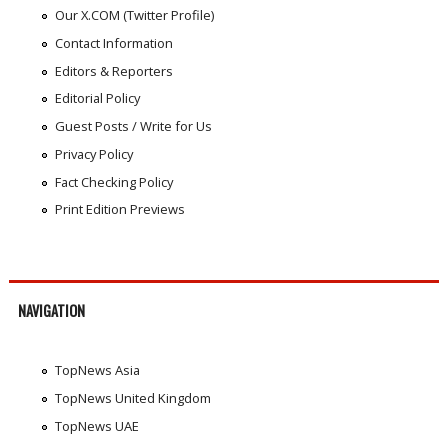
Our X.COM (Twitter Profile)
Contact Information
Editors & Reporters
Editorial Policy
Guest Posts / Write for Us
Privacy Policy
Fact Checking Policy
Print Edition Previews
NAVIGATION
TopNews Asia
TopNews United Kingdom
TopNews UAE