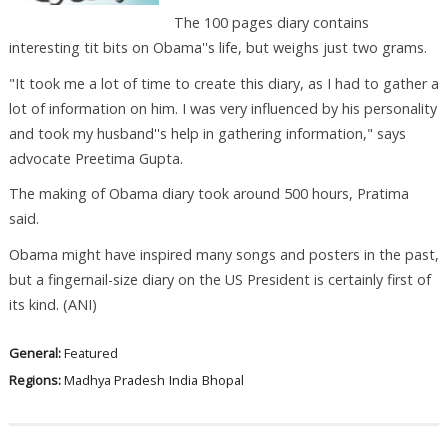
The 100 pages diary contains
interesting tit bits on Obama''s life, but weighs just two grams.
"It took me a lot of time to create this diary, as I had to gather a
lot of information on him. I was very influenced by his personality
and took my husband''s help in gathering information," says
advocate Preetima Gupta.
The making of Obama diary took around 500 hours, Pratima
said.
Obama might have inspired many songs and posters in the past,
but a fingernail-size diary on the US President is certainly first of
its kind. (ANI)
General:
Featured
Regions:
Madhya Pradesh
India
Bhopal