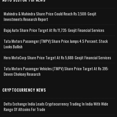
Mahindra & Mahindra Share Price Could Reach Rs 3,508: Geojit
Investments Research Report
Bajaj Auto Share Price Target At Rs 11,735: Geojit Financial Services
Tata Motors Passenger (TMPV) Share Price Jumps 4.5 Percent; Stock
Looks Bullish
Hero MotoCorp Share Price Target At Rs 5,688: Geojit Financial Services
Tata Motors Passenger Vehicles (TMPV) Share Price Target At Rs 395:
Deven Choksey Research
CRYPTOCURRENCY NEWS
Delta Exchange India Leads Cryptocurrency Trading In India With Wide
Range Of Altcoins For Trade