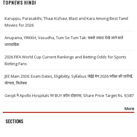
TOPNEWS HINDI
Karuppu, Parasakthi, Thaai Kizhavi, Blast and Kara Among Best Tamil
Movies for 2026
Anupama, YRKKH, Vasudha, Tum Se Tum Tak: सबसे ज़्यादा देखे जाने वाले
धारावाहिक
2026 FIFA World Cup Current Rankings and Betting Odds for Sports
Betting Fans
JEE Main 2026: Exam Dates, Eligibility, Syllabus जेईई मेन 2026 परीक्षा की तारीखें,
योग्यता, सिलेबस
Geojit ने Apollo Hospitals पर BUY कॉल दोहराया, Share Price Target Rs. 9,587
More
SECTIONS