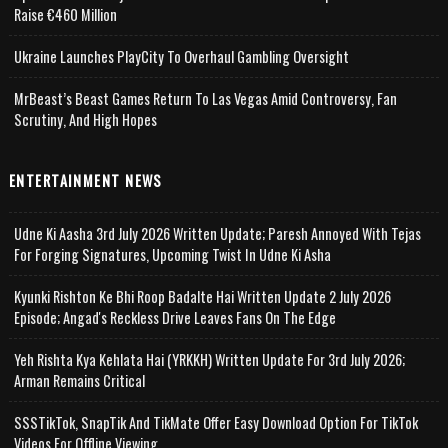
Raise €460 Million
Ukraine Launches PlayCity To Overhaul Gambling Oversight
MrBeast’s Beast Games Return To Las Vegas Amid Controversy, Fan
Scrutiny, And High Hopes
ENTERTAINMENT NEWS
Udne Ki Aasha 3rd July 2026 Written Update; Paresh Annoyed With Tejas
For Forging Signatures, Upcoming Twist In Udne Ki Asha
Kyunki Rishton Ke Bhi Roop Badalte Hai Written Update 2 July 2026
Episode; Angad's Reckless Drive Leaves Fans On The Edge
Yeh Rishta Kya Kehlata Hai (YRKKH) Written Update For 3rd July 2026;
Arman Remains Critical
SSSTikTok, SnapTik And TikMate Offer Easy Download Option For TikTok
Videos For Offline Viewing