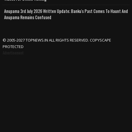
Anupama 3rd July 2026 Written Update; Banku's Past Comes To Haunt And
Anupama Remains Confused
© 2005-2027 TOPNEWS.IN ALL RIGHTS RESERVED. COPYSCAPE
PROTECTED
Advertisement