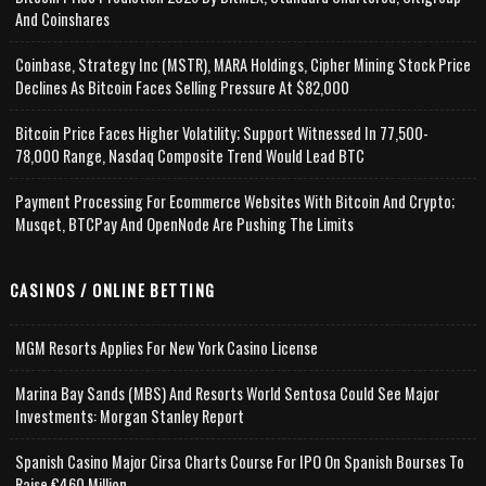
And Coinshares
Coinbase, Strategy Inc (MSTR), MARA Holdings, Cipher Mining Stock Price
Declines As Bitcoin Faces Selling Pressure At $82,000
Bitcoin Price Faces Higher Volatility; Support Witnessed In 77,500-
78,000 Range, Nasdaq Composite Trend Would Lead BTC
Payment Processing For Ecommerce Websites With Bitcoin And Crypto;
Musqet, BTCPay And OpenNode Are Pushing The Limits
CASINOS / ONLINE BETTING
MGM Resorts Applies For New York Casino License
Marina Bay Sands (MBS) And Resorts World Sentosa Could See Major
Investments: Morgan Stanley Report
Spanish Casino Major Cirsa Charts Course For IPO On Spanish Bourses To
Raise €460 Million