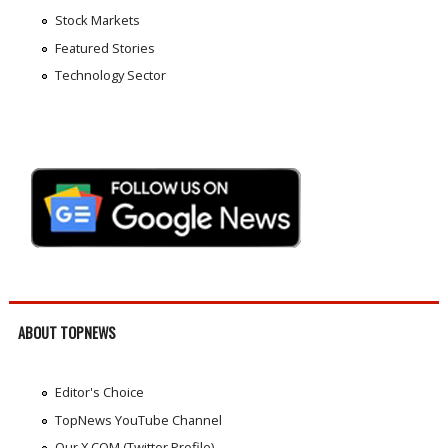
Stock Markets
Featured Stories
Technology Sector
ABOUT TOPNEWS
Editor's Choice
TopNews YouTube Channel
Our X.COM (Twitter Profile)