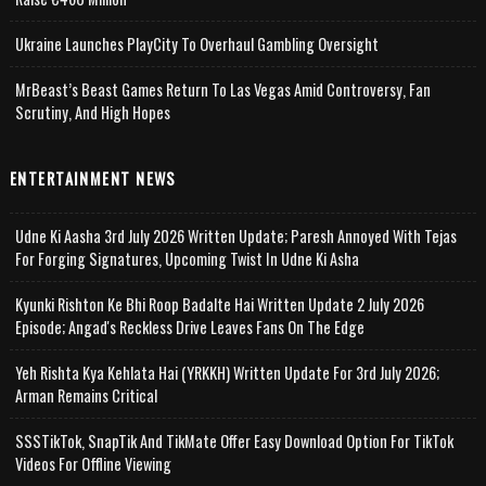
Ukraine Launches PlayCity To Overhaul Gambling Oversight
MrBeast’s Beast Games Return To Las Vegas Amid Controversy, Fan
Scrutiny, And High Hopes
ENTERTAINMENT NEWS
Udne Ki Aasha 3rd July 2026 Written Update; Paresh Annoyed With Tejas
For Forging Signatures, Upcoming Twist In Udne Ki Asha
Kyunki Rishton Ke Bhi Roop Badalte Hai Written Update 2 July 2026
Episode; Angad's Reckless Drive Leaves Fans On The Edge
Yeh Rishta Kya Kehlata Hai (YRKKH) Written Update For 3rd July 2026;
Arman Remains Critical
SSSTikTok, SnapTik And TikMate Offer Easy Download Option For TikTok
Videos For Offline Viewing