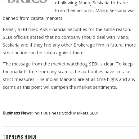
of allowing Manoj Seskaria to trade
from their account. Manoj Seskaria was
banned from capital markets.
Earlier, SEBI fined ASK Financial Securities for the same reason.
SEBI officials stated that no company should deal with Manoj
Seskaria and if they find any other Brokerage firm in future, more
strict action can be taken against them.
The message from the market watchdog SEBI is clear. To keep
the markets free from any scams, the authorities have to take
strict measures. The Indian Markets are at all time highs and any
scams at this point will dampen the market sentiments.
Business News:
India Business
Stock Markets
SEBI
TOPNEWS HINDI