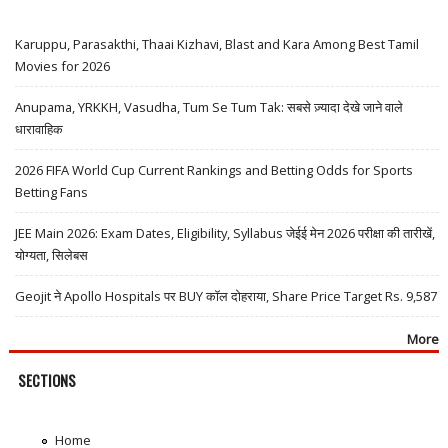
Karuppu, Parasakthi, Thaai Kizhavi, Blast and Kara Among Best Tamil
Movies for 2026
Anupama, YRKKH, Vasudha, Tum Se Tum Tak: सबसे ज़्यादा देखे जाने वाले
धारावाहिक
2026 FIFA World Cup Current Rankings and Betting Odds for Sports
Betting Fans
JEE Main 2026: Exam Dates, Eligibility, Syllabus जेईई मेन 2026 परीक्षा की तारीखें,
योग्यता, सिलेबस
Geojit ने Apollo Hospitals पर BUY कॉल दोहराया, Share Price Target Rs. 9,587
More
SECTIONS
Home