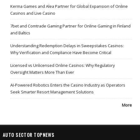
Kerma Games and Alea Partner for Global Expansion of Online
Casinos and Live Casino
7bet and Comtrade Gaming Partner for Online Gaming in Finland
and Baltics
Understanding Redemption Delays in Sweepstakes Casinos:
Why Verification and Compliance Have Become Critical
Licensed vs Unlicensed Online Casinos: Why Regulatory
Oversight Matters More Than Ever
AI-Powered Robotics Enters the Casino Industry as Operators
Seek Smarter Resort Management Solutions
More
AUTO SECTOR TOPNEWS