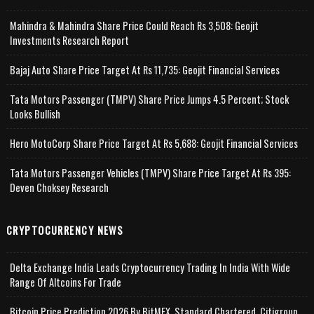
Mahindra & Mahindra Share Price Could Reach Rs 3,508: Geojit
Investments Research Report
Bajaj Auto Share Price Target At Rs 11,735: Geojit Financial Services
Tata Motors Passenger (TMPV) Share Price Jumps 4.5 Percent; Stock
Looks Bullish
Hero MotoCorp Share Price Target At Rs 5,688: Geojit Financial Services
Tata Motors Passenger Vehicles (TMPV) Share Price Target At Rs 395:
Deven Choksey Research
CRYPTOCURRENCY NEWS
Delta Exchange India Leads Cryptocurrency Trading In India With Wide
Range Of Altcoins For Trade
Bitcoin Price Prediction 2026 By BitMEX, Standard Chartered, Citigroup