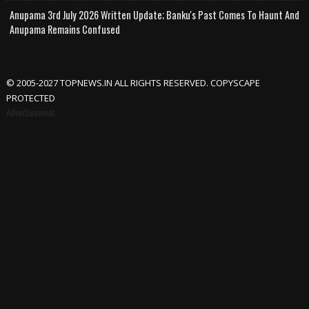
Anupama 3rd July 2026 Written Update; Banku's Past Comes To Haunt And
Anupama Remains Confused
© 2005-2027 TOPNEWS.IN ALL RIGHTS RESERVED. COPYSCAPE
PROTECTED
Advertisement