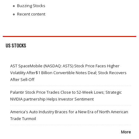
Buzzing Stocks
Recent content
US STOCKS
AST SpaceMobile (NASDAQ: ASTS) Stock Price Faces Higher
Volatility After$1 Billion Convertible Notes Deal; Stock Recovers
After Sell-Off
Palantir Stock Price Trades Close to 52-Week Lows; Strategic
NVIDIA partnership Helps Investor Sentiment
America's Auto Industry Braces for a New Era of North American
Trade Turmoil
More