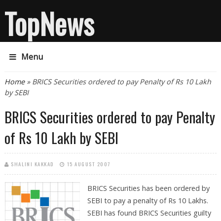
TopNews
Menu
You are here
Home
» BRICS Securities ordered to pay Penalty of Rs 10 Lakh
by SEBI
BRICS Securities ordered to pay Penalty
of Rs 10 Lakh by SEBI
SHALINI KAKKAD
15 AUGUST 2007
BRICS Securities has been ordered by
SEBI to pay a penalty of Rs 10 Lakhs.
SEBI has found BRICS Securities guilty