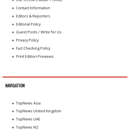
Contact Information
Editors & Reporters
Editorial Policy
Guest Posts / Write for Us
Privacy Policy
Fact Checking Policy
Print Edition Previews
NAVIGATION
TopNews Asia
TopNews United Kingdom
TopNews UAE
TopNews NZ