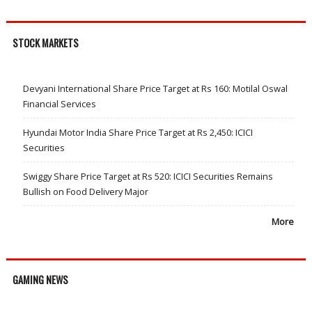
STOCK MARKETS
Devyani International Share Price Target at Rs 160: Motilal Oswal
Financial Services
Hyundai Motor India Share Price Target at Rs 2,450: ICICI
Securities
Swiggy Share Price Target at Rs 520: ICICI Securities Remains
Bullish on Food Delivery Major
More
GAMING NEWS