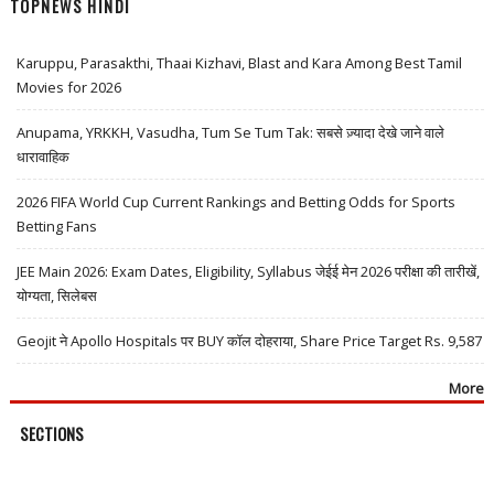
TOPNEWS HINDI
Karuppu, Parasakthi, Thaai Kizhavi, Blast and Kara Among Best Tamil
Movies for 2026
Anupama, YRKKH, Vasudha, Tum Se Tum Tak: सबसे ज़्यादा देखे जाने वाले
धारावाहिक
2026 FIFA World Cup Current Rankings and Betting Odds for Sports
Betting Fans
JEE Main 2026: Exam Dates, Eligibility, Syllabus जेईई मेन 2026 परीक्षा की तारीखें,
योग्यता, सिलेबस
Geojit ने Apollo Hospitals पर BUY कॉल दोहराया, Share Price Target Rs. 9,587
More
SECTIONS