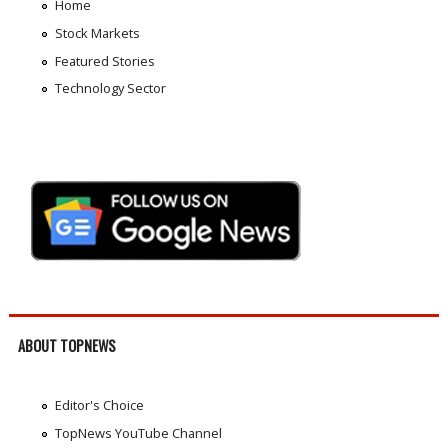
Home
Stock Markets
Featured Stories
Technology Sector
ABOUT TOPNEWS
Editor's Choice
TopNews YouTube Channel