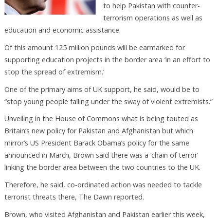
to help Pakistan with counter-
terrorism operations as well as
education and economic assistance.
Of this amount 125 million pounds will be earmarked for
supporting education projects in the border area ‘in an effort to
stop the spread of extremism.’
One of the primary aims of UK support, he said, would be to
“stop young people falling under the sway of violent extremists.”
Unveiling in the House of Commons what is being touted as
Britain’s new policy for Pakistan and Afghanistan but which
mirror’s US President Barack Obama’s policy for the same
announced in March, Brown said there was a ‘chain of terror’
linking the border area between the two countries to the UK.
Therefore, he said, co-ordinated action was needed to tackle
terrorist threats there, The Dawn reported.
Brown, who visited Afghanistan and Pakistan earlier this week,