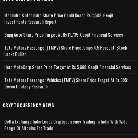
Mahindra & Mahindra Share Price Could Reach Rs 3,508: Geojit
Investments Research Report
Bajaj Auto Share Price Target At Rs 11,735: Geojit Financial Services
Tata Motors Passenger (TMPV) Share Price Jumps 4.5 Percent; Stock
Looks Bullish
Hero MotoCorp Share Price Target At Rs 5,688: Geojit Financial Services
Tata Motors Passenger Vehicles (TMPV) Share Price Target At Rs 395:
Deven Choksey Research
CRYPTOCURRENCY NEWS
Delta Exchange India Leads Cryptocurrency Trading In India With Wide
Range Of Altcoins For Trade