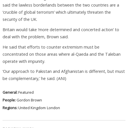
said the lawless borderlands between the two countries are a
‘crucible of global terrorism’ which ultimately threaten the
security of the UK.
Britain would take ‘more determined and concerted action’ to
deal with the problem, Brown said.
He said that efforts to counter extremism must be
concentrated on those areas where al-Qaeda and the Taleban
operate with impunity.
‘Our approach to Pakistan and Afghanistan is different, but must
be complementary,’ he said. (ANI)
General:
Featured
People:
Gordon Brown
Regions:
United Kingdom
London