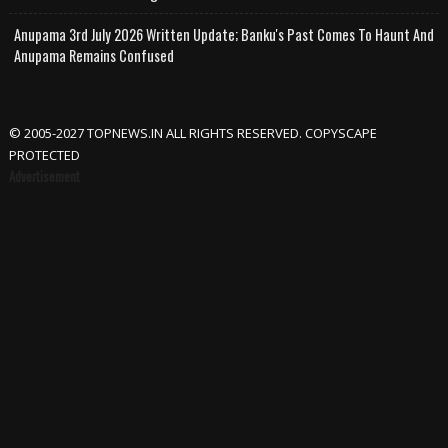
Anupama 3rd July 2026 Written Update; Banku's Past Comes To Haunt And
Anupama Remains Confused
© 2005-2027 TOPNEWS.IN ALL RIGHTS RESERVED. COPYSCAPE
PROTECTED
Advertisement