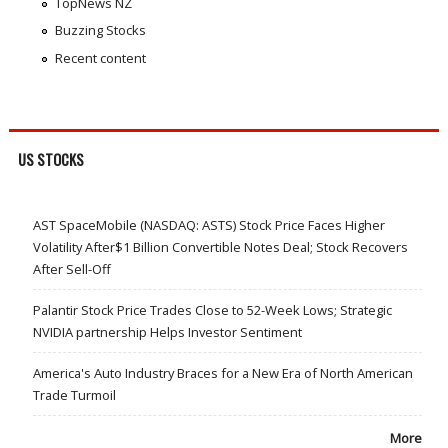
TopNews NZ
Buzzing Stocks
Recent content
US STOCKS
AST SpaceMobile (NASDAQ: ASTS) Stock Price Faces Higher
Volatility After$1 Billion Convertible Notes Deal; Stock Recovers
After Sell-Off
Palantir Stock Price Trades Close to 52-Week Lows; Strategic
NVIDIA partnership Helps Investor Sentiment
America's Auto Industry Braces for a New Era of North American
Trade Turmoil
More