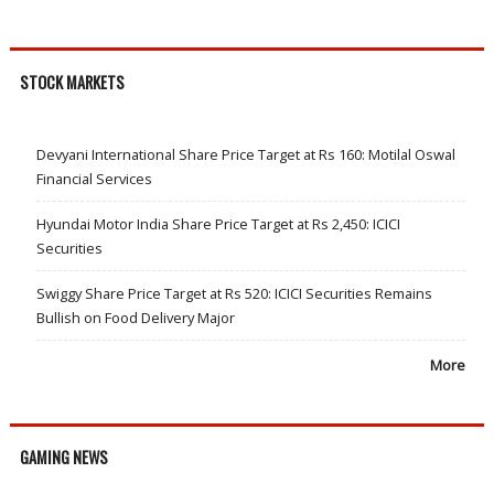
STOCK MARKETS
Devyani International Share Price Target at Rs 160: Motilal Oswal
Financial Services
Hyundai Motor India Share Price Target at Rs 2,450: ICICI
Securities
Swiggy Share Price Target at Rs 520: ICICI Securities Remains
Bullish on Food Delivery Major
More
GAMING NEWS