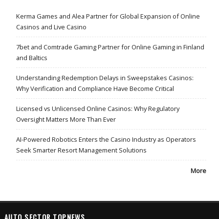
Kerma Games and Alea Partner for Global Expansion of Online
Casinos and Live Casino
7bet and Comtrade Gaming Partner for Online Gaming in Finland
and Baltics
Understanding Redemption Delays in Sweepstakes Casinos:
Why Verification and Compliance Have Become Critical
Licensed vs Unlicensed Online Casinos: Why Regulatory
Oversight Matters More Than Ever
AI-Powered Robotics Enters the Casino Industry as Operators
Seek Smarter Resort Management Solutions
More
AUTO SECTOR TOPNEWS