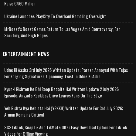
Raise €460 Million
Ukraine Launches PlayCity To Overhaul Gambling Oversight
MrBeast’s Beast Games Return To Las Vegas Amid Controversy, Fan
Scrutiny, And High Hopes
ENTERTAINMENT NEWS
Udne Ki Aasha 3rd July 2026 Written Update; Paresh Annoyed With Tejas
For Forging Signatures, Upcoming Twist In Udne Ki Asha
Kyunki Rishton Ke Bhi Roop Badalte Hai Written Update 2 July 2026
Episode; Angad's Reckless Drive Leaves Fans On The Edge
Yeh Rishta Kya Kehlata Hai (YRKKH) Written Update For 3rd July 2026;
Arman Remains Critical
SSSTikTok, SnapTik And TikMate Offer Easy Download Option For TikTok
Videos For Offline Viewing