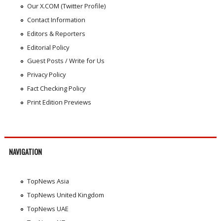
Our X.COM (Twitter Profile)
Contact Information
Editors & Reporters
Editorial Policy
Guest Posts / Write for Us
Privacy Policy
Fact Checking Policy
Print Edition Previews
NAVIGATION
TopNews Asia
TopNews United Kingdom
TopNews UAE