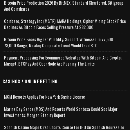
Bitcoin Price Prediction 2026 By BitMEX, Standard Chartered, Citigroup
And Coinshares
Coinbase, Strategy Inc (MSTR), MARA Holdings, Cipher Mining Stock Price
Declines As Bitcoin Faces Selling Pressure At $82,000
Bitcoin Price Faces Higher Volatility; Support Witnessed In 77,500-
78,000 Range, Nasdaq Composite Trend Would Lead BTC
Payment Processing For Ecommerce Websites With Bitcoin And Crypto;
Musqet, BTCPay And OpenNode Are Pushing The Limits
CASINOS / ONLINE BETTING
MGM Resorts Applies For New York Casino License
Marina Bay Sands (MBS) And Resorts World Sentosa Could See Major
Investments: Morgan Stanley Report
Spanish Casino Major Cirsa Charts Course For IPO On Spanish Bourses To