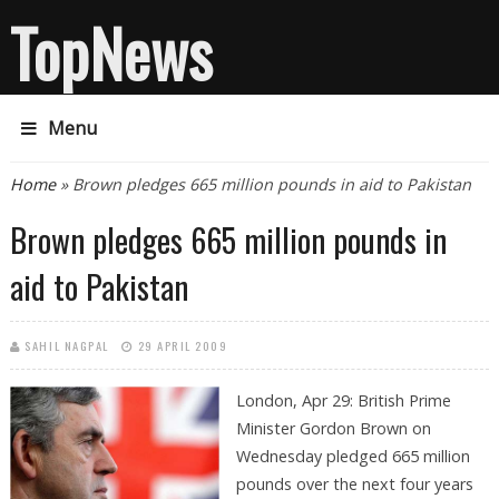
TopNews
Menu
You are here
Home
» Brown pledges 665 million pounds in aid to Pakistan
Brown pledges 665 million pounds in
aid to Pakistan
SAHIL NAGPAL
29 APRIL 2009
London, Apr 29: British Prime
Minister Gordon Brown on
Wednesday pledged 665 million
pounds over the next four years