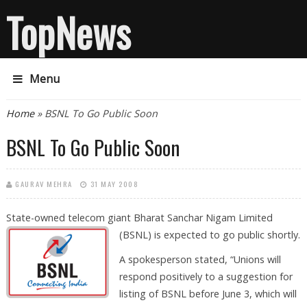
TopNews
Menu
You are here
Home
» BSNL To Go Public Soon
BSNL To Go Public Soon
GAURAV MEHRA
31 MAY 2008
State-owned telecom giant Bharat Sanchar Nigam Limited
(BSNL) is
expected to go public shortly.
A spokesperson stated, “Unions will
respond positively to a suggestion for
listing of BSNL before June 3, which will