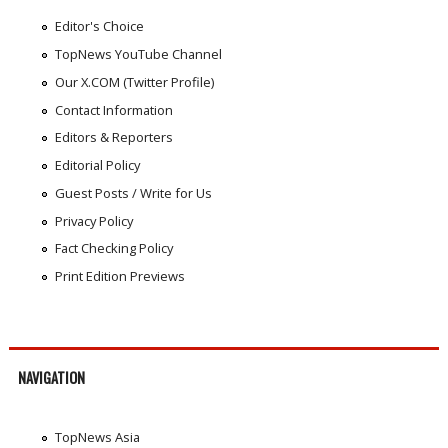
Editor's Choice
TopNews YouTube Channel
Our X.COM (Twitter Profile)
Contact Information
Editors & Reporters
Editorial Policy
Guest Posts / Write for Us
Privacy Policy
Fact Checking Policy
Print Edition Previews
NAVIGATION
TopNews Asia