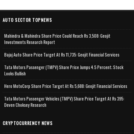
AUTO SECTOR TOPNEWS
Mahindra & Mahindra Share Price Could Reach Rs 3,508: Geojit
Investments Research Report
Bajaj Auto Share Price Target At Rs 11,735: Geojit Financial Services
Tata Motors Passenger (TMPV) Share Price Jumps 4.5 Percent; Stock
Looks Bullish
Hero MotoCorp Share Price Target At Rs 5,688: Geojit Financial Services
Tata Motors Passenger Vehicles (TMPV) Share Price Target At Rs 395:
Deven Choksey Research
CRYPTOCURRENCY NEWS