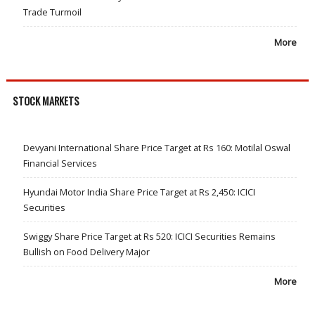
Trade Turmoil
More
STOCK MARKETS
Devyani International Share Price Target at Rs 160: Motilal Oswal
Financial Services
Hyundai Motor India Share Price Target at Rs 2,450: ICICI
Securities
Swiggy Share Price Target at Rs 520: ICICI Securities Remains
Bullish on Food Delivery Major
More