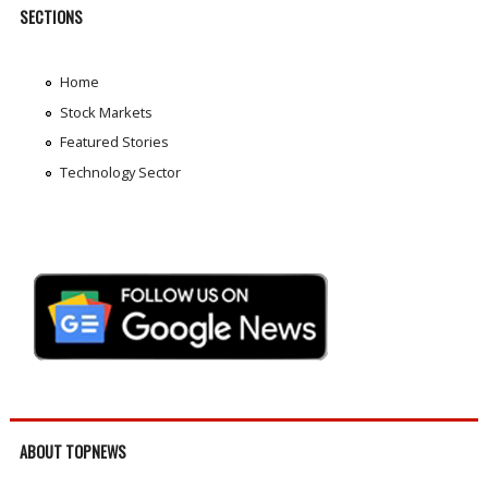
SECTIONS
Home
Stock Markets
Featured Stories
Technology Sector
ABOUT TOPNEWS