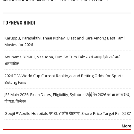
TOPNEWS HINDI
Karuppu, Parasakthi, Thaai Kizhavi, Blast and Kara Among Best Tamil
Movies for 2026
Anupama, YRKKH, Vasudha, Tum Se Tum Tak: सबसे ज़्यादा देखे जाने वाले
धारावाहिक
2026 FIFA World Cup Current Rankings and Betting Odds for Sports
Betting Fans
JEE Main 2026: Exam Dates, Eligibility, Syllabus जेईई मेन 2026 परीक्षा की तारीखें,
योग्यता, सिलेबस
Geojit ने Apollo Hospitals पर BUY कॉल दोहराया, Share Price Target Rs. 9,587
More