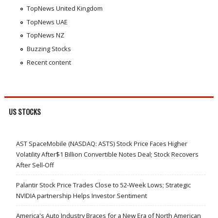
TopNews United Kingdom
TopNews UAE
TopNews NZ
Buzzing Stocks
Recent content
US STOCKS
AST SpaceMobile (NASDAQ: ASTS) Stock Price Faces Higher
Volatility After$1 Billion Convertible Notes Deal; Stock Recovers
After Sell-Off
Palantir Stock Price Trades Close to 52-Week Lows; Strategic
NVIDIA partnership Helps Investor Sentiment
America's Auto Industry Braces for a New Era of North American