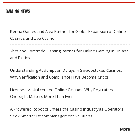
GAMING NEWS
Kerma Games and Alea Partner for Global Expansion of Online
Casinos and Live Casino
7bet and Comtrade Gaming Partner for Online Gaming in Finland
and Baltics
Understanding Redemption Delays in Sweepstakes Casinos:
Why Verification and Compliance Have Become Critical
Licensed vs Unlicensed Online Casinos: Why Regulatory
Oversight Matters More Than Ever
AI-Powered Robotics Enters the Casino Industry as Operators
Seek Smarter Resort Management Solutions
More