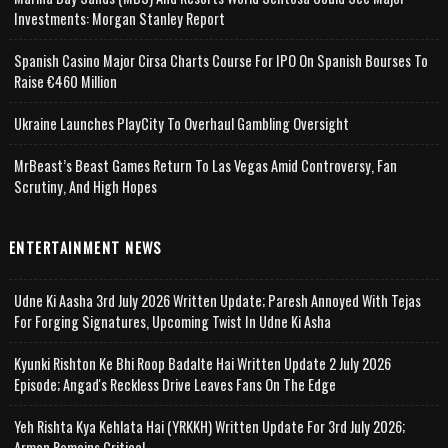
Investments: Morgan Stanley Report
Spanish Casino Major Cirsa Charts Course For IPO On Spanish Bourses To
Raise €460 Million
Ukraine Launches PlayCity To Overhaul Gambling Oversight
MrBeast’s Beast Games Return To Las Vegas Amid Controversy, Fan
Scrutiny, And High Hopes
ENTERTAINMENT NEWS
Udne Ki Aasha 3rd July 2026 Written Update; Paresh Annoyed With Tejas
For Forging Signatures, Upcoming Twist In Udne Ki Asha
Kyunki Rishton Ke Bhi Roop Badalte Hai Written Update 2 July 2026
Episode; Angad's Reckless Drive Leaves Fans On The Edge
Yeh Rishta Kya Kehlata Hai (YRKKH) Written Update For 3rd July 2026;
Arman Remains Critical