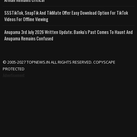
SSSTikTok, SnapTik And TikMate Offer Easy Download Option For TikTok
Videos For Offline Viewing
Anupama 3rd July 2026 Written Update; Banku's Past Comes To Haunt And
Anupama Remains Confused
© 2005-2027 TOPNEWS.IN ALL RIGHTS RESERVED. COPYSCAPE
PROTECTED
Advertisement