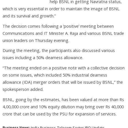
help BSNL in getting Navratna status,
which is very essential in order to maintain the image of BSNL
and its survival and growth.”
The decision comes following a ‘positive’ meeting between
Communications and IT Minister A. Raja and various BSNL trade
union leaders on Thursday evening.
During the meeting, the participants also discussed various
issues including a 50% dearness allowance.
“The meeting ended on a positive note with a collective decision
on some issues, which included 50% industrial dearness
allowance (IDA) merger orders that will be issued by BSNL,” the
spokesperson added.
BSNL, going by the estimates, has been valued at more than Rs
4,00,000 crore and 10% equity dilution may bring over Rs 40,000
crore that can be used by the PSU for expansion of services.
Business News:
India Business
Telecom Sector
IPO Update