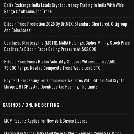
Delta Exchange India Leads Cryptocurrency Trading In India With Wide
Range Of Altcoins For Trade
Bitcoin Price Prediction 2026 By BitMEX, Standard Chartered, Citigroup
And Coinshares
Coinbase, Strategy Inc (MSTR), MARA Holdings, Cipher Mining Stock Price
Declines As Bitcoin Faces Selling Pressure At $82,000
Bitcoin Price Faces Higher Volatility; Support Witnessed In 77,500-
78,000 Range, Nasdaq Composite Trend Would Lead BTC
Payment Processing For Ecommerce Websites With Bitcoin And Crypto;
Musqet, BTCPay And OpenNode Are Pushing The Limits
CASINOS / ONLINE BETTING
MGM Resorts Applies For New York Casino License
Marina Bay Sands (MBS) And Resorts World Sentosa Could See Major