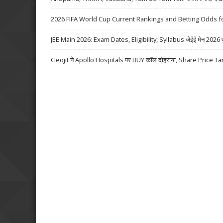
2026 FIFA World Cup Current Rankings and Betting Odds fo
JEE Main 2026: Exam Dates, Eligibility, Syllabus जेईई मेन 2026 परीक्
Geojit ने Apollo Hospitals पर BUY कॉल दोहराया, Share Price Ta