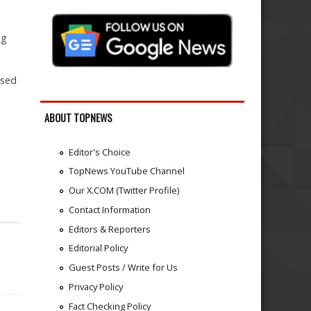
ng
ised
ABOUT TOPNEWS
Editor's Choice
TopNews YouTube Channel
Our X.COM (Twitter Profile)
Contact Information
Editors & Reporters
Editorial Policy
Guest Posts / Write for Us
Privacy Policy
Fact Checking Policy