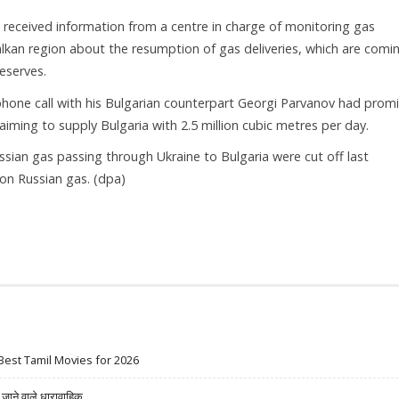
 received information from a centre in charge of monitoring gas
Balkan region about the resumption of gas deliveries, which are comi
eserves.
lephone call with his Bulgarian counterpart Georgi Parvanov had prom
aiming to supply Bulgaria with 2.5 million cubic metres per day.
ssian gas passing through Ukraine to Bulgaria were cut off last
on Russian gas. (dpa)
Best Tamil Movies for 2026
ने वाले धारावाहिक