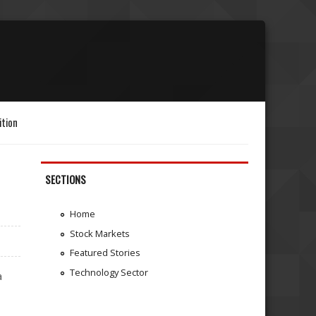
ition
SECTIONS
Home
Stock Markets
Featured Stories
Technology Sector
a