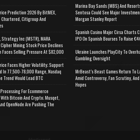
Marina Bay Sands (MBS) And Resort
rice Prediction 2026 By BitMEX,
Sentosa Could See Major Investmen
 Chartered, Citigroup And
Morgan Stanley Report
es
Spanish Casino Major Cirsa Charts C
, Strategy Inc (MSTR), MARA
IPO On Spanish Bourses To Raise €46
 Cipher Mining Stock Price Declines
n Faces Selling Pressure At $82,000
Ukraine Launches PlayCity To Overh
Gambling Oversight
rice Faces Higher Volatility; Support
d In 77,500-78,000 Range, Nasdaq
MrBeast’s Beast Games Return To L
e Trend Would Lead BTC
Amid Controversy, Fan Scrutiny, And
Hopes
Processing For Ecommerce
 With Bitcoin And Crypto; Musqet,
nd OpenNode Are Pushing The
Advertisement