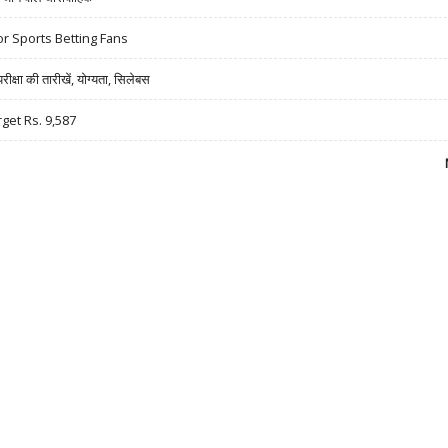
r Sports Betting Fans
षा की तारीखें, योग्यता, सिलेबस
rget Rs. 9,587