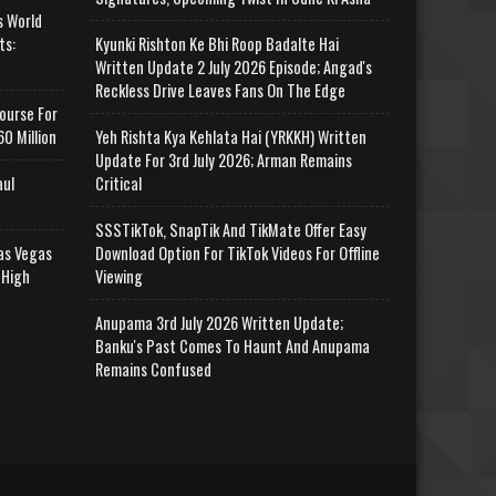
s World
ts:
Kyunki Rishton Ke Bhi Roop Badalte Hai
Written Update 2 July 2026 Episode; Angad's
Reckless Drive Leaves Fans On The Edge
ourse For
0 Million
Yeh Rishta Kya Kehlata Hai (YRKKH) Written
Update For 3rd July 2026; Arman Remains
aul
Critical
SSSTikTok, SnapTik And TikMate Offer Easy
as Vegas
Download Option For TikTok Videos For Offline
 High
Viewing
Anupama 3rd July 2026 Written Update;
Banku's Past Comes To Haunt And Anupama
Remains Confused