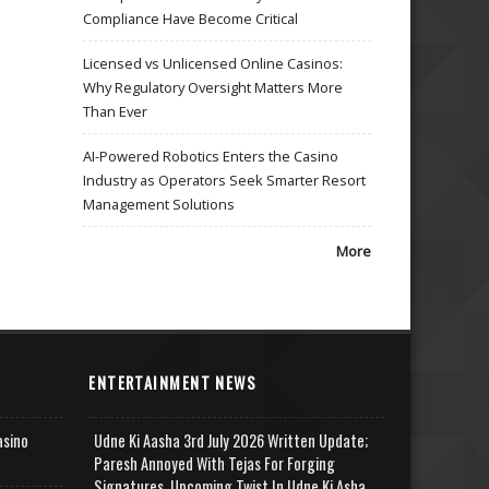
Compliance Have Become Critical
Licensed vs Unlicensed Online Casinos:
Why Regulatory Oversight Matters More
Than Ever
AI-Powered Robotics Enters the Casino
Industry as Operators Seek Smarter Resort
Management Solutions
More
ENTERTAINMENT NEWS
asino
Udne Ki Aasha 3rd July 2026 Written Update;
Paresh Annoyed With Tejas For Forging
Signatures, Upcoming Twist In Udne Ki Asha