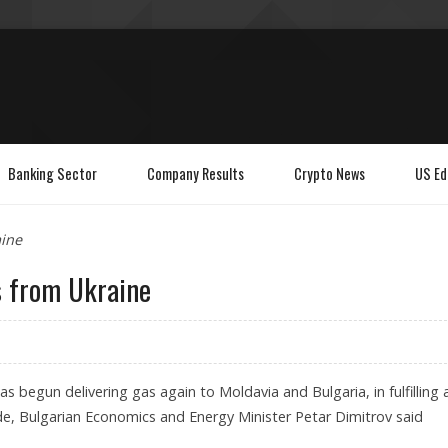
Banking Sector
Company Results
Crypto News
US Ed
aine
s from Ukraine
as begun delivering gas again to Moldavia and Bulgaria, in fulfilling 
e, Bulgarian Economics and Energy Minister Petar Dimitrov said