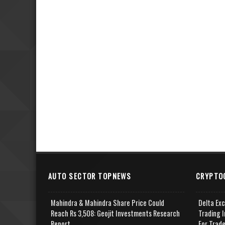
AUTO SECTOR TOPNEWS
CRYPTO
Mahindra & Mahindra Share Price Could
Delta Ex
Reach Rs 3,508: Geojit Investments Research
Trading I
Report
For Trad