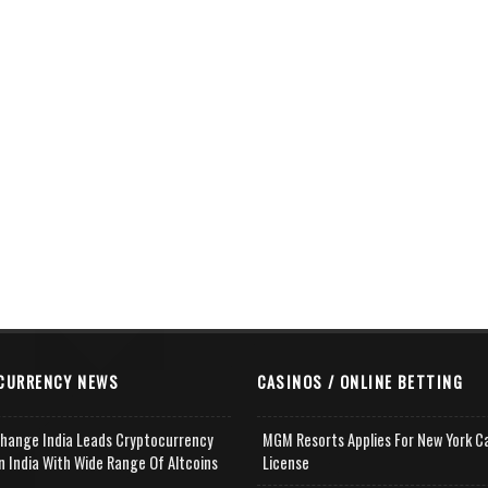
CURRENCY NEWS
CASINOS / ONLINE BETTING
change India Leads Cryptocurrency
MGM Resorts Applies For New York C
n India With Wide Range Of Altcoins
License
e