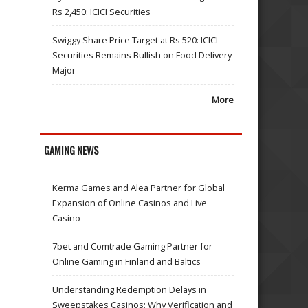
Rs 2,450: ICICI Securities
Swiggy Share Price Target at Rs 520: ICICI
Securities Remains Bullish on Food Delivery
Major
More
GAMING NEWS
Kerma Games and Alea Partner for Global
Expansion of Online Casinos and Live
Casino
7bet and Comtrade Gaming Partner for
Online Gaming in Finland and Baltics
Understanding Redemption Delays in
Sweepstakes Casinos: Why Verification and