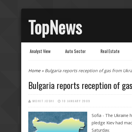
TopNews
Analyst View
Auto Sector
Real Estate
You are here
Home
» Bulgaria reports reception of gas from Ukr
Bulgaria reports reception of ga
MOHIT JOSHI
10 JANUARY 2009
Sofia - The Ukraine h
pledge Kiev had mad
Saturday.