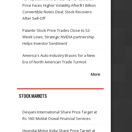
Price Faces Higher Volatility After$1 Billion
Convertible Notes Deal; Stock Recovers
After Sell-Off
Palantir Stock Price Trades Close to 52-
Week Lows; Strategic NVIDIA partnership
Helps Investor Sentiment
America's Auto Industry Braces for a New
Era of North American Trade Turmoil
More
STOCK MARKETS
Devyani International Share Price Target at
Rs 160: Motilal Oswal Financial Services
Hyundai Motor India Share Price Target at