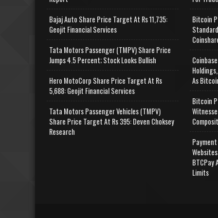
Bajaj Auto Share Price Target At Rs 11,735:
Bitcoin P
Geojit Financial Services
Standard
Coinshar
Tata Motors Passenger (TMPV) Share Price
Jumps 4.5 Percent; Stock Looks Bullish
Coinbase
Holdings,
Hero MotoCorp Share Price Target At Rs
As Bitcoi
5,688: Geojit Financial Services
Bitcoin P
Tata Motors Passenger Vehicles (TMPV)
Witnesse
Share Price Target At Rs 395: Deven Choksey
Composit
Research
Payment 
Websites
BTCPay A
Limits