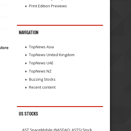
Print Edition Previews
NAVIGATION
TopNews Asia
More
TopNews United Kingdom
TopNews UAE
TopNews NZ
Buzzing Stocks
Recent content
US STOCKS
AST SpaceMobile (NASDAQ: ASTS) Stock