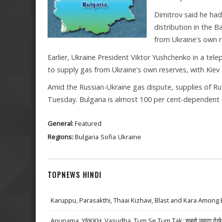
Dimitrov said he had
distribution in the 
from Ukraine's own r
Earlier, Ukraine President Viktor Yushchenko in a te
to supply gas from Ukraine's own reserves, with Kiev 
Amid the Russian-Ukraine gas dispute, supplies of Ru
Tuesday. Bulgaria is almost 100 per cent-dependent 
General:
Featured
Regions:
Bulgaria
Sofia
Ukraine
TOPNEWS HINDI
Karuppu, Parasakthi, Thaai Kizhavi, Blast and Kara Among 
Anupama, YRKKH, Vasudha, Tum Se Tum Tak: सबसे ज़्यादा देखे जा