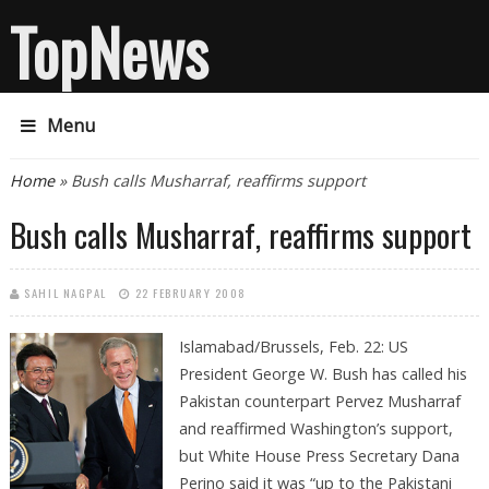
TopNews
Menu
You are here
Home
» Bush calls Musharraf, reaffirms support
Bush calls Musharraf, reaffirms support
SAHIL NAGPAL
22 FEBRUARY 2008
Islamabad/Brussels, Feb. 22:
US
President George W. Bush has called his
Pakistan counterpart Pervez Musharraf
and reaffirmed Washington’s support,
but White House Press Secretary Dana
Perino said it was “up to the Pakistani