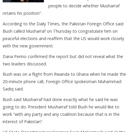
people to decide whether Musharraf
retains his position”.
According to the Daily Times, the Pakistan Foreign Office said
Bush called Musharraf on Thursday to congratulate him on
peaceful elections and reaffirm that the US would work closely
with the new government.
Dana Perino confirmed the report but did not reveal what the
two leaders discussed.
Bush was on a flight from Rwanda to Ghana when he made the
20-minute phone call, Foreign Office spokesman Muhammad
Sadiq said.
Bush said Musharraf had done exactly what he said he was
going to do. President Musharraf told Bush he would like to
work “with any party and any coalition because that is in the
interest of Pakistan”.