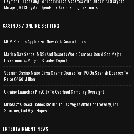
Payment Processing For Ecommerce Websites With Bitcoin And Crypto;
Musqet, BTCPay And OpenNode Are Pushing The Limits
CASINOS / ONLINE BETTING
MGM Resorts Applies For New York Casino License
Marina Bay Sands (MBS) And Resorts World Sentosa Could See Major
Investments: Morgan Stanley Report
Spanish Casino Major Cirsa Charts Course For IPO On Spanish Bourses To
Raise €460 Million
Ukraine Launches PlayCity To Overhaul Gambling Oversight
MrBeast’s Beast Games Return To Las Vegas Amid Controversy, Fan
Scrutiny, And High Hopes
ENTERTAINMENT NEWS