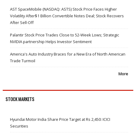
AST SpaceMobile (NASDAQ: ASTS) Stock Price Faces Higher
Volatility After$1 Billion Convertible Notes Deal; Stock Recovers
After Sell-Off
Palantir Stock Price Trades Close to 52-Week Lows; Strategic
NVIDIA partnership Helps Investor Sentiment
America's Auto Industry Braces for a New Era of North American
Trade Turmoil
More
STOCK MARKETS
Hyundai Motor India Share Price Target at Rs 2,450: ICICI
Securities