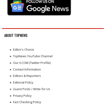
ABOUT TOPNEWS
Editor's Choice
TopNews YouTube Channel
Our X.COM (Twitter Profile)
Contact Information
Editors & Reporters
Editorial Policy
Guest Posts / Write for Us
Privacy Policy
Fact Checking Policy