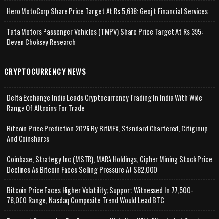
Hero MotoCorp Share Price Target At Rs 5,688: Geojit Financial Services
Tata Motors Passenger Vehicles (TMPV) Share Price Target At Rs 395:
Deven Choksey Research
CRYPTOCURRENCY NEWS
Delta Exchange India Leads Cryptocurrency Trading In India With Wide
Range Of Altcoins For Trade
Bitcoin Price Prediction 2026 By BitMEX, Standard Chartered, Citigroup
And Coinshares
Coinbase, Strategy Inc (MSTR), MARA Holdings, Cipher Mining Stock Price
Declines As Bitcoin Faces Selling Pressure At $82,000
Bitcoin Price Faces Higher Volatility; Support Witnessed In 77,500-
78,000 Range, Nasdaq Composite Trend Would Lead BTC