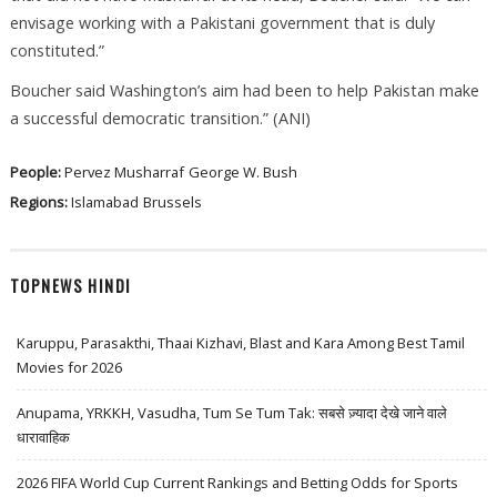
envisage working with a Pakistani government that is duly
constituted.”
Boucher said Washington’s aim had been to help Pakistan make
a successful democratic transition.” (ANI)
People:
Pervez Musharraf
George W. Bush
Regions:
Islamabad
Brussels
TOPNEWS HINDI
Karuppu, Parasakthi, Thaai Kizhavi, Blast and Kara Among Best Tamil
Movies for 2026
Anupama, YRKKH, Vasudha, Tum Se Tum Tak: सबसे ज़्यादा देखे जाने वाले
धारावाहिक
2026 FIFA World Cup Current Rankings and Betting Odds for Sports