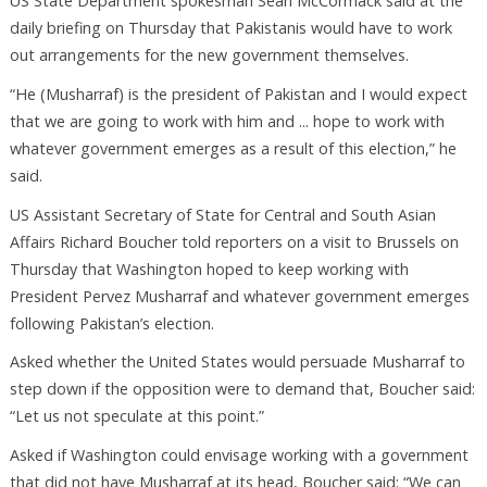
US State Department spokesman Sean McCormack said at the
daily briefing on Thursday that Pakistanis would have to work
out arrangements for the new government themselves.
“He (Musharraf) is the president of Pakistan and I would expect
that we are going to work with him and ... hope to work with
whatever government emerges as a result of this election,” he
said.
US Assistant Secretary of State for Central and South Asian
Affairs Richard Boucher told reporters on a visit to Brussels on
Thursday that Washington hoped to keep working with
President Pervez Musharraf and whatever government emerges
following Pakistan’s election.
Asked whether the United States would persuade Musharraf to
step down if the opposition were to demand that, Boucher said:
“Let us not speculate at this point.”
Asked if Washington could envisage working with a government
that did not have Musharraf at its head, Boucher said: “We can