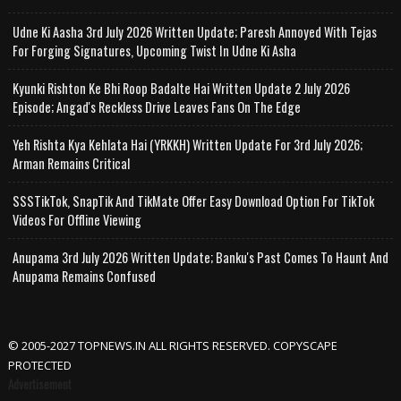
Udne Ki Aasha 3rd July 2026 Written Update; Paresh Annoyed With Tejas
For Forging Signatures, Upcoming Twist In Udne Ki Asha
Kyunki Rishton Ke Bhi Roop Badalte Hai Written Update 2 July 2026
Episode; Angad's Reckless Drive Leaves Fans On The Edge
Yeh Rishta Kya Kehlata Hai (YRKKH) Written Update For 3rd July 2026;
Arman Remains Critical
SSSTikTok, SnapTik And TikMate Offer Easy Download Option For TikTok
Videos For Offline Viewing
Anupama 3rd July 2026 Written Update; Banku's Past Comes To Haunt And
Anupama Remains Confused
© 2005-2027 TOPNEWS.IN ALL RIGHTS RESERVED. COPYSCAPE
PROTECTED
Advertisement