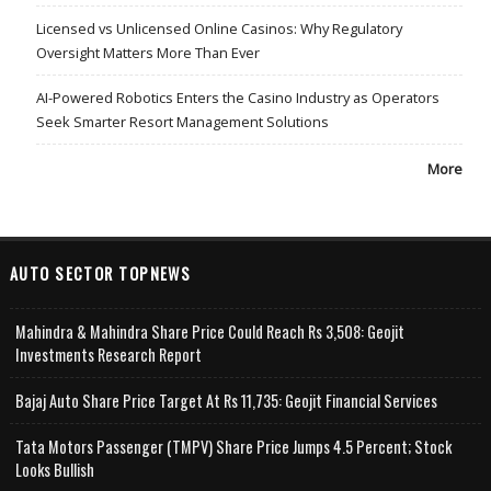
Licensed vs Unlicensed Online Casinos: Why Regulatory
Oversight Matters More Than Ever
AI-Powered Robotics Enters the Casino Industry as Operators
Seek Smarter Resort Management Solutions
More
AUTO SECTOR TOPNEWS
Mahindra & Mahindra Share Price Could Reach Rs 3,508: Geojit
Investments Research Report
Bajaj Auto Share Price Target At Rs 11,735: Geojit Financial Services
Tata Motors Passenger (TMPV) Share Price Jumps 4.5 Percent; Stock
Looks Bullish