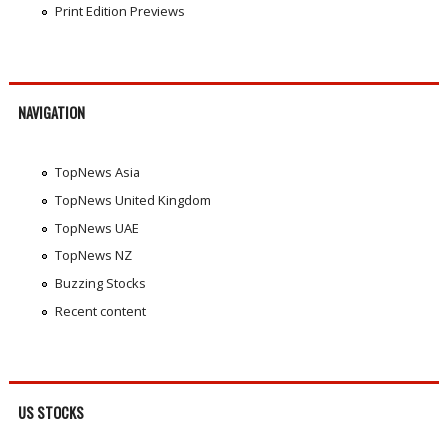
Print Edition Previews
NAVIGATION
TopNews Asia
TopNews United Kingdom
TopNews UAE
TopNews NZ
Buzzing Stocks
Recent content
US STOCKS