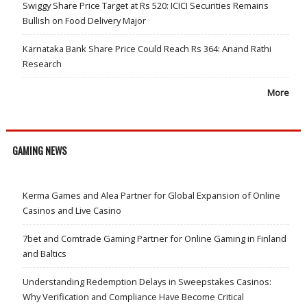
Swiggy Share Price Target at Rs 520: ICICI Securities Remains
Bullish on Food Delivery Major
Karnataka Bank Share Price Could Reach Rs 364: Anand Rathi
Research
More
GAMING NEWS
Kerma Games and Alea Partner for Global Expansion of Online
Casinos and Live Casino
7bet and Comtrade Gaming Partner for Online Gaming in Finland
and Baltics
Understanding Redemption Delays in Sweepstakes Casinos:
Why Verification and Compliance Have Become Critical