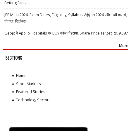
Betting Fans
JEE Main 2026: Exam Dates, Eligibility, Syllabus जेईई मेन 2026 परीक्षा की तारीखें,
योग्यता, सिलेबस
Geojit ने Apollo Hospitals पर BUY कॉल दोहराया, Share Price Target Rs. 9,587
More
SECTIONS
Home
Stock Markets
Featured Stories
Technology Sector