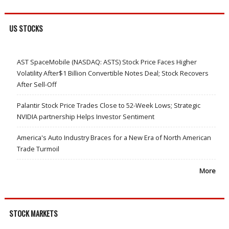
US STOCKS
AST SpaceMobile (NASDAQ: ASTS) Stock Price Faces Higher
Volatility After$1 Billion Convertible Notes Deal; Stock Recovers
After Sell-Off
Palantir Stock Price Trades Close to 52-Week Lows; Strategic
NVIDIA partnership Helps Investor Sentiment
America's Auto Industry Braces for a New Era of North American
Trade Turmoil
More
STOCK MARKETS