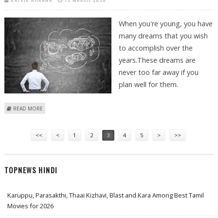
When you're young, you have
many dreams that you wish
to accomplish over the
years.These dreams are
never too far away if you
plan well for them.
ABOUT TAX INVESTMENT – DO IT RIGHT TO MAKE YOUR DREAMS COME
READ MORE
TRUE
Pages
<<
<
1
2
3
4
5
>
>>
TOPNEWS HINDI
Karuppu, Parasakthi, Thaai Kizhavi, Blast and Kara Among Best Tamil
Movies for 2026