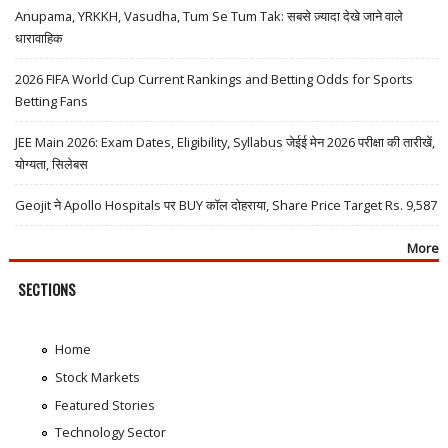
Anupama, YRKKH, Vasudha, Tum Se Tum Tak: सबसे ज़्यादा देखे जाने वाले
धारावाहिक
2026 FIFA World Cup Current Rankings and Betting Odds for Sports
Betting Fans
JEE Main 2026: Exam Dates, Eligibility, Syllabus जेईई मेन 2026 परीक्षा की तारीखें,
योग्यता, सिलेबस
Geojit ने Apollo Hospitals पर BUY कॉल दोहराया, Share Price Target Rs. 9,587
More
SECTIONS
Home
Stock Markets
Featured Stories
Technology Sector