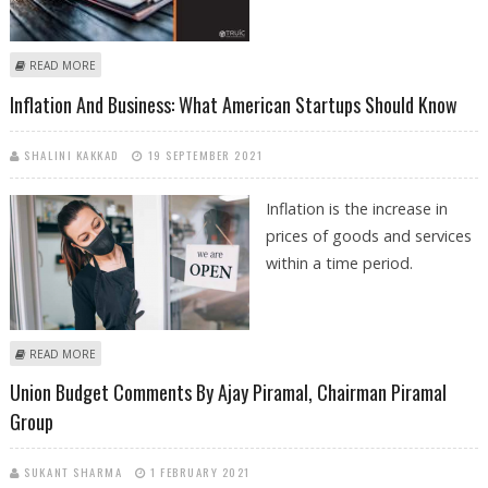
ABOUT STARTING A BUSINESS IN 2022: LLC VS OTHER STRUCTURES
READ MORE
Inflation And Business: What American Startups Should Know
SHALINI KAKKAD
19 SEPTEMBER 2021
Inflation is the increase in
prices of goods and services
within a time period.
ABOUT INFLATION AND BUSINESS: WHAT AMERICAN STARTUPS SHOULD
READ MORE
KNOW
Union Budget Comments By Ajay Piramal, Chairman Piramal
Group
SUKANT SHARMA
1 FEBRUARY 2021