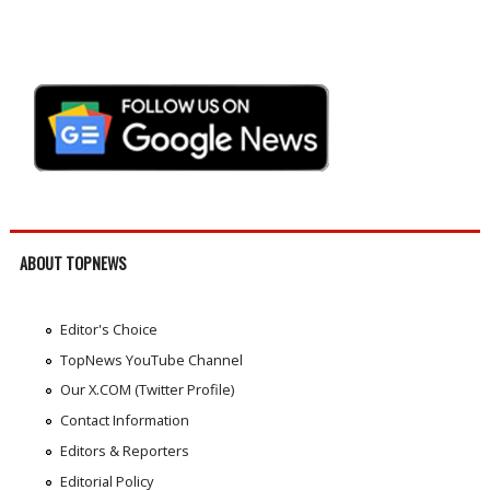
ABOUT TOPNEWS
Editor's Choice
TopNews YouTube Channel
Our X.COM (Twitter Profile)
Contact Information
Editors & Reporters
Editorial Policy