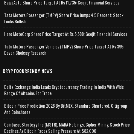
Bajaj Auto Share Price Target At Rs 11,735: Geojit Financial Services
Tata Motors Passenger (TMPV) Share Price Jumps 4.5 Percent; Stock
Looks Bullish
Hero MotoCorp Share Price Target At Rs 5,688: Geojit Financial Services
Tata Motors Passenger Vehicles (TMPV) Share Price Target At Rs 395:
Deven Choksey Research
CRYPTOCURRENCY NEWS
Delta Exchange India Leads Cryptocurrency Trading In India With Wide
Range Of Altcoins For Trade
Bitcoin Price Prediction 2026 By BitMEX, Standard Chartered, Citigroup
And Coinshares
Coinbase, Strategy Inc (MSTR), MARA Holdings, Cipher Mining Stock Price
Declines As Bitcoin Faces Selling Pressure At $82,000