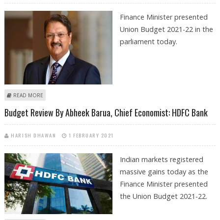
Finance Minister presented
Union Budget 2021-22 in the
parliament today.
ABOUT UNION BUDGET COMMENTS BY AJAY PIRAMAL, CHAIRMAN
READ MORE
PIRAMAL GROUP
Budget Review By Abheek Barua, Chief Economist: HDFC Bank
HARISH DHAWAN
1 FEBRUARY 2021
Indian markets registered
massive gains today as the
Finance Minister presented
the Union Budget 2021-22.