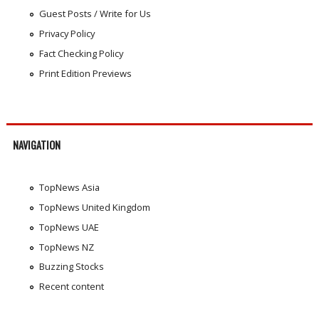
Guest Posts / Write for Us
Privacy Policy
Fact Checking Policy
Print Edition Previews
NAVIGATION
TopNews Asia
TopNews United Kingdom
TopNews UAE
TopNews NZ
Buzzing Stocks
Recent content