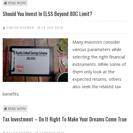
ABOUT BUDGET REVIEW BY ABHEEK BARUA, CHIEF ECONOMIST: HDFC
READ MORE
BANK
Should You Invest In ELSS Beyond 80C Limit?
HARISH DHAWAN
28 JULY 2020
Many investors consider
various parameters while
selecting the right financial
instruments. While some of
them only look at the
expected returns, others
also seek the related tax
benefits.
ABOUT SHOULD YOU INVEST IN ELSS BEYOND 80C LIMIT?
READ MORE
Tax Investment – Do It Right To Make Your Dreams Come True
RAJVIR KHANNA
12 MARCH 2020