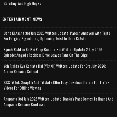
Scrutiny, And High Hopes
ENTERTAINMENT NEWS
Udne Ki Aasha 3rd July 2026 Written Update; Paresh Annoyed With Tejas
For Forging Signatures, Upcoming Twist In Udne Ki Asha
Kyunki Rishton Ke Bhi Roop Badalte Hai Written Update 2 July 2026
Episode; Angad's Reckless Drive Leaves Fans On The Edge
Yeh Rishta Kya Kehlata Hai (YRKKH) Written Update For 3rd July 2026;
Arman Remains Critical
SSSTikTok, SnapTik And TikMate Offer Easy Download Option For TikTok
Videos For Offline Viewing
Anupama 3rd July 2026 Written Update; Banku's Past Comes To Haunt And
Anupama Remains Confused