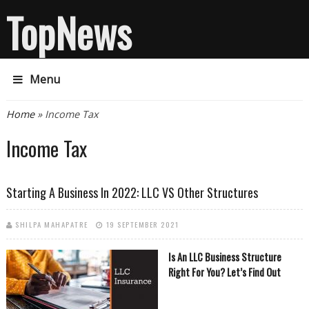
TopNews
Menu
You are here
Home
» Income Tax
Income Tax
Starting A Business In 2022: LLC VS Other Structures
SHILPA MAHAPATRE
19 SEPTEMBER 2021
Is An LLC Business Structure
Right For You? Let’s Find Out