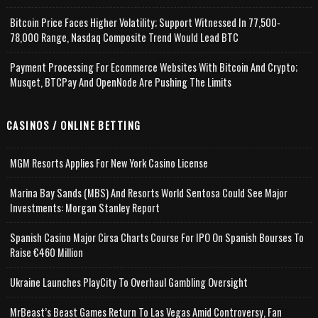
Bitcoin Price Faces Higher Volatility; Support Witnessed In 77,500-
78,000 Range, Nasdaq Composite Trend Would Lead BTC
Payment Processing For Ecommerce Websites With Bitcoin And Crypto;
Musqet, BTCPay And OpenNode Are Pushing The Limits
CASINOS / ONLINE BETTING
MGM Resorts Applies For New York Casino License
Marina Bay Sands (MBS) And Resorts World Sentosa Could See Major
Investments: Morgan Stanley Report
Spanish Casino Major Cirsa Charts Course For IPO On Spanish Bourses To
Raise €460 Million
Ukraine Launches PlayCity To Overhaul Gambling Oversight
MrBeast’s Beast Games Return To Las Vegas Amid Controversy, Fan