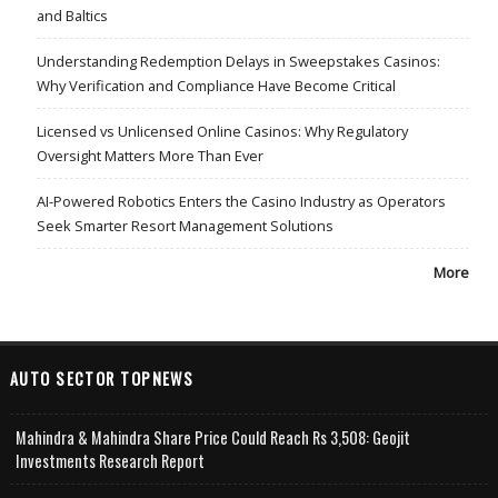
and Baltics
Understanding Redemption Delays in Sweepstakes Casinos:
Why Verification and Compliance Have Become Critical
Licensed vs Unlicensed Online Casinos: Why Regulatory
Oversight Matters More Than Ever
AI-Powered Robotics Enters the Casino Industry as Operators
Seek Smarter Resort Management Solutions
More
AUTO SECTOR TOPNEWS
Mahindra & Mahindra Share Price Could Reach Rs 3,508: Geojit
Investments Research Report