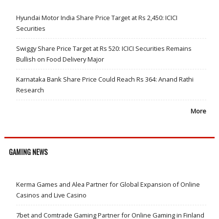
Hyundai Motor India Share Price Target at Rs 2,450: ICICI
Securities
Swiggy Share Price Target at Rs 520: ICICI Securities Remains
Bullish on Food Delivery Major
Karnataka Bank Share Price Could Reach Rs 364: Anand Rathi
Research
More
GAMING NEWS
Kerma Games and Alea Partner for Global Expansion of Online
Casinos and Live Casino
7bet and Comtrade Gaming Partner for Online Gaming in Finland