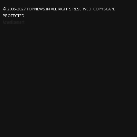
© 2005-2027 TOPNEWS.IN ALL RIGHTS RESERVED. COPYSCAPE
PROTECTED
Advertisement