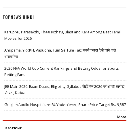
TOPNEWS HINDI
Karuppu, Parasakthi, Thaai Kizhavi, Blast and Kara Among Best Tamil
Movies for 2026
Anupama, YRKKH, Vasudha, Tum Se Tum Tak: सबसे ज़्यादा देखे जाने वाले
धारावाहिक
2026 FIFA World Cup Current Rankings and Betting Odds for Sports
Betting Fans
JEE Main 2026: Exam Dates, Eligibility, Syllabus जेईई मेन 2026 परीक्षा की तारीखें,
योग्यता, सिलेबस
Geojit ने Apollo Hospitals पर BUY कॉल दोहराया, Share Price Target Rs. 9,587
More
SECTIONS