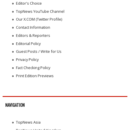
Editor's Choice
TopNews YouTube Channel
Our X.COM (Twitter Profile)
Contact Information
Editors & Reporters
Editorial Policy
Guest Posts / Write for Us
Privacy Policy
Fact Checking Policy
Print Edition Previews
NAVIGATION
TopNews Asia