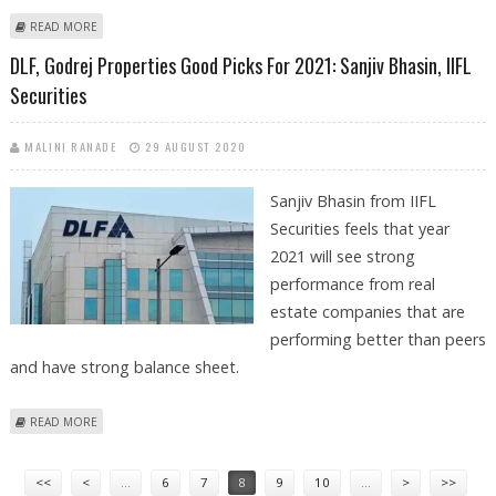
ABOUT MPHASIS LIMITED: LONG TERM BUY CALL BY NIRALI SHAH, SAMCO
READ MORE
RESEARCH
DLF, Godrej Properties Good Picks For 2021: Sanjiv Bhasin, IIFL
Securities
MALINI RANADE
29 AUGUST 2020
Sanjiv Bhasin from IIFL
Securities feels that year
2021 will see strong
performance from real
estate companies that are
performing better than peers
and have strong balance sheet.
ABOUT DLF, GODREJ PROPERTIES GOOD PICKS FOR 2021: SANJIV
READ MORE
BHASIN, IIFL SECURITIES
Pages
<<
<
…
6
7
8
9
10
…
>
>>