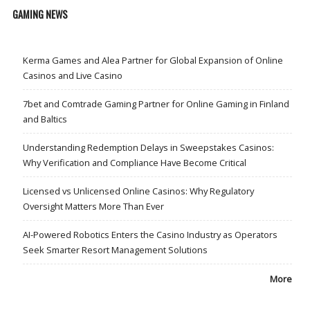
GAMING NEWS
Kerma Games and Alea Partner for Global Expansion of Online
Casinos and Live Casino
7bet and Comtrade Gaming Partner for Online Gaming in Finland
and Baltics
Understanding Redemption Delays in Sweepstakes Casinos:
Why Verification and Compliance Have Become Critical
Licensed vs Unlicensed Online Casinos: Why Regulatory
Oversight Matters More Than Ever
AI-Powered Robotics Enters the Casino Industry as Operators
Seek Smarter Resort Management Solutions
More