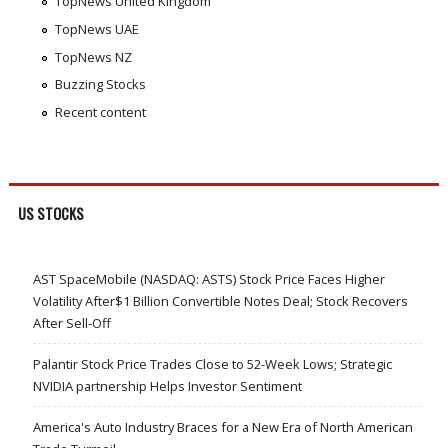
TopNews United Kingdom
TopNews UAE
TopNews NZ
Buzzing Stocks
Recent content
US STOCKS
AST SpaceMobile (NASDAQ: ASTS) Stock Price Faces Higher
Volatility After$1 Billion Convertible Notes Deal; Stock Recovers
After Sell-Off
Palantir Stock Price Trades Close to 52-Week Lows; Strategic
NVIDIA partnership Helps Investor Sentiment
America's Auto Industry Braces for a New Era of North American