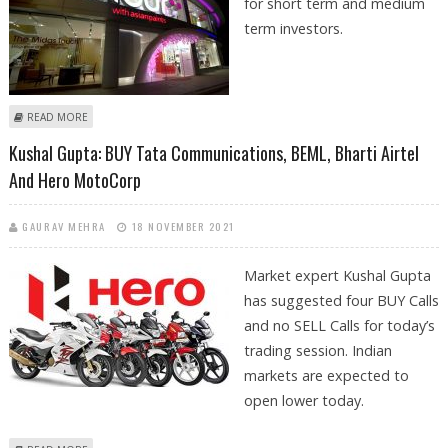
for short term and medium
term investors.
ABOUT KUSHAL GUPTA: BUY MOTHERSON SUMI, ASIAN PAINTS, AMBER
READ MORE
ENTERPRISES AND BOMBAY BURMAH
Kushal Gupta: BUY Tata Communications, BEML, Bharti Airtel
And Hero MotoCorp
GAURAV MEHRA
18 NOVEMBER 2021
Market expert Kushal Gupta
has suggested four BUY Calls
and no SELL Calls for today’s
trading session. Indian
markets are expected to
open lower today.