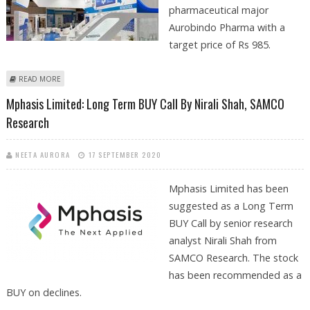
pharmaceutical major
Aurobindo Pharma with a
target price of Rs 985.
ABOUT BUY AUROBINDO PHARMA WITH TARGET RS 985: MOTILAL OSWAL
READ MORE
Mphasis Limited: Long Term BUY Call By Nirali Shah, SAMCO
Research
NEETA AURORA
17 SEPTEMBER 2020
Mphasis Limited has been
suggested as a Long Term
BUY Call by senior research
analyst Nirali Shah from
SAMCO Research. The stock
has been recommended as a
BUY on declines.