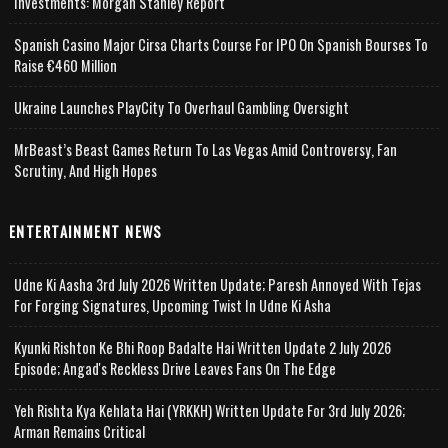
Investments: Morgan Stanley Report
Spanish Casino Major Cirsa Charts Course For IPO On Spanish Bourses To
Raise €460 Million
Ukraine Launches PlayCity To Overhaul Gambling Oversight
MrBeast’s Beast Games Return To Las Vegas Amid Controversy, Fan
Scrutiny, And High Hopes
ENTERTAINMENT NEWS
Udne Ki Aasha 3rd July 2026 Written Update; Paresh Annoyed With Tejas
For Forging Signatures, Upcoming Twist In Udne Ki Asha
Kyunki Rishton Ke Bhi Roop Badalte Hai Written Update 2 July 2026
Episode; Angad's Reckless Drive Leaves Fans On The Edge
Yeh Rishta Kya Kehlata Hai (YRKKH) Written Update For 3rd July 2026;
Arman Remains Critical