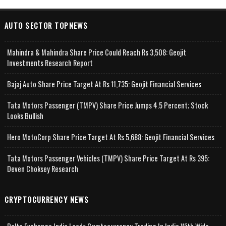
AUTO SECTOR TOPNEWS
Mahindra & Mahindra Share Price Could Reach Rs 3,508: Geojit
Investments Research Report
Bajaj Auto Share Price Target At Rs 11,735: Geojit Financial Services
Tata Motors Passenger (TMPV) Share Price Jumps 4.5 Percent; Stock
Looks Bullish
Hero MotoCorp Share Price Target At Rs 5,688: Geojit Financial Services
Tata Motors Passenger Vehicles (TMPV) Share Price Target At Rs 395:
Deven Choksey Research
CRYPTOCURRENCY NEWS