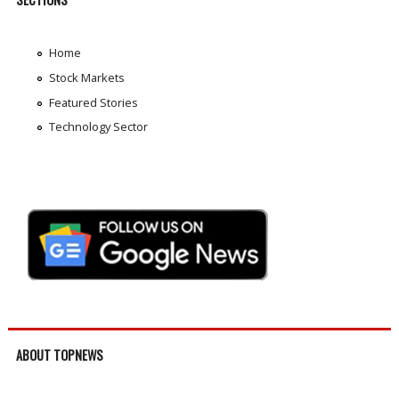
Home
Stock Markets
Featured Stories
Technology Sector
ABOUT TOPNEWS