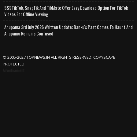
SSSTikTok, SnapTik And TikMate Offer Easy Download Option For TikTok
Videos For Offline Viewing
Anupama 3rd July 2026 Written Update; Banku's Past Comes To Haunt And
Anupama Remains Confused
© 2005-2027 TOPNEWS.IN ALL RIGHTS RESERVED. COPYSCAPE
PROTECTED
Advertisement