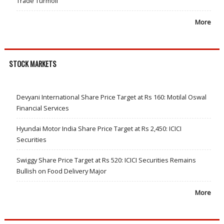
Trade Turmoil
More
STOCK MARKETS
Devyani International Share Price Target at Rs 160: Motilal Oswal
Financial Services
Hyundai Motor India Share Price Target at Rs 2,450: ICICI
Securities
Swiggy Share Price Target at Rs 520: ICICI Securities Remains
Bullish on Food Delivery Major
More