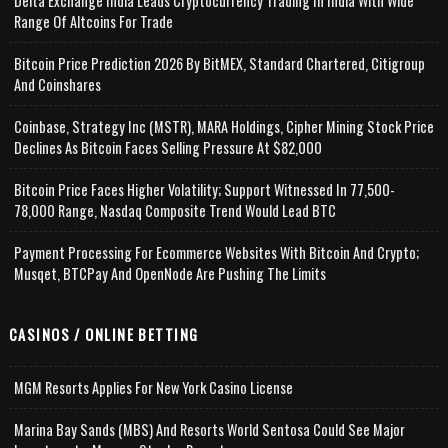
Delta Exchange India Leads Cryptocurrency Trading In India With Wide
Range Of Altcoins For Trade
Bitcoin Price Prediction 2026 By BitMEX, Standard Chartered, Citigroup
And Coinshares
Coinbase, Strategy Inc (MSTR), MARA Holdings, Cipher Mining Stock Price
Declines As Bitcoin Faces Selling Pressure At $82,000
Bitcoin Price Faces Higher Volatility; Support Witnessed In 77,500-
78,000 Range, Nasdaq Composite Trend Would Lead BTC
Payment Processing For Ecommerce Websites With Bitcoin And Crypto;
Musqet, BTCPay And OpenNode Are Pushing The Limits
CASINOS / ONLINE BETTING
MGM Resorts Applies For New York Casino License
Marina Bay Sands (MBS) And Resorts World Sentosa Could See Major