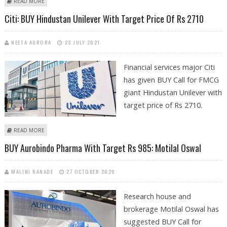
ABOUT KUSHAL GUPTA: BUY TATA COMMUNICATIONS, BEML, BHARTI
READ MORE
AIRTEL AND HERO MOTOCORP
Citi: BUY Hindustan Unilever With Target Price Of Rs 2710
NEETA AURORA
23 JULY 2021
Financial services major Citi
has given BUY Call for FMCG
giant Hindustan Unilever with
target price of Rs 2710.
ABOUT CITI: BUY HINDUSTAN UNILEVER WITH TARGET PRICE OF RS 2710
READ MORE
BUY Aurobindo Pharma With Target Rs 985: Motilal Oswal
MALINI RANADE
27 OCTOBER 2020
Research house and
brokerage Motilal Oswal has
suggested BUY Call for