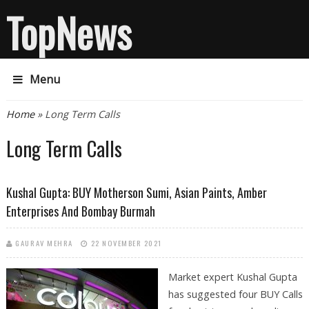
TopNews
Menu
You are here
Home
» Long Term Calls
Long Term Calls
Kushal Gupta: BUY Motherson Sumi, Asian Paints, Amber
Enterprises And Bombay Burmah
GAURAV MEHRA
22 NOVEMBER 2021
Market expert Kushal Gupta
has suggested four BUY Calls