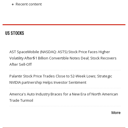
Recent content
US STOCKS
AST SpaceMobile (NASDAQ: ASTS) Stock Price Faces Higher
Volatility After$1 Billion Convertible Notes Deal; Stock Recovers
After Sell-Off
Palantir Stock Price Trades Close to 52-Week Lows; Strategic
NVIDIA partnership Helps Investor Sentiment
America's Auto Industry Braces for a New Era of North American
Trade Turmoil
More