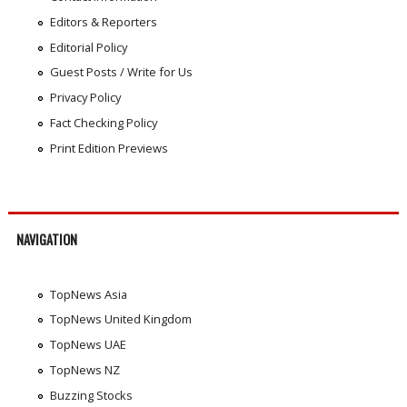
Editors & Reporters
Editorial Policy
Guest Posts / Write for Us
Privacy Policy
Fact Checking Policy
Print Edition Previews
NAVIGATION
TopNews Asia
TopNews United Kingdom
TopNews UAE
TopNews NZ
Buzzing Stocks