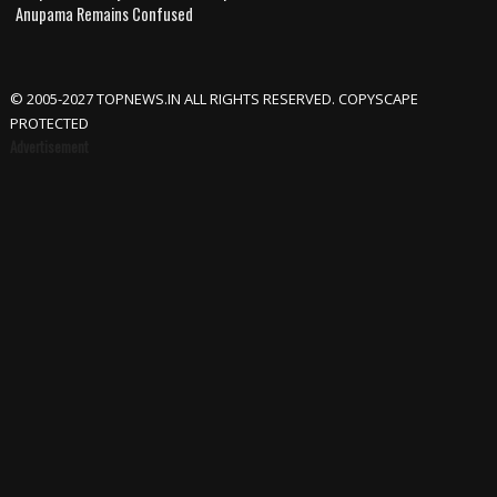
Anupama Remains Confused
© 2005-2027 TOPNEWS.IN ALL RIGHTS RESERVED. COPYSCAPE
PROTECTED
Advertisement