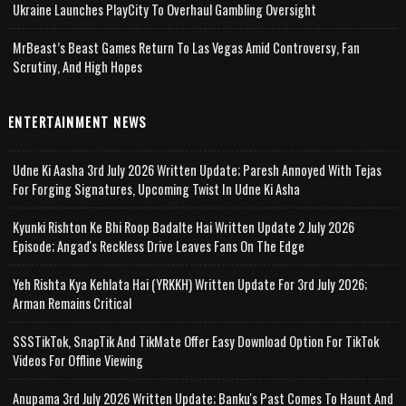
Ukraine Launches PlayCity To Overhaul Gambling Oversight
MrBeast’s Beast Games Return To Las Vegas Amid Controversy, Fan
Scrutiny, And High Hopes
ENTERTAINMENT NEWS
Udne Ki Aasha 3rd July 2026 Written Update; Paresh Annoyed With Tejas
For Forging Signatures, Upcoming Twist In Udne Ki Asha
Kyunki Rishton Ke Bhi Roop Badalte Hai Written Update 2 July 2026
Episode; Angad's Reckless Drive Leaves Fans On The Edge
Yeh Rishta Kya Kehlata Hai (YRKKH) Written Update For 3rd July 2026;
Arman Remains Critical
SSSTikTok, SnapTik And TikMate Offer Easy Download Option For TikTok
Videos For Offline Viewing
Anupama 3rd July 2026 Written Update; Banku's Past Comes To Haunt And