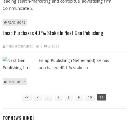
leading search-marketing and contextual advertising firm,
Communicate 2.
ABOUT AEGIS MEDIA PLANS TO ACQUIRE STRATEGIC STAKE IN INDIA-
READ MORE
BASED COMMUNICATE 2
Emap Purchases 40 % Stake In Next Gen Publishing
HINA DESHPANDE
8 JULY 2007
Emap Publishing (Netherland) SV has
purchased 40.1 % stake in
ABOUT EMAP PURCHASES 40 % STAKE IN NEXT GEN PUBLISHING
READ MORE
Pages
<<
<
…
7
8
9
10
11
TOPNEWS HINDI