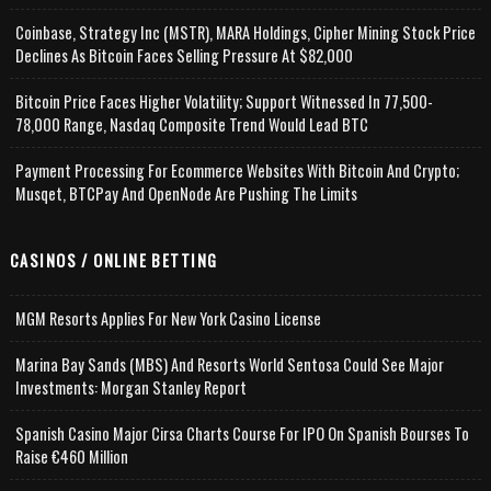
Coinbase, Strategy Inc (MSTR), MARA Holdings, Cipher Mining Stock Price
Declines As Bitcoin Faces Selling Pressure At $82,000
Bitcoin Price Faces Higher Volatility; Support Witnessed In 77,500-
78,000 Range, Nasdaq Composite Trend Would Lead BTC
Payment Processing For Ecommerce Websites With Bitcoin And Crypto;
Musqet, BTCPay And OpenNode Are Pushing The Limits
CASINOS / ONLINE BETTING
MGM Resorts Applies For New York Casino License
Marina Bay Sands (MBS) And Resorts World Sentosa Could See Major
Investments: Morgan Stanley Report
Spanish Casino Major Cirsa Charts Course For IPO On Spanish Bourses To
Raise €460 Million