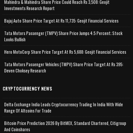
Mahindra & Mahindra Share Price Could Reach Rs 3,508: Geojit
Investments Research Report
Bajaj Auto Share Price Target At Rs 11,735: Geojit Financial Services
Tata Motors Passenger (TMPV) Share Price Jumps 4.5 Percent; Stock
Looks Bullish
Hero MotoCorp Share Price Target At Rs 5,688: Geojit Financial Services
Tata Motors Passenger Vehicles (TMPV) Share Price Target At Rs 395:
Deven Choksey Research
CRYPTOCURRENCY NEWS
Delta Exchange India Leads Cryptocurrency Trading In India With Wide
Range Of Altcoins For Trade
Bitcoin Price Prediction 2026 By BitMEX, Standard Chartered, Citigroup
And Coinshares