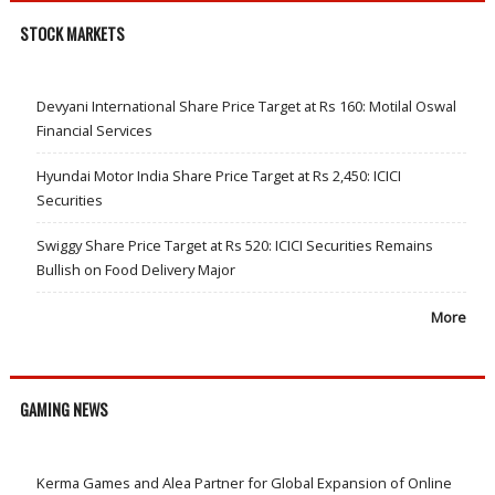
STOCK MARKETS
Devyani International Share Price Target at Rs 160: Motilal Oswal
Financial Services
Hyundai Motor India Share Price Target at Rs 2,450: ICICI
Securities
Swiggy Share Price Target at Rs 520: ICICI Securities Remains
Bullish on Food Delivery Major
More
GAMING NEWS
Kerma Games and Alea Partner for Global Expansion of Online