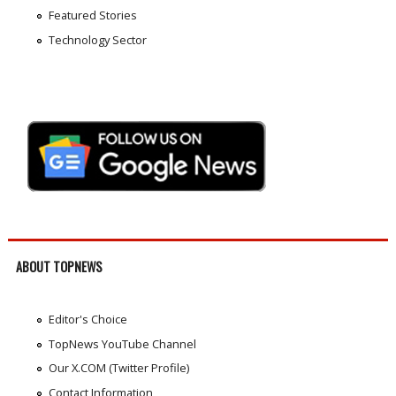
Featured Stories
Technology Sector
ABOUT TOPNEWS
Editor's Choice
TopNews YouTube Channel
Our X.COM (Twitter Profile)
Contact Information