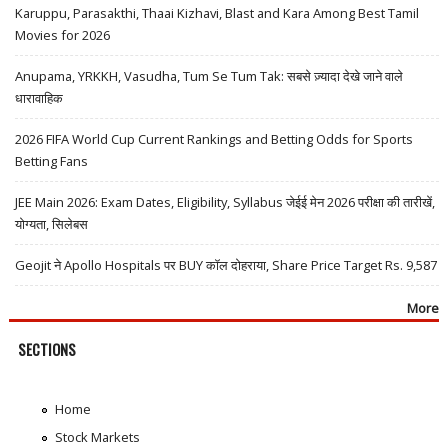
Karuppu, Parasakthi, Thaai Kizhavi, Blast and Kara Among Best Tamil
Movies for 2026
Anupama, YRKKH, Vasudha, Tum Se Tum Tak: सबसे ज़्यादा देखे जाने वाले
धारावाहिक
2026 FIFA World Cup Current Rankings and Betting Odds for Sports
Betting Fans
JEE Main 2026: Exam Dates, Eligibility, Syllabus जेईई मेन 2026 परीक्षा की तारीखें,
योग्यता, सिलेबस
Geojit ने Apollo Hospitals पर BUY कॉल दोहराया, Share Price Target Rs. 9,587
More
SECTIONS
Home
Stock Markets