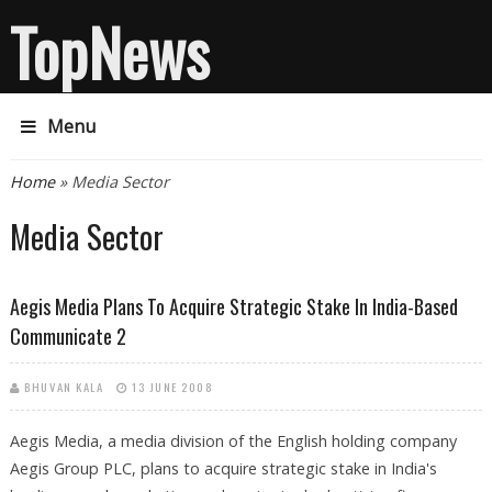
TopNews
Menu
You are here
Home
» Media Sector
Media Sector
Aegis Media Plans To Acquire Strategic Stake In India-Based
Communicate 2
BHUVAN KALA
13 JUNE 2008
Aegis Media, a media division of the English holding company
Aegis Group PLC, plans to acquire strategic stake in India's