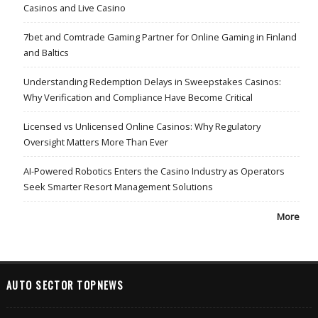
Casinos and Live Casino
7bet and Comtrade Gaming Partner for Online Gaming in Finland
and Baltics
Understanding Redemption Delays in Sweepstakes Casinos:
Why Verification and Compliance Have Become Critical
Licensed vs Unlicensed Online Casinos: Why Regulatory
Oversight Matters More Than Ever
AI-Powered Robotics Enters the Casino Industry as Operators
Seek Smarter Resort Management Solutions
More
AUTO SECTOR TOPNEWS