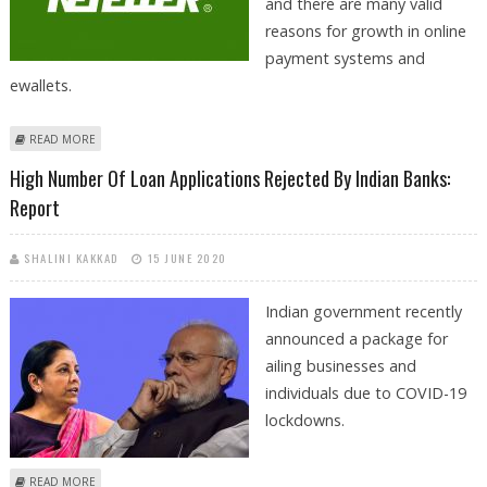
and there are many valid
reasons for growth in online
payment systems and
ewallets.
ABOUT EWALLETS USAGE KEEPS ON GROWING IN INDIA AS SECOND
READ MORE
TIER CITIES TURN INTO HIGH GROWTH MARKETS
High Number Of Loan Applications Rejected By Indian Banks:
Report
SHALINI KAKKAD
15 JUNE 2020
Indian government recently
announced a package for
ailing businesses and
individuals due to COVID-19
lockdowns.
ABOUT HIGH NUMBER OF LOAN APPLICATIONS REJECTED BY INDIAN
READ MORE