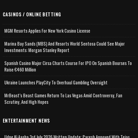
CASINOS / ONLINE BETTING
MGM Resorts Applies For New York Casino License
Marina Bay Sands (MBS) And Resorts World Sentosa Could See Major
Investments: Morgan Stanley Report
Spanish Casino Major Cirsa Charts Course For IPO On Spanish Bourses To
Raise €460 Million
Ukraine Launches PlayCity To Overhaul Gambling Oversight
MrBeast’s Beast Games Return To Las Vegas Amid Controversy, Fan
Scrutiny, And High Hopes
ENTERTAINMENT NEWS
Udne Ki Aasha 3rd July 2026 Written Update; Paresh Annoyed With Tejas