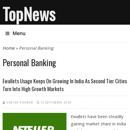
TopNews
Menu
You are here
Home
» Personal Banking
Personal Banking
Ewallets Usage Keeps On Growing In India As Second Tier Cities
Turn Into High Growth Markets
HARISH DHAWAN
15 SEPTEMBER 2020
Ewallets have been steadily
gaining market share in India