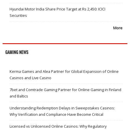
Hyundai Motor India Share Price Target at Rs 2,450: ICICI
Securities
More
GAMING NEWS
Kerma Games and Alea Partner for Global Expansion of Online
Casinos and Live Casino
7bet and Comtrade Gaming Partner for Online Gaming in Finland
and Baltics
Understanding Redemption Delays in Sweepstakes Casinos:
Why Verification and Compliance Have Become Critical
Licensed vs Unlicensed Online Casinos: Why Regulatory