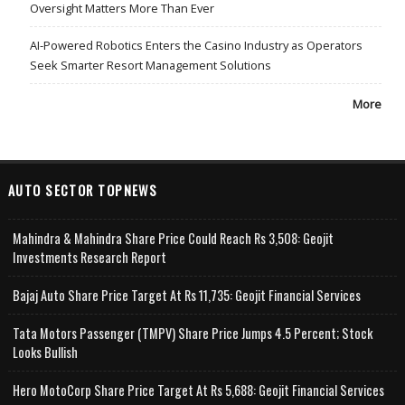
Oversight Matters More Than Ever
AI-Powered Robotics Enters the Casino Industry as Operators
Seek Smarter Resort Management Solutions
More
AUTO SECTOR TOPNEWS
Mahindra & Mahindra Share Price Could Reach Rs 3,508: Geojit
Investments Research Report
Bajaj Auto Share Price Target At Rs 11,735: Geojit Financial Services
Tata Motors Passenger (TMPV) Share Price Jumps 4.5 Percent; Stock
Looks Bullish
Hero MotoCorp Share Price Target At Rs 5,688: Geojit Financial Services