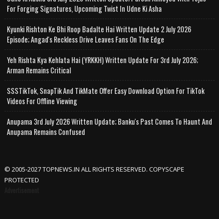
For Forging Signatures, Upcoming Twist In Udne Ki Asha
Kyunki Rishton Ke Bhi Roop Badalte Hai Written Update 2 July 2026
Episode; Angad's Reckless Drive Leaves Fans On The Edge
Yeh Rishta Kya Kehlata Hai (YRKKH) Written Update For 3rd July 2026;
Arman Remains Critical
SSSTikTok, SnapTik And TikMate Offer Easy Download Option For TikTok
Videos For Offline Viewing
Anupama 3rd July 2026 Written Update; Banku's Past Comes To Haunt And
Anupama Remains Confused
© 2005-2027 TOPNEWS.IN ALL RIGHTS RESERVED. COPYSCAPE
PROTECTED
Advertisement