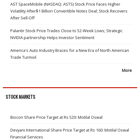
AST SpaceMobile (NASDAQ: ASTS) Stock Price Faces Higher
Volatility After$1 Billion Convertible Notes Deal; Stock Recovers
After Sell-Off
Palantir Stock Price Trades Close to 52-Week Lows; Strategic
NVIDIA partnership Helps Investor Sentiment
America's Auto Industry Braces for a New Era of North American
Trade Turmoil
More
STOCK MARKETS
Biocon Share Price Target at Rs 520: Motilal Oswal
Devyani International Share Price Target at Rs 160: Motilal Oswal
Financial Services