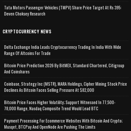
Tata Motors Passenger Vehicles (TMPV) Share Price Target At Rs 395:
Deven Choksey Research
CRYPTOCURRENCY NEWS
Delta Exchange India Leads Cryptocurrency Trading In India With Wide
Range Of Altcoins For Trade
Bitcoin Price Prediction 2026 By BitMEX, Standard Chartered, Citigroup
And Coinshares
Coinbase, Strategy Inc (MSTR), MARA Holdings, Cipher Mining Stock Price
Declines As Bitcoin Faces Selling Pressure At $82,000
Bitcoin Price Faces Higher Volatility; Support Witnessed In 77,500-
78,000 Range, Nasdaq Composite Trend Would Lead BTC
Payment Processing For Ecommerce Websites With Bitcoin And Crypto;
Musqet, BTCPay And OpenNode Are Pushing The Limits