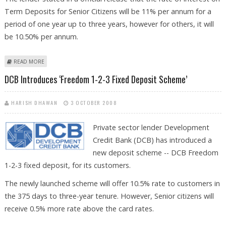
Term Deposits for Senior Citizens will be 11% per annum for a
period of one year up to three years, however for others, it will
be 10.50% per annum.
ABOUT ALLAHABAD BANK INTRODUCES FESTIVAL BONANZA FOR ITS
READ MORE
CUSTOMERS
DCB Introduces ‘Freedom 1-2-3 Fixed Deposit Scheme’
HARISH DHAWAN
3 OCTOBER 2008
Private sector lender Development
Credit Bank (DCB) has introduced a
new deposit scheme -- DCB Freedom
1-2-3 fixed deposit, for its customers.
The newly launched scheme will offer 10.5% rate to customers in
the 375 days to three-year tenure. However, Senior citizens will
receive 0.5% more rate above the card rates.