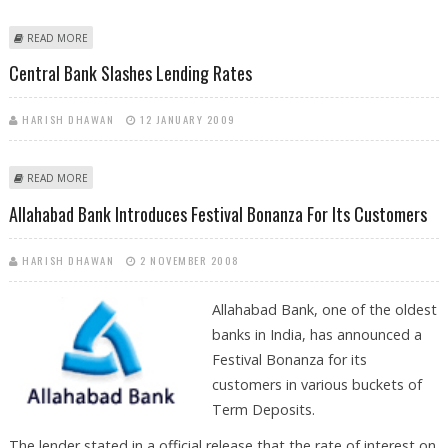
ABOUT LOANS ALL SET TO BE CHEAPER
READ MORE
Central Bank Slashes Lending Rates
HARISH DHAWAN
12 JANUARY 2009
ABOUT CENTRAL BANK SLASHES LENDING RATES
READ MORE
Allahabad Bank Introduces Festival Bonanza For Its Customers
HARISH DHAWAN
2 NOVEMBER 2008
Allahabad Bank, one of the oldest
banks in India, has announced a
Festival Bonanza for its
customers in various buckets of
Term Deposits.
The lender stated in a official release that the rate of interest on