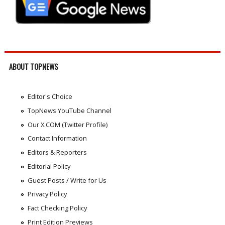
ABOUT TOPNEWS
Editor's Choice
TopNews YouTube Channel
Our X.COM (Twitter Profile)
Contact Information
Editors & Reporters
Editorial Policy
Guest Posts / Write for Us
Privacy Policy
Fact Checking Policy
Print Edition Previews