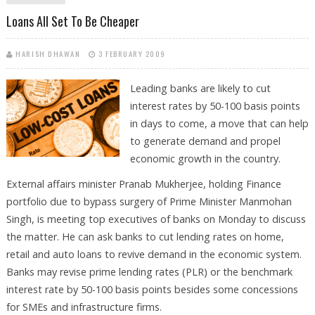
BANKS: REPORT
Loans All Set To Be Cheaper
HARISH DHAWAN
3 FEBRUARY 2009
Leading banks are likely to cut
interest rates by 50-100 basis points
in days to come, a move that can help
to generate demand and propel
economic growth in the country.
External affairs minister Pranab Mukherjee, holding Finance
portfolio due to bypass surgery of Prime Minister Manmohan
Singh, is meeting top executives of banks on Monday to discuss
the matter. He can ask banks to cut lending rates on home,
retail and auto loans to revive demand in the economic system.
Banks may revise prime lending rates (PLR) or the benchmark
interest rate by 50-100 basis points besides some concessions
for SMEs and infrastructure firms.