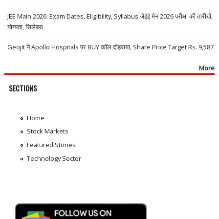
JEE Main 2026: Exam Dates, Eligibility, Syllabus जेईई मेन 2026 परीक्षा की तारीखें,
योग्यता, सिलेबस
Geojit ने Apollo Hospitals पर BUY कॉल दोहराया, Share Price Target Rs. 9,587
More
SECTIONS
Home
Stock Markets
Featured Stories
Technology Sector