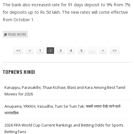
The bank also increased rate for 91 days deposit to 9% from 7%
for deposits up to Rs 50 lakh. The new rates will come effective
from October 1.
ABOUT DCB INTRODUCES ‘FREEDOM 1-2-3 FIXED DEPOSIT SCHEME’
READ MORE
Pages
<<
<
1
2
3
4
5
…
>
>>
TOPNEWS HINDI
Karuppu, Parasakthi, Thaai Kizhavi, Blast and Kara Among Best Tamil
Movies for 2026
Anupama, YRKKH, Vasudha, Tum Se Tum Tak: सबसे ज़्यादा देखे जाने वाले
धारावाहिक
2026 FIFA World Cup Current Rankings and Betting Odds for Sports
Betting Fans