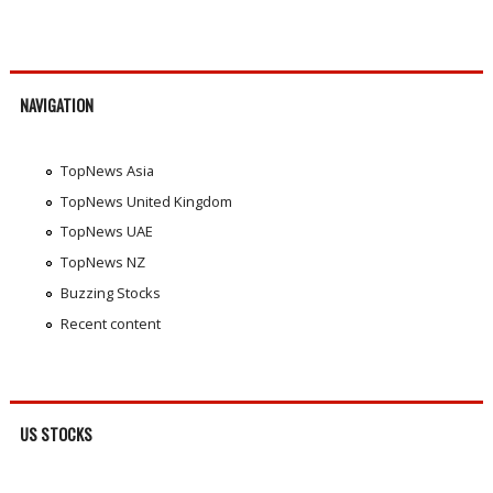
NAVIGATION
TopNews Asia
TopNews United Kingdom
TopNews UAE
TopNews NZ
Buzzing Stocks
Recent content
US STOCKS