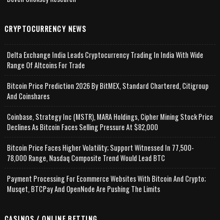
CRYPTOCURRENCY NEWS
Delta Exchange India Leads Cryptocurrency Trading In India With Wide
Range Of Altcoins For Trade
Bitcoin Price Prediction 2026 By BitMEX, Standard Chartered, Citigroup
And Coinshares
Coinbase, Strategy Inc (MSTR), MARA Holdings, Cipher Mining Stock Price
Declines As Bitcoin Faces Selling Pressure At $82,000
Bitcoin Price Faces Higher Volatility; Support Witnessed In 77,500-
78,000 Range, Nasdaq Composite Trend Would Lead BTC
Payment Processing For Ecommerce Websites With Bitcoin And Crypto;
Musqet, BTCPay And OpenNode Are Pushing The Limits
CASINOS / ONLINE BETTING