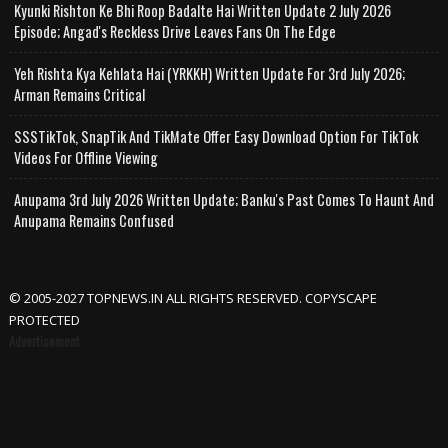
Kyunki Rishton Ke Bhi Roop Badalte Hai Written Update 2 July 2026
Episode; Angad's Reckless Drive Leaves Fans On The Edge
Yeh Rishta Kya Kehlata Hai (YRKKH) Written Update For 3rd July 2026;
Arman Remains Critical
SSSTikTok, SnapTik And TikMate Offer Easy Download Option For TikTok
Videos For Offline Viewing
Anupama 3rd July 2026 Written Update; Banku's Past Comes To Haunt And
Anupama Remains Confused
© 2005-2027 TOPNEWS.IN ALL RIGHTS RESERVED. COPYSCAPE
PROTECTED
Advertisement