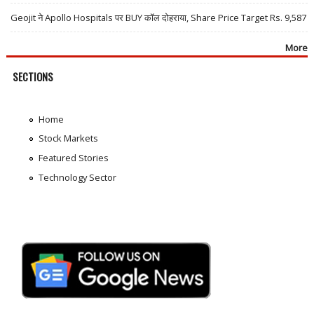
Geojit ने Apollo Hospitals पर BUY कॉल दोहराया, Share Price Target Rs. 9,587
More
SECTIONS
Home
Stock Markets
Featured Stories
Technology Sector