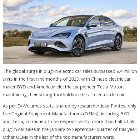
The global surge in plug-in electric car sales surpassed 9.4 million
units in the first nine months of 2023, with Chinese electric car
maker BYD and American electric car pioneer Tesla Motors
maintaining their strong footholds in the all-electric domain.
As per EV-Volumes stats, shared by researcher Jose Pontes, only
five Original Equipment Manufacturers (OEMs), including BYD
and Tesla, continued to be responsible for more than half of all
plug-in car sales in the January to September quarter of this year.
Other OEMs in the list of the top manufacturers were: