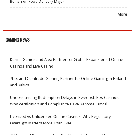
Bullish on Food Delivery Major
More
GAMING NEWS
Kerma Games and Alea Partner for Global Expansion of Online
Casinos and Live Casino
7bet and Comtrade Gaming Partner for Online Gaming in Finland
and Baltics
Understanding Redemption Delays in Sweepstakes Casinos:
Why Verification and Compliance Have Become Critical
Licensed vs Unlicensed Online Casinos: Why Regulatory
Oversight Matters More Than Ever