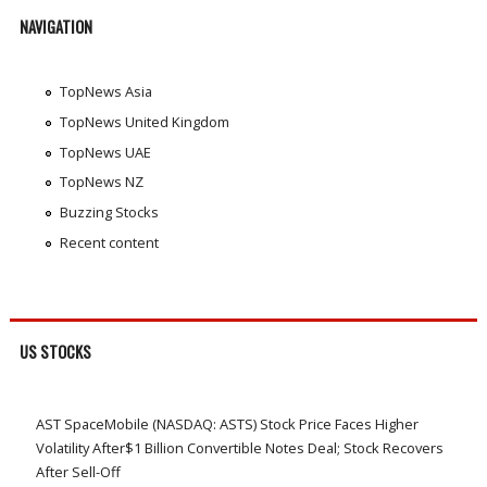
NAVIGATION
TopNews Asia
TopNews United Kingdom
TopNews UAE
TopNews NZ
Buzzing Stocks
Recent content
US STOCKS
AST SpaceMobile (NASDAQ: ASTS) Stock Price Faces Higher
Volatility After$1 Billion Convertible Notes Deal; Stock Recovers
After Sell-Off