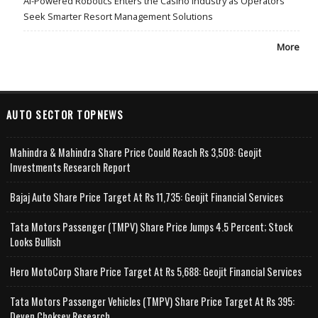
AI-Powered Robotics Enters the Casino Industry as Operators
Seek Smarter Resort Management Solutions
More
AUTO SECTOR TOPNEWS
Mahindra & Mahindra Share Price Could Reach Rs 3,508: Geojit
Investments Research Report
Bajaj Auto Share Price Target At Rs 11,735: Geojit Financial Services
Tata Motors Passenger (TMPV) Share Price Jumps 4.5 Percent; Stock
Looks Bullish
Hero MotoCorp Share Price Target At Rs 5,688: Geojit Financial Services
Tata Motors Passenger Vehicles (TMPV) Share Price Target At Rs 395:
Deven Choksey Research