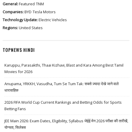
General:
Featured
TNM
Companies:
BYD
Tesla Motors
Technology Update:
Electric Vehicles
Regions:
United States
TOPNEWS HINDI
Karuppu, Parasakthi, Thaai Kizhavi, Blast and Kara Among Best Tamil
Movies for 2026
Anupama, YRKKH, Vasudha, Tum Se Tum Tak: सबसे ज़्यादा देखे जाने वाले
धारावाहिक
2026 FIFA World Cup Current Rankings and Betting Odds for Sports
Betting Fans
JEE Main 2026: Exam Dates, Eligibility, Syllabus जेईई मेन 2026 परीक्षा की तारीखें,
योग्यता, सिलेबस