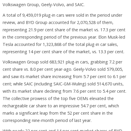
Volkswagen Group, Geely-Volvo, and SAIC.
A total of 9,459,019 plug-in cars were sold in the period under
review, and BYD Group accounted for 2,070,528 of them,
representing 21.9 per cent share of the market vs. 17.3 per cent
in the corresponding period of the previous year. Elon Musk-led
Tesla accounted for 1,323,868 of the total plug-in car sales,
representing 14 per cent share of the market, vs. 13.3 per cent.
Volkswagen Group sold 683,921 plug-in cars, grabbing 7.2 per
cent share vs. 8.0 per cent year-ago. Geely-Volvo sold 579,005,
and saw its market share increasing from 5.7 per cent to 6.1 per
cent; while SAIC (including SAIC-GM-Wuling) sold 514,670 units,
with its market share declining from 7.6 per cent to 5.4 per cent.
The collective prowess of the top five OEMs elevated the
rechargeable car share to an impressive 54.7 per cent, which
marks a significant leap from the 52 per cent share in the
corresponding nine-month period of last year.
With nearly 22 per cent and 14 per cent market shares of BYD