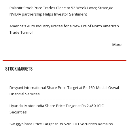
Palantir Stock Price Trades Close to 52-Week Lows; Strategic
NVIDIA partnership Helps Investor Sentiment
America's Auto Industry Braces for a New Era of North American
Trade Turmoil
More
STOCK MARKETS
Devyani International Share Price Target at Rs 160: Motilal Oswal
Financial Services
Hyundai Motor India Share Price Target at Rs 2,450: ICICI
Securities
Swiggy Share Price Target at Rs 520: ICICI Securities Remains