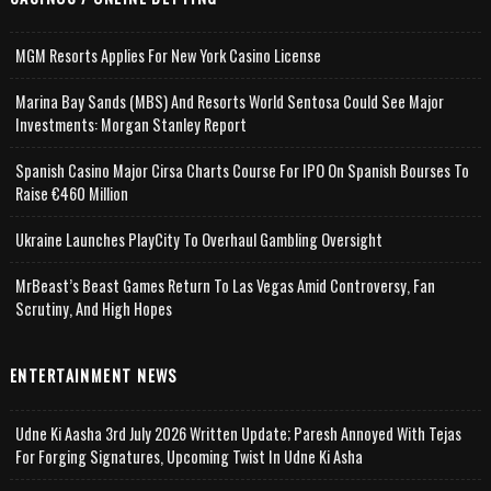
MGM Resorts Applies For New York Casino License
Marina Bay Sands (MBS) And Resorts World Sentosa Could See Major
Investments: Morgan Stanley Report
Spanish Casino Major Cirsa Charts Course For IPO On Spanish Bourses To
Raise €460 Million
Ukraine Launches PlayCity To Overhaul Gambling Oversight
MrBeast’s Beast Games Return To Las Vegas Amid Controversy, Fan
Scrutiny, And High Hopes
ENTERTAINMENT NEWS
Udne Ki Aasha 3rd July 2026 Written Update; Paresh Annoyed With Tejas
For Forging Signatures, Upcoming Twist In Udne Ki Asha