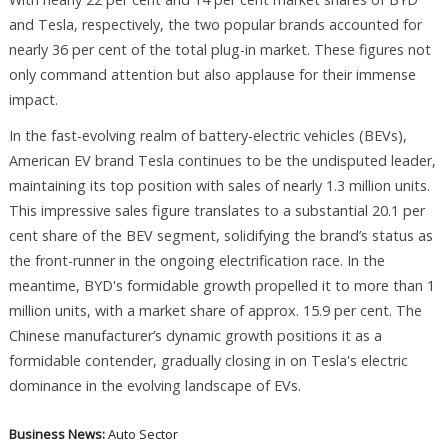
and Tesla, respectively, the two popular brands accounted for
nearly 36 per cent of the total plug-in market. These figures not
only command attention but also applause for their immense
impact.
In the fast-evolving realm of battery-electric vehicles (BEVs),
American EV brand Tesla continues to be the undisputed leader,
maintaining its top position with sales of nearly 1.3 million units.
This impressive sales figure translates to a substantial 20.1 per
cent share of the BEV segment, solidifying the brand’s status as
the front-runner in the ongoing electrification race. In the
meantime, BYD's formidable growth propelled it to more than 1
million units, with a market share of approx. 15.9 per cent. The
Chinese manufacturer’s dynamic growth positions it as a
formidable contender, gradually closing in on Tesla's electric
dominance in the evolving landscape of EVs.
Business News:
Auto Sector