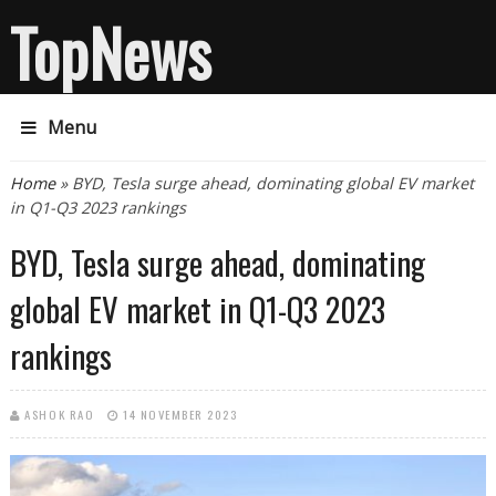
TopNews
Menu
You are here
Home
» BYD, Tesla surge ahead, dominating global EV market
in Q1-Q3 2023 rankings
BYD, Tesla surge ahead, dominating
global EV market in Q1-Q3 2023
rankings
ASHOK RAO
14 NOVEMBER 2023