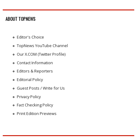
ABOUT TOPNEWS
Editor's Choice
TopNews YouTube Channel
Our X.COM (Twitter Profile)
Contact Information
Editors & Reporters
Editorial Policy
Guest Posts / Write for Us
Privacy Policy
Fact Checking Policy
Print Edition Previews