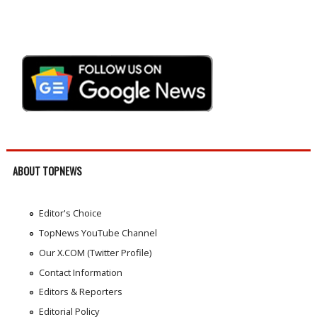
ABOUT TOPNEWS
Editor's Choice
TopNews YouTube Channel
Our X.COM (Twitter Profile)
Contact Information
Editors & Reporters
Editorial Policy