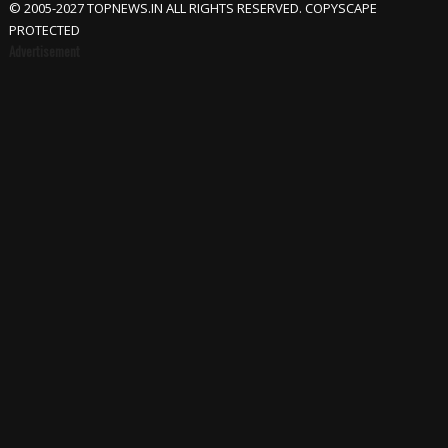
© 2005-2027 TOPNEWS.IN ALL RIGHTS RESERVED. COPYSCAPE
PROTECTED
Advertisement