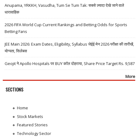
Anupama, YRKKH, Vasudha, Tum Se Tum Tak: सबसे ज़्यादा देखे जाने वाले
धारावाहिक
2026 FIFA World Cup Current Rankings and Betting Odds for Sports
Betting Fans
JEE Main 2026: Exam Dates, Eligibility, Syllabus जेईई मेन 2026 परीक्षा की तारीखें,
योग्यता, सिलेबस
Geojit ने Apollo Hospitals पर BUY कॉल दोहराया, Share Price Target Rs. 9,587
More
SECTIONS
Home
Stock Markets
Featured Stories
Technology Sector