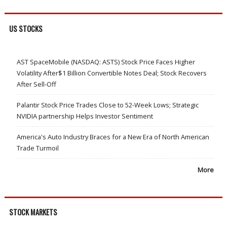
US STOCKS
AST SpaceMobile (NASDAQ: ASTS) Stock Price Faces Higher
Volatility After$1 Billion Convertible Notes Deal; Stock Recovers
After Sell-Off
Palantir Stock Price Trades Close to 52-Week Lows; Strategic
NVIDIA partnership Helps Investor Sentiment
America's Auto Industry Braces for a New Era of North American
Trade Turmoil
More
STOCK MARKETS