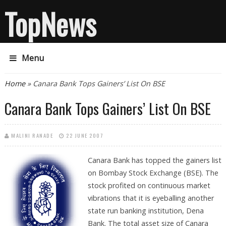
TopNews
Menu
You are here
Home
» Canara Bank Tops Gainers’ List On BSE
Canara Bank Tops Gainers’ List On BSE
MALINI RANADE
22 JUNE 2007
Canara Bank
has topped the gainers list
on Bombay Stock Exchange (BSE). The
stock profited on continuous market
vibrations that it is eyeballing another
state run banking institution, Dena
Bank. The total asset size of Canara