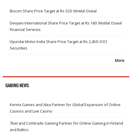
Biocon Share Price Target at Rs 520: Motilal Oswal
Devyani International Share Price Target at Rs 160: Motilal Oswal
Financial Services
Hyundai Motor India Share Price Target at Rs 2,450: ICICI
Securities
More
GAMING NEWS
Kerma Games and Alea Partner for Global Expansion of Online
Casinos and Live Casino
7bet and Comtrade Gaming Partner for Online Gaming in Finland
and Baltics