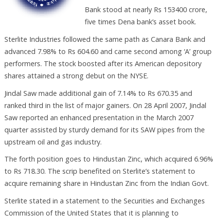
Bank stood at nearly Rs 153400 crore,
five times Dena bank’s asset book.
Sterlite Industries followed the same path as Canara Bank and
advanced 7.98% to Rs 604.60 and came second among ‘A’ group
performers. The stock boosted after its American depository
shares attained a strong debut on the NYSE.
Jindal Saw made additional gain of 7.14% to Rs 670.35 and
ranked third in the list of major gainers. On 28 April 2007, Jindal
Saw reported an enhanced presentation in the March 2007
quarter assisted by sturdy demand for its SAW pipes from the
upstream oil and gas industry.
The forth position goes to Hindustan Zinc, which acquired 6.96%
to Rs 718.30. The scrip benefited on Sterlite’s statement to
acquire remaining share in Hindustan Zinc from the Indian Govt.
Sterlite stated in a statement to the Securities and Exchanges
Commission of the United States that it is planning to