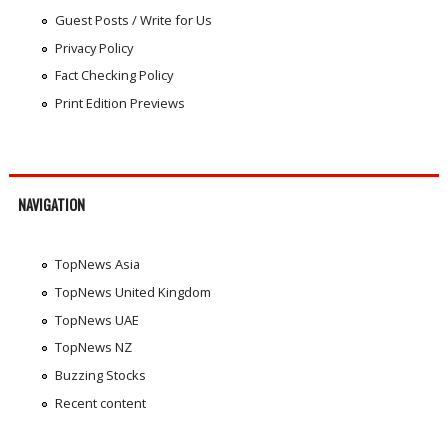
Guest Posts / Write for Us
Privacy Policy
Fact Checking Policy
Print Edition Previews
NAVIGATION
TopNews Asia
TopNews United Kingdom
TopNews UAE
TopNews NZ
Buzzing Stocks
Recent content