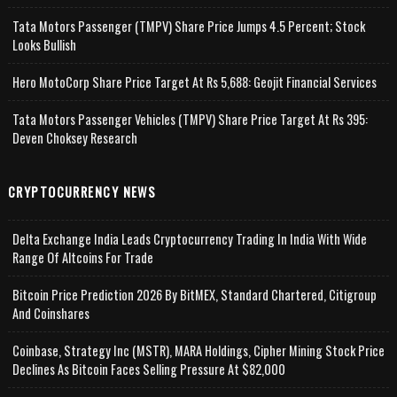
Tata Motors Passenger (TMPV) Share Price Jumps 4.5 Percent; Stock
Looks Bullish
Hero MotoCorp Share Price Target At Rs 5,688: Geojit Financial Services
Tata Motors Passenger Vehicles (TMPV) Share Price Target At Rs 395:
Deven Choksey Research
CRYPTOCURRENCY NEWS
Delta Exchange India Leads Cryptocurrency Trading In India With Wide
Range Of Altcoins For Trade
Bitcoin Price Prediction 2026 By BitMEX, Standard Chartered, Citigroup
And Coinshares
Coinbase, Strategy Inc (MSTR), MARA Holdings, Cipher Mining Stock Price
Declines As Bitcoin Faces Selling Pressure At $82,000