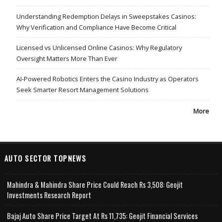
Understanding Redemption Delays in Sweepstakes Casinos:
Why Verification and Compliance Have Become Critical
Licensed vs Unlicensed Online Casinos: Why Regulatory
Oversight Matters More Than Ever
AI-Powered Robotics Enters the Casino Industry as Operators
Seek Smarter Resort Management Solutions
More
AUTO SECTOR TOPNEWS
Mahindra & Mahindra Share Price Could Reach Rs 3,508: Geojit
Investments Research Report
Bajaj Auto Share Price Target At Rs 11,735: Geojit Financial Services