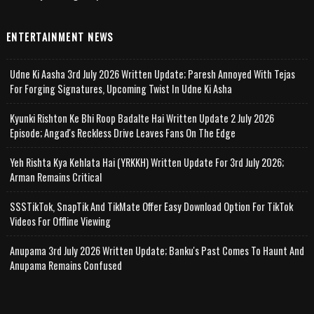
ENTERTAINMENT NEWS
Udne Ki Aasha 3rd July 2026 Written Update; Paresh Annoyed With Tejas
For Forging Signatures, Upcoming Twist In Udne Ki Asha
Kyunki Rishton Ke Bhi Roop Badalte Hai Written Update 2 July 2026
Episode; Angad's Reckless Drive Leaves Fans On The Edge
Yeh Rishta Kya Kehlata Hai (YRKKH) Written Update For 3rd July 2026;
Arman Remains Critical
SSSTikTok, SnapTik And TikMate Offer Easy Download Option For TikTok
Videos For Offline Viewing
Anupama 3rd July 2026 Written Update; Banku's Past Comes To Haunt And
Anupama Remains Confused