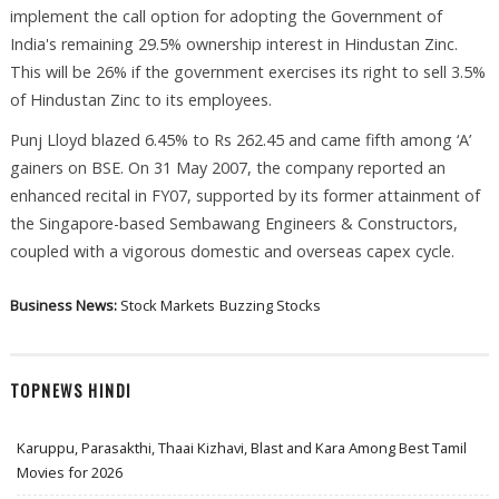
implement the call option for adopting the Government of
India's remaining 29.5% ownership interest in Hindustan Zinc.
This will be 26% if the government exercises its right to sell 3.5%
of Hindustan Zinc to its employees.
Punj Lloyd blazed 6.45% to Rs 262.45 and came fifth among ‘A’
gainers on BSE. On 31 May 2007, the company reported an
enhanced recital in FY07, supported by its former attainment of
the Singapore-based Sembawang Engineers & Constructors,
coupled with a vigorous domestic and overseas capex cycle.
Business News:
Stock Markets
Buzzing Stocks
TOPNEWS HINDI
Karuppu, Parasakthi, Thaai Kizhavi, Blast and Kara Among Best Tamil
Movies for 2026