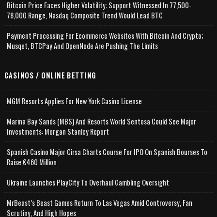
Bitcoin Price Faces Higher Volatility; Support Witnessed In 77,500-
78,000 Range, Nasdaq Composite Trend Would Lead BTC
Payment Processing For Ecommerce Websites With Bitcoin And Crypto;
Musqet, BTCPay And OpenNode Are Pushing The Limits
CASINOS / ONLINE BETTING
MGM Resorts Applies For New York Casino License
Marina Bay Sands (MBS) And Resorts World Sentosa Could See Major
Investments: Morgan Stanley Report
Spanish Casino Major Cirsa Charts Course For IPO On Spanish Bourses To
Raise €460 Million
Ukraine Launches PlayCity To Overhaul Gambling Oversight
MrBeast’s Beast Games Return To Las Vegas Amid Controversy, Fan
Scrutiny, And High Hopes