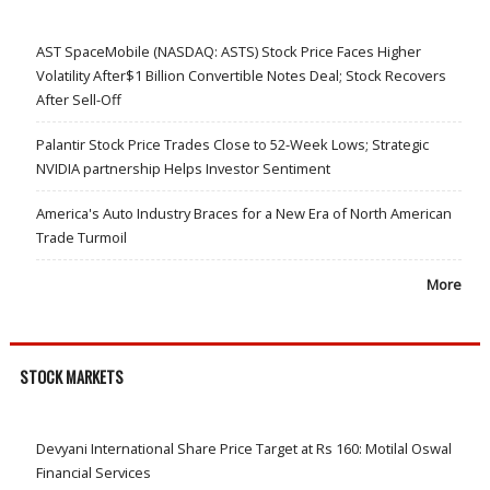
AST SpaceMobile (NASDAQ: ASTS) Stock Price Faces Higher
Volatility After$1 Billion Convertible Notes Deal; Stock Recovers
After Sell-Off
Palantir Stock Price Trades Close to 52-Week Lows; Strategic
NVIDIA partnership Helps Investor Sentiment
America's Auto Industry Braces for a New Era of North American
Trade Turmoil
More
STOCK MARKETS
Devyani International Share Price Target at Rs 160: Motilal Oswal
Financial Services