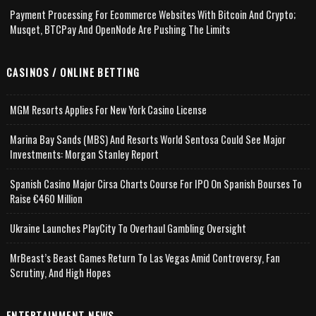
Payment Processing For Ecommerce Websites With Bitcoin And Crypto;
Musqet, BTCPay And OpenNode Are Pushing The Limits
CASINOS / ONLINE BETTING
MGM Resorts Applies For New York Casino License
Marina Bay Sands (MBS) And Resorts World Sentosa Could See Major
Investments: Morgan Stanley Report
Spanish Casino Major Cirsa Charts Course For IPO On Spanish Bourses To
Raise €460 Million
Ukraine Launches PlayCity To Overhaul Gambling Oversight
MrBeast’s Beast Games Return To Las Vegas Amid Controversy, Fan
Scrutiny, And High Hopes
ENTERTAINMENT NEWS