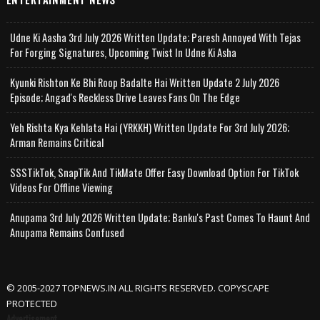
Udne Ki Aasha 3rd July 2026 Written Update; Paresh Annoyed With Tejas
For Forging Signatures, Upcoming Twist In Udne Ki Asha
Kyunki Rishton Ke Bhi Roop Badalte Hai Written Update 2 July 2026
Episode; Angad's Reckless Drive Leaves Fans On The Edge
Yeh Rishta Kya Kehlata Hai (YRKKH) Written Update For 3rd July 2026;
Arman Remains Critical
SSSTikTok, SnapTik And TikMate Offer Easy Download Option For TikTok
Videos For Offline Viewing
Anupama 3rd July 2026 Written Update; Banku's Past Comes To Haunt And
Anupama Remains Confused
© 2005-2027 TOPNEWS.IN ALL RIGHTS RESERVED. COPYSCAPE
PROTECTED
Advertisement