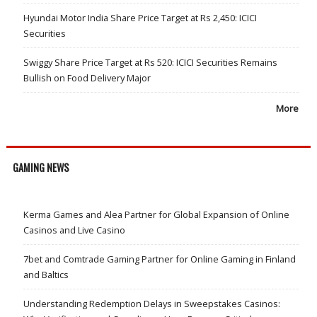
Hyundai Motor India Share Price Target at Rs 2,450: ICICI
Securities
Swiggy Share Price Target at Rs 520: ICICI Securities Remains
Bullish on Food Delivery Major
More
GAMING NEWS
Kerma Games and Alea Partner for Global Expansion of Online
Casinos and Live Casino
7bet and Comtrade Gaming Partner for Online Gaming in Finland
and Baltics
Understanding Redemption Delays in Sweepstakes Casinos: