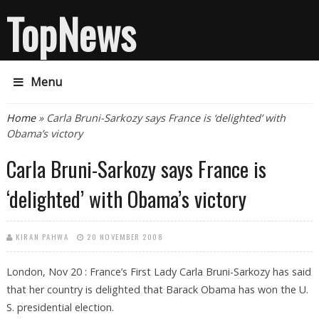
TopNews
Menu
You are here
Home
» Carla Bruni-Sarkozy says France is ‘delighted’ with
Obama’s victory
Carla Bruni-Sarkozy says France is
‘delighted’ with Obama’s victory
KIRAN PAHWA
20 NOVEMBER 2008
London, Nov 20 : France’s First Lady Carla Bruni-Sarkozy has said
that her country is delighted that Barack Obama has won the U.
S. presidential election.