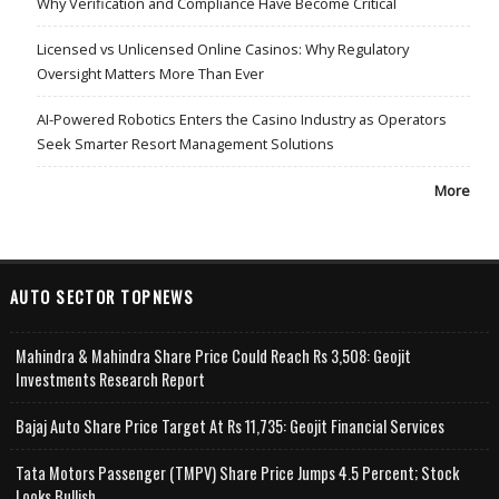
Why Verification and Compliance Have Become Critical
Licensed vs Unlicensed Online Casinos: Why Regulatory
Oversight Matters More Than Ever
AI-Powered Robotics Enters the Casino Industry as Operators
Seek Smarter Resort Management Solutions
More
AUTO SECTOR TOPNEWS
Mahindra & Mahindra Share Price Could Reach Rs 3,508: Geojit
Investments Research Report
Bajaj Auto Share Price Target At Rs 11,735: Geojit Financial Services
Tata Motors Passenger (TMPV) Share Price Jumps 4.5 Percent; Stock
Looks Bullish