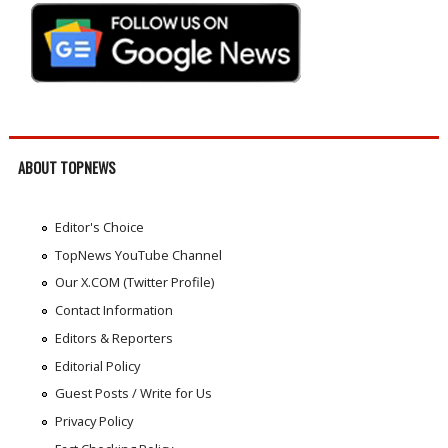
ABOUT TOPNEWS
Editor's Choice
TopNews YouTube Channel
Our X.COM (Twitter Profile)
Contact Information
Editors & Reporters
Editorial Policy
Guest Posts / Write for Us
Privacy Policy