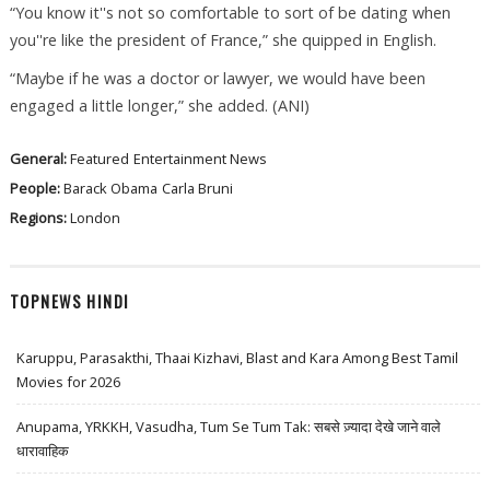
“You know it''s not so comfortable to sort of be dating when
you''re like the president of France,” she quipped in English.
“Maybe if he was a doctor or lawyer, we would have been
engaged a little longer,” she added. (ANI)
General:
Featured
Entertainment News
People:
Barack Obama
Carla Bruni
Regions:
London
TOPNEWS HINDI
Karuppu, Parasakthi, Thaai Kizhavi, Blast and Kara Among Best Tamil
Movies for 2026
Anupama, YRKKH, Vasudha, Tum Se Tum Tak: सबसे ज़्यादा देखे जाने वाले
धारावाहिक