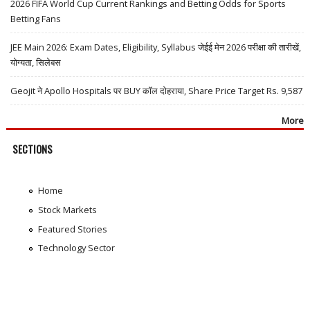
2026 FIFA World Cup Current Rankings and Betting Odds for Sports
Betting Fans
JEE Main 2026: Exam Dates, Eligibility, Syllabus जेईई मेन 2026 परीक्षा की तारीखें,
योग्यता, सिलेबस
Geojit ने Apollo Hospitals पर BUY कॉल दोहराया, Share Price Target Rs. 9,587
More
SECTIONS
Home
Stock Markets
Featured Stories
Technology Sector