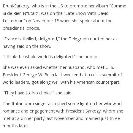
Bruni-Sarkozy, who is in the US to promote her album “Comme
Si de Rien N''Etait”, was on the “Late Show With David
Letterman” on November 18 when she spoke about the
presidential choice.
“France is thrilled, delighted,” the Telegraph quoted her as
having said on the show.
“I think the whole world is delighted,” she added.
She was even asked whether her husband, who met U. S.
President George W. Bush last weekend at a crisis summit of
world leaders, got along well with his American counterpart.
“They have to. No choice,” she said.
The Italian born singer also shed some light on her whirlwind
romance and engagement with President Sarkozy, whom she
met at a dinner party last November and married just three
months later.