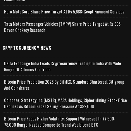
Hero MotoCorp Share Price Target At Rs 5,688: Geojit Financial Services
Tata Motors Passenger Vehicles (TMPV) Share Price Target At Rs 395:
Deven Choksey Research
CRYPTOCURRENCY NEWS
Delta Exchange India Leads Cryptocurrency Trading In India With Wide
Range Of Altcoins For Trade
Bitcoin Price Prediction 2026 By BitMEX, Standard Chartered, Citigroup
And Coinshares
Coinbase, Strategy Inc (MSTR), MARA Holdings, Cipher Mining Stock Price
Declines As Bitcoin Faces Selling Pressure At $82,000
Bitcoin Price Faces Higher Volatility; Support Witnessed In 77,500-
78,000 Range, Nasdaq Composite Trend Would Lead BTC