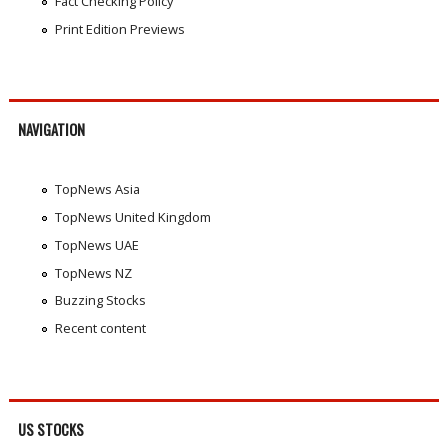
Fact Checking Policy
Print Edition Previews
NAVIGATION
TopNews Asia
TopNews United Kingdom
TopNews UAE
TopNews NZ
Buzzing Stocks
Recent content
US STOCKS