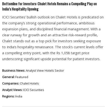
Bottomline for Investors: Chalet Hotels Remains a Compelling Play on
India’s Hospitality Upswing
ICICI Securities’ bullish outlook on Chalet Hotels is predicated on
the company’s strong operational performance, ambitious
expansion plans, and disciplined financial management. With a
clear runway for growth and an attractive risk-reward profile,
Chalet stands out as a top pick for investors seeking exposure
to India’s hospitality renaissance. The stock’s current levels offer
a compelling entry point, with the Rs 1,058 target price
underscoring significant upside potential for patient investors.
Business News:
Analyst View
Hotels Sector
General:
Featured
Companies:
Chalet Hotels
Analyst Views:
ICICI Securities
Regions:
India