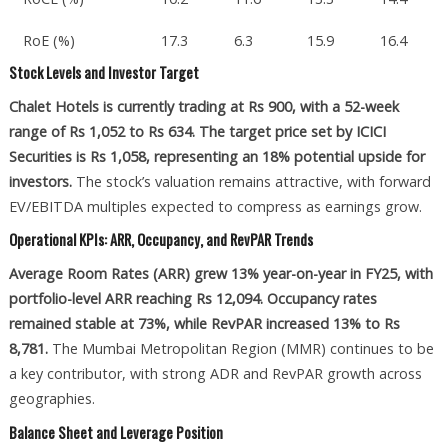
RoE (%)
17.3
6.3
15.9
16.4
Stock Levels and Investor Target
Chalet Hotels is currently trading at Rs 900, with a 52-week
range of Rs 1,052 to Rs 634. The target price set by ICICI
Securities is Rs 1,058, representing an 18% potential upside for
investors.
The stock’s valuation remains attractive, with forward
EV/EBITDA multiples expected to compress as earnings grow.
Operational KPIs: ARR, Occupancy, and RevPAR Trends
Average Room Rates (ARR) grew 13% year-on-year in FY25, with
portfolio-level ARR reaching Rs 12,094. Occupancy rates
remained stable at 73%, while RevPAR increased 13% to Rs
8,781.
The Mumbai Metropolitan Region (MMR) continues to be
a key contributor, with strong ADR and RevPAR growth across
geographies.
Balance Sheet and Leverage Position