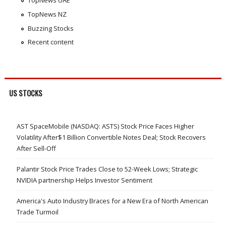
TopNews UAE
TopNews NZ
Buzzing Stocks
Recent content
US STOCKS
AST SpaceMobile (NASDAQ: ASTS) Stock Price Faces Higher
Volatility After$1 Billion Convertible Notes Deal; Stock Recovers
After Sell-Off
Palantir Stock Price Trades Close to 52-Week Lows; Strategic
NVIDIA partnership Helps Investor Sentiment
America's Auto Industry Braces for a New Era of North American
Trade Turmoil