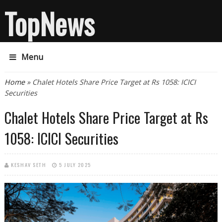
TopNews
Menu
You are here
Home
» Chalet Hotels Share Price Target at Rs 1058: ICICI
Securities
Chalet Hotels Share Price Target at Rs
1058: ICICI Securities
KESHAV SETH
5 JULY 2025