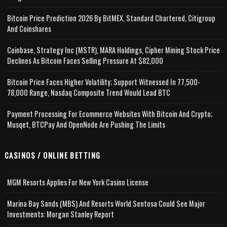
Bitcoin Price Prediction 2026 By BitMEX, Standard Chartered, Citigroup
And Coinshares
Coinbase, Strategy Inc (MSTR), MARA Holdings, Cipher Mining Stock Price
Declines As Bitcoin Faces Selling Pressure At $82,000
Bitcoin Price Faces Higher Volatility; Support Witnessed In 77,500-
78,000 Range, Nasdaq Composite Trend Would Lead BTC
Payment Processing For Ecommerce Websites With Bitcoin And Crypto;
Musqet, BTCPay And OpenNode Are Pushing The Limits
CASINOS / ONLINE BETTING
MGM Resorts Applies For New York Casino License
Marina Bay Sands (MBS) And Resorts World Sentosa Could See Major
Investments: Morgan Stanley Report