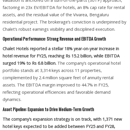
valuation is anchored on a sum-of-the-parts (SoTP) approach,
factoring in 23x EV/EBITDA for hotels, an 8% cap rate for rental
assets, and the residual value of the Vivarea, Bengaluru
residential project. The brokerage’s conviction is underpinned by
Chalet’s robust earnings visibility and disciplined execution.
Operational Performance: Strong Revenue and EBITDA Growth
Chalet Hotels reported a stellar 18% year-on-year increase in
hotel revenue for FY25, reaching Rs 15.2 billion, while EBITDA
surged 19% to Rs 6.8 billion.
The company’s operational hotel
portfolio stands at 3,314 keys across 11 properties,
complemented by 2.4 million square feet of annuity rental
assets. The EBITDA margin improved to 44.7% in FY25,
reflecting operational efficiencies and favorable demand
dynamics.
Asset Pipeline: Expansion to Drive Medium-Term Growth
The company’s expansion strategy is on track, with 1,371 new
hotel keys expected to be added between FY25 and FY28,