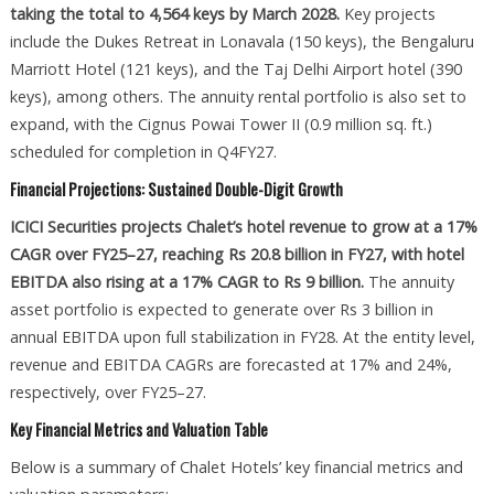
taking the total to 4,564 keys by March 2028.
Key projects
include the Dukes Retreat in Lonavala (150 keys), the Bengaluru
Marriott Hotel (121 keys), and the Taj Delhi Airport hotel (390
keys), among others. The annuity rental portfolio is also set to
expand, with the Cignus Powai Tower II (0.9 million sq. ft.)
scheduled for completion in Q4FY27.
Financial Projections: Sustained Double-Digit Growth
ICICI Securities projects Chalet’s hotel revenue to grow at a 17%
CAGR over FY25–27, reaching Rs 20.8 billion in FY27, with hotel
EBITDA also rising at a 17% CAGR to Rs 9 billion.
The annuity
asset portfolio is expected to generate over Rs 3 billion in
annual EBITDA upon full stabilization in FY28. At the entity level,
revenue and EBITDA CAGRs are forecasted at 17% and 24%,
respectively, over FY25–27.
Key Financial Metrics and Valuation Table
Below is a summary of Chalet Hotels’ key financial metrics and