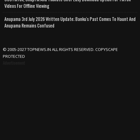
Videos For Offline Viewing
Anupama 3rd July 2026 Written Update; Banku's Past Comes To Haunt And
Anupama Remains Confused
© 2005-2027 TOPNEWS.IN ALL RIGHTS RESERVED. COPYSCAPE
PROTECTED
Advertisement