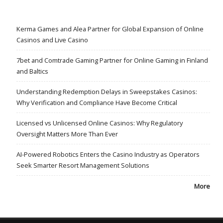
Kerma Games and Alea Partner for Global Expansion of Online
Casinos and Live Casino
7bet and Comtrade Gaming Partner for Online Gaming in Finland
and Baltics
Understanding Redemption Delays in Sweepstakes Casinos:
Why Verification and Compliance Have Become Critical
Licensed vs Unlicensed Online Casinos: Why Regulatory
Oversight Matters More Than Ever
AI-Powered Robotics Enters the Casino Industry as Operators
Seek Smarter Resort Management Solutions
More