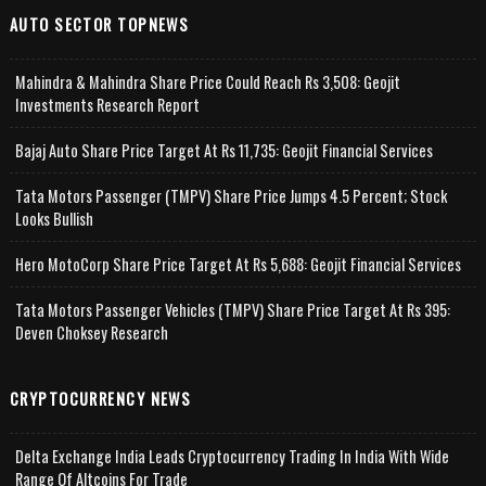
AUTO SECTOR TOPNEWS
Mahindra & Mahindra Share Price Could Reach Rs 3,508: Geojit
Investments Research Report
Bajaj Auto Share Price Target At Rs 11,735: Geojit Financial Services
Tata Motors Passenger (TMPV) Share Price Jumps 4.5 Percent; Stock
Looks Bullish
Hero MotoCorp Share Price Target At Rs 5,688: Geojit Financial Services
Tata Motors Passenger Vehicles (TMPV) Share Price Target At Rs 395:
Deven Choksey Research
CRYPTOCURRENCY NEWS
Delta Exchange India Leads Cryptocurrency Trading In India With Wide
Range Of Altcoins For Trade