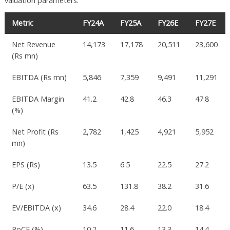
valuation parameters:
Metric
FY24A
FY25A
FY26E
FY27E
Net Revenue
14,173
17,178
20,511
23,600
(Rs mn)
EBITDA (Rs mn)
5,846
7,359
9,491
11,291
EBITDA Margin
41.2
42.8
46.3
47.8
(%)
Net Profit (Rs
2,782
1,425
4,921
5,952
mn)
EPS (Rs)
13.5
6.5
22.5
27.2
P/E (x)
63.5
131.8
38.2
31.6
EV/EBITDA (x)
34.6
28.4
22.0
18.4
RoCE (%)
10.2
11.6
13.3
14.4