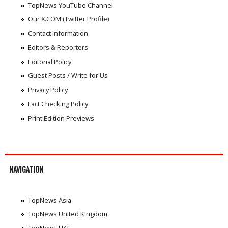
TopNews YouTube Channel
Our X.COM (Twitter Profile)
Contact Information
Editors & Reporters
Editorial Policy
Guest Posts / Write for Us
Privacy Policy
Fact Checking Policy
Print Edition Previews
NAVIGATION
TopNews Asia
TopNews United Kingdom