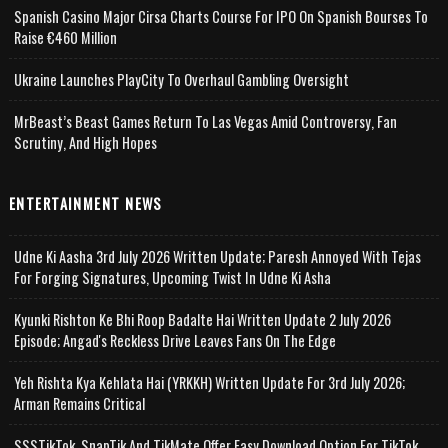
Spanish Casino Major Cirsa Charts Course For IPO On Spanish Bourses To
Raise €460 Million
Ukraine Launches PlayCity To Overhaul Gambling Oversight
MrBeast’s Beast Games Return To Las Vegas Amid Controversy, Fan
Scrutiny, And High Hopes
ENTERTAINMENT NEWS
Udne Ki Aasha 3rd July 2026 Written Update; Paresh Annoyed With Tejas
For Forging Signatures, Upcoming Twist In Udne Ki Asha
Kyunki Rishton Ke Bhi Roop Badalte Hai Written Update 2 July 2026
Episode; Angad's Reckless Drive Leaves Fans On The Edge
Yeh Rishta Kya Kehlata Hai (YRKKH) Written Update For 3rd July 2026;
Arman Remains Critical
SSSTikTok, SnapTik And TikMate Offer Easy Download Option For TikTok