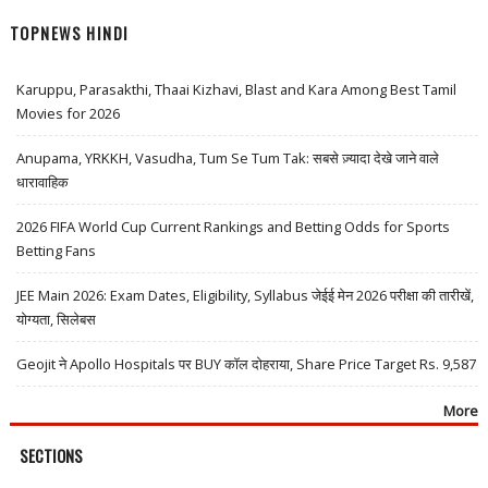
TOPNEWS HINDI
Karuppu, Parasakthi, Thaai Kizhavi, Blast and Kara Among Best Tamil
Movies for 2026
Anupama, YRKKH, Vasudha, Tum Se Tum Tak: सबसे ज़्यादा देखे जाने वाले
धारावाहिक
2026 FIFA World Cup Current Rankings and Betting Odds for Sports
Betting Fans
JEE Main 2026: Exam Dates, Eligibility, Syllabus जेईई मेन 2026 परीक्षा की तारीखें,
योग्यता, सिलेबस
Geojit ने Apollo Hospitals पर BUY कॉल दोहराया, Share Price Target Rs. 9,587
More
SECTIONS