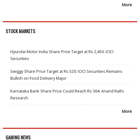
More
STOCK MARKETS
Hyundai Motor India Share Price Target at Rs 2,450: ICICI
Securities
Swiggy Share Price Target at Rs 520: ICICI Securities Remains
Bullish on Food Delivery Major
Karnataka Bank Share Price Could Reach Rs 364: Anand Rathi
Research
More
GAMING NEWS