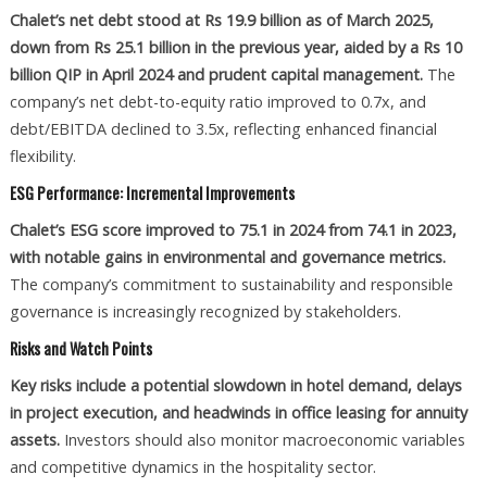
Chalet’s net debt stood at Rs 19.9 billion as of March 2025,
down from Rs 25.1 billion in the previous year, aided by a Rs 10
billion QIP in April 2024 and prudent capital management.
The
company’s net debt-to-equity ratio improved to 0.7x, and
debt/EBITDA declined to 3.5x, reflecting enhanced financial
flexibility.
ESG Performance: Incremental Improvements
Chalet’s ESG score improved to 75.1 in 2024 from 74.1 in 2023,
with notable gains in environmental and governance metrics.
The company’s commitment to sustainability and responsible
governance is increasingly recognized by stakeholders.
Risks and Watch Points
Key risks include a potential slowdown in hotel demand, delays
in project execution, and headwinds in office leasing for annuity
assets.
Investors should also monitor macroeconomic variables
and competitive dynamics in the hospitality sector.