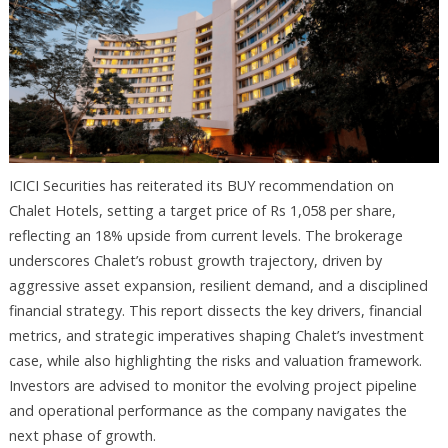
ICICI Securities has reiterated its BUY recommendation on
Chalet Hotels, setting a target price of Rs 1,058 per share,
reflecting an 18% upside from current levels. The brokerage
underscores Chalet’s robust growth trajectory, driven by
aggressive asset expansion, resilient demand, and a disciplined
financial strategy. This report dissects the key drivers, financial
metrics, and strategic imperatives shaping Chalet’s investment
case, while also highlighting the risks and valuation framework.
Investors are advised to monitor the evolving project pipeline
and operational performance as the company navigates the
next phase of growth.