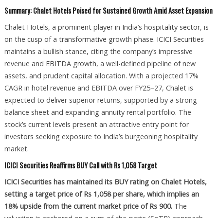
Summary: Chalet Hotels Poised for Sustained Growth Amid Asset Expansion
Chalet Hotels, a prominent player in India’s hospitality sector, is
on the cusp of a transformative growth phase. ICICI Securities
maintains a bullish stance, citing the company’s impressive
revenue and EBITDA growth, a well-defined pipeline of new
assets, and prudent capital allocation. With a projected 17%
CAGR in hotel revenue and EBITDA over FY25–27, Chalet is
expected to deliver superior returns, supported by a strong
balance sheet and expanding annuity rental portfolio. The
stock’s current levels present an attractive entry point for
investors seeking exposure to India’s burgeoning hospitality
market.
ICICI Securities Reaffirms BUY Call with Rs 1,058 Target
ICICI Securities has maintained its BUY rating on Chalet Hotels,
setting a target price of Rs 1,058 per share, which implies an
18% upside from the current market price of Rs 900.
The