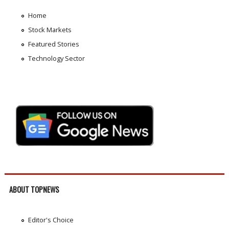
Home
Stock Markets
Featured Stories
Technology Sector
ABOUT TOPNEWS
Editor's Choice