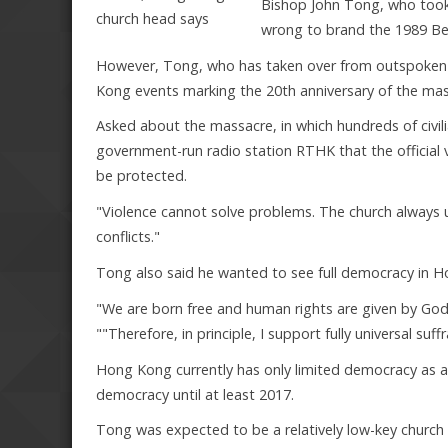
Bishop John Tong, who took 
wrong to brand the 1989 Bei
However, Tong, who has taken over from outspoken C
Kong events marking the 20th anniversary of the mass
Asked about the massacre, in which hundreds of civil
government-run radio station RTHK that the official ve
be protected.
"Violence cannot solve problems. The church always u
conflicts."
Tong also said he wanted to see full democracy in H
"We are born free and human rights are given by God 
""Therefore, in principle, I support fully universal suf
Hong Kong currently has only limited democracy as a sp
democracy until at least 2017.
Tong was expected to be a relatively low-key church