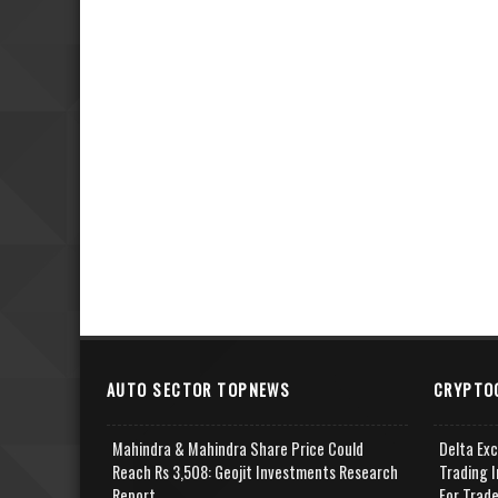
AUTO SECTOR TOPNEWS
CRYPTO
Mahindra & Mahindra Share Price Could
Delta Ex
Reach Rs 3,508: Geojit Investments Research
Trading I
Report
For Trad