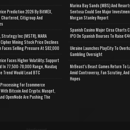
Marina Bay Sands (MBS) And Resort
rice Prediction 2026 By BitMEX,
Sentosa Could See Major Investmen
 Chartered, Citigroup And
Morgan Stanley Report
es
Spanish Casino Major Cirsa Charts C
, Strategy Inc (MSTR), MARA
IPO On Spanish Bourses To Raise €46
 Cipher Mining Stock Price Declines
n Faces Selling Pressure At $82,000
Ukraine Launches PlayCity To Overh
Gambling Oversight
rice Faces Higher Volatility; Support
d In 77,500-78,000 Range, Nasdaq
MrBeast’s Beast Games Return To L
e Trend Would Lead BTC
Amid Controversy, Fan Scrutiny, And
Hopes
Processing For Ecommerce
 With Bitcoin And Crypto; Musqet,
nd OpenNode Are Pushing The
Advertisement