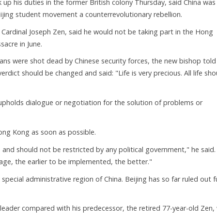
up his duties in the former British colony Thursday, said China was
jing student movement a counterrevolutionary rebellion.
ardinal Joseph Zen, said he would not be taking part in the Hong
acre in June.
ians were shot dead by Chinese security forces, the new bishop told
rdict should be changed and said: "Life is very precious. All life sho
pholds dialogue or negotiation for the solution of problems or
ong Kong as soon as possible.
and should not be restricted by any political government," he said.
frage, the earlier to be implemented, the better."
ecial administrative region of China. Beijing has so far ruled out fu
 leader compared with his predecessor, the retired 77-year-old Zen,