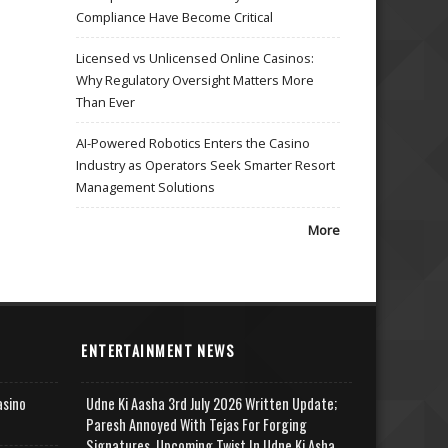
Compliance Have Become Critical
Licensed vs Unlicensed Online Casinos:
Why Regulatory Oversight Matters More
Than Ever
AI-Powered Robotics Enters the Casino
Industry as Operators Seek Smarter Resort
Management Solutions
More
ENTERTAINMENT NEWS
asino
Udne Ki Aasha 3rd July 2026 Written Update;
Paresh Annoyed With Tejas For Forging
Signatures, Upcoming Twist In Udne Ki Asha