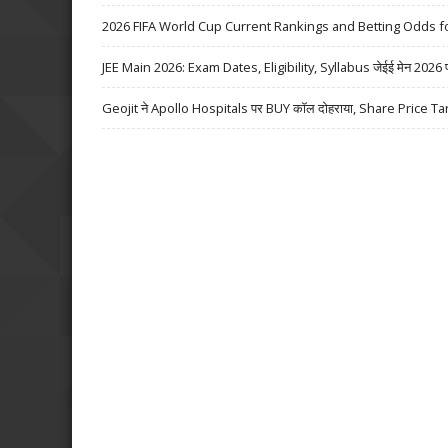
2026 FIFA World Cup Current Rankings and Betting Odds fo
JEE Main 2026: Exam Dates, Eligibility, Syllabus जेईई मेन 2026 परीक्
Geojit ने Apollo Hospitals पर BUY कॉल दोहराया, Share Price Ta