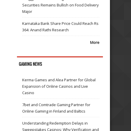
Securities Remains Bullish on Food Delivery
Major
Karnataka Bank Share Price Could Reach Rs
364: Anand Rathi Research
More
GAMING NEWS
Kerma Games and Alea Partner for Global
Expansion of Online Casinos and Live
Casino
7bet and Comtrade Gaming Partner for
Online Gaming in Finland and Baltics
Understanding Redemption Delays in
Sweepstakes Casinos: Why Verification and