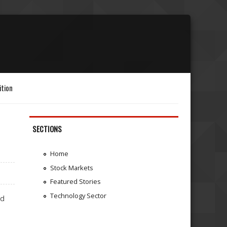
ition
SECTIONS
Home
Stock Markets
Featured Stories
Technology Sector
ed