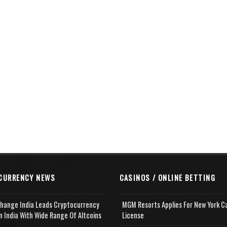
CURRENCY NEWS
CASINOS / ONLINE BETTING
change India Leads Cryptocurrency
MGM Resorts Applies For New York C
n India With Wide Range Of Altcoins
License
e