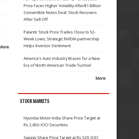
Price Faces Higher Volatility After$1 Billion
Convertible Notes Deal; Stock Recovers
After Sell-Off
Palantir Stock Price Trades Close to 52-
Week Lows; Strategic NVIDIA partnership
Helps Investor Sentiment
More
America's Auto Industry Braces for a New
Era of North American Trade Turmoil
More
STOCK MARKETS
Hyundai Motor India Share Price Target at
Rs 2,450: ICICI Securities
Swiggy Share Price Target at Rs 520: ICICI