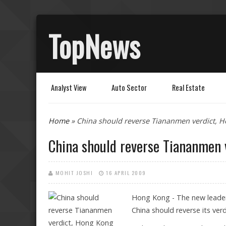
TopNews
Analyst View
Auto Sector
Real Estate
You are here
Home
» China should reverse Tiananmen verdict, 
China should reverse Tiananmen 
MOHIT JOSHI
16 APRIL 2009
Hong Kong - The new leader 
China should reverse its ver