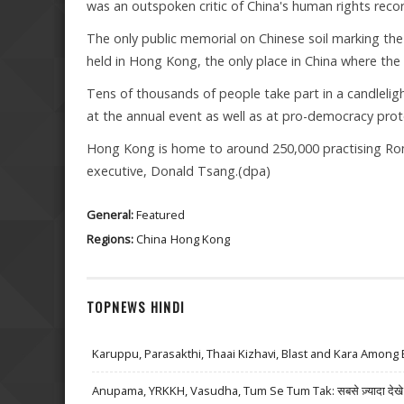
was an outspoken critic of China's human rights recor
The only public memorial on Chinese soil marking th
held in Hong Kong, the only place in China where the 
Tens of thousands of people take part in a candleligh
at the annual event as well as at pro-democracy prot
Hong Kong is home to around 250,000 practising Roman
executive, Donald Tsang.(dpa)
General:
Featured
Regions:
China
Hong Kong
TOPNEWS HINDI
Karuppu, Parasakthi, Thaai Kizhavi, Blast and Kara Among 
Anupama, YRKKH, Vasudha, Tum Se Tum Tak: सबसे ज़्यादा देखे जा