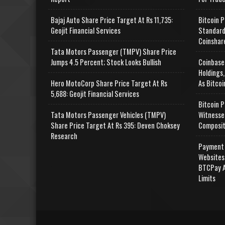
Bajaj Auto Share Price Target At Rs 11,735:
Bitcoin P
Geojit Financial Services
Standard
Coinshar
Tata Motors Passenger (TMPV) Share Price
Jumps 4.5 Percent; Stock Looks Bullish
Coinbase
Holdings,
Hero MotoCorp Share Price Target At Rs
As Bitcoi
5,688: Geojit Financial Services
Bitcoin P
Tata Motors Passenger Vehicles (TMPV)
Witnesse
Share Price Target At Rs 395: Deven Choksey
Composit
Research
Payment 
Websites
BTCPay A
Limits