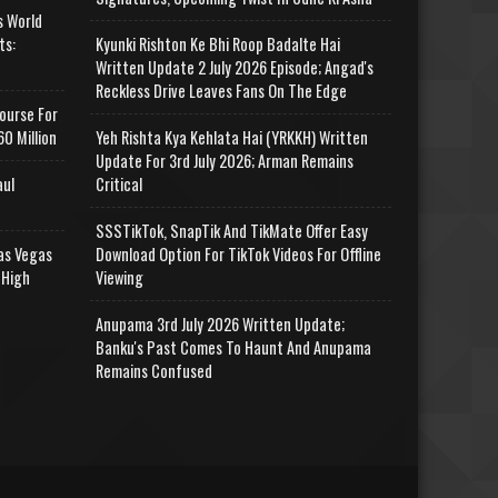
s World
ts:
Kyunki Rishton Ke Bhi Roop Badalte Hai
Written Update 2 July 2026 Episode; Angad's
Reckless Drive Leaves Fans On The Edge
ourse For
0 Million
Yeh Rishta Kya Kehlata Hai (YRKKH) Written
Update For 3rd July 2026; Arman Remains
aul
Critical
SSSTikTok, SnapTik And TikMate Offer Easy
as Vegas
Download Option For TikTok Videos For Offline
 High
Viewing
Anupama 3rd July 2026 Written Update;
Banku's Past Comes To Haunt And Anupama
Remains Confused