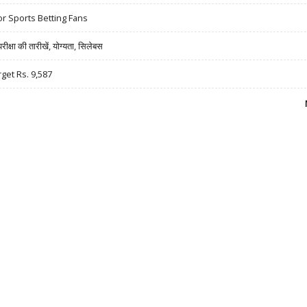
r Sports Betting Fans
षा की तारीखें, योग्यता, सिलेबस
rget Rs. 9,587