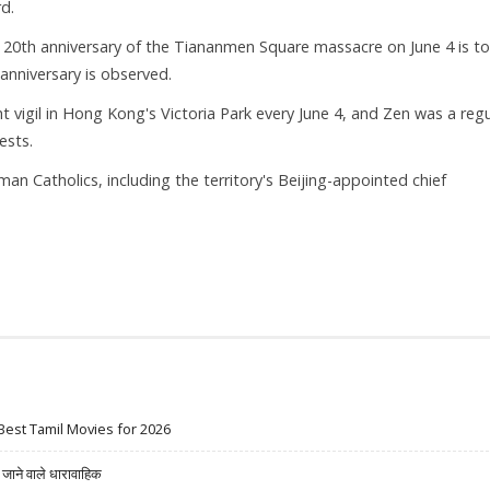
d.
e 20th anniversary of the Tiananmen Square massacre on June 4 is t
anniversary is observed.
t vigil in Hong Kong's Victoria Park every June 4, and Zen was a regu
ests.
 Catholics, including the territory's Beijing-appointed chief
Best Tamil Movies for 2026
ने वाले धारावाहिक