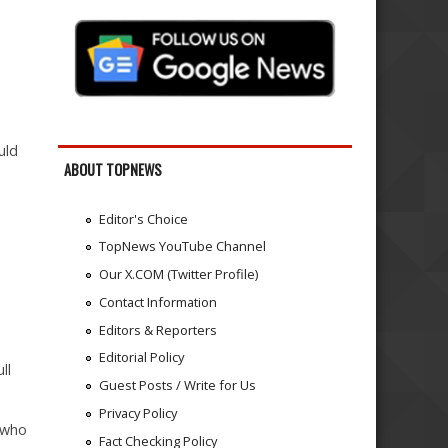
uld
ABOUT TOPNEWS
Editor's Choice
TopNews YouTube Channel
Our X.COM (Twitter Profile)
Contact Information
Editors & Reporters
Editorial Policy
ll
Guest Posts / Write for Us
Privacy Policy
 who
Fact Checking Policy