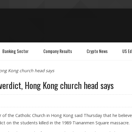
Banking Sector
Company Results
Crypto News
US Ed
Hong Kong church head says
verdict, Hong Kong church head says
of the Catholic Church in Hong Kong said Thursday that he believ
dict on the students killed in the 1989 Tiananmen Square massacre.