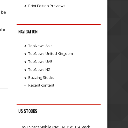
Print Edition Previews
o be
lar
NAVIGATION
TopNews Asia
TopNews United Kingdom
TopNews UAE
TopNews NZ
Buzzing Stocks
Recent content
US STOCKS
AST SpaceMobile (NASDAQ: ASTS) Stock