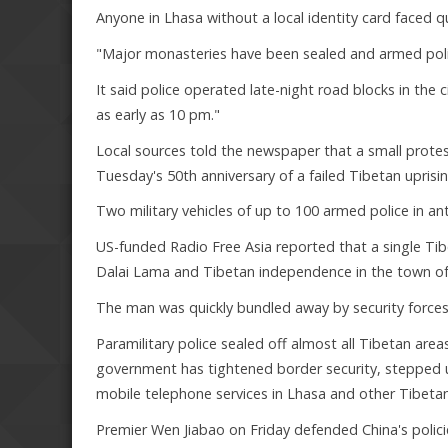
Anyone in Lhasa without a local identity card faced q
"Major monasteries have been sealed and armed polic
It said police operated late-night road blocks in the
as early as 10 pm."
Local sources told the newspaper that a small prot
Tuesday's 50th anniversary of a failed Tibetan uprisin
Two military vehicles of up to 100 armed police in ant
US-funded Radio Free Asia reported that a single Ti
Dalai Lama and Tibetan independence in the town of 
The man was quickly bundled away by security forces
Paramilitary police sealed off almost all Tibetan area
government has tightened border security, stepped
mobile telephone services in Lhasa and other Tibetan
Premier Wen Jiabao on Friday defended China's polic