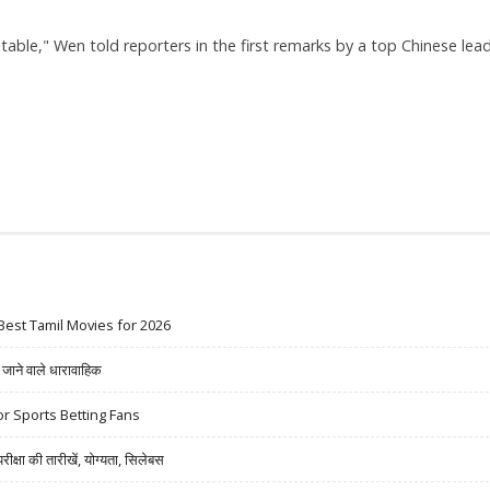
stable," Wen told reporters in the first remarks by a top Chinese lea
Best Tamil Movies for 2026
ने वाले धारावाहिक
r Sports Betting Fans
षा की तारीखें, योग्यता, सिलेबस