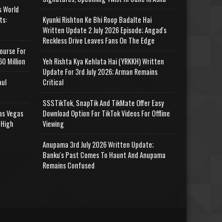
s World
ts:
Kyunki Rishton Ke Bhi Roop Badalte Hai
Written Update 2 July 2026 Episode; Angad's
Reckless Drive Leaves Fans On The Edge
ourse For
0 Million
Yeh Rishta Kya Kehlata Hai (YRKKH) Written
Update For 3rd July 2026; Arman Remains
aul
Critical
SSSTikTok, SnapTik And TikMate Offer Easy
as Vegas
Download Option For TikTok Videos For Offline
 High
Viewing
Anupama 3rd July 2026 Written Update;
Banku's Past Comes To Haunt And Anupama
Remains Confused