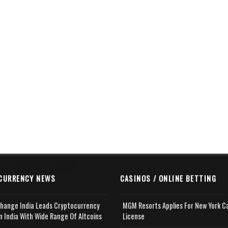
CURRENCY NEWS
CASINOS / ONLINE BETTING
change India Leads Cryptocurrency
MGM Resorts Applies For New York C
n India With Wide Range Of Altcoins
License
e