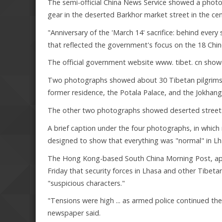
The semi-official China News Service showed a photo
gear in the deserted Barkhor market street in the cen
"Anniversary of the 'March 14' sacrifice: behind every 
that reflected the government's focus on the 18 Chinese
The official government website www. tibet. cn showe
Two photographs showed about 30 Tibetan pilgrims, 
former residence, the Potala Palace, and the Jokhan
The other two photographs showed deserted streets
A brief caption under the four photographs, in which
designed to show that everything was "normal" in Lh
The Hong Kong-based South China Morning Post, appar
Friday that security forces in Lhasa and other Tibe
"suspicious characters."
"Tensions were high ... as armed police continued thei
newspaper said.