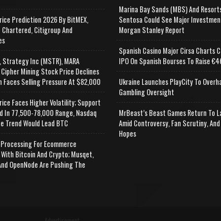
Marina Bay Sands (MBS) And Resort
rice Prediction 2026 By BitMEX,
Sentosa Could See Major Investmen
 Chartered, Citigroup And
Morgan Stanley Report
es
Spanish Casino Major Cirsa Charts C
, Strategy Inc (MSTR), MARA
IPO On Spanish Bourses To Raise €46
 Cipher Mining Stock Price Declines
n Faces Selling Pressure At $82,000
Ukraine Launches PlayCity To Overh
Gambling Oversight
rice Faces Higher Volatility; Support
d In 77,500-78,000 Range, Nasdaq
MrBeast’s Beast Games Return To L
e Trend Would Lead BTC
Amid Controversy, Fan Scrutiny, And
Hopes
Processing For Ecommerce
 With Bitcoin And Crypto; Musqet,
nd OpenNode Are Pushing The
Advertisement