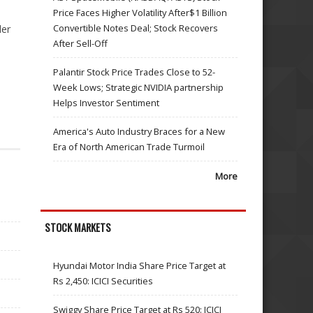
Price Faces Higher Volatility After$1 Billion
Convertible Notes Deal; Stock Recovers
der
After Sell-Off
Palantir Stock Price Trades Close to 52-
Week Lows; Strategic NVIDIA partnership
Helps Investor Sentiment
America's Auto Industry Braces for a New
Era of North American Trade Turmoil
More
STOCK MARKETS
Hyundai Motor India Share Price Target at
Rs 2,450: ICICI Securities
Swiggy Share Price Target at Rs 520: ICICI