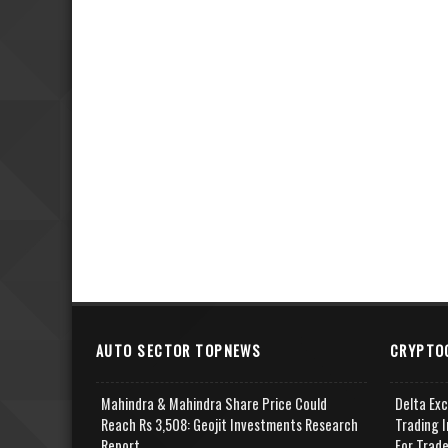
AUTO SECTOR TOPNEWS
CRYPTO
Mahindra & Mahindra Share Price Could
Delta Ex
Reach Rs 3,508: Geojit Investments Research
Trading I
Report
For Trad