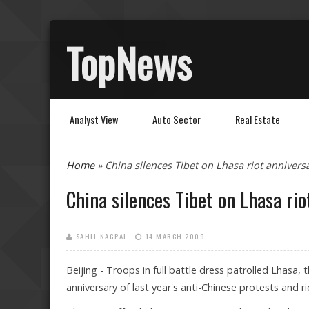
TopNews
Analyst View
Auto Sector
Real Estate
You are here
Home
» China silences Tibet on Lhasa riot annivers
China silences Tibet on Lhasa rio
SAHIL NAGPAL
14 MARCH 2009
Beijing - Troops in full battle dress patrolled Lhasa
anniversary of last year's anti-Chinese protests and r