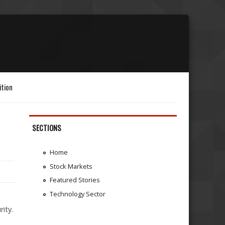
ition
SECTIONS
Home
Stock Markets
Featured Stories
Technology Sector
rity.