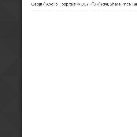
Geojit ने Apollo Hospitals पर BUY कॉल दोहराया, Share Price Ta