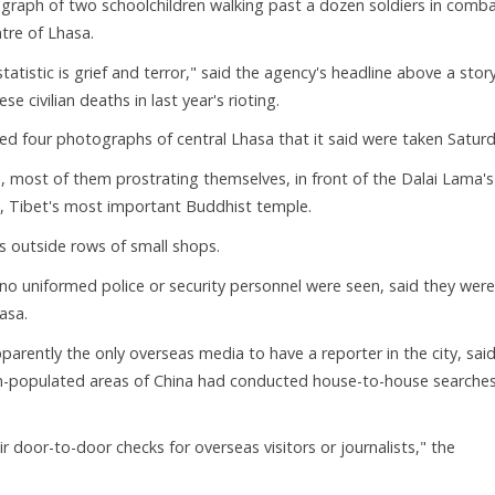
graph of two schoolchildren walking past a dozen soldiers in comb
tre of Lhasa.
statistic is grief and terror," said the agency's headline above a stor
 civilian deaths in last year's rioting.
d four photographs of central Lhasa that it said were taken Saturd
most of them prostrating themselves, in front of the Dalai Lama's
g, Tibet's most important Buddhist temple.
 outside rows of small shops.
 no uniformed police or security personnel were seen, said they were
asa.
ently the only overseas media to have a reporter in the city, sai
tan-populated areas of China had conducted house-to-house searches
r door-to-door checks for overseas visitors or journalists," the