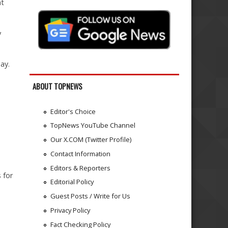
at
y
ay.
ABOUT TOPNEWS
Editor's Choice
TopNews YouTube Channel
Our X.COM (Twitter Profile)
Contact Information
d
Editors & Reporters
 for
Editorial Policy
Guest Posts / Write for Us
Privacy Policy
Fact Checking Policy