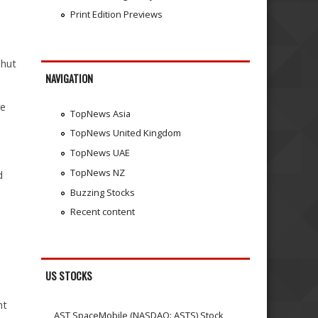
Print Edition Previews
shut
NAVIGATION
re
TopNews Asia
TopNews United Kingdom
TopNews UAE
TopNews NZ
d
Buzzing Stocks
Recent content
US STOCKS
nt
AST SpaceMobile (NASDAQ: ASTS) Stock