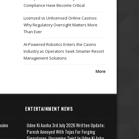
Compliance Have Become Critical
Licensed vs Unlicensed Online Casinos:
Why Regulatory Oversight Matters More
Than Ever
AI-Powered Robotics Enters the Casino
Industry as Operators Seek Smarter Resort
Management Solutions
More
ENTERTAINMENT NEWS
asino
Udne Ki Aasha 3rd July 2026 Written Update;
Paresh Annoyed With Tejas For Forging
Signatures, Upcoming Twist In Udne Ki Asha