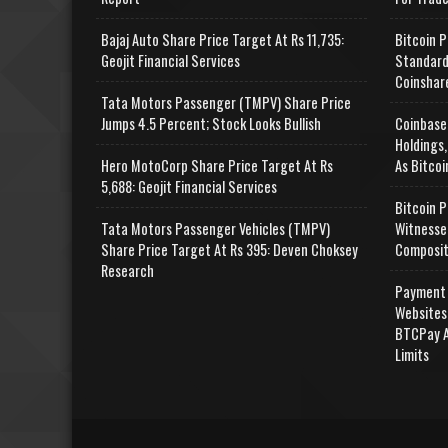
Bajaj Auto Share Price Target At Rs 11,735:
Bitcoin P
Geojit Financial Services
Standard
Coinshar
Tata Motors Passenger (TMPV) Share Price
Jumps 4.5 Percent; Stock Looks Bullish
Coinbase
Holdings,
Hero MotoCorp Share Price Target At Rs
As Bitcoi
5,688: Geojit Financial Services
Bitcoin P
Tata Motors Passenger Vehicles (TMPV)
Witnesse
Share Price Target At Rs 395: Deven Choksey
Composit
Research
Payment 
Websites
BTCPay A
Limits