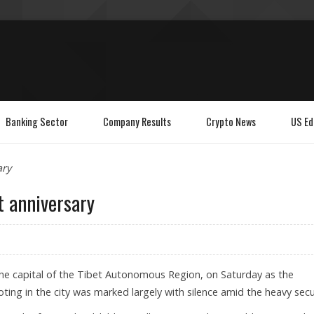
Banking Sector
Company Results
Crypto News
US Ed
ary
t anniversary
, the capital of the Tibet Autonomous Region, on Saturday as the
ioting in the city was marked largely with silence amid the heavy secu