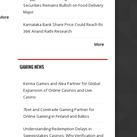
Securities Remains Bullish on Food Delivery
Major
More
Karnataka Bank Share Price Could Reach Rs
364: Anand Rathi Research
More
GAMING NEWS
Kerma Games and Alea Partner for Global
Expansion of Online Casinos and Live
Casino
7bet and Comtrade Gaming Partner for
Online Gaming in Finland and Baltics
Understanding Redemption Delays in
Sweepstakes Casinos: Why Verification and