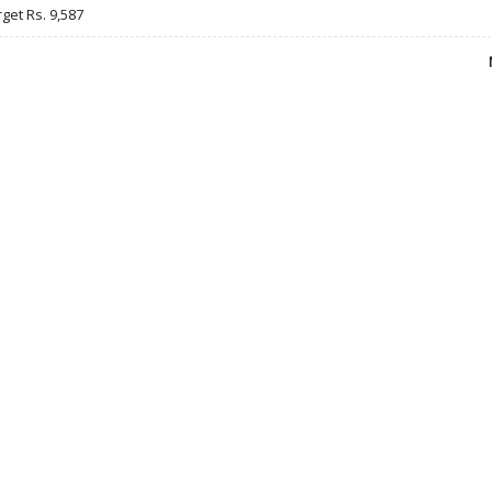
rget Rs. 9,587