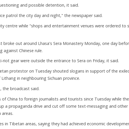
uestioning and possible detention, it said.
e patrol the city day and night," the newspaper said.
 city centre while "shops and entertainment venues were ordered to 
est broke out around Lhasa's Sera Monastery Monday, one day befo
g against Chinese rule.
i-riot gear were outside the entrance to Sera on Friday, it said.
betan protestor on Tuesday shouted slogans in support of the exile
Lithang in neighbouring Sichuan province.
, the broadcast said.
s of China to foreign journalists and tourists since Tuesday while the
 up a propaganda drive and cut off some text-messaging and other
 areas.
ies in Tibetan areas, saying they had achieved economic developme