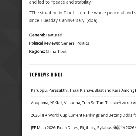
and led to "peace and stability."
"The situation in Tibet is on the whole peaceful and 
since Tuesday's anniversary. (dpa)
General:
Featured
Political Reviews:
General Politics
Regions:
China
Tibet
TOPNEWS HINDI
Karuppu, Parasakthi, Thaai Kizhavi, Blast and Kara Among 
Anupama, YRKKH, Vasudha, Tum Se Tum Tak: सबसे ज़्यादा देखे जा
2026 FIFA World Cup Current Rankings and Betting Odds fo
JEE Main 2026: Exam Dates, Eligibility, Syllabus जेईई मेन 2026 परीक्