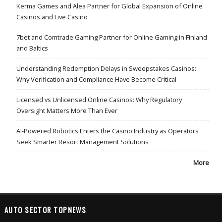
Kerma Games and Alea Partner for Global Expansion of Online
Casinos and Live Casino
7bet and Comtrade Gaming Partner for Online Gaming in Finland
and Baltics
Understanding Redemption Delays in Sweepstakes Casinos:
Why Verification and Compliance Have Become Critical
Licensed vs Unlicensed Online Casinos: Why Regulatory
Oversight Matters More Than Ever
AI-Powered Robotics Enters the Casino Industry as Operators
Seek Smarter Resort Management Solutions
More
AUTO SECTOR TOPNEWS