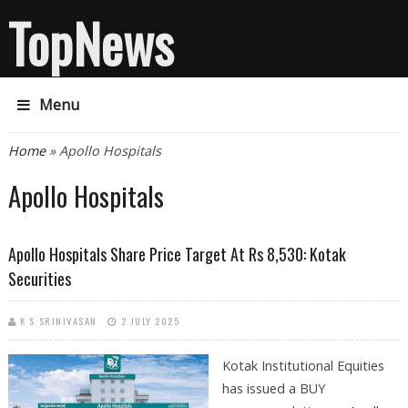
TopNews
Menu
You are here
Home
» Apollo Hospitals
Apollo Hospitals
Apollo Hospitals Share Price Target At Rs 8,530: Kotak
Securities
K S SRINIVASAN
2 JULY 2025
Kotak Institutional Equities
has issued a BUY