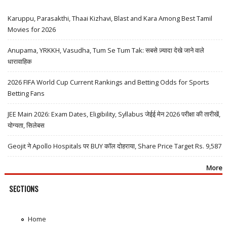
Karuppu, Parasakthi, Thaai Kizhavi, Blast and Kara Among Best Tamil
Movies for 2026
Anupama, YRKKH, Vasudha, Tum Se Tum Tak: सबसे ज़्यादा देखे जाने वाले
धारावाहिक
2026 FIFA World Cup Current Rankings and Betting Odds for Sports
Betting Fans
JEE Main 2026: Exam Dates, Eligibility, Syllabus जेईई मेन 2026 परीक्षा की तारीखें,
योग्यता, सिलेबस
Geojit ने Apollo Hospitals पर BUY कॉल दोहराया, Share Price Target Rs. 9,587
More
SECTIONS
Home