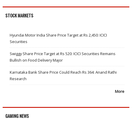
STOCK MARKETS
Hyundai Motor India Share Price Target at Rs 2,450: ICICI
Securities
Swiggy Share Price Target at Rs 520: ICICI Securities Remains
Bullish on Food Delivery Major
Karnataka Bank Share Price Could Reach Rs 364: Anand Rathi
Research
More
GAMING NEWS