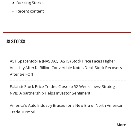
Buzzing Stocks
Recent content
US STOCKS
AST SpaceMobile (NASDAQ: ASTS) Stock Price Faces Higher
Volatility After$1 Billion Convertible Notes Deal; Stock Recovers
After Sell-Off
Palantir Stock Price Trades Close to 52-Week Lows; Strategic
NVIDIA partnership Helps Investor Sentiment
America's Auto Industry Braces for a New Era of North American
Trade Turmoil
More