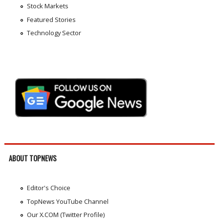
Stock Markets
Featured Stories
Technology Sector
ABOUT TOPNEWS
Editor's Choice
TopNews YouTube Channel
Our X.COM (Twitter Profile)