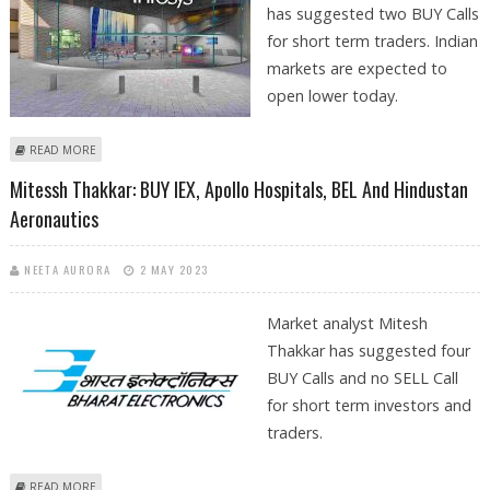
has suggested two BUY Calls
for short term traders. Indian
markets are expected to
open lower today.
ABOUT PRAKASH GABA: BUY INFOSYS TECHNOLOGIES AND APOLLO
READ MORE
HOSPITALS
Mitessh Thakkar: BUY IEX, Apollo Hospitals, BEL And Hindustan
Aeronautics
NEETA AURORA
2 MAY 2023
Market analyst Mitesh
Thakkar has suggested four
BUY Calls and no SELL Call
for short term investors and
traders.
ABOUT MITESSH THAKKAR: BUY IEX, APOLLO HOSPITALS, BEL AND
READ MORE