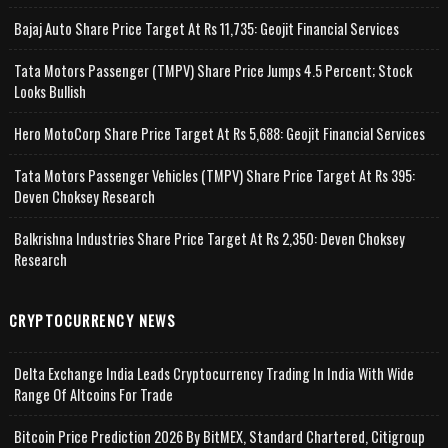
Bajaj Auto Share Price Target At Rs 11,735: Geojit Financial Services
Tata Motors Passenger (TMPV) Share Price Jumps 4.5 Percent; Stock
Looks Bullish
Hero MotoCorp Share Price Target At Rs 5,688: Geojit Financial Services
Tata Motors Passenger Vehicles (TMPV) Share Price Target At Rs 395:
Deven Choksey Research
Balkrishna Industries Share Price Target At Rs 2,350: Deven Choksey
Research
CRYPTOCURRENCY NEWS
Delta Exchange India Leads Cryptocurrency Trading In India With Wide
Range Of Altcoins For Trade
Bitcoin Price Prediction 2026 By BitMEX, Standard Chartered, Citigroup