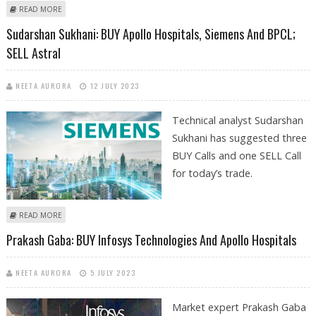
ABOUT APOLLO HOSPITALS SHARE TARGET PRICE AT RS 7,764: GEOJIT
READ MORE
FINANCIAL SERVICES RESEARCH
Sudarshan Sukhani: BUY Apollo Hospitals, Siemens And BPCL;
SELL Astral
NEETA AURORA
12 JULY 2023
Technical analyst Sudarshan
Sukhani has suggested three
BUY Calls and one SELL Call
for today’s trade.
ABOUT SUDARSHAN SUKHANI: BUY APOLLO HOSPITALS, SIEMENS AND
READ MORE
BPCL; SELL ASTRAL
Prakash Gaba: BUY Infosys Technologies And Apollo Hospitals
NEETA AURORA
5 JULY 2023
Market expert Prakash Gaba