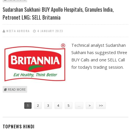
HINDUSTAN AERONAUTICS
Sudarshan Sukhani: BUY Apollo Hospitals, Granules India,
Petronet LNG; SELL Britannia
NEETA AURORA
4 JANUARY 2023
Technical analyst Sudarshan
Sukhani has suggested three
BUY Calls and one SELL Call
for today’s trading session.
ABOUT SUDARSHAN SUKHANI: BUY APOLLO HOSPITALS, GRANULES
READ MORE
INDIA, PETRONET LNG; SELL BRITANNIA
Pages
1
2
3
4
5
…
>
>>
TOPNEWS HINDI