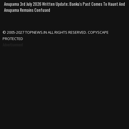
Anupama 3rd July 2026 Written Update; Banku's Past Comes To Haunt And
Anupama Remains Confused
© 2005-2027 TOPNEWS.IN ALL RIGHTS RESERVED. COPYSCAPE
PROTECTED
Advertisement