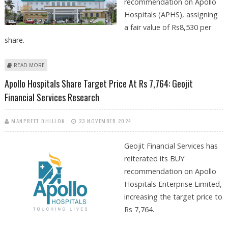
recommendation on Apollo
Hospitals (APHS), assigning
a fair value of Rs8,530 per
share.
ABOUT APOLLO HOSPITALS SHARE PRICE TARGET AT RS 8,530: KOTAK
READ MORE
SECURITIES
Apollo Hospitals Share Target Price At Rs 7,764: Geojit
Financial Services Research
MANPREET DHILLON
23 NOVEMBER 2024
Geojit Financial Services has
reiterated its BUY
recommendation on Apollo
Hospitals Enterprise Limited,
increasing the target price to
Rs 7,764.