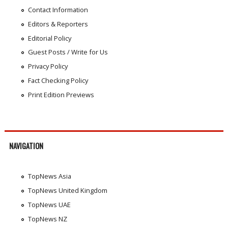
Contact Information
Editors & Reporters
Editorial Policy
Guest Posts / Write for Us
Privacy Policy
Fact Checking Policy
Print Edition Previews
NAVIGATION
TopNews Asia
TopNews United Kingdom
TopNews UAE
TopNews NZ