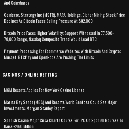
And Coinshares
Coinbase, Strategy Inc (MSTR), MARA Holdings, Cipher Mining Stock Price
Declines As Bitcoin Faces Selling Pressure At $82,000
Bitcoin Price Faces Higher Volatility; Support Witnessed In 77,500-
78,000 Range, Nasdaq Composite Trend Would Lead BTC
Payment Processing For Ecommerce Websites With Bitcoin And Crypto;
Musqet, BTCPay And OpenNode Are Pushing The Limits
CASINOS / ONLINE BETTING
MGM Resorts Applies For New York Casino License
Marina Bay Sands (MBS) And Resorts World Sentosa Could See Major
Investments: Morgan Stanley Report
Spanish Casino Major Cirsa Charts Course For IPO On Spanish Bourses To
Raise €460 Million