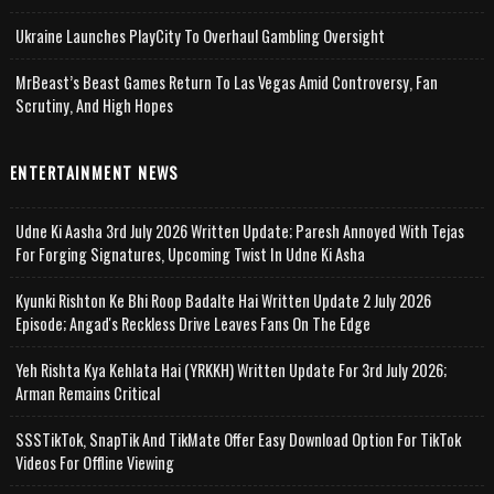
Ukraine Launches PlayCity To Overhaul Gambling Oversight
MrBeast’s Beast Games Return To Las Vegas Amid Controversy, Fan
Scrutiny, And High Hopes
ENTERTAINMENT NEWS
Udne Ki Aasha 3rd July 2026 Written Update; Paresh Annoyed With Tejas
For Forging Signatures, Upcoming Twist In Udne Ki Asha
Kyunki Rishton Ke Bhi Roop Badalte Hai Written Update 2 July 2026
Episode; Angad's Reckless Drive Leaves Fans On The Edge
Yeh Rishta Kya Kehlata Hai (YRKKH) Written Update For 3rd July 2026;
Arman Remains Critical
SSSTikTok, SnapTik And TikMate Offer Easy Download Option For TikTok
Videos For Offline Viewing