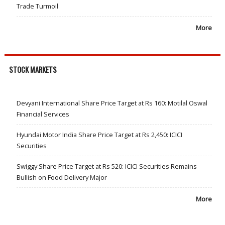
Trade Turmoil
More
STOCK MARKETS
Devyani International Share Price Target at Rs 160: Motilal Oswal
Financial Services
Hyundai Motor India Share Price Target at Rs 2,450: ICICI
Securities
Swiggy Share Price Target at Rs 520: ICICI Securities Remains
Bullish on Food Delivery Major
More