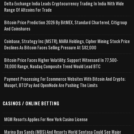
Delta Exchange India Leads Cryptocurrency Trading In India With Wide
Range Of Altcoins For Trade
Bitcoin Price Prediction 2026 By BitMEX, Standard Chartered, Citigroup
And Coinshares
Coinbase, Strategy Inc (MSTR), MARA Holdings, Cipher Mining Stock Price
Declines As Bitcoin Faces Selling Pressure At $82,000
Bitcoin Price Faces Higher Volatility; Support Witnessed In 77,500-
78,000 Range, Nasdaq Composite Trend Would Lead BTC
Payment Processing For Ecommerce Websites With Bitcoin And Crypto;
Musqet, BTCPay And OpenNode Are Pushing The Limits
CASINOS / ONLINE BETTING
MGM Resorts Applies For New York Casino License
Marina Bay Sands (MBS) And Resorts World Sentosa Could See Major