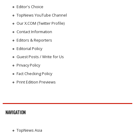
Editor's Choice
TopNews YouTube Channel
Our X.COM (Twitter Profile)
Contact Information
Editors & Reporters
Editorial Policy
Guest Posts / Write for Us
Privacy Policy
Fact Checking Policy
Print Edition Previews
NAVIGATION
TopNews Asia