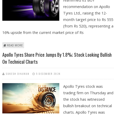
reaffirmed its BUY
recommendation on Apollo
Tyres Ltd., raising the 12-
month target price to Rs 555
(from Rs 520), representing a
16% upside from the current market price of Rs
ABOUT APOLLO TYRES SHARE PRICE TARGET AT RS 555: ICICI SECURITIES
READ MORE
Apollo Tyres Share Price Jumps By 1.8%; Stock Looking Bullish
On Technical Charts
SUKESH DHAWAN
5 DECEMBER 2024
Apollo Tyres stock was
trading firm on Thursday and
the stock has witnessed
bullish breakout on technical
charts. Apollo Tyres was