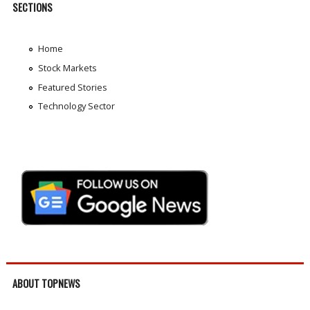
SECTIONS
Home
Stock Markets
Featured Stories
Technology Sector
ABOUT TOPNEWS