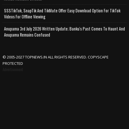
SSSTikTok, SnapTik And TikMate Offer Easy Download Option For TikTok
Videos For Offline Viewing
Anupama 3rd July 2026 Written Update; Banku's Past Comes To Haunt And
Anupama Remains Confused
© 2005-2027 TOPNEWS.IN ALL RIGHTS RESERVED. COPYSCAPE
PROTECTED
Advertisement