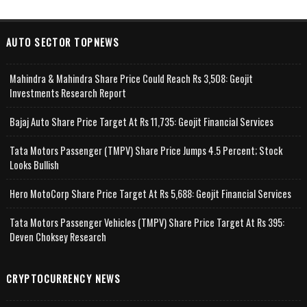
AUTO SECTOR TOPNEWS
Mahindra & Mahindra Share Price Could Reach Rs 3,508: Geojit
Investments Research Report
Bajaj Auto Share Price Target At Rs 11,735: Geojit Financial Services
Tata Motors Passenger (TMPV) Share Price Jumps 4.5 Percent; Stock
Looks Bullish
Hero MotoCorp Share Price Target At Rs 5,688: Geojit Financial Services
Tata Motors Passenger Vehicles (TMPV) Share Price Target At Rs 395:
Deven Choksey Research
CRYPTOCURRENCY NEWS