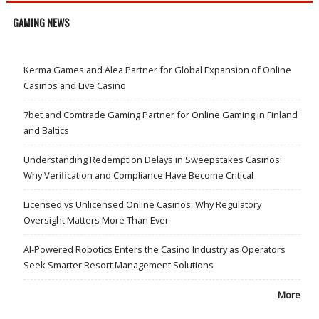
GAMING NEWS
Kerma Games and Alea Partner for Global Expansion of Online
Casinos and Live Casino
7bet and Comtrade Gaming Partner for Online Gaming in Finland
and Baltics
Understanding Redemption Delays in Sweepstakes Casinos:
Why Verification and Compliance Have Become Critical
Licensed vs Unlicensed Online Casinos: Why Regulatory
Oversight Matters More Than Ever
AI-Powered Robotics Enters the Casino Industry as Operators
Seek Smarter Resort Management Solutions
More