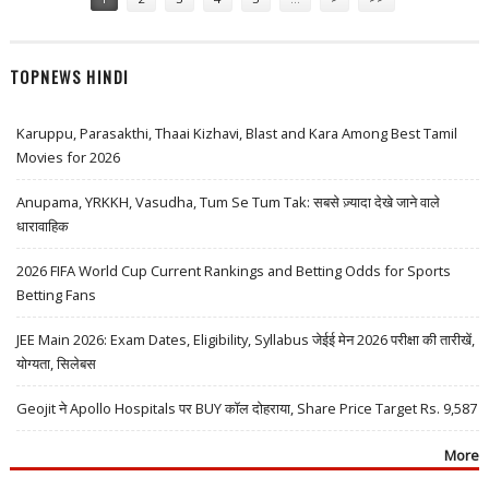
TOPNEWS HINDI
Karuppu, Parasakthi, Thaai Kizhavi, Blast and Kara Among Best Tamil
Movies for 2026
Anupama, YRKKH, Vasudha, Tum Se Tum Tak: सबसे ज़्यादा देखे जाने वाले
धारावाहिक
2026 FIFA World Cup Current Rankings and Betting Odds for Sports
Betting Fans
JEE Main 2026: Exam Dates, Eligibility, Syllabus जेईई मेन 2026 परीक्षा की तारीखें,
योग्यता, सिलेबस
Geojit ने Apollo Hospitals पर BUY कॉल दोहराया, Share Price Target Rs. 9,587
More