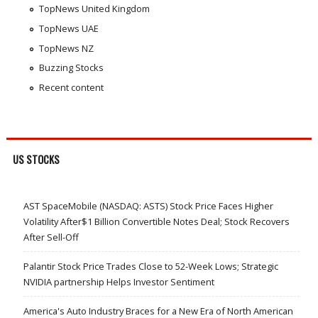
TopNews United Kingdom
TopNews UAE
TopNews NZ
Buzzing Stocks
Recent content
US STOCKS
AST SpaceMobile (NASDAQ: ASTS) Stock Price Faces Higher
Volatility After$1 Billion Convertible Notes Deal; Stock Recovers
After Sell-Off
Palantir Stock Price Trades Close to 52-Week Lows; Strategic
NVIDIA partnership Helps Investor Sentiment
America's Auto Industry Braces for a New Era of North American