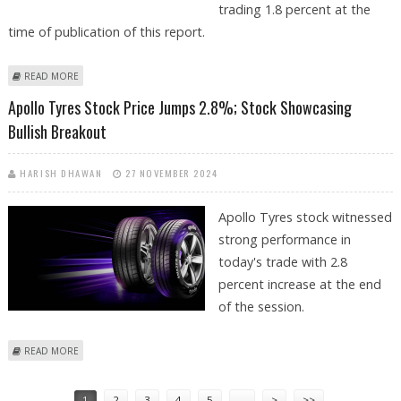
trading 1.8 percent at the
time of publication of this report.
ABOUT APOLLO TYRES SHARE PRICE JUMPS BY 1.8%; STOCK LOOKING
READ MORE
BULLISH ON TECHNICAL CHARTS
Apollo Tyres Stock Price Jumps 2.8%; Stock Showcasing
Bullish Breakout
HARISH DHAWAN
27 NOVEMBER 2024
Apollo Tyres stock witnessed
strong performance in
today's trade with 2.8
percent increase at the end
of the session.
ABOUT APOLLO TYRES STOCK PRICE JUMPS 2.8%; STOCK SHOWCASING
READ MORE
BULLISH BREAKOUT
Pages
1
2
3
4
5
…
>
>>