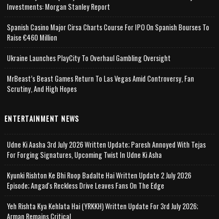
Investments: Morgan Stanley Report
Spanish Casino Major Cirsa Charts Course For IPO On Spanish Bourses To
Raise €460 Million
Ukraine Launches PlayCity To Overhaul Gambling Oversight
MrBeast’s Beast Games Return To Las Vegas Amid Controversy, Fan
Scrutiny, And High Hopes
ENTERTAINMENT NEWS
Udne Ki Aasha 3rd July 2026 Written Update; Paresh Annoyed With Tejas
For Forging Signatures, Upcoming Twist In Udne Ki Asha
Kyunki Rishton Ke Bhi Roop Badalte Hai Written Update 2 July 2026
Episode; Angad's Reckless Drive Leaves Fans On The Edge
Yeh Rishta Kya Kehlata Hai (YRKKH) Written Update For 3rd July 2026;
Arman Remains Critical