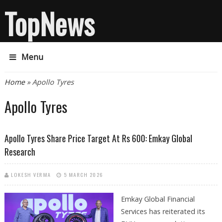
TopNews
Menu
You are here
Home
» Apollo Tyres
Apollo Tyres
Apollo Tyres Share Price Target At Rs 600: Emkay Global
Research
LOKESH VERMA
5 MARCH 2026
Emkay Global Financial
Services has reiterated its