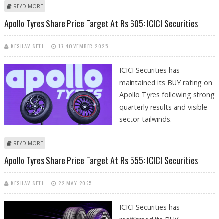
ABOUT APOLLO TYRES SHARE PRICE TARGET AT RS 548: GEOJIT
READ MORE
INVESTMENTS RESEARCH REPORT
Apollo Tyres Share Price Target At Rs 605: ICICI Securities
KESHAV SETH
17 NOVEMBER 2025
ICICI Securities has
maintained its BUY rating on
Apollo Tyres following strong
quarterly results and visible
sector tailwinds.
ABOUT APOLLO TYRES SHARE PRICE TARGET AT RS 605: ICICI SECURITIES
READ MORE
Apollo Tyres Share Price Target At Rs 555: ICICI Securities
KESHAV SETH
22 MAY 2025
ICICI Securities has