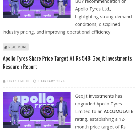
BUY recommendation on
Apollo Tyres Ltd.,
highlighting strong demand
conditions, disciplined
industry pricing, and improving operational efficiency
ABOUT APOLLO TYRES SHARE PRICE TARGET AT RS 600: EMKAY GLOBAL
READ MORE
RESEARCH
Apollo Tyres Share Price Target At Rs 548: Geojit Investments
Research Report
DINESH MODI
3 JANUARY 2026
Geojit Investments has
upgraded Apollo Tyres
Limited to an
ACCUMULATE
rating, establishing a 12-
month price target of Rs.