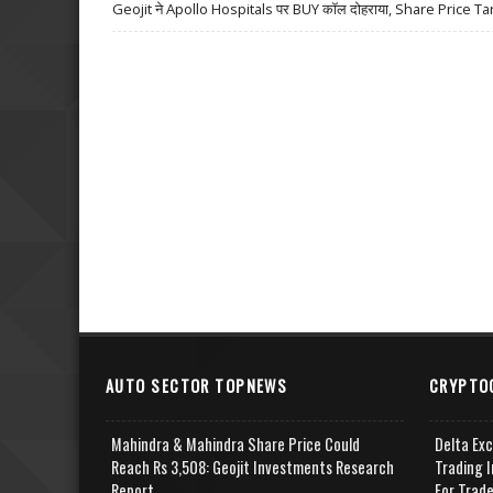
Geojit ने Apollo Hospitals पर BUY कॉल दोहराया, Share Price Ta
AUTO SECTOR TOPNEWS
CRYPTO
Mahindra & Mahindra Share Price Could
Delta Ex
Reach Rs 3,508: Geojit Investments Research
Trading I
Report
For Trad