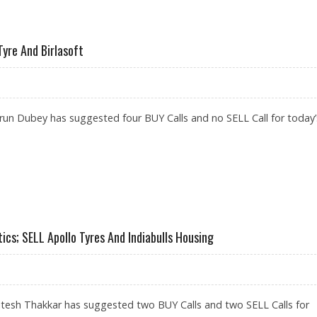
O TYRES, BIKAJI FOODS; SELL BIOCON
Tyre And Birlasoft
un Dubey has suggested four BUY Calls and no SELL Call for today’
MENT, JK TYRE AND BIRLASOFT
cs; SELL Apollo Tyres And Indiabulls Housing
itesh Thakkar has suggested two BUY Calls and two SELL Calls for