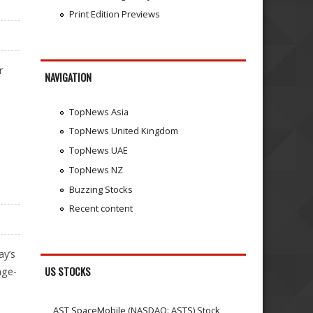
Print Edition Previews
r
NAVIGATION
TopNews Asia
TopNews United Kingdom
TopNews UAE
TopNews NZ
Buzzing Stocks
Recent content
ay’s
US STOCKS
nge-
AST SpaceMobile (NASDAQ: ASTS) Stock