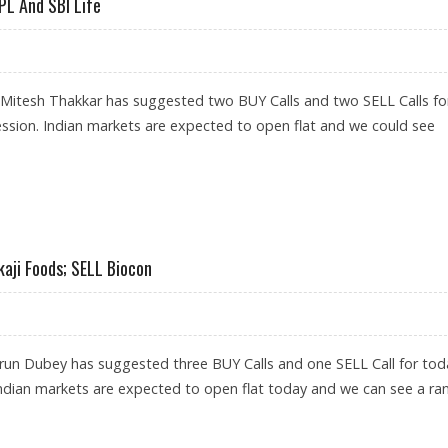
PL And SBI Life
 Mitesh Thakkar has suggested two BUY Calls and two SELL Calls fo
ession. Indian markets are expected to open flat and we could see
; SELL UPL AND SBI LIFE
kaji Foods; SELL Biocon
run Dubey has suggested three BUY Calls and one SELL Call for tod
Indian markets are expected to open flat today and we can see a ra