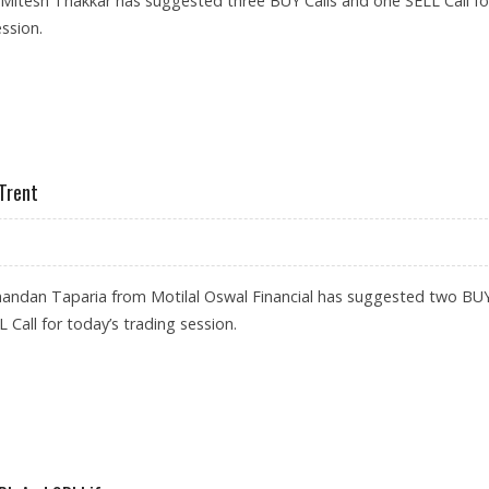
 Mitesh Thakkar has suggested three BUY Calls and one SELL Call fo
ssion.
LO TYRES, REC; SELL CHOLAMANDALAM
 Trent
handan Taparia from Motilal Oswal Financial has suggested two BU
 Call for today’s trading session.
FE; SELL TRENT