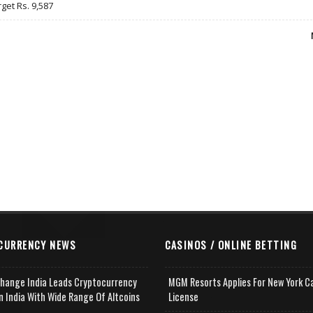
rget Rs. 9,587
CURRENCY NEWS
CASINOS / ONLINE BETTING
change India Leads Cryptocurrency
MGM Resorts Applies For New York C
n India With Wide Range Of Altcoins
License
e