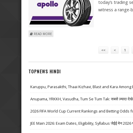
today’s trading s
witness a range-
ABOUT MITESSH THAKKAR: BUY GLENMARK, HINDUSTAN
READ MORE
Pages
<<
<
1
TOPNEWS HINDI
Karuppu, Parasakthi, Thaai Kizhavi, Blast and Kara Among 
Anupama, YRKKH, Vasudha, Tum Se Tum Tak: सबसे ज़्यादा देखे जा
2026 FIFA World Cup Current Rankings and Betting Odds fo
JEE Main 2026: Exam Dates, Eligibility, Syllabus जेईई मेन 2026 परीक्