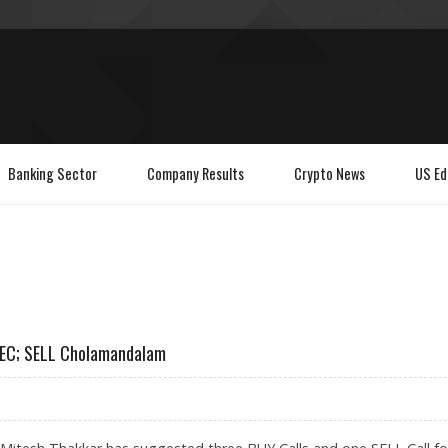
Banking Sector
Company Results
Crypto News
US Ed
 REC; SELL Cholamandalam