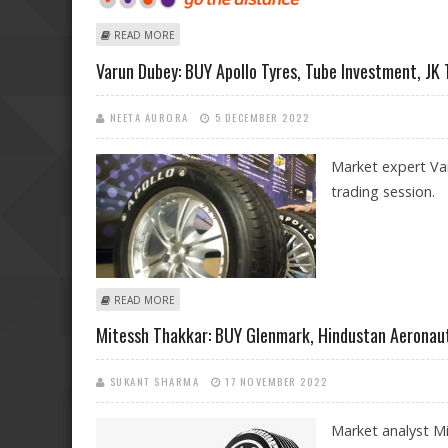
ABOUT VARUN DUBEY: BUY GODREJ PROPERTIES, APOLL
READ MORE
Varun Dubey: BUY Apollo Tyres, Tube Investment, JK 
NEETA AURORA
5 DECEMBER 2022
Market expert Var
trading session.
ABOUT VARUN DUBEY: BUY APOLLO TYRES, TUBE INVEST
READ MORE
Mitessh Thakkar: BUY Glenmark, Hindustan Aeronauti
SUKANT SHARMA
17 NOVEMBER 2022
Market analyst M