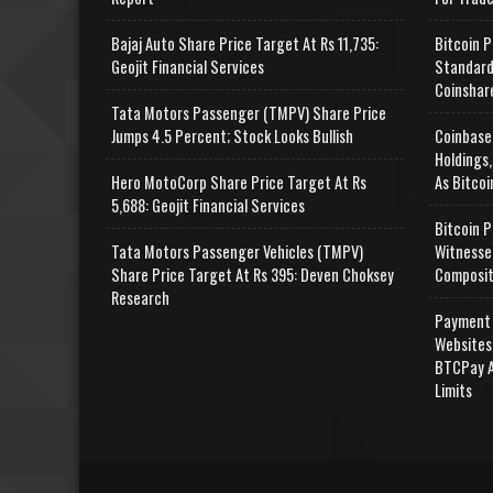
Bajaj Auto Share Price Target At Rs 11,735:
Bitcoin P
Geojit Financial Services
Standard
Coinshar
Tata Motors Passenger (TMPV) Share Price
Jumps 4.5 Percent; Stock Looks Bullish
Coinbase
Holdings,
Hero MotoCorp Share Price Target At Rs
As Bitcoi
5,688: Geojit Financial Services
Bitcoin P
Tata Motors Passenger Vehicles (TMPV)
Witnesse
Share Price Target At Rs 395: Deven Choksey
Composit
Research
Payment 
Websites
BTCPay A
Limits