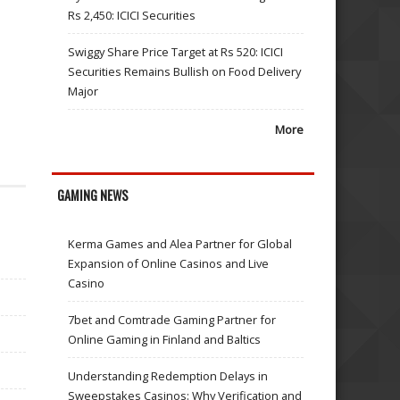
Rs 2,450: ICICI Securities
Swiggy Share Price Target at Rs 520: ICICI
Securities Remains Bullish on Food Delivery
Major
More
GAMING NEWS
Kerma Games and Alea Partner for Global
Expansion of Online Casinos and Live
Casino
7bet and Comtrade Gaming Partner for
Online Gaming in Finland and Baltics
Understanding Redemption Delays in
Sweepstakes Casinos: Why Verification and