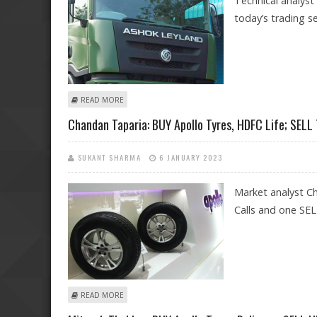
Technical analyst
today’s trading se
ABOUT MITESSH THAKKAR: BUY ASHOK LEYLAND, APOL
READ MORE
Chandan Taparia: BUY Apollo Tyres, HDFC Life; SELL
SUKANT SHARMA
6 JANUARY 2023
Market analyst C
Calls and one SELL
ABOUT CHANDAN TAPARIA: BUY APOLLO TYRES, HDFC LI
READ MORE