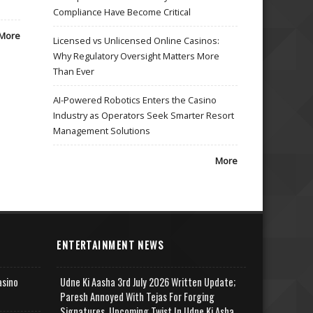
Compliance Have Become Critical
More
Licensed vs Unlicensed Online Casinos:
Why Regulatory Oversight Matters More
Than Ever
AI-Powered Robotics Enters the Casino
Industry as Operators Seek Smarter Resort
Management Solutions
More
ENTERTAINMENT NEWS
asino
Udne Ki Aasha 3rd July 2026 Written Update;
Paresh Annoyed With Tejas For Forging
Signatures, Upcoming Twist In Udne Ki Asha