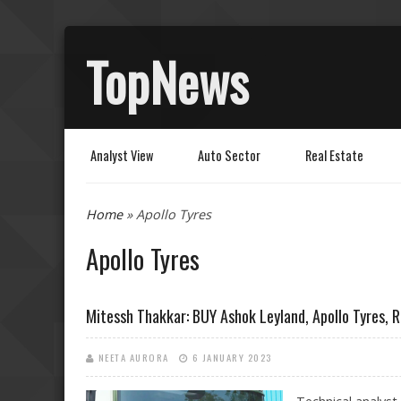
TopNews
Analyst View
Auto Sector
Real Estate
You are here
Home
» Apollo Tyres
Apollo Tyres
Mitessh Thakkar: BUY Ashok Leyland, Apollo Tyres,
NEETA AURORA
6 JANUARY 2023