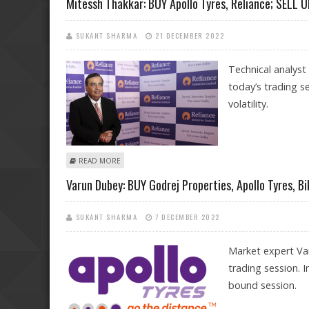
Mitessh Thakkar: BUY Apollo Tyres, Reliance; SELL U
SUKANT SHARMA
21 DECEMBER 2022
Technical analyst
today’s trading s
volatility.
ABOUT MITESSH THAKKAR: BUY APOLLO TYRES, RELIANCE
READ MORE
Varun Dubey: BUY Godrej Properties, Apollo Tyres, Bi
SUKANT SHARMA
7 DECEMBER 2022
Market expert Va
trading session. 
bound session.