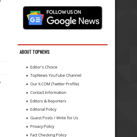
r
ABOUT TOPNEWS
Editor's Choice
TopNews YouTube Channel
Y
Our X.COM (Twitter Profile)
Contact Information
Editors & Reporters
Editorial Policy
Guest Posts / Write for Us
Privacy Policy
Fact Checking Policy