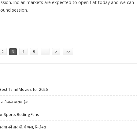
ession. Indian markets are expected to open flat today and we can
bound session.
 AERONAUTICS; SELL APOLLO TYRES AND INDIABULLS HOUSING
2
3
4
5
…
>
>>
Best Tamil Movies for 2026
ने वाले धारावाहिक
r Sports Betting Fans
षा की तारीखें, योग्यता, सिलेबस