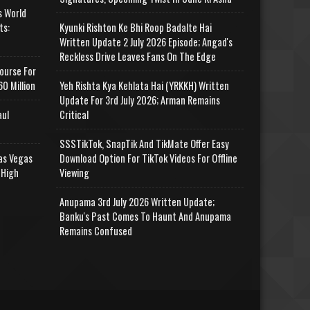
s World
ts:
Kyunki Rishton Ke Bhi Roop Badalte Hai
Written Update 2 July 2026 Episode; Angad's
Reckless Drive Leaves Fans On The Edge
ourse For
0 Million
Yeh Rishta Kya Kehlata Hai (YRKKH) Written
Update For 3rd July 2026; Arman Remains
aul
Critical
SSSTikTok, SnapTik And TikMate Offer Easy
as Vegas
Download Option For TikTok Videos For Offline
 High
Viewing
Anupama 3rd July 2026 Written Update;
Banku's Past Comes To Haunt And Anupama
Remains Confused