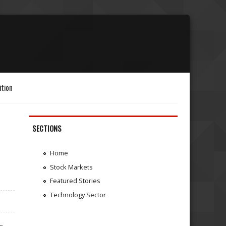
ition
SECTIONS
Home
Stock Markets
Featured Stories
Technology Sector