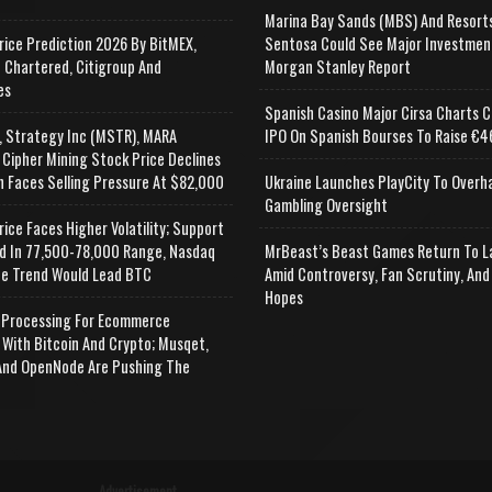
Marina Bay Sands (MBS) And Resort
rice Prediction 2026 By BitMEX,
Sentosa Could See Major Investmen
 Chartered, Citigroup And
Morgan Stanley Report
es
Spanish Casino Major Cirsa Charts C
, Strategy Inc (MSTR), MARA
IPO On Spanish Bourses To Raise €46
 Cipher Mining Stock Price Declines
n Faces Selling Pressure At $82,000
Ukraine Launches PlayCity To Overh
Gambling Oversight
rice Faces Higher Volatility; Support
d In 77,500-78,000 Range, Nasdaq
MrBeast’s Beast Games Return To L
e Trend Would Lead BTC
Amid Controversy, Fan Scrutiny, And
Hopes
Processing For Ecommerce
 With Bitcoin And Crypto; Musqet,
nd OpenNode Are Pushing The
Advertisement