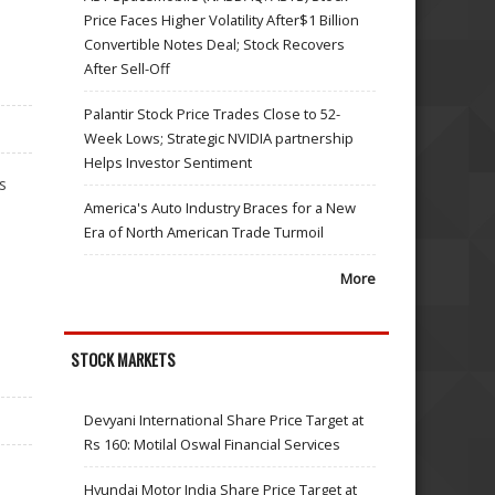
Price Faces Higher Volatility After$1 Billion
Convertible Notes Deal; Stock Recovers
After Sell-Off
Palantir Stock Price Trades Close to 52-
Week Lows; Strategic NVIDIA partnership
Helps Investor Sentiment
s
America's Auto Industry Braces for a New
Era of North American Trade Turmoil
More
STOCK MARKETS
Devyani International Share Price Target at
Rs 160: Motilal Oswal Financial Services
Hyundai Motor India Share Price Target at