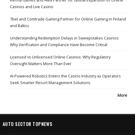
Casinos and Live Casino
7bet and Comtrade Gaming Partner for Online Gaming in Finland
and Baltics
Understanding Redemption Delays in Sweepstakes Casinos:
Why Verification and Compliance Have Become Critical
Licensed vs Unlicensed Online Casinos: Why Regulatory
Oversight Matters More Than Ever
AI-Powered Robotics Enters the Casino Industry as Operators
Seek Smarter Resort Management Solutions
More
AUTO SECTOR TOPNEWS