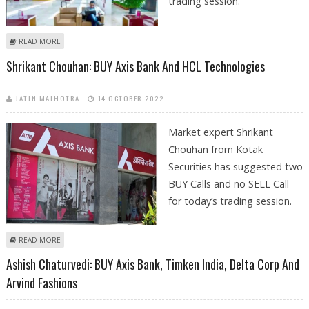
trading session.
ABOUT KUSHAL GUPTA: BUY AXIS BANK, ICICI BANK, SBI LIFE AND
READ MORE
INFOSYS
Shrikant Chouhan: BUY Axis Bank And HCL Technologies
JATIN MALHOTRA
14 OCTOBER 2022
Market expert Shrikant
Chouhan from Kotak
Securities has suggested two
BUY Calls and no SELL Call
for today’s trading session.
ABOUT SHRIKANT CHOUHAN: BUY AXIS BANK AND HCL TECHNOLOGIES
READ MORE
Ashish Chaturvedi: BUY Axis Bank, Timken India, Delta Corp And
Arvind Fashions