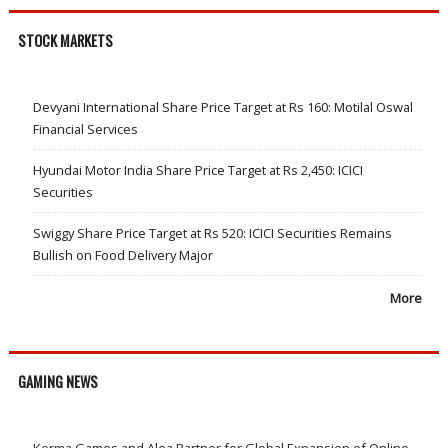
STOCK MARKETS
Devyani International Share Price Target at Rs 160: Motilal Oswal
Financial Services
Hyundai Motor India Share Price Target at Rs 2,450: ICICI
Securities
Swiggy Share Price Target at Rs 520: ICICI Securities Remains
Bullish on Food Delivery Major
More
GAMING NEWS
Kerma Games and Alea Partner for Global Expansion of Online