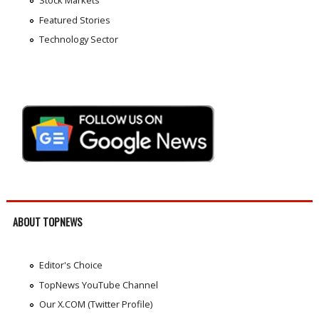
Featured Stories
Technology Sector
ABOUT TOPNEWS
Editor's Choice
TopNews YouTube Channel
Our X.COM (Twitter Profile)