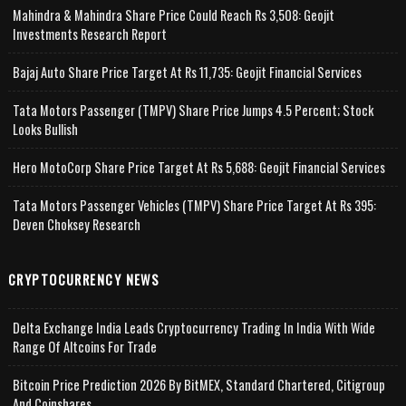
Mahindra & Mahindra Share Price Could Reach Rs 3,508: Geojit
Investments Research Report
Bajaj Auto Share Price Target At Rs 11,735: Geojit Financial Services
Tata Motors Passenger (TMPV) Share Price Jumps 4.5 Percent; Stock
Looks Bullish
Hero MotoCorp Share Price Target At Rs 5,688: Geojit Financial Services
Tata Motors Passenger Vehicles (TMPV) Share Price Target At Rs 395:
Deven Choksey Research
CRYPTOCURRENCY NEWS
Delta Exchange India Leads Cryptocurrency Trading In India With Wide
Range Of Altcoins For Trade
Bitcoin Price Prediction 2026 By BitMEX, Standard Chartered, Citigroup
And Coinshares