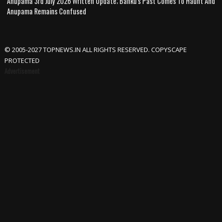
Anupama 3rd July 2026 Written Update; Banku's Past Comes To Haunt And
Anupama Remains Confused
© 2005-2027 TOPNEWS.IN ALL RIGHTS RESERVED. COPYSCAPE
PROTECTED
Advertisement