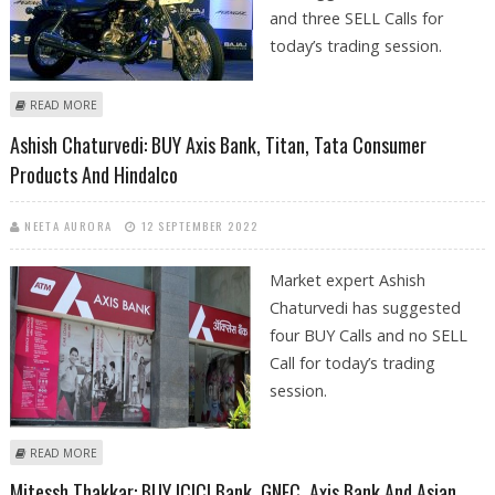
and three SELL Calls for
today’s trading session.
ABOUT KUSHAL GUPTA: BUY CIPLA, BAJAJ AUTO; SELL INFOSYS, AXIS BANK
READ MORE
AND HINDALCO
Ashish Chaturvedi: BUY Axis Bank, Titan, Tata Consumer
Products And Hindalco
NEETA AURORA
12 SEPTEMBER 2022
Market expert Ashish
Chaturvedi has suggested
four BUY Calls and no SELL
Call for today’s trading
session.
ABOUT ASHISH CHATURVEDI: BUY AXIS BANK, TITAN, TATA CONSUMER
READ MORE
PRODUCTS AND HINDALCO
Mitessh Thakkar: BUY ICICI Bank, GNFC, Axis Bank And Asian