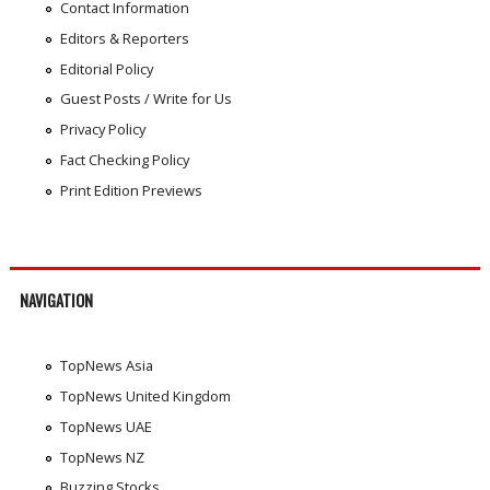
Contact Information
Editors & Reporters
Editorial Policy
Guest Posts / Write for Us
Privacy Policy
Fact Checking Policy
Print Edition Previews
NAVIGATION
TopNews Asia
TopNews United Kingdom
TopNews UAE
TopNews NZ
Buzzing Stocks