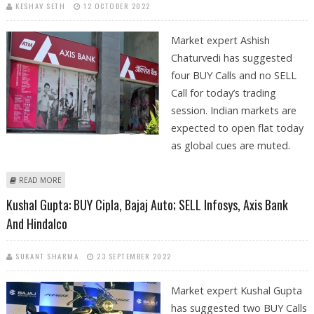
KESHAV SETH
12 OCTOBER 2022
Market expert Ashish
Chaturvedi has suggested
four BUY Calls and no SELL
Call for today’s trading
session. Indian markets are
expected to open flat today
as global cues are muted.
ABOUT ASHISH CHATURVEDI: BUY AXIS BANK, TIMKEN INDIA, DELTA
READ MORE
CORP AND ARVIND FASHIONS
Kushal Gupta: BUY Cipla, Bajaj Auto; SELL Infosys, Axis Bank
And Hindalco
SUKANT SHARMA
23 SEPTEMBER 2022
Market expert Kushal Gupta
has suggested two BUY Calls