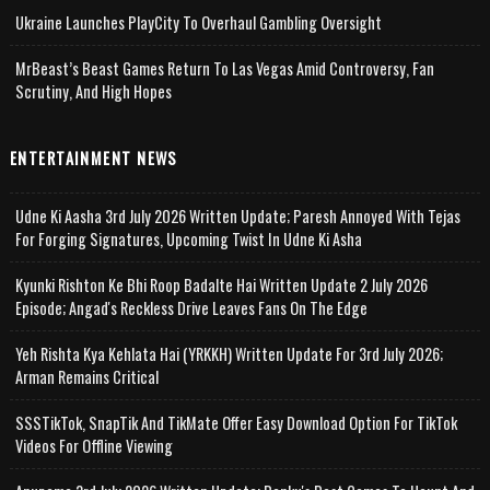
Ukraine Launches PlayCity To Overhaul Gambling Oversight
MrBeast’s Beast Games Return To Las Vegas Amid Controversy, Fan
Scrutiny, And High Hopes
ENTERTAINMENT NEWS
Udne Ki Aasha 3rd July 2026 Written Update; Paresh Annoyed With Tejas
For Forging Signatures, Upcoming Twist In Udne Ki Asha
Kyunki Rishton Ke Bhi Roop Badalte Hai Written Update 2 July 2026
Episode; Angad's Reckless Drive Leaves Fans On The Edge
Yeh Rishta Kya Kehlata Hai (YRKKH) Written Update For 3rd July 2026;
Arman Remains Critical
SSSTikTok, SnapTik And TikMate Offer Easy Download Option For TikTok
Videos For Offline Viewing