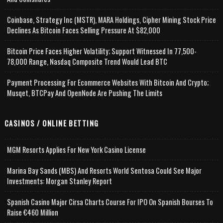
Coinbase, Strategy Inc (MSTR), MARA Holdings, Cipher Mining Stock Price
Declines As Bitcoin Faces Selling Pressure At $82,000
Bitcoin Price Faces Higher Volatility; Support Witnessed In 77,500-
78,000 Range, Nasdaq Composite Trend Would Lead BTC
Payment Processing For Ecommerce Websites With Bitcoin And Crypto;
Musqet, BTCPay And OpenNode Are Pushing The Limits
CASINOS / ONLINE BETTING
MGM Resorts Applies For New York Casino License
Marina Bay Sands (MBS) And Resorts World Sentosa Could See Major
Investments: Morgan Stanley Report
Spanish Casino Major Cirsa Charts Course For IPO On Spanish Bourses To
Raise €460 Million