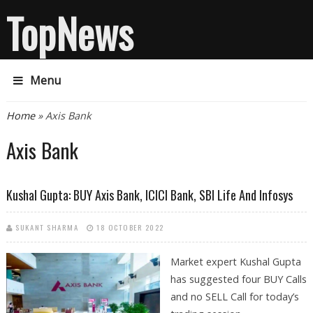
TopNews
Menu
You are here
Home
» Axis Bank
Axis Bank
Kushal Gupta: BUY Axis Bank, ICICI Bank, SBI Life And Infosys
SUKANT SHARMA
18 OCTOBER 2022
Market expert Kushal Gupta
has suggested four BUY Calls
and no SELL Call for today’s