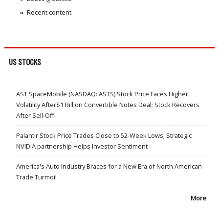
Recent content
US STOCKS
AST SpaceMobile (NASDAQ: ASTS) Stock Price Faces Higher
Volatility After$1 Billion Convertible Notes Deal; Stock Recovers
After Sell-Off
Palantir Stock Price Trades Close to 52-Week Lows; Strategic
NVIDIA partnership Helps Investor Sentiment
America's Auto Industry Braces for a New Era of North American
Trade Turmoil
More