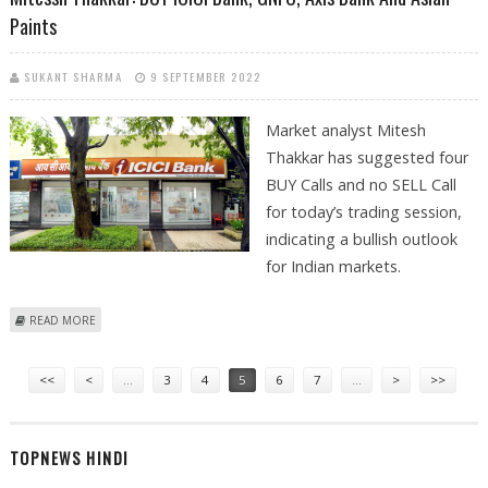
Paints
SUKANT SHARMA
9 SEPTEMBER 2022
Market analyst Mitesh
Thakkar has suggested four
BUY Calls and no SELL Call
for today’s trading session,
indicating a bullish outlook
for Indian markets.
ABOUT MITESSH THAKKAR: BUY ICICI BANK, GNFC, AXIS BANK AND ASIAN
READ MORE
PAINTS
Pages
<<
<
…
3
4
5
6
7
…
>
>>
TOPNEWS HINDI