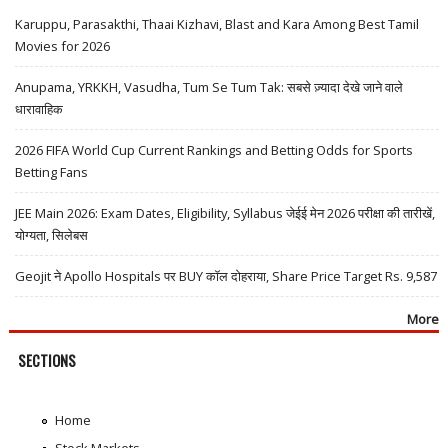
Karuppu, Parasakthi, Thaai Kizhavi, Blast and Kara Among Best Tamil
Movies for 2026
Anupama, YRKKH, Vasudha, Tum Se Tum Tak: सबसे ज़्यादा देखे जाने वाले
धारावाहिक
2026 FIFA World Cup Current Rankings and Betting Odds for Sports
Betting Fans
JEE Main 2026: Exam Dates, Eligibility, Syllabus जेईई मेन 2026 परीक्षा की तारीखें,
योग्यता, सिलेबस
Geojit ने Apollo Hospitals पर BUY कॉल दोहराया, Share Price Target Rs. 9,587
More
SECTIONS
Home
Stock Markets