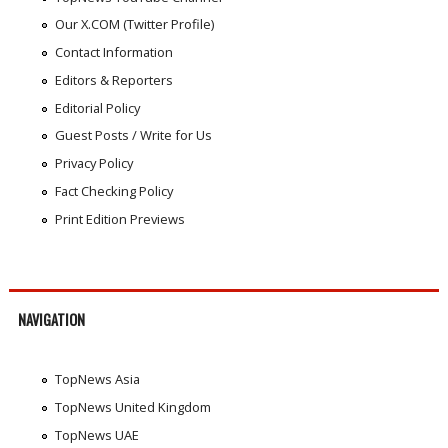
Our X.COM (Twitter Profile)
Contact Information
Editors & Reporters
Editorial Policy
Guest Posts / Write for Us
Privacy Policy
Fact Checking Policy
Print Edition Previews
NAVIGATION
TopNews Asia
TopNews United Kingdom
TopNews UAE