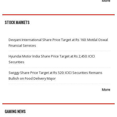
More
STOCK MARKETS
Devyani International Share Price Target at Rs 160: Motilal Oswal
Financial Services
Hyundai Motor India Share Price Target at Rs 2,450: ICICI
Securities
Swiggy Share Price Target at Rs 520: ICICI Securities Remains
Bullish on Food Delivery Major
More
GAMING NEWS