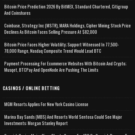
Bitcoin Price Prediction 2026 By BitMEX, Standard Chartered, Citigroup
And Coinshares
Coinbase, Strategy Inc (MSTR), MARA Holdings, Cipher Mining Stock Price
Declines As Bitcoin Faces Selling Pressure At $82,000
Bitcoin Price Faces Higher Volatility; Support Witnessed In 77,500-
78,000 Range, Nasdaq Composite Trend Would Lead BTC
Payment Processing For Ecommerce Websites With Bitcoin And Crypto;
Musqet, BTCPay And OpenNode Are Pushing The Limits
CASINOS / ONLINE BETTING
MGM Resorts Applies For New York Casino License
Marina Bay Sands (MBS) And Resorts World Sentosa Could See Major
Investments: Morgan Stanley Report