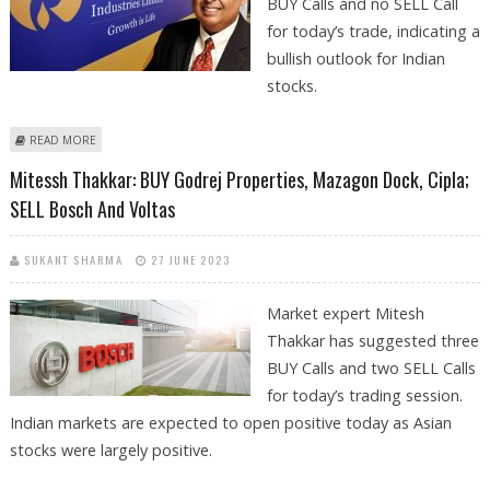
BUY Calls and no SELL Call
for today’s trade, indicating a
bullish outlook for Indian
stocks.
ABOUT MITESSH THAKKAR: BUY RELIANCE, COROMANDEL, BOSCH; SELL
READ MORE
AMBUJA CEMENTS
Mitessh Thakkar: BUY Godrej Properties, Mazagon Dock, Cipla;
SELL Bosch And Voltas
SUKANT SHARMA
27 JUNE 2023
Market expert Mitesh
Thakkar has suggested three
BUY Calls and two SELL Calls
for today’s trading session.
Indian markets are expected to open positive today as Asian
stocks were largely positive.