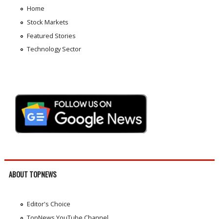
Home
Stock Markets
Featured Stories
Technology Sector
ABOUT TOPNEWS
Editor's Choice
TopNews YouTube Channel