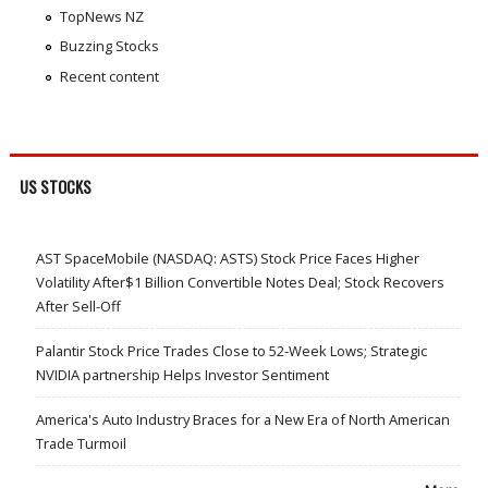
TopNews NZ
Buzzing Stocks
Recent content
US STOCKS
AST SpaceMobile (NASDAQ: ASTS) Stock Price Faces Higher
Volatility After$1 Billion Convertible Notes Deal; Stock Recovers
After Sell-Off
Palantir Stock Price Trades Close to 52-Week Lows; Strategic
NVIDIA partnership Helps Investor Sentiment
America's Auto Industry Braces for a New Era of North American
Trade Turmoil