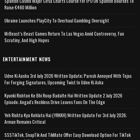
Spanish Casino Major Cirsa Charts Course For IPO On Spanish Bourses To
Raise €460 Million
Ukraine Launches PlayCity To Overhaul Gambling Oversight
MrBeast’s Beast Games Return To Las Vegas Amid Controversy, Fan
Scrutiny, And High Hopes
ENTERTAINMENT NEWS
Udne Ki Aasha 3rd July 2026 Written Update; Paresh Annoyed With Tejas
For Forging Signatures, Upcoming Twist In Udne Ki Asha
Kyunki Rishton Ke Bhi Roop Badalte Hai Written Update 2 July 2026
Episode; Angad's Reckless Drive Leaves Fans On The Edge
Yeh Rishta Kya Kehlata Hai (YRKKH) Written Update For 3rd July 2026;
Arman Remains Critical
SSSTikTok, SnapTik And TikMate Offer Easy Download Option For TikTok