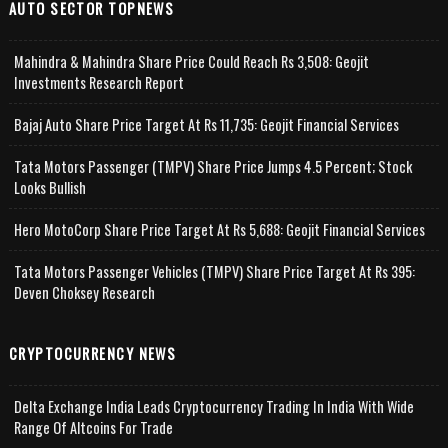
AUTO SECTOR TOPNEWS
Mahindra & Mahindra Share Price Could Reach Rs 3,508: Geojit
Investments Research Report
Bajaj Auto Share Price Target At Rs 11,735: Geojit Financial Services
Tata Motors Passenger (TMPV) Share Price Jumps 4.5 Percent; Stock
Looks Bullish
Hero MotoCorp Share Price Target At Rs 5,688: Geojit Financial Services
Tata Motors Passenger Vehicles (TMPV) Share Price Target At Rs 395:
Deven Choksey Research
CRYPTOCURRENCY NEWS
Delta Exchange India Leads Cryptocurrency Trading In India With Wide
Range Of Altcoins For Trade