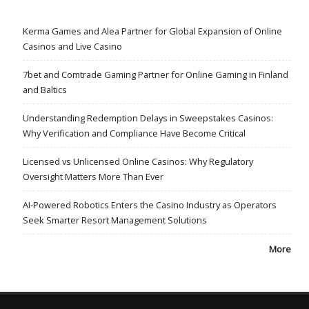
Kerma Games and Alea Partner for Global Expansion of Online
Casinos and Live Casino
7bet and Comtrade Gaming Partner for Online Gaming in Finland
and Baltics
Understanding Redemption Delays in Sweepstakes Casinos:
Why Verification and Compliance Have Become Critical
Licensed vs Unlicensed Online Casinos: Why Regulatory
Oversight Matters More Than Ever
AI-Powered Robotics Enters the Casino Industry as Operators
Seek Smarter Resort Management Solutions
More