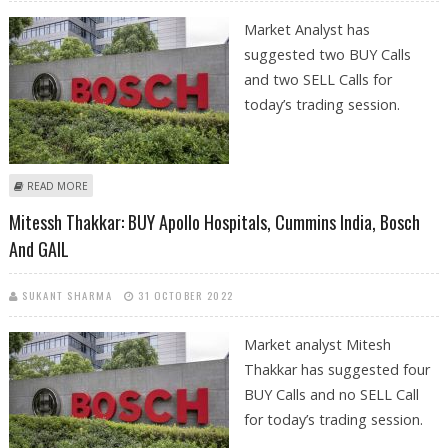
Market Analyst has
suggested two BUY Calls
and two SELL Calls for
today’s trading session.
ABOUT MITESSH THAKKAR: BUY BOSCH, AU SMALL FINANCE; SELL
READ MORE
JUBILANT FOODWORKS AND GODREJ PROPERTIES
Mitessh Thakkar: BUY Apollo Hospitals, Cummins India, Bosch
And GAIL
SUKANT SHARMA
31 OCTOBER 2022
Market analyst Mitesh
Thakkar has suggested four
BUY Calls and no SELL Call
for today’s trading session.