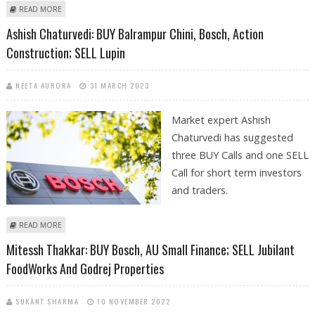
ABOUT MITESSH THAKKAR: BUY GODREJ PROPERTIES, MAZAGON DOCK,
READ MORE
CIPLA; SELL BOSCH AND VOLTAS
Ashish Chaturvedi: BUY Balrampur Chini, Bosch, Action
Construction; SELL Lupin
NEETA AURORA
31 MARCH 2023
Market expert Ashish
Chaturvedi has suggested
three BUY Calls and one SELL
Call for short term investors
and traders.
ABOUT ASHISH CHATURVEDI: BUY BALRAMPUR CHINI, BOSCH, ACTION
READ MORE
CONSTRUCTION; SELL LUPIN
Mitessh Thakkar: BUY Bosch, AU Small Finance; SELL Jubilant
FoodWorks And Godrej Properties
SUKANT SHARMA
10 NOVEMBER 2022