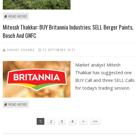
ABOUT MITESSH THAKKAR: BUY APOLLO HOSPITALS, CUMMINS INDIA,
READ MORE
BOSCH AND GAIL
Mitessh Thakkar: BUY Britannia Industries; SELL Berger Paints,
Bosch And GNFC
SUKANT SHARMA
22 SEPTEMBER 2022
Market analyst Mitesh
Thakkar has suggested one
BUY Call and three SELL Calls
for today’s trading session.
ABOUT MITESSH THAKKAR: BUY BRITANNIA INDUSTRIES; SELL BERGER
READ MORE
PAINTS, BOSCH AND GNFC
Pages
1
2
3
4
>
>>