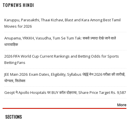
TOPNEWS HINDI
Karuppu, Parasakthi, Thaai Kizhavi, Blast and Kara Among Best Tamil
Movies for 2026
Anupama, YRKKH, Vasudha, Tum Se Tum Tak: सबसे ज़्यादा देखे जाने वाले
धारावाहिक
2026 FIFA World Cup Current Rankings and Betting Odds for Sports
Betting Fans
JEE Main 2026: Exam Dates, Eligibility, Syllabus जेईई मेन 2026 परीक्षा की तारीखें,
योग्यता, सिलेबस
Geojit ने Apollo Hospitals पर BUY कॉल दोहराया, Share Price Target Rs. 9,587
More
SECTIONS