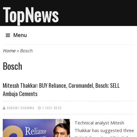
TopNews
Menu
You are here
Home
» Bosch
Bosch
Mitessh Thakkar: BUY Reliance, Coromandel, Bosch; SELL
Ambuja Cements
SUKANT SHARMA
7 JULY 2023
Technical analyst Mitesh
Thakkar has suggested three