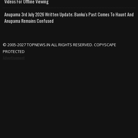
Videos For Offline Viewing
Anupama 3rd July 2026 Written Update; Banku's Past Comes To Haunt And
Anupama Remains Confused
© 2005-2027 TOPNEWS.IN ALL RIGHTS RESERVED. COPYSCAPE
PROTECTED
Advertisement