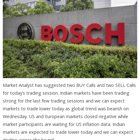
Market Analyst has suggested two BUY Calls and two SELL Calls
for today’s trading session. Indian markets have been trading
strong for the last few trading sessions and we can expect
markets to trade lower today as global trend was bearish on
Wednesday. US and European markets closed negative while
market participants are waiting for US inflation data. Indian
markets are expected to trade lower today and we can expect
decline across the board.