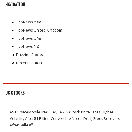
NAVIGATION
TopNews Asia
TopNews United Kingdom
TopNews UAE
TopNews NZ
Buzzing Stocks
Recent content
US STOCKS
AST SpaceMobile (NASDAQ: ASTS) Stock Price Faces Higher
Volatility After$1 Billion Convertible Notes Deal; Stock Recovers
After Sell-Off