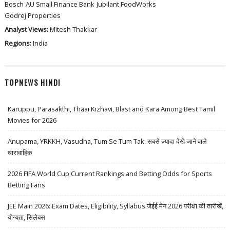
Bosch
AU Small Finance Bank
Jubilant FoodWorks
Godrej Properties
Analyst Views:
Mitesh Thakkar
Regions:
India
TOPNEWS HINDI
Karuppu, Parasakthi, Thaai Kizhavi, Blast and Kara Among Best Tamil
Movies for 2026
Anupama, YRKKH, Vasudha, Tum Se Tum Tak: सबसे ज़्यादा देखे जाने वाले
धारावाहिक
2026 FIFA World Cup Current Rankings and Betting Odds for Sports
Betting Fans
JEE Main 2026: Exam Dates, Eligibility, Syllabus जेईई मेन 2026 परीक्षा की तारीखें,
योग्यता, सिलेबस