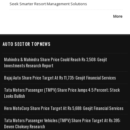
Seek Smarter Resort Management Solutions
More
AUTO SECTOR TOPNEWS
Mahindra & Mahindra Share Price Could Reach Rs 3,508: Geojit
Investments Research Report
Bajaj Auto Share Price Target At Rs 11,735: Geojit Financial Services
Tata Motors Passenger (TMPV) Share Price Jumps 4.5 Percent; Stock
Looks Bullish
Hero MotoCorp Share Price Target At Rs 5,688: Geojit Financial Services
Tata Motors Passenger Vehicles (TMPV) Share Price Target At Rs 395:
Deven Choksey Research