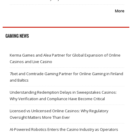
More
GAMING NEWS
Kerma Games and Alea Partner for Global Expansion of Online
Casinos and Live Casino
7bet and Comtrade Gaming Partner for Online Gaming in Finland
and Baltics
Understanding Redemption Delays in Sweepstakes Casinos:
Why Verification and Compliance Have Become Critical
Licensed vs Unlicensed Online Casinos: Why Regulatory
Oversight Matters More Than Ever
AI-Powered Robotics Enters the Casino Industry as Operators