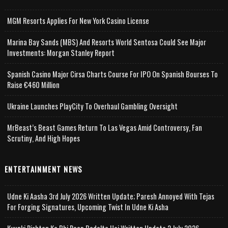
MGM Resorts Applies For New York Casino License
Marina Bay Sands (MBS) And Resorts World Sentosa Could See Major
Investments: Morgan Stanley Report
Spanish Casino Major Cirsa Charts Course For IPO On Spanish Bourses To
Raise €460 Million
Ukraine Launches PlayCity To Overhaul Gambling Oversight
MrBeast’s Beast Games Return To Las Vegas Amid Controversy, Fan
Scrutiny, And High Hopes
ENTERTAINMENT NEWS
Udne Ki Aasha 3rd July 2026 Written Update; Paresh Annoyed With Tejas
For Forging Signatures, Upcoming Twist In Udne Ki Asha