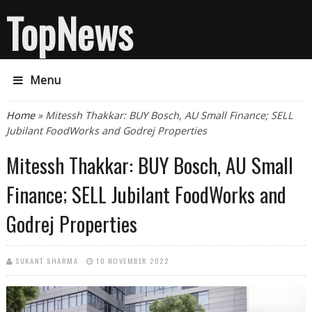
TopNews
Menu
You are here
Home
» Mitessh Thakkar: BUY Bosch, AU Small Finance; SELL
Jubilant FoodWorks and Godrej Properties
Mitessh Thakkar: BUY Bosch, AU Small
Finance; SELL Jubilant FoodWorks and
Godrej Properties
SUKANT SHARMA
10 NOVEMBER 2022