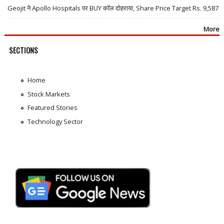
Geojit ने Apollo Hospitals पर BUY कॉल दोहराया, Share Price Target Rs. 9,587
More
SECTIONS
Home
Stock Markets
Featured Stories
Technology Sector