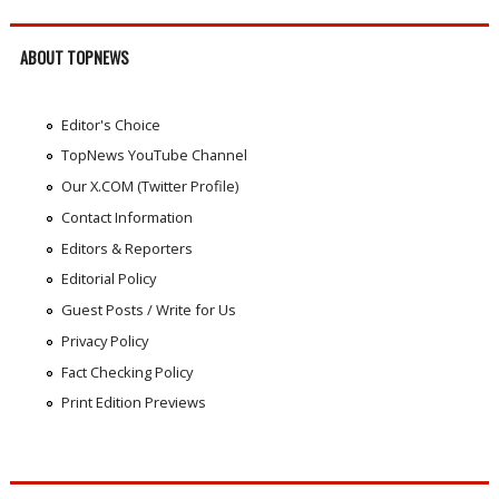
ABOUT TOPNEWS
Editor's Choice
TopNews YouTube Channel
Our X.COM (Twitter Profile)
Contact Information
Editors & Reporters
Editorial Policy
Guest Posts / Write for Us
Privacy Policy
Fact Checking Policy
Print Edition Previews