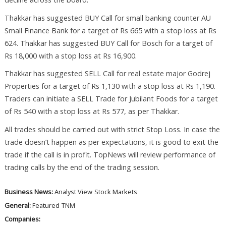
Thakkar has suggested BUY Call for small banking counter AU
Small Finance Bank for a target of Rs 665 with a stop loss at Rs
624. Thakkar has suggested BUY Call for Bosch for a target of
Rs 18,000 with a stop loss at Rs 16,900.
Thakkar has suggested SELL Call for real estate major Godrej
Properties for a target of Rs 1,130 with a stop loss at Rs 1,190.
Traders can initiate a SELL Trade for Jubilant Foods for a target
of Rs 540 with a stop loss at Rs 577, as per Thakkar.
All trades should be carried out with strict Stop Loss. In case the
trade doesn’t happen as per expectations, it is good to exit the
trade if the call is in profit. TopNews will review performance of
trading calls by the end of the trading session.
Business News:
Analyst View
Stock Markets
General:
Featured
TNM
Companies: