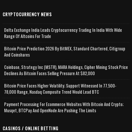
CRYPTOCURRENCY NEWS
Delta Exchange India Leads Cryptocurrency Trading In India With Wide
Range Of Altcoins For Trade
Bitcoin Price Prediction 2026 By BitMEX, Standard Chartered, Citigroup
And Coinshares
Coinbase, Strategy Inc (MSTR), MARA Holdings, Cipher Mining Stock Price
Declines As Bitcoin Faces Selling Pressure At $82,000
Bitcoin Price Faces Higher Volatility; Support Witnessed In 77,500-
78,000 Range, Nasdaq Composite Trend Would Lead BTC
Payment Processing For Ecommerce Websites With Bitcoin And Crypto;
Musqet, BTCPay And OpenNode Are Pushing The Limits
CASINOS / ONLINE BETTING