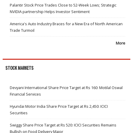
Palantir Stock Price Trades Close to 52-Week Lows; Strategic
NVIDIA partnership Helps Investor Sentiment
America's Auto Industry Braces for a New Era of North American
Trade Turmoil
More
STOCK MARKETS
Devyani International Share Price Target at Rs 160: Motilal Oswal
Financial Services
Hyundai Motor India Share Price Target at Rs 2,450: ICICI
Securities
Swiggy Share Price Target at Rs 520: ICICI Securities Remains
Bullish on Food Delivery Major