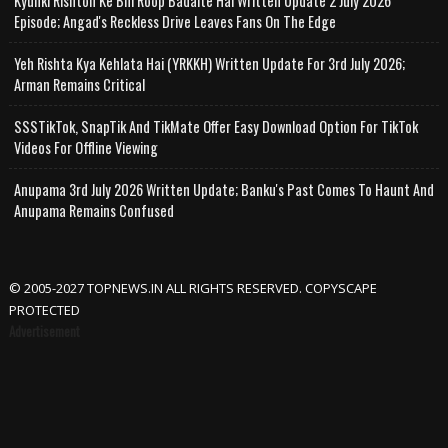
Kyunki Rishton Ke Bhi Roop Badalte Hai Written Update 2 July 2026
Episode; Angad's Reckless Drive Leaves Fans On The Edge
Yeh Rishta Kya Kehlata Hai (YRKKH) Written Update For 3rd July 2026;
Arman Remains Critical
SSSTikTok, SnapTik And TikMate Offer Easy Download Option For TikTok
Videos For Offline Viewing
Anupama 3rd July 2026 Written Update; Banku's Past Comes To Haunt And
Anupama Remains Confused
© 2005-2027 TOPNEWS.IN ALL RIGHTS RESERVED. COPYSCAPE
PROTECTED
Advertisement