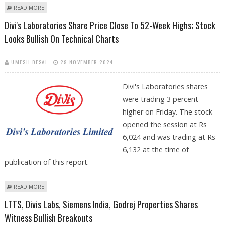
ABOUT DIVI'S LABS, MAX HEALTHCARE, GLENMARK SHARE PRICE JUMPS
READ MORE
TO YEARLY HIGHS; STRONG FUNDAMENTALS COULD PUSH DIVI'S LABS
Divi's Laboratories Share Price Close To 52-Week Highs; Stock
HIGHER
Looks Bullish On Technical Charts
UMESH DESAI
29 NOVEMBER 2024
Divi's Laboratories shares
were trading 3 percent
higher on Friday. The stock
opened the session at Rs
6,024 and was trading at Rs
6,132 at the time of
publication of this report.
ABOUT DIVI'S LABORATORIES SHARE PRICE CLOSE TO 52-WEEK HIGHS;
READ MORE
STOCK LOOKS BULLISH ON TECHNICAL CHARTS
LTTS, Divis Labs, Siemens India, Godrej Properties Shares
Witness Bullish Breakouts