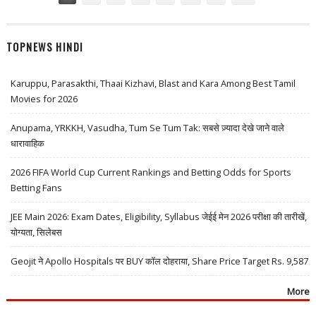
TOPNEWS HINDI
Karuppu, Parasakthi, Thaai Kizhavi, Blast and Kara Among Best Tamil
Movies for 2026
Anupama, YRKKH, Vasudha, Tum Se Tum Tak: सबसे ज़्यादा देखे जाने वाले
धारावाहिक
2026 FIFA World Cup Current Rankings and Betting Odds for Sports
Betting Fans
JEE Main 2026: Exam Dates, Eligibility, Syllabus जेईई मेन 2026 परीक्षा की तारीखें,
योग्यता, सिलेबस
Geojit ने Apollo Hospitals पर BUY कॉल दोहराया, Share Price Target Rs. 9,587
More