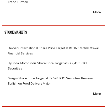
Trade Turmoil
More
STOCK MARKETS
Devyani International Share Price Target at Rs 160: Motilal Oswal
Financial Services
Hyundai Motor India Share Price Target at Rs 2,450: ICICI
Securities
Swiggy Share Price Target at Rs 520: ICICI Securities Remains
Bullish on Food Delivery Major
More