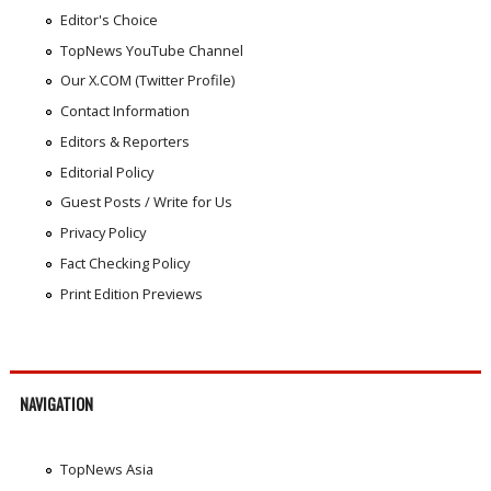
Editor's Choice
TopNews YouTube Channel
Our X.COM (Twitter Profile)
Contact Information
Editors & Reporters
Editorial Policy
Guest Posts / Write for Us
Privacy Policy
Fact Checking Policy
Print Edition Previews
NAVIGATION
TopNews Asia