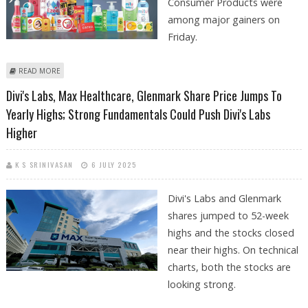
Consumer Products were
among major gainers on
Friday.
ABOUT DIVI'S LABORATORIES, TORRENT PHARMACEUTICALS, GODREJ
READ MORE
CONSUMER PRODUCTS SHARE PRICE JUMPS; OVERALL MARKETS
Divi's Labs, Max Healthcare, Glenmark Share Price Jumps To
NEUTRAL
Yearly Highs; Strong Fundamentals Could Push Divi's Labs
Higher
K S SRINIVASAN
6 JULY 2025
Divi's Labs and Glenmark
shares jumped to 52-week
highs and the stocks closed
near their highs. On technical
charts, both the stocks are
looking strong.