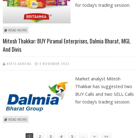
for today’s trading session.
ABOUT SUDARSHAN SUKHANI: BUY BRITANNIA INDUSTRIES, DIVIS LABS;
READ MORE
SELL MAX FINANCIAL AND MARUTI SUZUKI
Mitesh Thakkar: BUY Piramal Enterprises, Dalmia Bharat, MGL
And Divis
NEETA AURORA
4 NOVEMBER 2022
Market analyst Mitesh
Thakkar has suggested two
BUY Calls and two SELL Calls
for today’s trading session.
ABOUT MITESH THAKKAR: BUY PIRAMAL ENTERPRISES, DALMIA BHARAT,
READ MORE
MGL AND DIVIS
Pages
1
2
3
4
5
…
>
>>