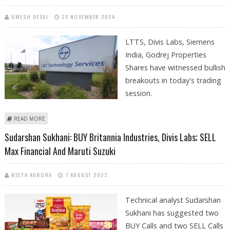
UMESH DESAI
25 NOVEMBER 2024
LTTS, Divis Labs, Siemens
India, Godrej Properties
Shares have witnessed bullish
breakouts in today's trading
session.
ABOUT LTTS, DIVIS LABS, SIEMENS INDIA, GODREJ PROPERTIES SHARES
READ MORE
WITNESS BULLISH BREAKOUTS
Sudarshan Sukhani: BUY Britannia Industries, Divis Labs; SELL
Max Financial And Maruti Suzuki
NEETA AURORA
7 AUGUST 2023
Technical analyst Sudarshan
Sukhani has suggested two
BUY Calls and two SELL Calls