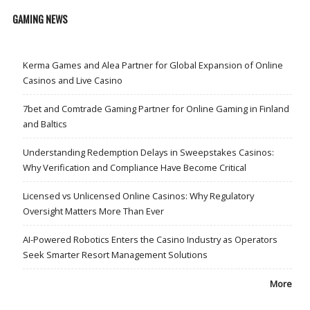
GAMING NEWS
Kerma Games and Alea Partner for Global Expansion of Online
Casinos and Live Casino
7bet and Comtrade Gaming Partner for Online Gaming in Finland
and Baltics
Understanding Redemption Delays in Sweepstakes Casinos:
Why Verification and Compliance Have Become Critical
Licensed vs Unlicensed Online Casinos: Why Regulatory
Oversight Matters More Than Ever
AI-Powered Robotics Enters the Casino Industry as Operators
Seek Smarter Resort Management Solutions
More