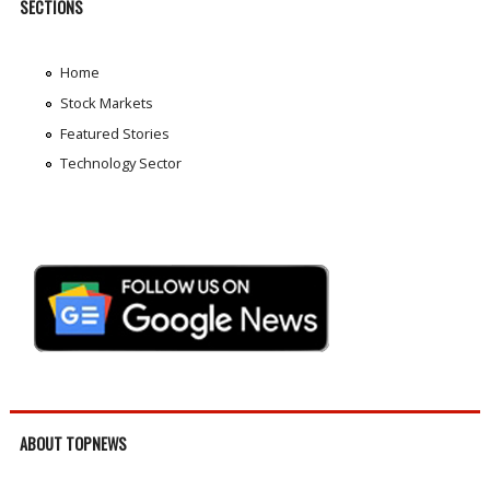
SECTIONS
Home
Stock Markets
Featured Stories
Technology Sector
ABOUT TOPNEWS