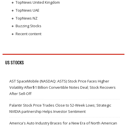
TopNews United Kingdom
TopNews UAE
TopNews NZ
Buzzing Stocks
Recent content
US STOCKS
AST SpaceMobile (NASDAQ: ASTS) Stock Price Faces Higher
Volatility After$1 Billion Convertible Notes Deal; Stock Recovers
After Sell-Off
Palantir Stock Price Trades Close to 52-Week Lows; Strategic
NVIDIA partnership Helps Investor Sentiment
America's Auto Industry Braces for a New Era of North American