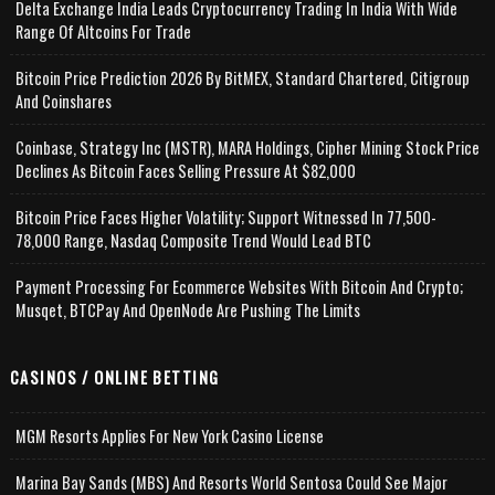
Delta Exchange India Leads Cryptocurrency Trading In India With Wide
Range Of Altcoins For Trade
Bitcoin Price Prediction 2026 By BitMEX, Standard Chartered, Citigroup
And Coinshares
Coinbase, Strategy Inc (MSTR), MARA Holdings, Cipher Mining Stock Price
Declines As Bitcoin Faces Selling Pressure At $82,000
Bitcoin Price Faces Higher Volatility; Support Witnessed In 77,500-
78,000 Range, Nasdaq Composite Trend Would Lead BTC
Payment Processing For Ecommerce Websites With Bitcoin And Crypto;
Musqet, BTCPay And OpenNode Are Pushing The Limits
CASINOS / ONLINE BETTING
MGM Resorts Applies For New York Casino License
Marina Bay Sands (MBS) And Resorts World Sentosa Could See Major