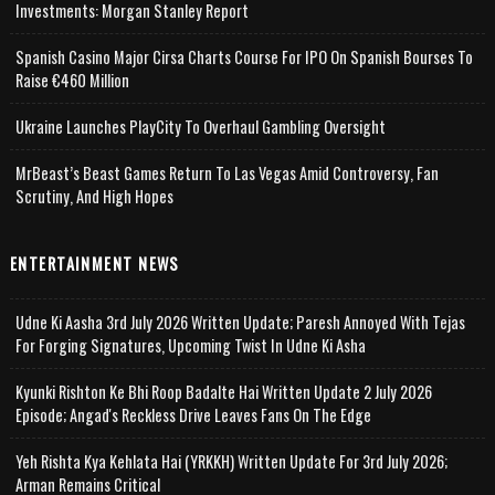
Investments: Morgan Stanley Report
Spanish Casino Major Cirsa Charts Course For IPO On Spanish Bourses To
Raise €460 Million
Ukraine Launches PlayCity To Overhaul Gambling Oversight
MrBeast’s Beast Games Return To Las Vegas Amid Controversy, Fan
Scrutiny, And High Hopes
ENTERTAINMENT NEWS
Udne Ki Aasha 3rd July 2026 Written Update; Paresh Annoyed With Tejas
For Forging Signatures, Upcoming Twist In Udne Ki Asha
Kyunki Rishton Ke Bhi Roop Badalte Hai Written Update 2 July 2026
Episode; Angad's Reckless Drive Leaves Fans On The Edge
Yeh Rishta Kya Kehlata Hai (YRKKH) Written Update For 3rd July 2026;
Arman Remains Critical