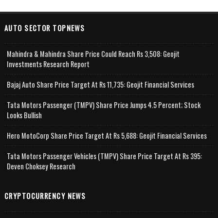
AUTO SECTOR TOPNEWS
Mahindra & Mahindra Share Price Could Reach Rs 3,508: Geojit
Investments Research Report
Bajaj Auto Share Price Target At Rs 11,735: Geojit Financial Services
Tata Motors Passenger (TMPV) Share Price Jumps 4.5 Percent; Stock
Looks Bullish
Hero MotoCorp Share Price Target At Rs 5,688: Geojit Financial Services
Tata Motors Passenger Vehicles (TMPV) Share Price Target At Rs 395:
Deven Choksey Research
CRYPTOCURRENCY NEWS