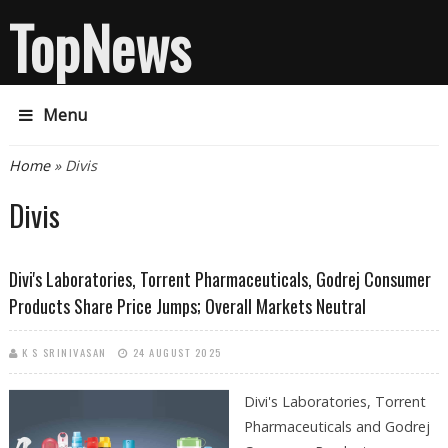
TopNews
Menu
You are here
Home
» Divis
Divis
Divi's Laboratories, Torrent Pharmaceuticals, Godrej Consumer
Products Share Price Jumps; Overall Markets Neutral
K S SRINIVASAN
24 AUGUST 2025
Divi's Laboratories, Torrent
Pharmaceuticals and Godrej