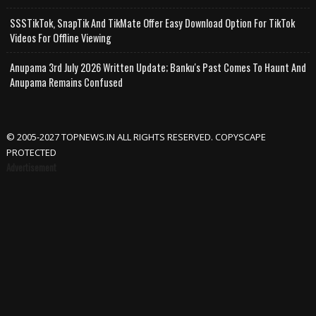
SSSTikTok, SnapTik And TikMate Offer Easy Download Option For TikTok
Videos For Offline Viewing
Anupama 3rd July 2026 Written Update; Banku's Past Comes To Haunt And
Anupama Remains Confused
© 2005-2027 TOPNEWS.IN ALL RIGHTS RESERVED. COPYSCAPE
PROTECTED
Advertisement