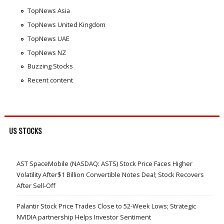
TopNews Asia
TopNews United Kingdom
TopNews UAE
TopNews NZ
Buzzing Stocks
Recent content
US STOCKS
AST SpaceMobile (NASDAQ: ASTS) Stock Price Faces Higher
Volatility After$1 Billion Convertible Notes Deal; Stock Recovers
After Sell-Off
Palantir Stock Price Trades Close to 52-Week Lows; Strategic
NVIDIA partnership Helps Investor Sentiment