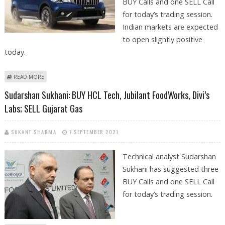
BUY Calls and one SELL Call
for today’s trading session.
Indian markets are expected
to open slightly positive
today.
ABOUT MITESH THAKKAR: BUY HERO MOTOCORP, MARUTI SUZUKI,
READ MORE
DIXON TECH; SELL DIVI’S LABS
Sudarshan Sukhani: BUY HCL Tech, Jubilant FoodWorks, Divi’s
Labs; SELL Gujarat Gas
SUKANT SHARMA
7 SEPTEMBER 2021
Technical analyst Sudarshan
Sukhani has suggested three
BUY Calls and one SELL Call
for today’s trading session.