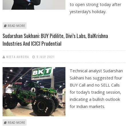
to open strong today after
yesterday’s holiday.
ABOUT SUDARSHAN SUKHANI: BUY DIVIS, GODREJ CONSUMER,
READ MORE
COFORGE; SELL TVS MOTOR COMPANY
Sudarshan Sukhani: BUY Pidilite, Divi’s Labs, BalKrishna
Industries And ICICI Prudential
NEETA AURORA
5 JULY 2021
Technical analyst Sudarshan
Sukhani has suggested four
BUY Call and no SELL Calls
for today’s trading session,
indicating a bullish outlook
for Indian markets.
ABOUT SUDARSHAN SUKHANI: BUY PIDILITE, DIVI’S LABS, BALKRISHNA
READ MORE