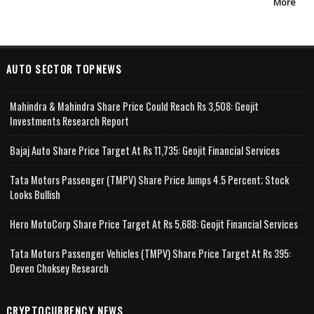
More
AUTO SECTOR TOPNEWS
Mahindra & Mahindra Share Price Could Reach Rs 3,508: Geojit
Investments Research Report
Bajaj Auto Share Price Target At Rs 11,735: Geojit Financial Services
Tata Motors Passenger (TMPV) Share Price Jumps 4.5 Percent; Stock
Looks Bullish
Hero MotoCorp Share Price Target At Rs 5,688: Geojit Financial Services
Tata Motors Passenger Vehicles (TMPV) Share Price Target At Rs 395:
Deven Choksey Research
CRYPTOCURRENCY NEWS