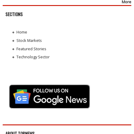
More
SECTIONS
Home
Stock Markets
Featured Stories
Technology Sector
ABOUT TOPNEWS