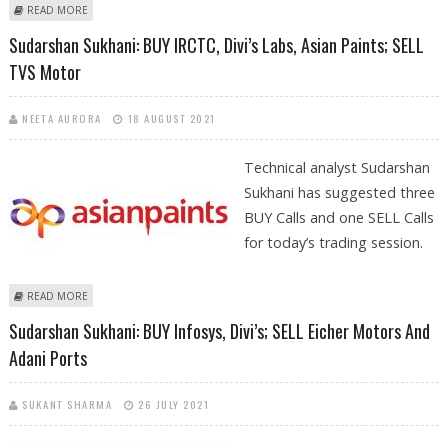
ABOUT SUDARSHAN SUKHANI: BUY HCL TECH, JUBILANT FOODWORKS,
READ MORE
DIVI’S LABS; SELL GUJARAT GAS
Sudarshan Sukhani: BUY IRCTC, Divi’s Labs, Asian Paints; SELL
TVS Motor
NEETA AURORA
18 AUGUST 2021
Technical analyst Sudarshan
Sukhani has suggested three
BUY Calls and one SELL Calls
for today’s trading session.
ABOUT SUDARSHAN SUKHANI: BUY IRCTC, DIVI’S LABS, ASIAN PAINTS;
READ MORE
SELL TVS MOTOR
Sudarshan Sukhani: BUY Infosys, Divi’s; SELL Eicher Motors And
Adani Ports
SUKANT SHARMA
26 JULY 2021