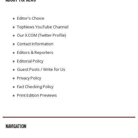
Editor's Choice
TopNews YouTube Channel
Our X.COM (Twitter Profile)
Contact Information
Editors & Reporters
Editorial Policy
Guest Posts / Write for Us
Privacy Policy
Fact Checking Policy
Print Edition Previews
NAVIGATION