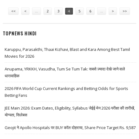
INDUSTRIES AND ICICI PRUDENTIAL
Pages
<<
<
…
2
3
4
5
6
…
>
>>
TOPNEWS HINDI
Karuppu, Parasakthi, Thaai Kizhavi, Blast and Kara Among Best Tamil
Movies for 2026
Anupama, YRKKH, Vasudha, Tum Se Tum Tak: सबसे ज़्यादा देखे जाने वाले
धारावाहिक
2026 FIFA World Cup Current Rankings and Betting Odds for Sports
Betting Fans
JEE Main 2026: Exam Dates, Eligibility, Syllabus जेईई मेन 2026 परीक्षा की तारीखें,
योग्यता, सिलेबस
Geojit ने Apollo Hospitals पर BUY कॉल दोहराया, Share Price Target Rs. 9,587