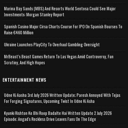
Marina Bay Sands (MBS) And Resorts World Sentosa Could See Major
Investments: Morgan Stanley Report
Spanish Casino Major Cirsa Charts Course For IPO On Spanish Bourses To
Raise €460 Million
Ukraine Launches PlayCity To Overhaul Gambling Oversight
MrBeast’s Beast Games Return To Las Vegas Amid Controversy, Fan
Scrutiny, And High Hopes
ENTERTAINMENT NEWS
Udne Ki Aasha 3rd July 2026 Written Update; Paresh Annoyed With Tejas
For Forging Signatures, Upcoming Twist In Udne Ki Asha
Kyunki Rishton Ke Bhi Roop Badalte Hai Written Update 2 July 2026
Episode; Angad's Reckless Drive Leaves Fans On The Edge