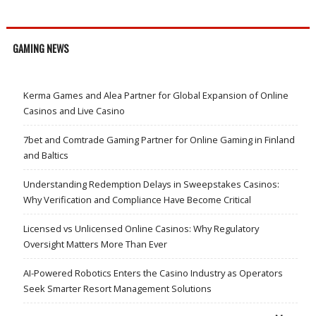
GAMING NEWS
Kerma Games and Alea Partner for Global Expansion of Online
Casinos and Live Casino
7bet and Comtrade Gaming Partner for Online Gaming in Finland
and Baltics
Understanding Redemption Delays in Sweepstakes Casinos:
Why Verification and Compliance Have Become Critical
Licensed vs Unlicensed Online Casinos: Why Regulatory
Oversight Matters More Than Ever
AI-Powered Robotics Enters the Casino Industry as Operators
Seek Smarter Resort Management Solutions