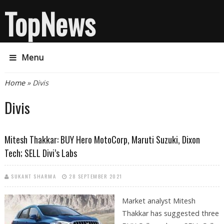
TopNews
Menu
You are here
Home
» Divis
Divis
Mitesh Thakkar: BUY Hero MotoCorp, Maruti Suzuki, Dixon
Tech; SELL Divi’s Labs
SUKANT SHARMA
28 SEPTEMBER 2021
Market analyst Mitesh
Thakkar has suggested three