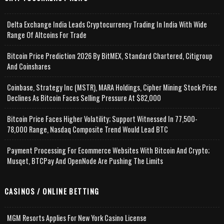
Delta Exchange India Leads Cryptocurrency Trading In India With Wide
Range Of Altcoins For Trade
Bitcoin Price Prediction 2026 By BitMEX, Standard Chartered, Citigroup
And Coinshares
Coinbase, Strategy Inc (MSTR), MARA Holdings, Cipher Mining Stock Price
Declines As Bitcoin Faces Selling Pressure At $82,000
Bitcoin Price Faces Higher Volatility; Support Witnessed In 77,500-
78,000 Range, Nasdaq Composite Trend Would Lead BTC
Payment Processing For Ecommerce Websites With Bitcoin And Crypto;
Musqet, BTCPay And OpenNode Are Pushing The Limits
CASINOS / ONLINE BETTING
MGM Resorts Applies For New York Casino License