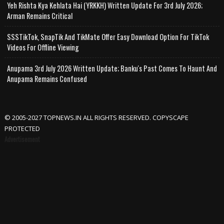
Yeh Rishta Kya Kehlata Hai (YRKKH) Written Update For 3rd July 2026;
Arman Remains Critical
SSSTikTok, SnapTik And TikMate Offer Easy Download Option For TikTok
Videos For Offline Viewing
Anupama 3rd July 2026 Written Update; Banku's Past Comes To Haunt And
Anupama Remains Confused
© 2005-2027 TOPNEWS.IN ALL RIGHTS RESERVED. COPYSCAPE
PROTECTED
Advertisement