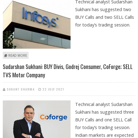
Technical analyst Sudarshan
Sukhani has suggested two
BUY Calls and two SELL Calls
for today’s trading session.
ABOUT SUDARSHAN SUKHANI: BUY INFOSYS, DIVI’S; SELL EICHER
READ MORE
MOTORS AND ADANI PORTS
Sudarshan Sukhani: BUY Divis, Godrej Consumer, CoForge; SELL
TVS Motor Company
SUKANT SHARMA
22 JULY 2021
Technical analyst Sudarshan
Sukhani has suggested three
BUY Calls and one SELL Call
for today’s trading session.
Indian markets are expected