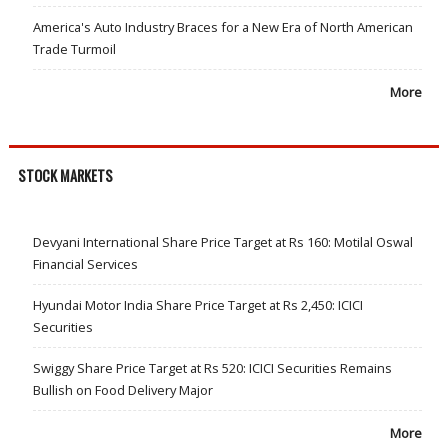
America's Auto Industry Braces for a New Era of North American
Trade Turmoil
More
STOCK MARKETS
Devyani International Share Price Target at Rs 160: Motilal Oswal
Financial Services
Hyundai Motor India Share Price Target at Rs 2,450: ICICI
Securities
Swiggy Share Price Target at Rs 520: ICICI Securities Remains
Bullish on Food Delivery Major
More