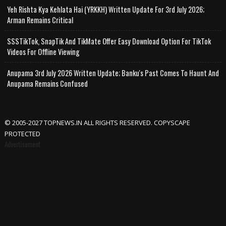
Yeh Rishta Kya Kehlata Hai (YRKKH) Written Update For 3rd July 2026;
Arman Remains Critical
SSSTikTok, SnapTik And TikMate Offer Easy Download Option For TikTok
Videos For Offline Viewing
Anupama 3rd July 2026 Written Update; Banku's Past Comes To Haunt And
Anupama Remains Confused
© 2005-2027 TOPNEWS.IN ALL RIGHTS RESERVED. COPYSCAPE
PROTECTED
Advertisement