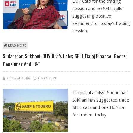
BUY Calls for the trading
session and no SELL calls
suggesting positive
sentiment for today’s trading
session.
ABOUT SUDARSHAN SUKHANI: BUY BATA INDIA, TECH MAHINDRA, DIVI’S
READ MORE
LABS AND HDFC LIFE
Sudarshan Sukhani: BUY Divi’s Labs; SELL Bajaj Finance, Godrej
Consumer And L&T
NEETA AURORA
6 MAY 2020
Technical analyst Sudarshan
Sukhani has suggested three
SELL calls and one BUY call
for traders today.