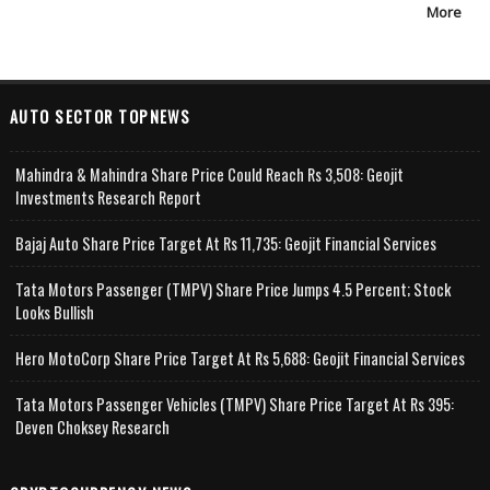
More
AUTO SECTOR TOPNEWS
Mahindra & Mahindra Share Price Could Reach Rs 3,508: Geojit
Investments Research Report
Bajaj Auto Share Price Target At Rs 11,735: Geojit Financial Services
Tata Motors Passenger (TMPV) Share Price Jumps 4.5 Percent; Stock
Looks Bullish
Hero MotoCorp Share Price Target At Rs 5,688: Geojit Financial Services
Tata Motors Passenger Vehicles (TMPV) Share Price Target At Rs 395:
Deven Choksey Research