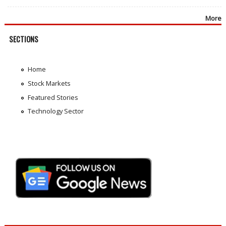
More
SECTIONS
Home
Stock Markets
Featured Stories
Technology Sector