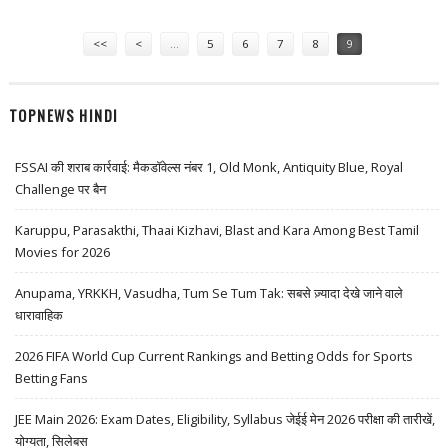
LABS AND HPCL
Pages
<<
<
…
5
6
7
8
9
TOPNEWS HINDI
FSSAI की शराब कार्रवाई: मैकडॉवेल्स नंबर 1, Old Monk, Antiquity Blue, Royal
Challenge पर बैन
Karuppu, Parasakthi, Thaai Kizhavi, Blast and Kara Among Best Tamil
Movies for 2026
Anupama, YRKKH, Vasudha, Tum Se Tum Tak: सबसे ज़्यादा देखे जाने वाले
धारावाहिक
2026 FIFA World Cup Current Rankings and Betting Odds for Sports
Betting Fans
JEE Main 2026: Exam Dates, Eligibility, Syllabus जेईई मेन 2026 परीक्षा की तारीखें,
योग्यता, सिलेबस