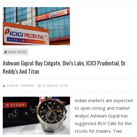
ABOUT SELL RBL BANK, ICICI PRUDENTIAL, BAJAJ AUTO; BUY DIVI’S LABS:
READ MORE
SUDARSHAN SUKHANI
Ashwani Gujral: Buy Colgate, Divi’s Labs, ICICI Prudential, Dr
Reddy’s And Titan
SUKANT SHARMA
31 MARCH 2020
Indian markets are expected
to open strong and market
analyst Ashwani Gujral has
suggested BUY Calls for five
stocks for traders. Two