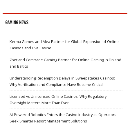
GAMING NEWS
Kerma Games and Alea Partner for Global Expansion of Online
Casinos and Live Casino
7bet and Comtrade Gaming Partner for Online Gaming in Finland
and Baltics
Understanding Redemption Delays in Sweepstakes Casinos:
Why Verification and Compliance Have Become Critical
Licensed vs Unlicensed Online Casinos: Why Regulatory
Oversight Matters More Than Ever
AI-Powered Robotics Enters the Casino Industry as Operators
Seek Smarter Resort Management Solutions