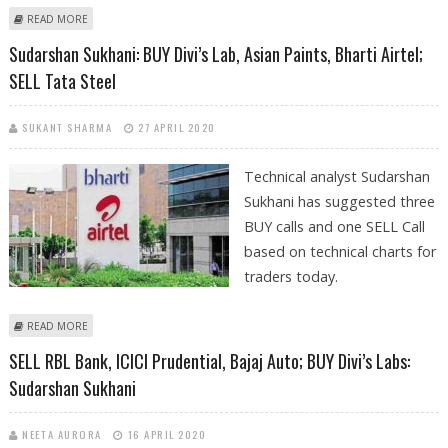
ABOUT SUDARSHAN SUKHANI: BUY DIVI’S LABS; SELL BAJAJ FINANCE,
READ MORE
GODREJ CONSUMER AND L&T
Sudarshan Sukhani: BUY Divi’s Lab, Asian Paints, Bharti Airtel;
SELL Tata Steel
SUKANT SHARMA
27 APRIL 2020
Technical analyst Sudarshan
Sukhani has suggested three
BUY calls and one SELL Call
based on technical charts for
traders today.
ABOUT SUDARSHAN SUKHANI: BUY DIVI’S LAB, ASIAN PAINTS, BHARTI
READ MORE
AIRTEL; SELL TATA STEEL
SELL RBL Bank, ICICI Prudential, Bajaj Auto; BUY Divi’s Labs:
Sudarshan Sukhani
NEETA AURORA
16 APRIL 2020