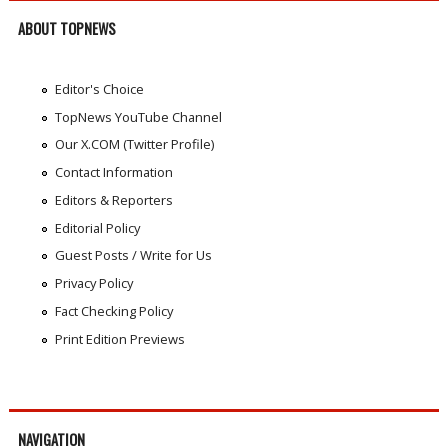
ABOUT TOPNEWS
Editor's Choice
TopNews YouTube Channel
Our X.COM (Twitter Profile)
Contact Information
Editors & Reporters
Editorial Policy
Guest Posts / Write for Us
Privacy Policy
Fact Checking Policy
Print Edition Previews
NAVIGATION