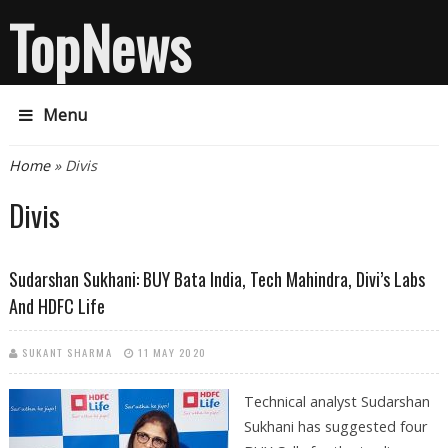
TopNews
Menu
You are here
Home
» Divis
Divis
Sudarshan Sukhani: BUY Bata India, Tech Mahindra, Divi’s Labs
And HDFC Life
SUKANT SHARMA
11 MAY 2020
Technical analyst Sudarshan
Sukhani has suggested four