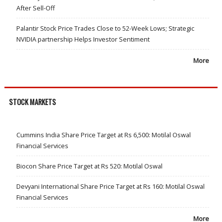
After Sell-Off
Palantir Stock Price Trades Close to 52-Week Lows; Strategic
NVIDIA partnership Helps Investor Sentiment
More
STOCK MARKETS
Cummins India Share Price Target at Rs 6,500: Motilal Oswal
Financial Services
Biocon Share Price Target at Rs 520: Motilal Oswal
Devyani International Share Price Target at Rs 160: Motilal Oswal
Financial Services
More