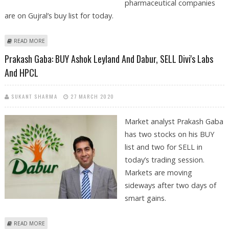
pharmaceutical companies
are on Gujral’s buy list for today.
ABOUT ASHWANI GUJRAL: BUY COLGATE, DIVI’S LABS, ICICI PRUDENTIAL,
READ MORE
DR REDDY’S AND TITAN
Prakash Gaba: BUY Ashok Leyland And Dabur, SELL Divi's Labs
And HPCL
SUKANT SHARMA
27 MARCH 2020
Market analyst Prakash Gaba
has two stocks on his BUY
list and two for SELL in
today’s trading session.
Markets are moving
sideways after two days of
smart gains.
ABOUT PRAKASH GABA: BUY ASHOK LEYLAND AND DABUR, SELL DIVI'S
READ MORE