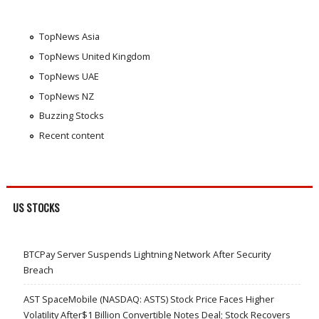
TopNews Asia
TopNews United Kingdom
TopNews UAE
TopNews NZ
Buzzing Stocks
Recent content
US STOCKS
BTCPay Server Suspends Lightning Network After Security
Breach
AST SpaceMobile (NASDAQ: ASTS) Stock Price Faces Higher
Volatility After$1 Billion Convertible Notes Deal; Stock Recovers