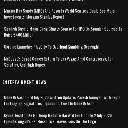
Marina Bay Sands (MBS) And Resorts World Sentosa Could See Major
Investments: Morgan Stanley Report
Spanish Casino Major Cirsa Charts Course For IPO On Spanish Bourses To
Raise €460 Million
Ukraine Launches PlayCity To Overhaul Gambling Oversight
MrBeast’s Beast Games Return To Las Vegas Amid Controversy, Fan
Scrutiny, And High Hopes
ENTERTAINMENT NEWS
Udne Ki Aasha 3rd July 2026 Written Update; Paresh Annoyed With Tejas
For Forging Signatures, Upcoming Twist In Udne Ki Asha
Kyunki Rishton Ke Bhi Roop Badalte Hai Written Update 2 July 2026
Episode; Angad's Reckless Drive Leaves Fans On The Edge