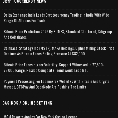
CRYPTOCURRENCY NEWS
Delta Exchange India Leads Cryptocurrency Trading In India With Wide
Range Of Altcoins For Trade
Bitcoin Price Prediction 2026 By BitMEX, Standard Chartered, Citigroup
And Coinshares
Coinbase, Strategy Inc (MSTR), MARA Holdings, Cipher Mining Stock Price
Declines As Bitcoin Faces Selling Pressure At $82,000
Bitcoin Price Faces Higher Volatility; Support Witnessed In 77,500-
78,000 Range, Nasdaq Composite Trend Would Lead BTC
Payment Processing For Ecommerce Websites With Bitcoin And Crypto;
Musqet, BTCPay And OpenNode Are Pushing The Limits
CASINOS / ONLINE BETTING
MGM Resorts Applies For New York Casino License