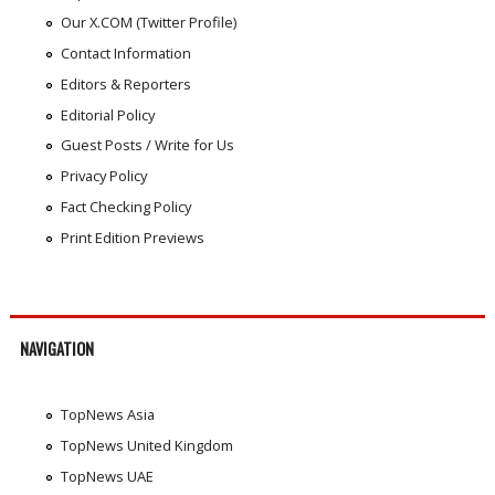
Our X.COM (Twitter Profile)
Contact Information
Editors & Reporters
Editorial Policy
Guest Posts / Write for Us
Privacy Policy
Fact Checking Policy
Print Edition Previews
NAVIGATION
TopNews Asia
TopNews United Kingdom
TopNews UAE