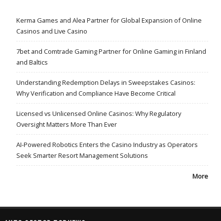
Kerma Games and Alea Partner for Global Expansion of Online
Casinos and Live Casino
7bet and Comtrade Gaming Partner for Online Gaming in Finland
and Baltics
Understanding Redemption Delays in Sweepstakes Casinos:
Why Verification and Compliance Have Become Critical
Licensed vs Unlicensed Online Casinos: Why Regulatory
Oversight Matters More Than Ever
AI-Powered Robotics Enters the Casino Industry as Operators
Seek Smarter Resort Management Solutions
More