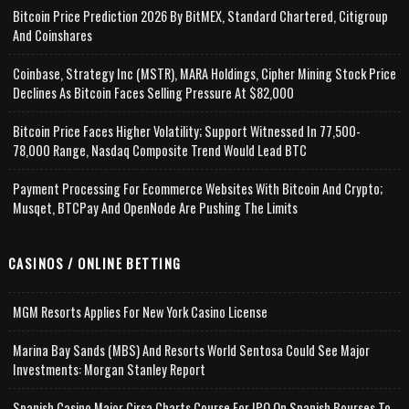
Bitcoin Price Prediction 2026 By BitMEX, Standard Chartered, Citigroup
And Coinshares
Coinbase, Strategy Inc (MSTR), MARA Holdings, Cipher Mining Stock Price
Declines As Bitcoin Faces Selling Pressure At $82,000
Bitcoin Price Faces Higher Volatility; Support Witnessed In 77,500-
78,000 Range, Nasdaq Composite Trend Would Lead BTC
Payment Processing For Ecommerce Websites With Bitcoin And Crypto;
Musqet, BTCPay And OpenNode Are Pushing The Limits
CASINOS / ONLINE BETTING
MGM Resorts Applies For New York Casino License
Marina Bay Sands (MBS) And Resorts World Sentosa Could See Major
Investments: Morgan Stanley Report
Spanish Casino Major Cirsa Charts Course For IPO On Spanish Bourses To