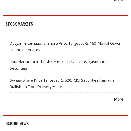
STOCK MARKETS
Devyani International Share Price Target at Rs 160: Motilal Oswal
Financial Services
Hyundai Motor India Share Price Target at Rs 2,450: ICICI
Securities
Swiggy Share Price Target at Rs 520: ICICI Securities Remains
Bullish on Food Delivery Major
More
GAMING NEWS