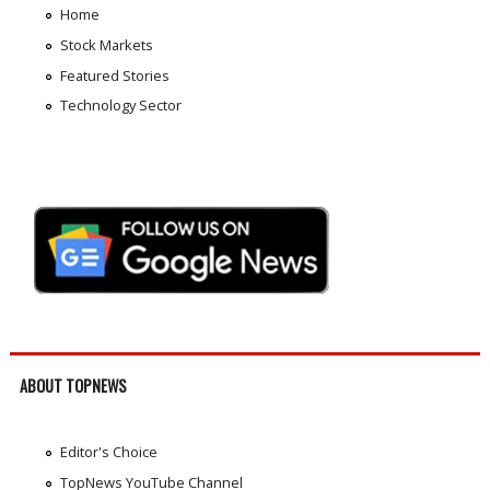
Home
Stock Markets
Featured Stories
Technology Sector
ABOUT TOPNEWS
Editor's Choice
TopNews YouTube Channel