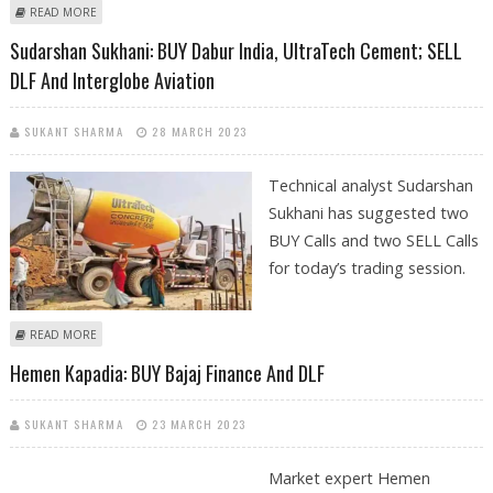
ABOUT MITESSH THAKKAR: BUY DLF, SUN PHARMA, AARTI INDUSTRIES
READ MORE
AND BAJAJ FINANCE
Sudarshan Sukhani: BUY Dabur India, UltraTech Cement; SELL
DLF And Interglobe Aviation
SUKANT SHARMA
28 MARCH 2023
Technical analyst Sudarshan
Sukhani has suggested two
BUY Calls and two SELL Calls
for today’s trading session.
ABOUT SUDARSHAN SUKHANI: BUY DABUR INDIA, ULTRATECH CEMENT;
READ MORE
SELL DLF AND INTERGLOBE AVIATION
Hemen Kapadia: BUY Bajaj Finance And DLF
SUKANT SHARMA
23 MARCH 2023
Market expert Hemen