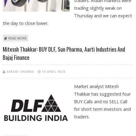
traders. Indian markets were
trading slightly weak on
Thursday and we can expect
the day to close lower.
ABOUT VISHAL MALKAN: BUY DLF AND APOLLO TYRES
READ MORE
Mitessh Thakkar: BUY DLF, Sun Pharma, Aarti Industries And
Bajaj Finance
SUKANT SHARMA
10 APRIL 2023
Market analyst Mitesh
Thakkar has suggested four
BUY Calls and no SELL Call
for short term investors and
traders.