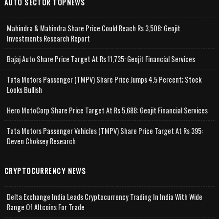
AUTO SECTOR TOPNEWS
Mahindra & Mahindra Share Price Could Reach Rs 3,508: Geojit
Investments Research Report
Bajaj Auto Share Price Target At Rs 11,735: Geojit Financial Services
Tata Motors Passenger (TMPV) Share Price Jumps 4.5 Percent; Stock
Looks Bullish
Hero MotoCorp Share Price Target At Rs 5,688: Geojit Financial Services
Tata Motors Passenger Vehicles (TMPV) Share Price Target At Rs 395:
Deven Choksey Research
CRYPTOCURRENCY NEWS
Delta Exchange India Leads Cryptocurrency Trading In India With Wide
Range Of Altcoins For Trade