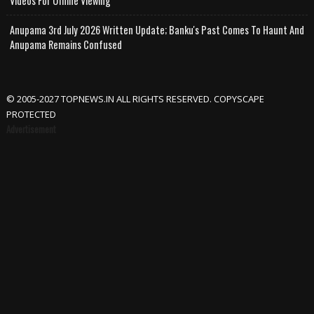
Videos For Offline Viewing
Anupama 3rd July 2026 Written Update; Banku's Past Comes To Haunt And
Anupama Remains Confused
© 2005-2027 TOPNEWS.IN ALL RIGHTS RESERVED. COPYSCAPE
PROTECTED
Advertisement