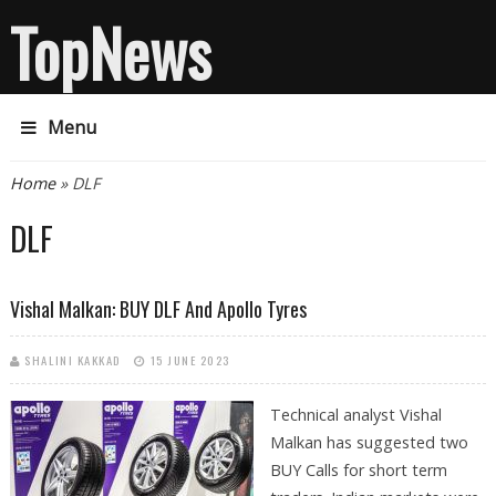
TopNews
Menu
You are here
Home
» DLF
DLF
Vishal Malkan: BUY DLF And Apollo Tyres
SHALINI KAKKAD
15 JUNE 2023
Technical analyst Vishal
Malkan has suggested two
BUY Calls for short term