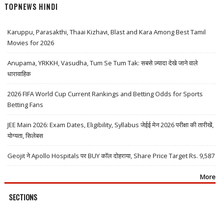
TOPNEWS HINDI
Karuppu, Parasakthi, Thaai Kizhavi, Blast and Kara Among Best Tamil
Movies for 2026
Anupama, YRKKH, Vasudha, Tum Se Tum Tak: सबसे ज़्यादा देखे जाने वाले
धारावाहिक
2026 FIFA World Cup Current Rankings and Betting Odds for Sports
Betting Fans
JEE Main 2026: Exam Dates, Eligibility, Syllabus जेईई मेन 2026 परीक्षा की तारीखें,
योग्यता, सिलेबस
Geojit ने Apollo Hospitals पर BUY कॉल दोहराया, Share Price Target Rs. 9,587
More
SECTIONS