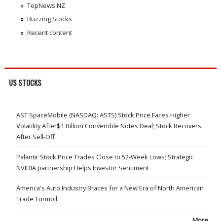
TopNews NZ
Buzzing Stocks
Recent content
US STOCKS
AST SpaceMobile (NASDAQ: ASTS) Stock Price Faces Higher
Volatility After$1 Billion Convertible Notes Deal; Stock Recovers
After Sell-Off
Palantir Stock Price Trades Close to 52-Week Lows; Strategic
NVIDIA partnership Helps Investor Sentiment
America's Auto Industry Braces for a New Era of North American
Trade Turmoil
More