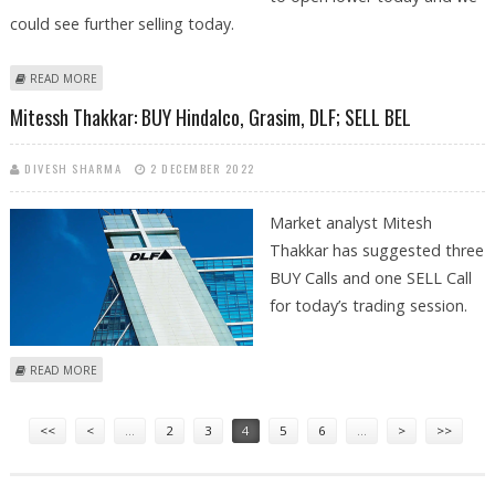
could see further selling today.
ABOUT VARUN DUBEY: BUY BHARAT FORGE; SELL RAIN INDUSTRIES, TATA
READ MORE
CHEMICALS AND DLF
Mitessh Thakkar: BUY Hindalco, Grasim, DLF; SELL BEL
DIVESH SHARMA
2 DECEMBER 2022
Market analyst Mitesh
Thakkar has suggested three
BUY Calls and one SELL Call
for today’s trading session.
ABOUT MITESSH THAKKAR: BUY HINDALCO, GRASIM, DLF; SELL BEL
READ MORE
Pages
<<
<
…
2
3
4
5
6
…
>
>>