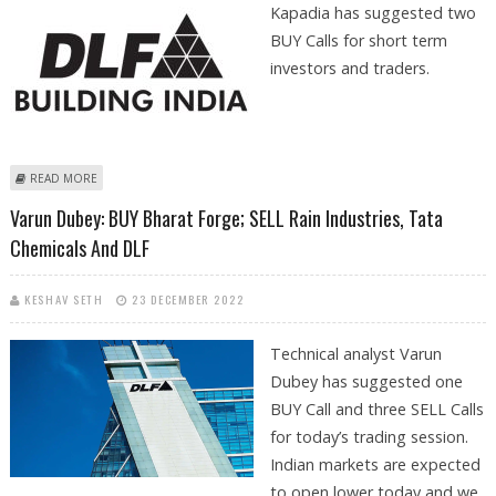
Kapadia has suggested two
BUY Calls for short term
investors and traders.
ABOUT HEMEN KAPADIA: BUY BAJAJ FINANCE AND DLF
READ MORE
Varun Dubey: BUY Bharat Forge; SELL Rain Industries, Tata
Chemicals And DLF
KESHAV SETH
23 DECEMBER 2022
Technical analyst Varun
Dubey has suggested one
BUY Call and three SELL Calls
for today’s trading session.
Indian markets are expected
to open lower today and we