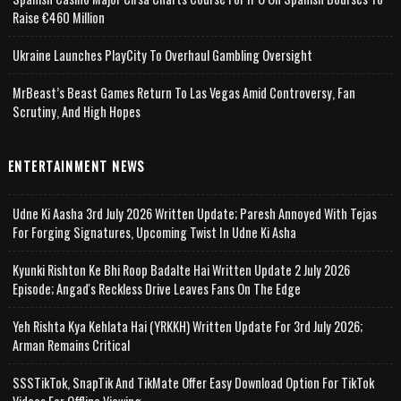
Raise €460 Million
Ukraine Launches PlayCity To Overhaul Gambling Oversight
MrBeast’s Beast Games Return To Las Vegas Amid Controversy, Fan
Scrutiny, And High Hopes
ENTERTAINMENT NEWS
Udne Ki Aasha 3rd July 2026 Written Update; Paresh Annoyed With Tejas
For Forging Signatures, Upcoming Twist In Udne Ki Asha
Kyunki Rishton Ke Bhi Roop Badalte Hai Written Update 2 July 2026
Episode; Angad's Reckless Drive Leaves Fans On The Edge
Yeh Rishta Kya Kehlata Hai (YRKKH) Written Update For 3rd July 2026;
Arman Remains Critical
SSSTikTok, SnapTik And TikMate Offer Easy Download Option For TikTok