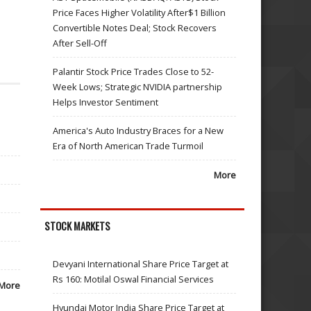
Price Faces Higher Volatility After$1 Billion
Convertible Notes Deal; Stock Recovers
After Sell-Off
Palantir Stock Price Trades Close to 52-
Week Lows; Strategic NVIDIA partnership
Helps Investor Sentiment
America's Auto Industry Braces for a New
Era of North American Trade Turmoil
More
STOCK MARKETS
Devyani International Share Price Target at
Rs 160: Motilal Oswal Financial Services
More
Hyundai Motor India Share Price Target at