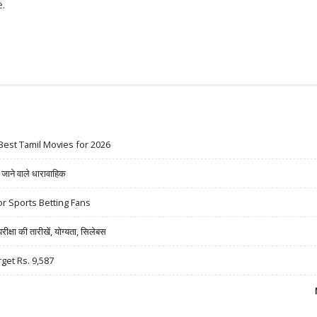
.
3.3%; PRABHUDAS LILLADHER SUGGESTS RS 450 TARGET PRICE
Best Tamil Movies for 2026
ने वाले धारावाहिक
r Sports Betting Fans
षा की तारीखें, योग्यता, सिलेबस
rget Rs. 9,587