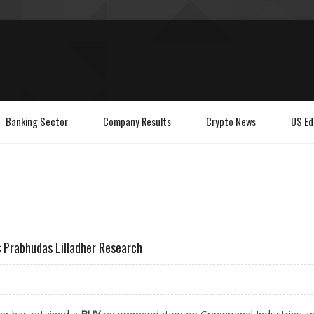
Banking Sector
Company Results
Crypto News
US Ed
: Prabhudas Lilladher Research