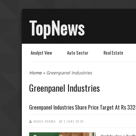
TopNews
Analyst View
Auto Sector
Real Estate
You are here
Home
» Greenpanel Industries
Greenpanel Industries
Greenpanel Industries Share Price Target At Rs 332
AKASH VERMA
3 JUNE 2026