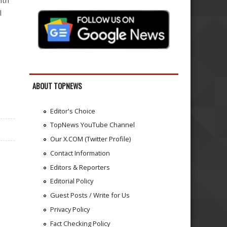
ith
l
ABOUT TOPNEWS
Editor's Choice
TopNews YouTube Channel
Our X.COM (Twitter Profile)
Contact Information
Editors & Reporters
Editorial Policy
Guest Posts / Write for Us
Privacy Policy
Fact Checking Policy