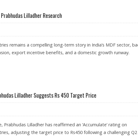
 REACH RS 320: ANAND RATHI
: Prabhudas Lilladher Research
ries remains a compelling long-term story in India’s MDF sector, b
sion, export incentive benefits, and a domestic growth runway.
 AT RS 310: PRABHUDAS LILLADHER RESEARCH
bhudas Lilladher Suggests Rs 450 Target Price
e, Prabhudas Lilladher has reaffirmed an ‘Accumulate’ rating on
ries, adjusting the target price to Rs450 following a challenging Q2