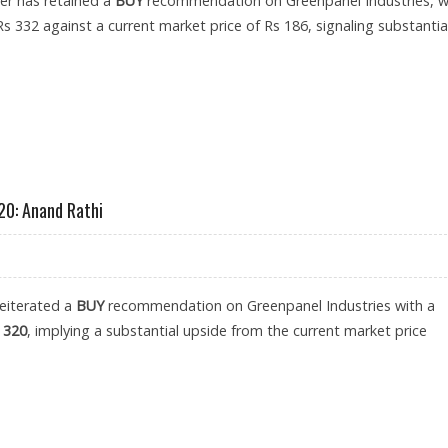
er has retained a
BUY
recommendation on Greenpanel Industries, w
Rs 332 against a current market price of Rs 186, signaling substantia
 AT RS 332: PRABHUDAS LILLADHER RESEARCH
20: Anand Rathi
reiterated a
BUY
recommendation on Greenpanel Industries with a
 320
, implying a substantial upside from the current market price