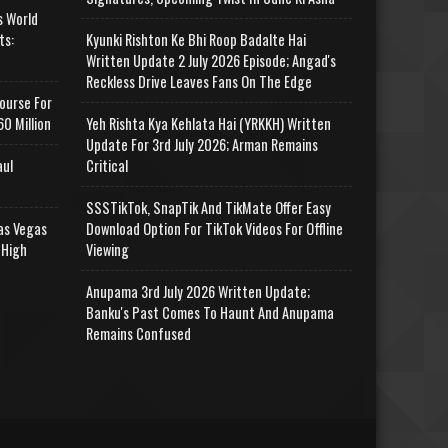
s World
ts:
Kyunki Rishton Ke Bhi Roop Badalte Hai
Written Update 2 July 2026 Episode; Angad's
Reckless Drive Leaves Fans On The Edge
ourse For
0 Million
Yeh Rishta Kya Kehlata Hai (YRKKH) Written
Update For 3rd July 2026; Arman Remains
aul
Critical
SSSTikTok, SnapTik And TikMate Offer Easy
as Vegas
Download Option For TikTok Videos For Offline
 High
Viewing
Anupama 3rd July 2026 Written Update;
Banku's Past Comes To Haunt And Anupama
Remains Confused