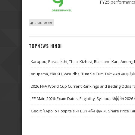
FY25 performance
ABOUT GREENPANEL INDUSTRIES SHARE PRICE JUMPS 
READ MORE
TOPNEWS HINDI
Karuppu, Parasakthi, Thaai Kizhavi, Blast and Kara Among 
Anupama, YRKKH, Vasudha, Tum Se Tum Tak: सबसे ज़्यादा देखे जा
2026 FIFA World Cup Current Rankings and Betting Odds fo
JEE Main 2026: Exam Dates, Eligibility, Syllabus जेईई मेन 2026 परीक्
Geojit ने Apollo Hospitals पर BUY कॉल दोहराया, Share Price Ta