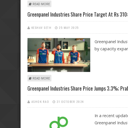
ABOUT GREENPANEL INDUSTRIES SHARE PRICE COULD
READ MORE
Greenpanel Industries Share Price Target At Rs 310
KESHAV SETH
25 MAY 2025
Greenpanel Indust
by capacity expan
ABOUT GREENPANEL INDUSTRIES SHARE PRICE TARGET
READ MORE
Greenpanel Industries Share Price Jumps 3.3%; Pra
ASHOK RAO
31 OCTOBER 2024
In a recent updat
Greenpanel Indust