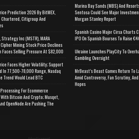
Marina Bay Sands (MBS) And Resort
rice Prediction 2026 By BitMEX,
Sentosa Could See Major Investmen
 Chartered, Citigroup And
Morgan Stanley Report
es
Spanish Casino Major Cirsa Charts C
, Strategy Inc (MSTR), MARA
IPO On Spanish Bourses To Raise €46
 Cipher Mining Stock Price Declines
n Faces Selling Pressure At $82,000
Ukraine Launches PlayCity To Overh
Gambling Oversight
rice Faces Higher Volatility; Support
d In 77,500-78,000 Range, Nasdaq
MrBeast’s Beast Games Return To L
e Trend Would Lead BTC
Amid Controversy, Fan Scrutiny, And
Hopes
Processing For Ecommerce
 With Bitcoin And Crypto; Musqet,
nd OpenNode Are Pushing The
Advertisement