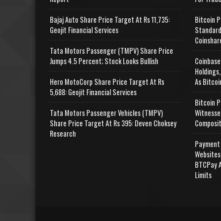
Bajaj Auto Share Price Target At Rs 11,735:
Bitcoin P
Geojit Financial Services
Standard
Coinshar
Tata Motors Passenger (TMPV) Share Price
Jumps 4.5 Percent; Stock Looks Bullish
Coinbase
Holdings,
Hero MotoCorp Share Price Target At Rs
As Bitcoi
5,688: Geojit Financial Services
Bitcoin P
Tata Motors Passenger Vehicles (TMPV)
Witnesse
Share Price Target At Rs 395: Deven Choksey
Composit
Research
Payment 
Websites
BTCPay A
Limits