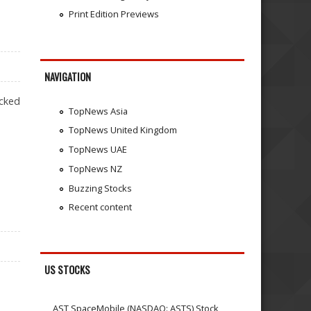
Print Edition Previews
NAVIGATION
acked
TopNews Asia
TopNews United Kingdom
TopNews UAE
TopNews NZ
Buzzing Stocks
Recent content
US STOCKS
AST SpaceMobile (NASDAQ: ASTS) Stock