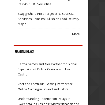
Rs 2,450: ICICI Securities
Swiggy Share Price Target at Rs 520: ICICI
Securities Remains Bullish on Food Delivery
Major
More
GAMING NEWS
Kerma Games and Alea Partner for Global
Expansion of Online Casinos and Live
Casino
7bet and Comtrade Gaming Partner for
Online Gaming in Finland and Baltics
Understanding Redemption Delays in
Sweepstakes Casinos: Why Verification and