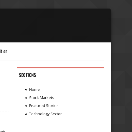
ition
SECTIONS
Home
Stock Markets
Featured Stories
Technology Sector