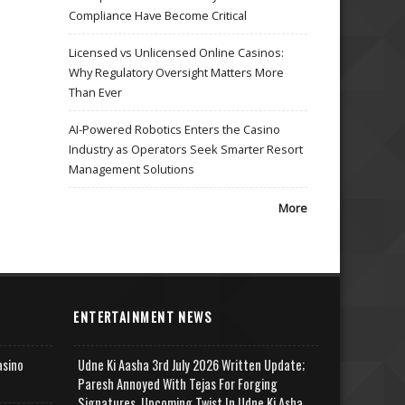
Compliance Have Become Critical
Licensed vs Unlicensed Online Casinos:
Why Regulatory Oversight Matters More
Than Ever
AI-Powered Robotics Enters the Casino
Industry as Operators Seek Smarter Resort
Management Solutions
More
ENTERTAINMENT NEWS
asino
Udne Ki Aasha 3rd July 2026 Written Update;
Paresh Annoyed With Tejas For Forging
Signatures, Upcoming Twist In Udne Ki Asha