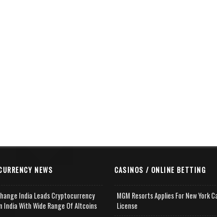
CURRENCY NEWS
CASINOS / ONLINE BETTING
change India Leads Cryptocurrency
MGM Resorts Applies For New York C
n India With Wide Range Of Altcoins
License
e