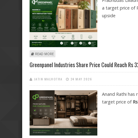
Prabhudas Lilladh
a target price of 
upside
ABOUT GREENPANEL INDUSTRIES SHARE PRICE TARGET
READ MORE
Greenpanel Industries Share Price Could Reach Rs 3
JATIN MALHOTRA
24 MAY 2026
Anand Rathi has 
target price of
Rs