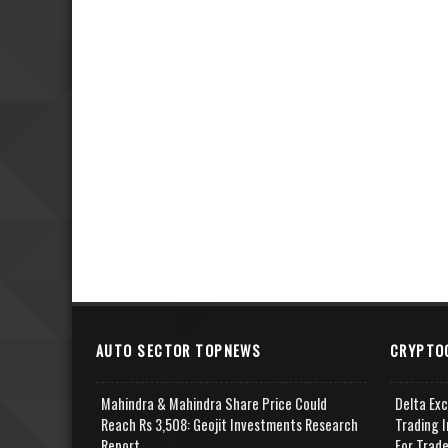
AUTO SECTOR TOPNEWS
CRYPTO
Mahindra & Mahindra Share Price Could
Delta Ex
Reach Rs 3,508: Geojit Investments Research
Trading I
Report
For Trad