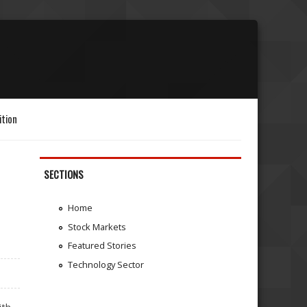
ition
SECTIONS
Home
Stock Markets
Featured Stories
Technology Sector