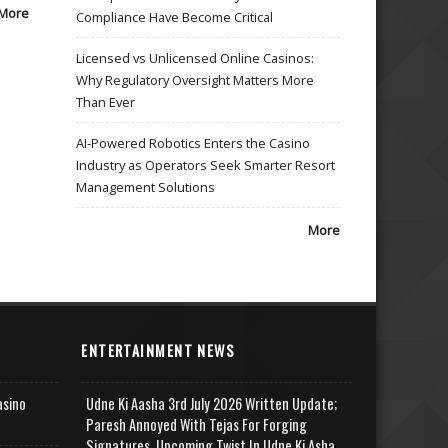
More
Compliance Have Become Critical
Licensed vs Unlicensed Online Casinos:
Why Regulatory Oversight Matters More
Than Ever
AI-Powered Robotics Enters the Casino
Industry as Operators Seek Smarter Resort
Management Solutions
More
ENTERTAINMENT NEWS
asino
Udne Ki Aasha 3rd July 2026 Written Update;
Paresh Annoyed With Tejas For Forging
Signatures, Upcoming Twist In Udne Ki Asha