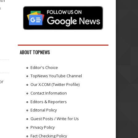
ith
a
ABOUT TOPNEWS
Editor's Choice
TopNews YouTube Channel
or
Our X.COM (Twitter Profile)
Contact Information
Editors & Reporters
Editorial Policy
Guest Posts / Write for Us
Privacy Policy
Fact Checking Policy