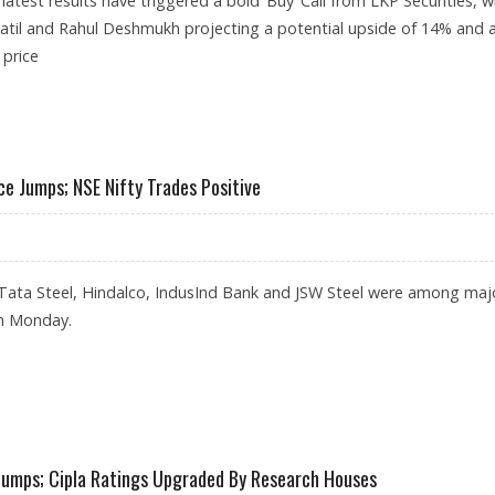
atest results have triggered a bold ‘Buy’ Call from LKP Securities, w
atil and Rahul Deshmukh projecting a potential upside of 14% and 
 price
304: LKP SECURITIES
e Jumps; NSE Nifty Trades Positive
ata Steel, Hindalco, IndusInd Bank and JSW Steel were among maj
n Monday.
HARE PRICE JUMPS; NSE NIFTY TRADES POSITIVE
 Jumps; Cipla Ratings Upgraded By Research Houses