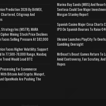
Marina Bay Sands (MBS) And Resort
rice Prediction 2026 By BitMEX,
Sentosa Could See Major Investmen
 Chartered, Citigroup And
Morgan Stanley Report
es
Spanish Casino Major Cirsa Charts C
, Strategy Inc (MSTR), MARA
IPO On Spanish Bourses To Raise €46
 Cipher Mining Stock Price Declines
n Faces Selling Pressure At $82,000
Ukraine Launches PlayCity To Overh
Gambling Oversight
rice Faces Higher Volatility; Support
d In 77,500-78,000 Range, Nasdaq
MrBeast’s Beast Games Return To L
e Trend Would Lead BTC
Amid Controversy, Fan Scrutiny, And
Hopes
Processing For Ecommerce
 With Bitcoin And Crypto; Musqet,
nd OpenNode Are Pushing The
Advertisement