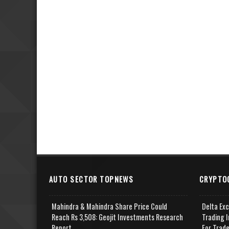
AUTO SECTOR TOPNEWS
CRYPTO
Mahindra & Mahindra Share Price Could
Delta Ex
Reach Rs 3,508: Geojit Investments Research
Trading I
Report
For Trad