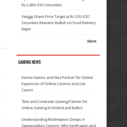
Rs 2,450: ICICI Securities
Swiggy Share Price Target at Rs 520: ICICI
Securities Remains Bullish on Food Delivery
Major
More
GAMING NEWS
Kerma Games and Alea Partner for Global
Expansion of Online Casinos and Live
Casino
7bet and Comtrade Gaming Partner for
Online Gaming in Finland and Baltics
Understanding Redemption Delays in
Sweepstakes Casinos: Why Verification and