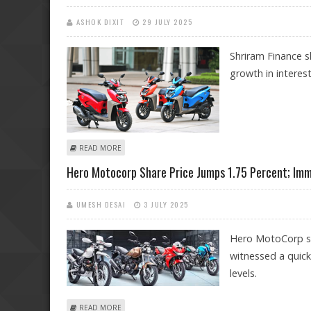
ASHOK DIXIT
29 JULY 2025
Shriram Finance s
growth in interes
ABOUT SHRIRAM FINANCE, CIPLA, HERO MOTOCORP S
READ MORE
Hero Motocorp Share Price Jumps 1.75 Percent; Imm
UMESH DESAI
3 JULY 2025
Hero MotoCorp sh
witnessed a quick
levels.
ABOUT HERO MOTOCORP SHARE PRICE JUMPS 1.75 PER
READ MORE