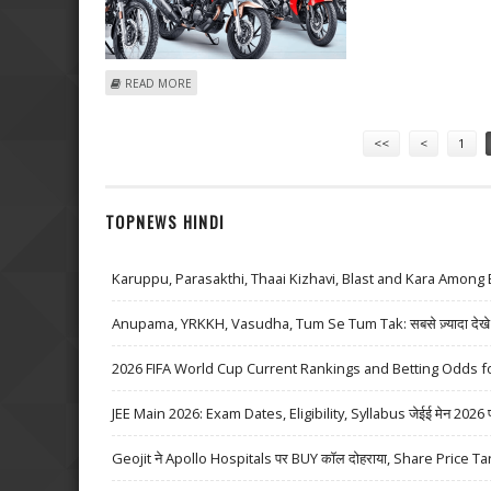
ABOUT HERO MOTOCORP SHARE PRICE TARGET AT RS 
READ MORE
Pages
<<
<
1
TOPNEWS HINDI
Karuppu, Parasakthi, Thaai Kizhavi, Blast and Kara Among 
Anupama, YRKKH, Vasudha, Tum Se Tum Tak: सबसे ज़्यादा देखे जा
2026 FIFA World Cup Current Rankings and Betting Odds fo
JEE Main 2026: Exam Dates, Eligibility, Syllabus जेईई मेन 2026 परीक्
Geojit ने Apollo Hospitals पर BUY कॉल दोहराया, Share Price Ta