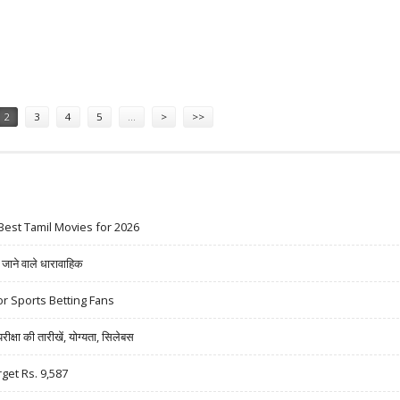
4,761: MOTILAL OSWAL RESEARCH
2
3
4
5
…
>
>>
Best Tamil Movies for 2026
ने वाले धारावाहिक
r Sports Betting Fans
षा की तारीखें, योग्यता, सिलेबस
rget Rs. 9,587