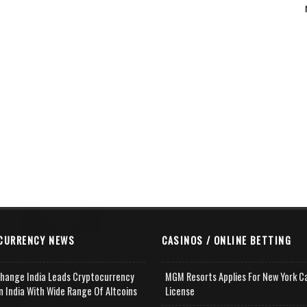
CURRENCY NEWS
CASINOS / ONLINE BETTING
change India Leads Cryptocurrency
MGM Resorts Applies For New York C
n India With Wide Range Of Altcoins
License
e