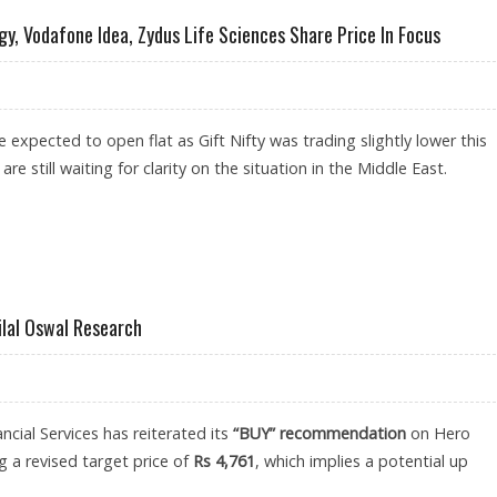
gy, Vodafone Idea, Zydus Life Sciences Share Price In Focus
 expected to open flat as Gift Nifty was trading slightly lower this
re still waiting for clarity on the situation in the Middle East.
EMENS ENERGY, VODAFONE IDEA, ZYDUS LIFE SCIENCES SHARE PRICE IN FOCUS
ilal Oswal Research
ncial Services has reiterated its
“BUY” recommendation
on Hero
 a revised target price of
Rs 4,761
, which implies a potential up