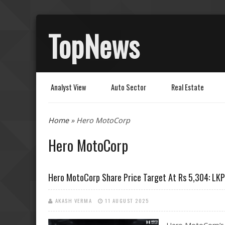
TopNews
Analyst View
Auto Sector
Real Estate
You are here
Home
» Hero MotoCorp
Hero MotoCorp
Hero MotoCorp Share Price Target At Rs 5,304: LKP
AKASH VERMA
11 AUGUST 2025