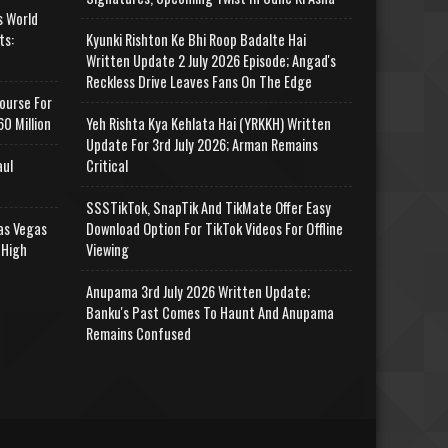
s World
ts:
Kyunki Rishton Ke Bhi Roop Badalte Hai
Written Update 2 July 2026 Episode; Angad's
Reckless Drive Leaves Fans On The Edge
ourse For
0 Million
Yeh Rishta Kya Kehlata Hai (YRKKH) Written
Update For 3rd July 2026; Arman Remains
aul
Critical
SSSTikTok, SnapTik And TikMate Offer Easy
as Vegas
Download Option For TikTok Videos For Offline
 High
Viewing
Anupama 3rd July 2026 Written Update;
Banku's Past Comes To Haunt And Anupama
Remains Confused