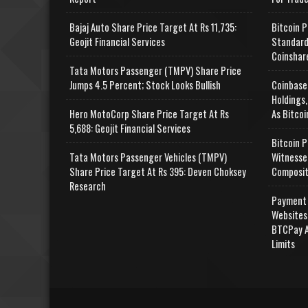
Bajaj Auto Share Price Target At Rs 11,735:
Bitcoin P
Geojit Financial Services
Standard
Coinshar
Tata Motors Passenger (TMPV) Share Price
Jumps 4.5 Percent; Stock Looks Bullish
Coinbase
Holdings,
Hero MotoCorp Share Price Target At Rs
As Bitcoi
5,688: Geojit Financial Services
Bitcoin P
Tata Motors Passenger Vehicles (TMPV)
Witnesse
Share Price Target At Rs 395: Deven Choksey
Composit
Research
Payment 
Websites
BTCPay A
Limits