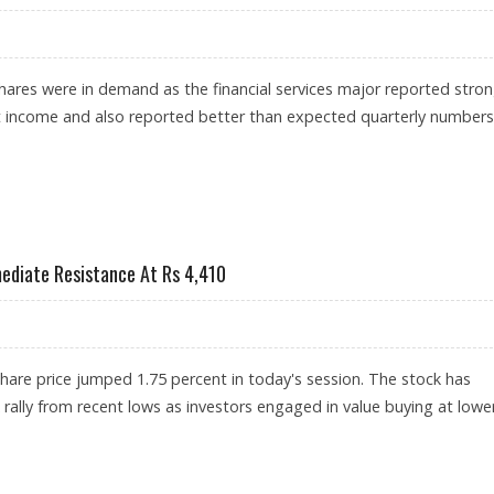
hares were in demand as the financial services major reported stro
t income and also reported better than expected quarterly numbers
HARE PRICE JUMPS; CIPLA RATINGS UPGRADED BY RESEARCH HOUSES
ediate Resistance At Rs 4,410
are price jumped 1.75 percent in today's session. The stock has
 rally from recent lows as investors engaged in value buying at lowe
CENT; IMMEDIATE RESISTANCE AT RS 4,410