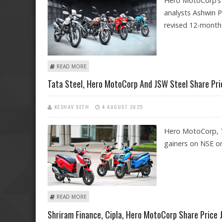
Hero MotoCorp’s l
analysts Ashwin P
revised 12-month
ABOUT HERO MOTOCORP SHARE PRICE TARGET AT RS 5,
READ MORE
Tata Steel, Hero MotoCorp And JSW Steel Share Pric
KESHAV SETH
4 AUGUST 2025
Hero MotoCorp, T
gainers on NSE o
ABOUT TATA STEEL, HERO MOTOCORP AND JSW STEEL S
READ MORE
Shriram Finance, Cipla, Hero MotoCorp Share Price