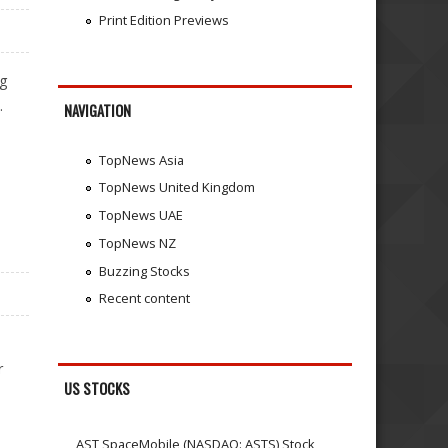
Print Edition Previews
ng
.
NAVIGATION
TopNews Asia
TopNews United Kingdom
TopNews UAE
TopNews NZ
Buzzing Stocks
Recent content
r
US STOCKS
AST SpaceMobile (NASDAQ: ASTS) Stock