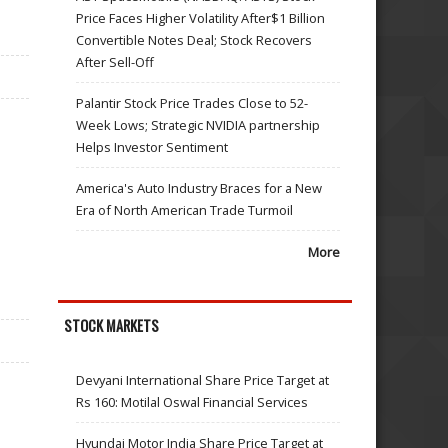
Price Faces Higher Volatility After$1 Billion
Convertible Notes Deal; Stock Recovers
After Sell-Off
Palantir Stock Price Trades Close to 52-
Week Lows; Strategic NVIDIA partnership
Helps Investor Sentiment
America's Auto Industry Braces for a New
Era of North American Trade Turmoil
More
STOCK MARKETS
Devyani International Share Price Target at
Rs 160: Motilal Oswal Financial Services
Hyundai Motor India Share Price Target at