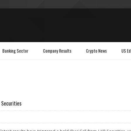
Banking Sector
Company Results
Crypto News
US Ed
 Securities