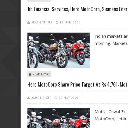
Jio Financial Services, Hero MotoCorp, Siemens Ener
AKASH VERMA
19 JUNE 2025
Indian markets are
morning. Markets a
ABOUT JIO FINANCIAL SERVICES, HERO MOTOCORP, SI
READ MORE
Hero MotoCorp Share Price Target At Rs 4,761: Mot
ASHOK DIXIT
20 MAY 2025
Motilal Oswal Fina
MotoCorp, setting