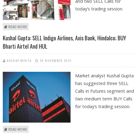
and two SELL Calls for
today’s trading session.
ABOUT VARUN DUBEY: BUY KOTAK MAHINDRA BANK, TATA CHEMICALS;
READ MORE
SELL PVR, INDIGO AIRLINES
Kushal Gupta: SELL Indigo Airlines, Axis Bank, Hindalco; BUY
Bharti Airtel And HUL
KESHAV MEHTA
26 NOVEMBER 2021
Market analyst Kushal Gupta
has suggested three SELL
Calls in Futures segment and
two medium term BUY Calls
for today’s trading session.
ABOUT KUSHAL GUPTA: SELL INDIGO AIRLINES, AXIS BANK, HINDALCO;
READ MORE
BUY BHARTI AIRTEL AND HUL