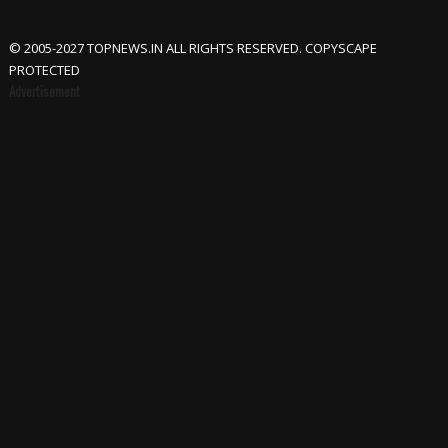
© 2005-2027 TOPNEWS.IN ALL RIGHTS RESERVED. COPYSCAPE
PROTECTED
Advertisement