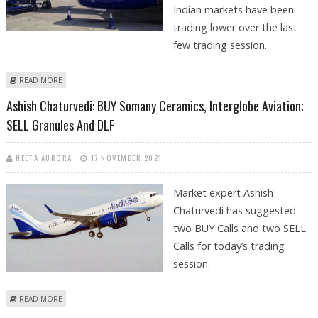
Indian markets have been
trading lower over the last
few trading session.
ABOUT SUDARSHAN SUKHANI: BUY INDIGO, NMDC AND OBEROI REALTY
READ MORE
Ashish Chaturvedi: BUY Somany Ceramics, Interglobe Aviation;
SELL Granules And DLF
NEETA AURORA
17 NOVEMBER 2021
Market expert Ashish
Chaturvedi has suggested
two BUY Calls and two SELL
Calls for today’s trading
session.
ABOUT ASHISH CHATURVEDI: BUY SOMANY CERAMICS, INTERGLOBE
READ MORE
AVIATION; SELL GRANULES AND DLF