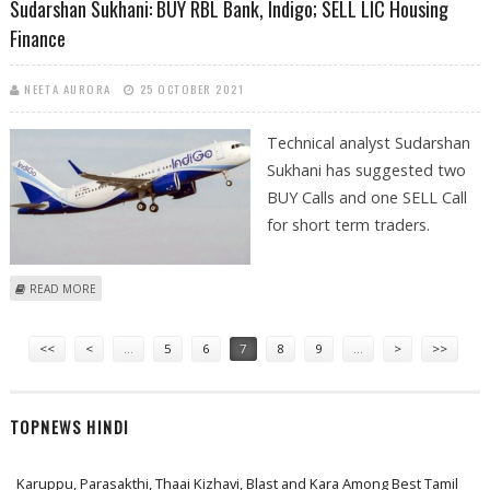
Sudarshan Sukhani: BUY RBL Bank, Indigo; SELL LIC Housing
Finance
NEETA AURORA
25 OCTOBER 2021
Technical analyst Sudarshan
Sukhani has suggested two
BUY Calls and one SELL Call
for short term traders.
ABOUT SUDARSHAN SUKHANI: BUY RBL BANK, INDIGO; SELL LIC
READ MORE
HOUSING FINANCE
Pages
<<
<
…
5
6
7
8
9
…
>
>>
TOPNEWS HINDI
Karuppu, Parasakthi, Thaai Kizhavi, Blast and Kara Among Best Tamil