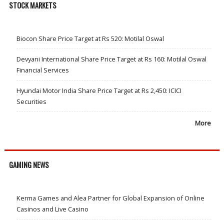
STOCK MARKETS
Biocon Share Price Target at Rs 520: Motilal Oswal
Devyani International Share Price Target at Rs 160: Motilal Oswal
Financial Services
Hyundai Motor India Share Price Target at Rs 2,450: ICICI
Securities
More
GAMING NEWS
Kerma Games and Alea Partner for Global Expansion of Online
Casinos and Live Casino