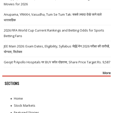
Movies for 2026
Anupama, YRKKH, Vasudha, Tum Se Tum Tak: सबसे ज़्यादा देखे जाने वाले
धारावाहिक
2026 FIFA World Cup Current Rankings and Betting Odds for Sports
Betting Fans
JEE Main 2026: Exam Dates, Eligibility, Syllabus जेईई मेन 2026 परीक्षा की तारीखें,
योग्यता, सिलेबस
Geojit ने Apollo Hospitals पर BUY कॉल दोहराया, Share Price Target Rs. 9,587
More
SECTIONS
Home
Stock Markets
Featured Stories