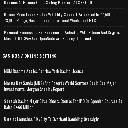
Declines As Bitcoin Faces Selling Pressure At $82,000
Bitcoin Price Faces Higher Volatility; Support Witnessed In 77,500-
78,000 Range, Nasdaq Composite Trend Would Lead BTC
Payment Processing For Ecommerce Websites With Bitcoin And Crypto;
Musqet, BTCPay And OpenNode Are Pushing The Limits
CASINOS / ONLINE BETTING
MGM Resorts Applies For New York Casino License
Marina Bay Sands (MBS) And Resorts World Sentosa Could See Major
Investments: Morgan Stanley Report
Spanish Casino Major Cirsa Charts Course For IPO On Spanish Bourses To
Raise €460 Million
Ukraine Launches PlayCity To Overhaul Gambling Oversight