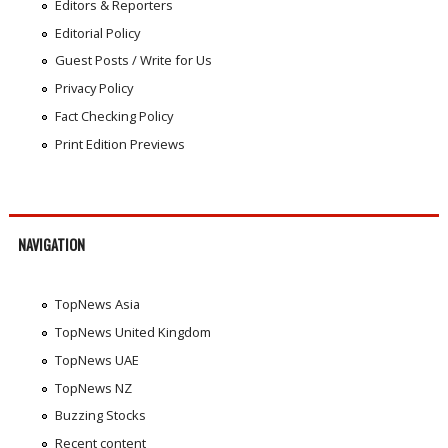
Editors & Reporters
Editorial Policy
Guest Posts / Write for Us
Privacy Policy
Fact Checking Policy
Print Edition Previews
NAVIGATION
TopNews Asia
TopNews United Kingdom
TopNews UAE
TopNews NZ
Buzzing Stocks
Recent content