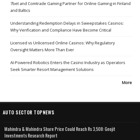
7bet and Comtrade Gaming Partner for Online Gaming in Finland
and Baltics
Understanding Redemption Delays in Sweepstakes Casinos:
Why Verification and Compliance Have Become Critical
Licensed vs Unlicensed Online Casinos: Why Regulatory
Oversight Matters More Than Ever
AI-Powered Robotics Enters the Casino Industry as Operators
Seek Smarter Resort Management Solutions
More
AUTO SECTOR TOPNEWS
Mahindra & Mahindra Share Price Could Reach Rs 3,508: Geojit
Investments Research Report