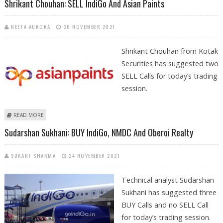
Shrikant Chouhan: SELL IndiGo And Asian Paints
NEETA AURORA
26 NOVEMBER 2021
Shrikant Chouhan from Kotak
Securities has suggested two
SELL Calls for today’s trading
session.
ABOUT SHRIKANT CHOUHAN: SELL INDIGO AND ASIAN PAINTS
READ MORE
Sudarshan Sukhani: BUY IndiGo, NMDC And Oberoi Realty
SUKANT SHARMA
24 NOVEMBER 2021
Technical analyst Sudarshan
Sukhani has suggested three
BUY Calls and no SELL Call
for today’s trading session.