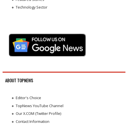
Technology Sector
ABOUT TOPNEWS
Editor's Choice
TopNews YouTube Channel
Our X.COM (Twitter Profile)
Contact Information