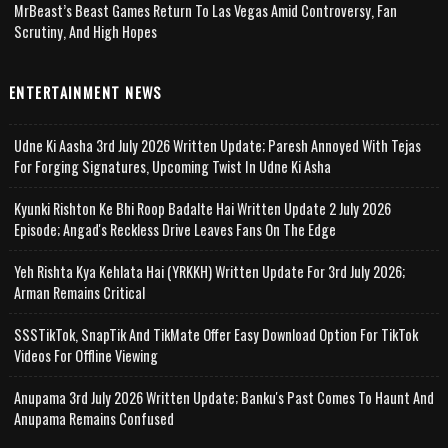
MrBeast’s Beast Games Return To Las Vegas Amid Controversy, Fan
Scrutiny, And High Hopes
ENTERTAINMENT NEWS
Udne Ki Aasha 3rd July 2026 Written Update; Paresh Annoyed With Tejas
For Forging Signatures, Upcoming Twist In Udne Ki Asha
Kyunki Rishton Ke Bhi Roop Badalte Hai Written Update 2 July 2026
Episode; Angad's Reckless Drive Leaves Fans On The Edge
Yeh Rishta Kya Kehlata Hai (YRKKH) Written Update For 3rd July 2026;
Arman Remains Critical
SSSTikTok, SnapTik And TikMate Offer Easy Download Option For TikTok
Videos For Offline Viewing
Anupama 3rd July 2026 Written Update; Banku's Past Comes To Haunt And
Anupama Remains Confused