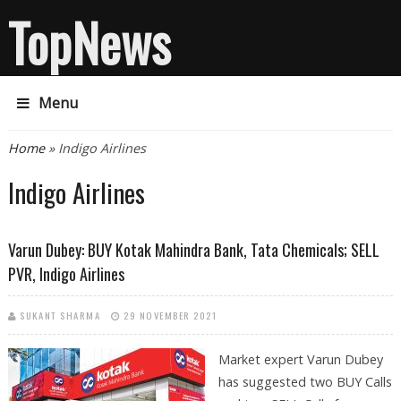
TopNews
Menu
You are here
Home
» Indigo Airlines
Indigo Airlines
Varun Dubey: BUY Kotak Mahindra Bank, Tata Chemicals; SELL
PVR, Indigo Airlines
SUKANT SHARMA
29 NOVEMBER 2021
Market expert Varun Dubey
has suggested two BUY Calls