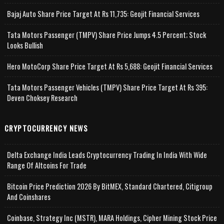
Bajaj Auto Share Price Target At Rs 11,735: Geojit Financial Services
Tata Motors Passenger (TMPV) Share Price Jumps 4.5 Percent; Stock
Looks Bullish
Hero MotoCorp Share Price Target At Rs 5,688: Geojit Financial Services
Tata Motors Passenger Vehicles (TMPV) Share Price Target At Rs 395:
Deven Choksey Research
CRYPTOCURRENCY NEWS
Delta Exchange India Leads Cryptocurrency Trading In India With Wide
Range Of Altcoins For Trade
Bitcoin Price Prediction 2026 By BitMEX, Standard Chartered, Citigroup
And Coinshares
Coinbase, Strategy Inc (MSTR), MARA Holdings, Cipher Mining Stock Price