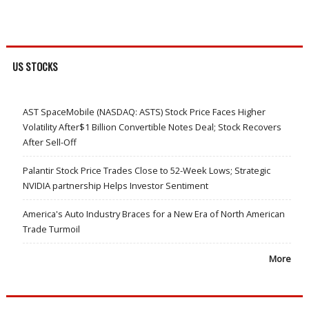
US STOCKS
AST SpaceMobile (NASDAQ: ASTS) Stock Price Faces Higher
Volatility After$1 Billion Convertible Notes Deal; Stock Recovers
After Sell-Off
Palantir Stock Price Trades Close to 52-Week Lows; Strategic
NVIDIA partnership Helps Investor Sentiment
America's Auto Industry Braces for a New Era of North American
Trade Turmoil
More