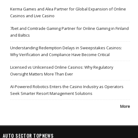
Kerma Games and Alea Partner for Global Expansion of Online
Casinos and Live Casino
7bet and Comtrade Gaming Partner for Online Gaming in Finland
and Baltics
Understanding Redemption Delays in Sweepstakes Casinos:
Why Verification and Compliance Have Become Critical
Licensed vs Unlicensed Online Casinos: Why Regulatory
Oversight Matters More Than Ever
AI-Powered Robotics Enters the Casino Industry as Operators
Seek Smarter Resort Management Solutions
More
AUTO SECTOR TOPNEWS