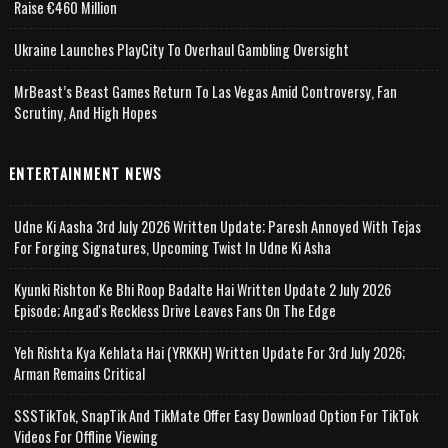
Raise €460 Million
Ukraine Launches PlayCity To Overhaul Gambling Oversight
MrBeast’s Beast Games Return To Las Vegas Amid Controversy, Fan
Scrutiny, And High Hopes
ENTERTAINMENT NEWS
Udne Ki Aasha 3rd July 2026 Written Update; Paresh Annoyed With Tejas
For Forging Signatures, Upcoming Twist In Udne Ki Asha
Kyunki Rishton Ke Bhi Roop Badalte Hai Written Update 2 July 2026
Episode; Angad's Reckless Drive Leaves Fans On The Edge
Yeh Rishta Kya Kehlata Hai (YRKKH) Written Update For 3rd July 2026;
Arman Remains Critical
SSSTikTok, SnapTik And TikMate Offer Easy Download Option For TikTok
Videos For Offline Viewing