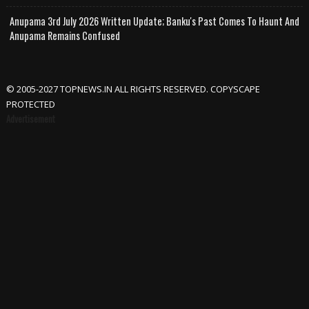
Anupama 3rd July 2026 Written Update; Banku's Past Comes To Haunt And
Anupama Remains Confused
© 2005-2027 TOPNEWS.IN ALL RIGHTS RESERVED. COPYSCAPE
PROTECTED
Advertisement