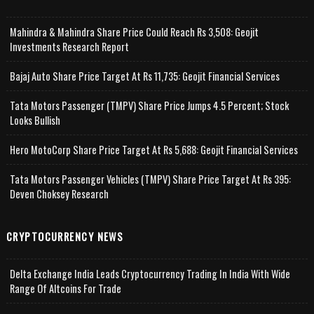
Mahindra & Mahindra Share Price Could Reach Rs 3,508: Geojit
Investments Research Report
Bajaj Auto Share Price Target At Rs 11,735: Geojit Financial Services
Tata Motors Passenger (TMPV) Share Price Jumps 4.5 Percent; Stock
Looks Bullish
Hero MotoCorp Share Price Target At Rs 5,688: Geojit Financial Services
Tata Motors Passenger Vehicles (TMPV) Share Price Target At Rs 395:
Deven Choksey Research
CRYPTOCURRENCY NEWS
Delta Exchange India Leads Cryptocurrency Trading In India With Wide
Range Of Altcoins For Trade