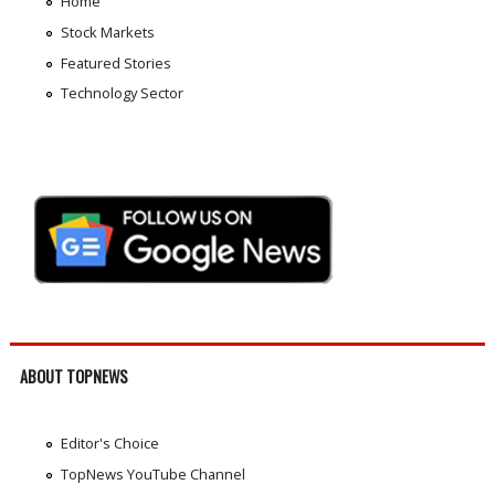
Home
Stock Markets
Featured Stories
Technology Sector
ABOUT TOPNEWS
Editor's Choice
TopNews YouTube Channel