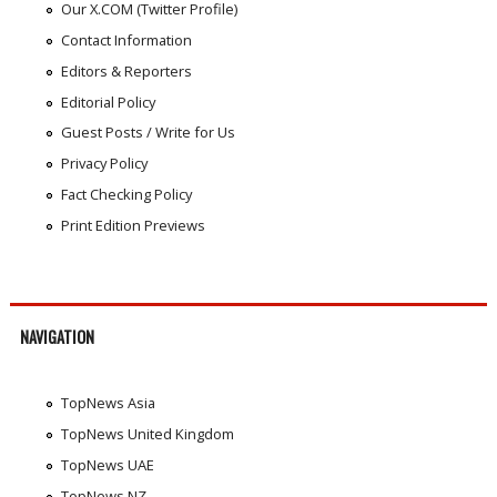
Our X.COM (Twitter Profile)
Contact Information
Editors & Reporters
Editorial Policy
Guest Posts / Write for Us
Privacy Policy
Fact Checking Policy
Print Edition Previews
NAVIGATION
TopNews Asia
TopNews United Kingdom
TopNews UAE
TopNews NZ