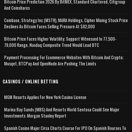
Bitcoin Price Prediction 2026 By BitMEX, Standard Chartered, Citigroup
And Coinshares
Coinbase, Strategy Inc (MSTR), MARA Holdings, Cipher Mining Stock Price
Declines As Bitcoin Faces Selling Pressure At $82,000
Bitcoin Price Faces Higher Volatility; Support Witnessed In 77,500-
78,000 Range, Nasdaq Composite Trend Would Lead BTC
Payment Processing For Ecommerce Websites With Bitcoin And Crypto;
Musqet, BTCPay And OpenNode Are Pushing The Limits
CASINOS / ONLINE BETTING
MGM Resorts Applies For New York Casino License
Marina Bay Sands (MBS) And Resorts World Sentosa Could See Major
Investments: Morgan Stanley Report
Spanish Casino Major Cirsa Charts Course For IPO On Spanish Bourses To