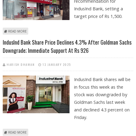
recommendation for
IndusInd Bank, setting a
target price of Rs 1,500.
ABOUT INDUSIND BANK SHARE PRICE COULD REACH RS 1,500:
READ MORE
PRABHUDAS LILLADHER SUGGESTS BUY CALL
IndusInd Bank Share Price Declines 4.3% After Goldman Sachs
Downgrade; Immediate Support At Rs 926
HARISH DHAWAN
13 JANUARY 2025
IndusInd Bank shares will be
in focus this week as the
stock was downgraded by
Goldman Sachs last week
and declined 4.3 percent on
Friday.
ABOUT INDUSIND BANK SHARE PRICE DECLINES 4.3% AFTER GOLDMAN
READ MORE