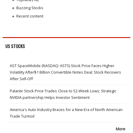
Buzzing Stocks
Recent content
US STOCKS
AST SpaceMobile (NASDAQ: ASTS) Stock Price Faces Higher
Volatility After$1 Billion Convertible Notes Deal; Stock Recovers
After Sell-Off
Palantir Stock Price Trades Close to 52-Week Lows; Strategic
NVIDIA partnership Helps Investor Sentiment
America's Auto Industry Braces for a New Era of North American
Trade Turmoil
More