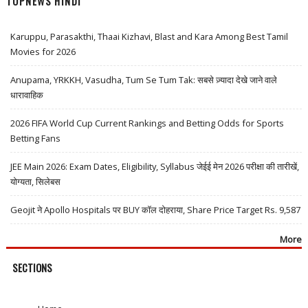
TOPNEWS HINDI
Karuppu, Parasakthi, Thaai Kizhavi, Blast and Kara Among Best Tamil
Movies for 2026
Anupama, YRKKH, Vasudha, Tum Se Tum Tak: सबसे ज़्यादा देखे जाने वाले
धारावाहिक
2026 FIFA World Cup Current Rankings and Betting Odds for Sports
Betting Fans
JEE Main 2026: Exam Dates, Eligibility, Syllabus जेईई मेन 2026 परीक्षा की तारीखें,
योग्यता, सिलेबस
Geojit ने Apollo Hospitals पर BUY कॉल दोहराया, Share Price Target Rs. 9,587
More
SECTIONS