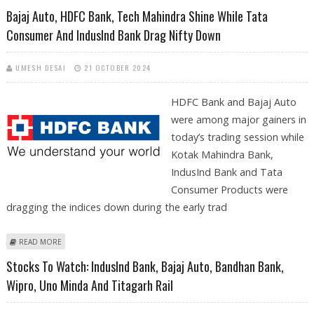
SACHS DOWNGRADE; IMMEDIATE SUPPORT AT RS 926
Bajaj Auto, HDFC Bank, Tech Mahindra Shine While Tata
Consumer And IndusInd Bank Drag Nifty Down
UMESH DESAI
21 OCTOBER 2024
HDFC Bank and Bajaj Auto
were among major gainers in
today’s trading session while
Kotak Mahindra Bank,
IndusInd Bank and Tata
Consumer Products were
dragging the indices down during the early trad
ABOUT BAJAJ AUTO, HDFC BANK, TECH MAHINDRA SHINE WHILE TATA
READ MORE
CONSUMER AND INDUSIND BANK DRAG NIFTY DOWN
Stocks To Watch: IndusInd Bank, Bajaj Auto, Bandhan Bank,
Wipro, Uno Minda And Titagarh Rail