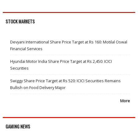
STOCK MARKETS
Devyani International Share Price Target at Rs 160: Motilal Oswal
Financial Services
Hyundai Motor India Share Price Target at Rs 2,450: ICICI
Securities
Swiggy Share Price Target at Rs 520: ICICI Securities Remains
Bullish on Food Delivery Major
More
GAMING NEWS