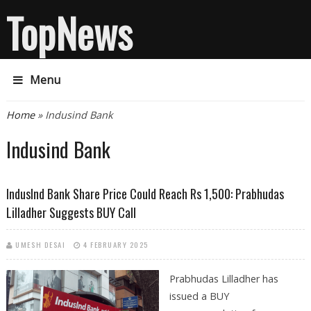
TopNews
Menu
You are here
Home
» Indusind Bank
Indusind Bank
IndusInd Bank Share Price Could Reach Rs 1,500: Prabhudas
Lilladher Suggests BUY Call
UMESH DESAI
4 FEBRUARY 2025
Prabhudas Lilladher has
issued a BUY