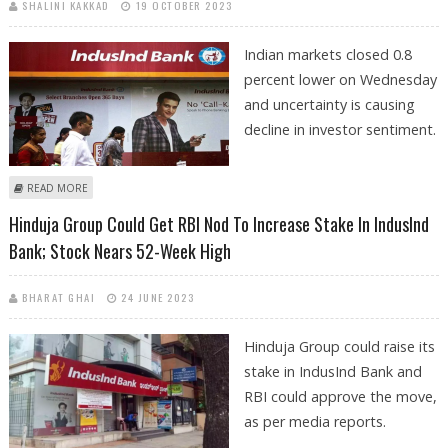
SHALINI KAKKAD
19 OCTOBER 2023
Indian markets closed 0.8
percent lower on Wednesday
and uncertainty is causing
decline in investor sentiment.
ABOUT STOCKS TO WATCH: INDUSIND BANK, BAJAJ AUTO, BANDHAN
READ MORE
BANK, WIPRO, UNO MINDA AND TITAGARH RAIL
Hinduja Group Could Get RBI Nod To Increase Stake In IndusInd
Bank; Stock Nears 52-Week High
BHARAT GHAI
24 JUNE 2023
Hinduja Group could raise its
stake in IndusInd Bank and
RBI could approve the move,
as per media reports.