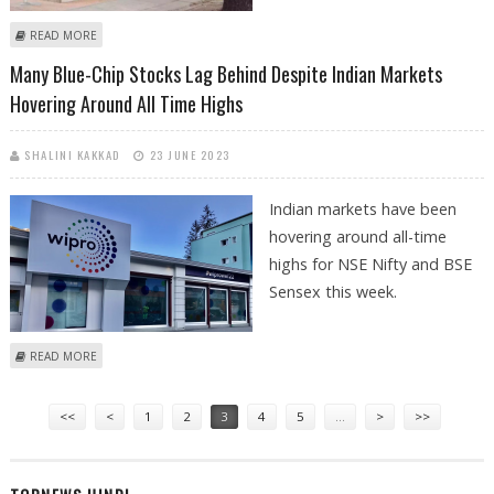
ABOUT HINDUJA GROUP COULD GET RBI NOD TO INCREASE STAKE IN
READ MORE
INDUSIND BANK; STOCK NEARS 52-WEEK HIGH
Many Blue-Chip Stocks Lag Behind Despite Indian Markets
Hovering Around All Time Highs
SHALINI KAKKAD
23 JUNE 2023
Indian markets have been
hovering around all-time
highs for NSE Nifty and BSE
Sensex this week.
ABOUT MANY BLUE-CHIP STOCKS LAG BEHIND DESPITE INDIAN MARKETS
READ MORE
HOVERING AROUND ALL TIME HIGHS
Pages
<<
<
1
2
3
4
5
…
>
>>