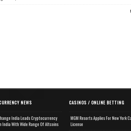
CURRENCY NEWS
CASINOS / ONLINE BETTING
change India Leads Cryptocurrency
MGM Resorts Applies For New York C
n India With Wide Range Of Altcoins
License
e