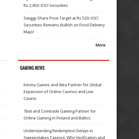
Rs 2,450: ICICI Securities
Swiggy Share Price Target at Rs 520: ICICI
Securities Remains Bullish on Food Delivery
Major
More
GAMING NEWS
Kerma Games and Alea Partner for Global
Expansion of Online Casinos and Live
Casino
7bet and Comtrade Gaming Partner for
Online Gaming in Finland and Baltics
Understanding Redemption Delays in
Sweepstakes Casinos: Why Verification and