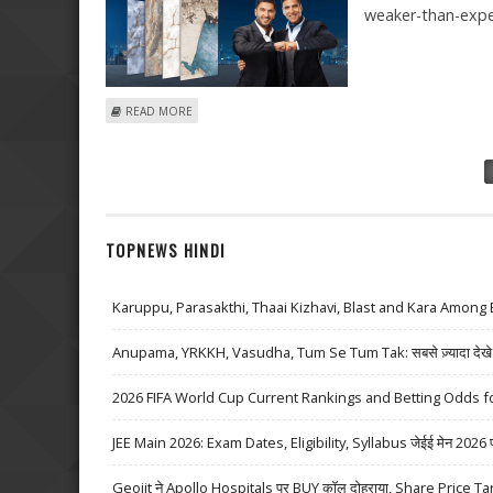
weaker-than-exp
ABOUT KAJARIA CERAMICS SHARE PRICE COULD REACH 
READ MORE
Pages
TOPNEWS HINDI
Karuppu, Parasakthi, Thaai Kizhavi, Blast and Kara Among 
Anupama, YRKKH, Vasudha, Tum Se Tum Tak: सबसे ज़्यादा देखे जा
2026 FIFA World Cup Current Rankings and Betting Odds fo
JEE Main 2026: Exam Dates, Eligibility, Syllabus जेईई मेन 2026 परीक्
Geojit ने Apollo Hospitals पर BUY कॉल दोहराया, Share Price Ta