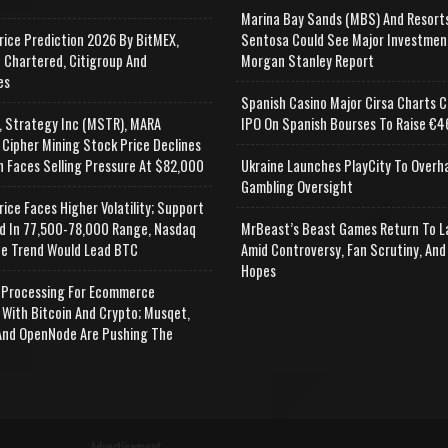
Marina Bay Sands (MBS) And Resort
rice Prediction 2026 By BitMEX,
Sentosa Could See Major Investmen
 Chartered, Citigroup And
Morgan Stanley Report
es
Spanish Casino Major Cirsa Charts C
, Strategy Inc (MSTR), MARA
IPO On Spanish Bourses To Raise €46
 Cipher Mining Stock Price Declines
n Faces Selling Pressure At $82,000
Ukraine Launches PlayCity To Overh
Gambling Oversight
rice Faces Higher Volatility; Support
d In 77,500-78,000 Range, Nasdaq
MrBeast’s Beast Games Return To L
e Trend Would Lead BTC
Amid Controversy, Fan Scrutiny, And
Hopes
Processing For Ecommerce
 With Bitcoin And Crypto; Musqet,
nd OpenNode Are Pushing The
Advertisement