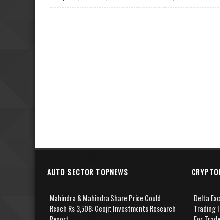
AUTO SECTOR TOPNEWS
CRYPTO
Mahindra & Mahindra Share Price Could
Delta Ex
Reach Rs 3,508: Geojit Investments Research
Trading I
Report
For Trad