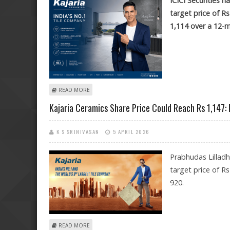
ICICI Securities 
target price of R
1,114 over a 12-
ABOUT KAJARIA CERAMICS SHARE PRICE TARGET AT RS 1,
READ MORE
Kajaria Ceramics Share Price Could Reach Rs 1,147:
K S SRINIVASAN
5 APRIL 2026
Prabhudas Lillad
target price of R
920.
ABOUT KAJARIA CERAMICS SHARE PRICE COULD REACH
READ MORE