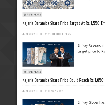
ABOUT KAJARIA CERAMICS SHARE PRICE TARGET AT RS
READ MORE
Kajaria Ceramics Share Price Target At Rs 1,550: E
KESHAV SETH
23 OCTOBER 2025
Emkay Research ha
target price to Rs
ABOUT KAJARIA CERAMICS SHARE PRICE TARGET AT RS 
READ MORE
Kajaria Ceramics Share Price Could Reach Rs 1,050:
KESHAV SETH
8 MAY 2025
Emkay Global has