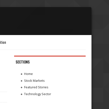
ition
SECTIONS
Home
Stock Markets
Featured Stories
Technology Sector