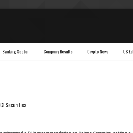
Banking Sector
Company Results
Crypto News
US Ed
CI Securities