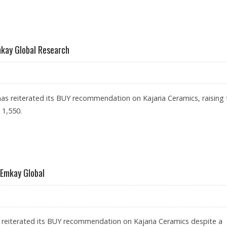
 1,252: MOTILAL OSWAL RESEARCH
mkay Global Research
s reiterated its BUY recommendation on Kajaria Ceramics, raising 
 1,550.
1,550: EMKAY GLOBAL RESEARCH
 Emkay Global
 reiterated its BUY recommendation on Kajaria Ceramics despite a