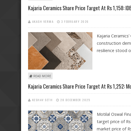
Kajaria Ceramics Share Price Target At Rs 1,158: IDB
AKASH VERMA
3 FEBRUARY 2026
Kajaria Ceramics
construction dema
resilience stood o
ABOUT KAJARIA CERAMICS SHARE PRICE TARGET AT RS 1
READ MORE
Kajaria Ceramics Share Price Target At Rs 1,252: M
KESHAV SETH
28 DECEMBER 2025
Motilal Oswal Fin
target price of R
market price of R