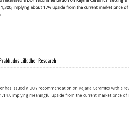
has reiterated a BUY recommendation on Kajaria Ceramics, setting a
s 1,300, implying about 17% upside from the current market price of
m
300: ICICI SECURITIES
 Prabhudas Lilladher Research
her has issued a BUY recommendation on Kajaria Ceramics with a re
s1,147, implying meaningful upside from the current market price of 
 RS 1,147: PRABHUDAS LILLADHER RESEARCH