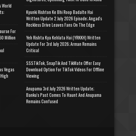
s World
ts:
Kyunki Rishton Ke Bhi Roop Badalte Hai
Written Update 2 July 2026 Episode; Angad's
Reckless Drive Leaves Fans On The Edge
ourse For
0 Million
Yeh Rishta Kya Kehlata Hai (YRKKH) Written
Update For 3rd July 2026; Arman Remains
aul
Critical
SSSTikTok, SnapTik And TikMate Offer Easy
as Vegas
Download Option For TikTok Videos For Offline
 High
Viewing
Anupama 3rd July 2026 Written Update;
Banku's Past Comes To Haunt And Anupama
Remains Confused