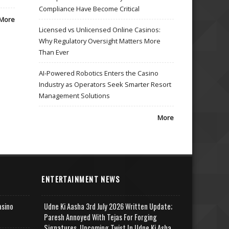
Compliance Have Become Critical
More
Licensed vs Unlicensed Online Casinos:
Why Regulatory Oversight Matters More
Than Ever
AI-Powered Robotics Enters the Casino
Industry as Operators Seek Smarter Resort
Management Solutions
More
ENTERTAINMENT NEWS
asino
Udne Ki Aasha 3rd July 2026 Written Update;
Paresh Annoyed With Tejas For Forging
Signatures, Upcoming Twist In Udne Ki Asha