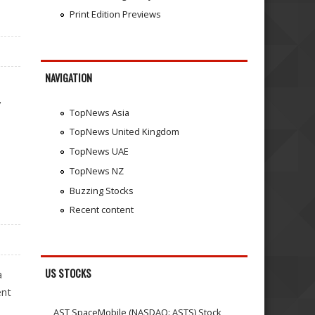
Print Edition Previews
NAVIGATION
y
TopNews Asia
TopNews United Kingdom
TopNews UAE
TopNews NZ
Buzzing Stocks
Recent content
US STOCKS
a
ent
AST SpaceMobile (NASDAQ: ASTS) Stock