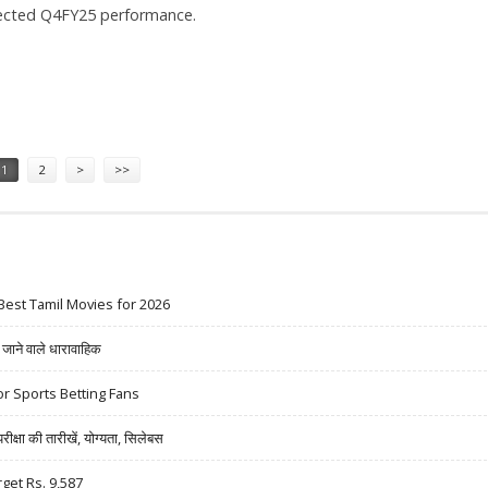
ected Q4FY25 performance.
RS 1,050: EMKAY GLOBAL
1
2
>
>>
Best Tamil Movies for 2026
ने वाले धारावाहिक
r Sports Betting Fans
षा की तारीखें, योग्यता, सिलेबस
rget Rs. 9,587