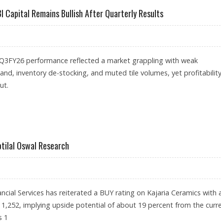
I Capital Remains Bullish After Quarterly Results
’ Q3FY26 performance reflected a market grappling with weak
nd, inventory de-stocking, and muted tile volumes, yet profitabilit
ut.
,158: IDBI CAPITAL REMAINS BULLISH AFTER QUARTERLY RESULTS
otilal Oswal Research
ancial Services has reiterated a BUY rating on Kajaria Ceramics with 
s 1,252, implying upside potential of about 19 percent from the curr
s 1