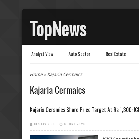
TopNews
Analyst View
Auto Sector
Real Estate
You are here
Home
» Kajaria Cermaics
Kajaria Cermaics
Kajaria Ceramics Share Price Target At Rs 1,300: ICI
KESHAV SETH
6 JUNE 2026