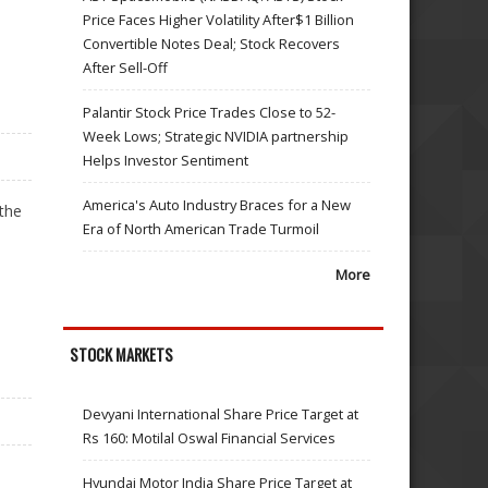
Price Faces Higher Volatility After$1 Billion
Convertible Notes Deal; Stock Recovers
After Sell-Off
Palantir Stock Price Trades Close to 52-
Week Lows; Strategic NVIDIA partnership
Helps Investor Sentiment
America's Auto Industry Braces for a New
the
Era of North American Trade Turmoil
More
STOCK MARKETS
Devyani International Share Price Target at
Rs 160: Motilal Oswal Financial Services
Hyundai Motor India Share Price Target at