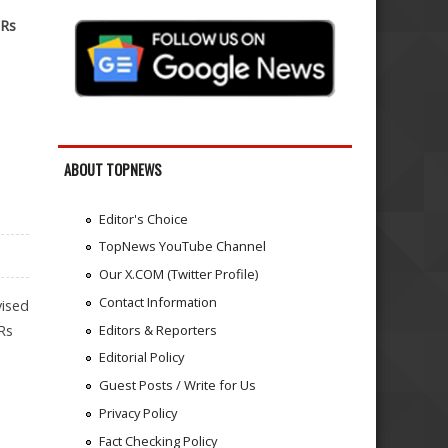
 Rs
ABOUT TOPNEWS
Editor's Choice
TopNews YouTube Channel
Our X.COM (Twitter Profile)
Contact Information
vised
Editors & Reporters
Rs
Editorial Policy
Guest Posts / Write for Us
Privacy Policy
Fact Checking Policy