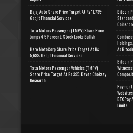
Bajaj Auto Share Price Target At Rs 11,735:
Bitcoin P
Geojit Financial Services
Standard
Coinshar
Tata Motors Passenger (TMPV) Share Price
Jumps 4.5 Percent; Stock Looks Bullish
Coinbase
Holdings,
Hero MotoCorp Share Price Target At Rs
As Bitcoi
5,688: Geojit Financial Services
Bitcoin P
Tata Motors Passenger Vehicles (TMPV)
Witnesse
Share Price Target At Rs 395: Deven Choksey
Composit
Research
Payment 
Websites
BTCPay A
Limits