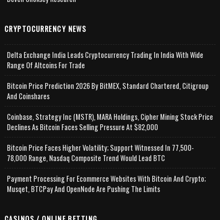
CRYPTOCURRENCY NEWS
Delta Exchange India Leads Cryptocurrency Trading In India With Wide
Range Of Altcoins For Trade
Bitcoin Price Prediction 2026 By BitMEX, Standard Chartered, Citigroup
And Coinshares
Coinbase, Strategy Inc (MSTR), MARA Holdings, Cipher Mining Stock Price
Declines As Bitcoin Faces Selling Pressure At $82,000
Bitcoin Price Faces Higher Volatility; Support Witnessed In 77,500-
78,000 Range, Nasdaq Composite Trend Would Lead BTC
Payment Processing For Ecommerce Websites With Bitcoin And Crypto;
Musqet, BTCPay And OpenNode Are Pushing The Limits
CASINOS / ONLINE BETTING