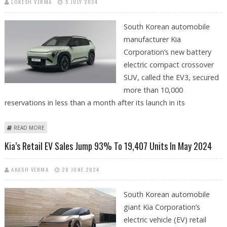
LOKESH VERMA
5 JULY 2024
South Korean automobile
manufacturer Kia
Corporation’s new battery
electric compact crossover
SUV, called the EV3, secured
more than 10,000
reservations in less than a month after its launch in its
ABOUT KIA’S NEW EV3 ELECTRIC SUV SECURES OVER 10,000
READ MORE
RESERVATIONS IN JUST 23 DAYS
Kia’s Retail EV Sales Jump 93% To 19,407 Units In May 2024
AKASH VERMA
28 JUNE 2024
South Korean automobile
giant Kia Corporation’s
electric vehicle (EV) retail