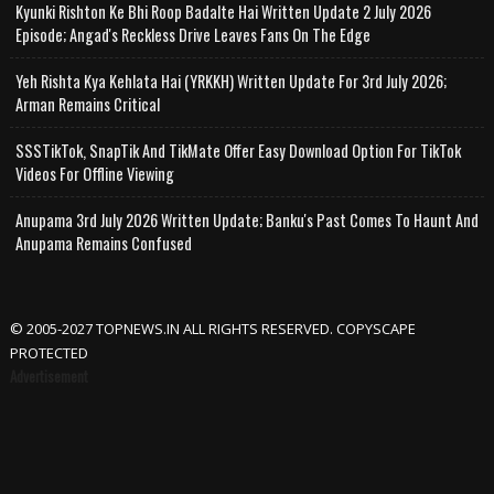
Kyunki Rishton Ke Bhi Roop Badalte Hai Written Update 2 July 2026
Episode; Angad's Reckless Drive Leaves Fans On The Edge
Yeh Rishta Kya Kehlata Hai (YRKKH) Written Update For 3rd July 2026;
Arman Remains Critical
SSSTikTok, SnapTik And TikMate Offer Easy Download Option For TikTok
Videos For Offline Viewing
Anupama 3rd July 2026 Written Update; Banku's Past Comes To Haunt And
Anupama Remains Confused
© 2005-2027 TOPNEWS.IN ALL RIGHTS RESERVED. COPYSCAPE
PROTECTED
Advertisement