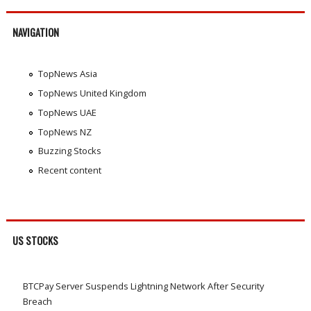
NAVIGATION
TopNews Asia
TopNews United Kingdom
TopNews UAE
TopNews NZ
Buzzing Stocks
Recent content
US STOCKS
BTCPay Server Suspends Lightning Network After Security
Breach