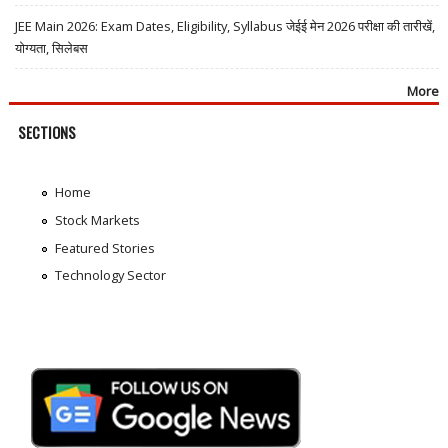
JEE Main 2026: Exam Dates, Eligibility, Syllabus जेईई मेन 2026 परीक्षा की तारीखें,
योग्यता, सिलेबस
More
SECTIONS
Home
Stock Markets
Featured Stories
Technology Sector