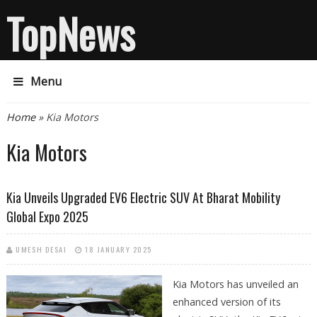
TopNews
Menu
You are here
Home
» Kia Motors
Kia Motors
Kia Unveils Upgraded EV6 Electric SUV At Bharat Mobility
Global Expo 2025
UMESH DESAI
18 JANUARY 2025
Kia Motors has unveiled an
enhanced version of its