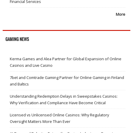
Financial Services
More
GAMING NEWS
Kerma Games and Alea Partner for Global Expansion of Online
Casinos and Live Casino
7bet and Comtrade Gaming Partner for Online Gaming in Finland
and Baltics
Understanding Redemption Delays in Sweepstakes Casinos:
Why Verification and Compliance Have Become Critical
Licensed vs Unlicensed Online Casinos: Why Regulatory
Oversight Matters More Than Ever