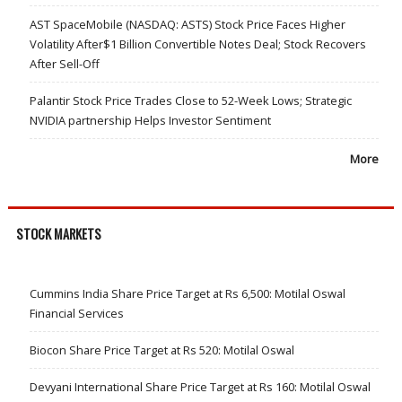
AST SpaceMobile (NASDAQ: ASTS) Stock Price Faces Higher
Volatility After$1 Billion Convertible Notes Deal; Stock Recovers
After Sell-Off
Palantir Stock Price Trades Close to 52-Week Lows; Strategic
NVIDIA partnership Helps Investor Sentiment
More
STOCK MARKETS
Cummins India Share Price Target at Rs 6,500: Motilal Oswal
Financial Services
Biocon Share Price Target at Rs 520: Motilal Oswal
Devyani International Share Price Target at Rs 160: Motilal Oswal