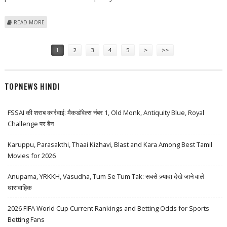
ABOUT KIA PLANNING TO BUILD EV3 E-SUV IN MEXICO TO QUALIFY FOR
READ MORE
SUBSTANTIAL TAX CREDITS
Pages
1
2
3
4
5
>
>>
TOPNEWS HINDI
FSSAI की शराब कार्रवाई: मैकडॉवेल्स नंबर 1, Old Monk, Antiquity Blue, Royal
Challenge पर बैन
Karuppu, Parasakthi, Thaai Kizhavi, Blast and Kara Among Best Tamil
Movies for 2026
Anupama, YRKKH, Vasudha, Tum Se Tum Tak: सबसे ज़्यादा देखे जाने वाले
धारावाहिक
2026 FIFA World Cup Current Rankings and Betting Odds for Sports
Betting Fans