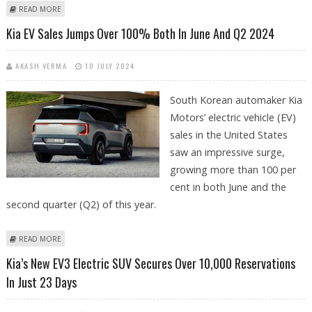
ABOUT KIA POISED TO LEAD ELECTRIC VAN SEGMENT WITH ITS
READ MORE
UPCOMING PBV LAUNCH
Kia EV Sales Jumps Over 100% Both In June And Q2 2024
AKASH VERMA
10 JULY 2024
South Korean automaker Kia
Motors’ electric vehicle (EV)
sales in the United States
saw an impressive surge,
growing more than 100 per
cent in both June and the
second quarter (Q2) of this year.
ABOUT KIA EV SALES JUMPS OVER 100% BOTH IN JUNE AND Q2 2024
READ MORE
Kia’s New EV3 Electric SUV Secures Over 10,000 Reservations
In Just 23 Days