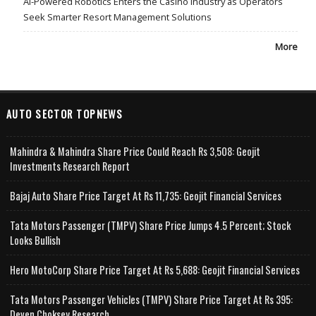
AI-Powered Robotics Enters the Casino Industry as Operators
Seek Smarter Resort Management Solutions
More
AUTO SECTOR TOPNEWS
Mahindra & Mahindra Share Price Could Reach Rs 3,508: Geojit
Investments Research Report
Bajaj Auto Share Price Target At Rs 11,735: Geojit Financial Services
Tata Motors Passenger (TMPV) Share Price Jumps 4.5 Percent; Stock
Looks Bullish
Hero MotoCorp Share Price Target At Rs 5,688: Geojit Financial Services
Tata Motors Passenger Vehicles (TMPV) Share Price Target At Rs 395:
Deven Choksey Research