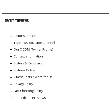
ABOUT TOPNEWS
Editor's Choice
TopNews YouTube Channel
Our X.COM (Twitter Profile)
Contact Information
Editors & Reporters
Editorial Policy
Guest Posts / Write for Us
Privacy Policy
Fact Checking Policy
Print Edition Previews