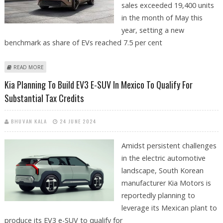
sales exceeded 19,400 units
in the month of May this
year, setting a new
benchmark as share of EVs reached 7.5 per cent
ABOUT KIA’S RETAIL EV SALES JUMP 93% TO 19,407 UNITS IN MAY 2024
READ MORE
Kia Planning To Build EV3 E-SUV In Mexico To Qualify For
Substantial Tax Credits
BHUVAN KALA
24 JUNE 2024
Amidst persistent challenges
in the electric automotive
landscape, South Korean
manufacturer Kia Motors is
reportedly planning to
leverage its Mexican plant to
produce its EV3 e-SUV to qualify for