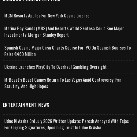
MGM Resorts Applies For New York Casino License
Marina Bay Sands (MBS) And Resorts World Sentosa Could See Major
Investments: Morgan Stanley Report
Spanish Casino Major Cirsa Charts Course For IPO On Spanish Bourses To
Raise €460 Million
Ukraine Launches PlayCity To Overhaul Gambling Oversight
MrBeast’s Beast Games Return To Las Vegas Amid Controversy, Fan
Scrutiny, And High Hopes
ENTERTAINMENT NEWS
Udne Ki Aasha 3rd July 2026 Written Update; Paresh Annoyed With Tejas
For Forging Signatures, Upcoming Twist In Udne Ki Asha