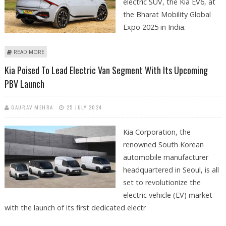
electric SUV, the Kia EV6, at
the Bharat Mobility Global
Expo 2025 in India.
ABOUT KIA UNVEILS UPGRADED EV6 ELECTRIC SUV AT BHARAT MOBILITY
READ MORE
GLOBAL EXPO 2025
Kia Poised To Lead Electric Van Segment With Its Upcoming
PBV Launch
GAURAV MEHRA
25 JULY 2024
Kia Corporation, the
renowned South Korean
automobile manufacturer
headquartered in Seoul, is all
set to revolutionize the
electric vehicle (EV) market
with the launch of its first dedicated electr