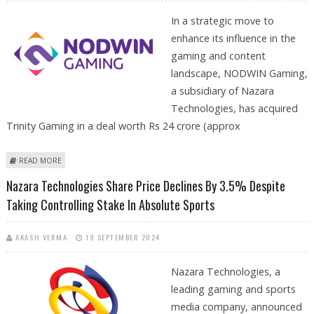
In a strategic move to
enhance its influence in the
gaming and content
landscape, NODWIN Gaming,
a subsidiary of Nazara
Technologies, has acquired
Trinity Gaming in a deal worth Rs 24 crore (approx
ABOUT NODWIN GAMING ACQUIRES TRINITY GAMING TO BOLSTER
READ MORE
INDIAN GAMING ECOSYSTEM
Nazara Technologies Share Price Declines By 3.5% Despite
Taking Controlling Stake In Absolute Sports
AKASH VERMA
19 SEPTEMBER 2024
Nazara Technologies, a
leading gaming and sports
media company, announced