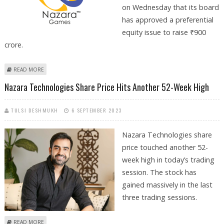
on Wednesday that its board
has approved a preferential
equity issue to raise ₹900
crore.
ABOUT NAZARA TECHNOLOGIES SHARE PRICE DECLINES BY 3.5%
READ MORE
DESPITE TAKING CONTROLLING STAKE IN ABSOLUTE SPORTS
Nazara Technologies Share Price Hits Another 52-Week High
TULSI DESHMUKH
6 SEPTEMBER 2023
Nazara Technologies share
price touched another 52-
week high in today’s trading
session. The stock has
gained massively in the last
three trading sessions.
ABOUT NAZARA TECHNOLOGIES SHARE PRICE HITS ANOTHER 52-WEEK
READ MORE