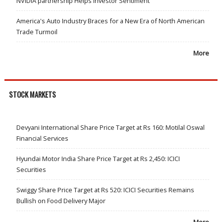
NVIDIA partnership Helps Investor Sentiment
America's Auto Industry Braces for a New Era of North American
Trade Turmoil
More
STOCK MARKETS
Devyani International Share Price Target at Rs 160: Motilal Oswal
Financial Services
Hyundai Motor India Share Price Target at Rs 2,450: ICICI
Securities
Swiggy Share Price Target at Rs 520: ICICI Securities Remains
Bullish on Food Delivery Major
More