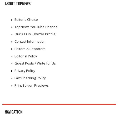
ABOUT TOPNEWS
Editor's Choice
TopNews YouTube Channel
Our X.COM (Twitter Profile)
Contact Information
Editors & Reporters
Editorial Policy
Guest Posts / Write for Us
Privacy Policy
Fact Checking Policy
Print Edition Previews
NAVIGATION