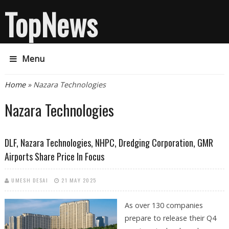
TopNews
Menu
You are here
Home
» Nazara Technologies
Nazara Technologies
DLF, Nazara Technologies, NHPC, Dredging Corporation, GMR
Airports Share Price In Focus
UMESH DESAI
21 MAY 2025
As over 130 companies
prepare to release their Q4