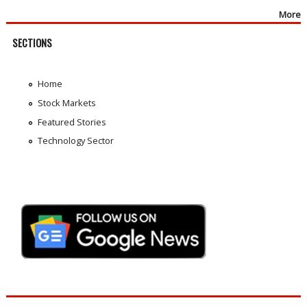
More
SECTIONS
Home
Stock Markets
Featured Stories
Technology Sector