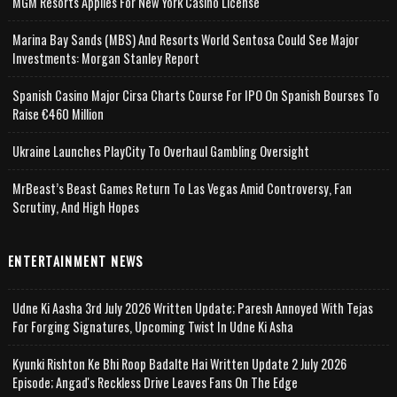
MGM Resorts Applies For New York Casino License
Marina Bay Sands (MBS) And Resorts World Sentosa Could See Major
Investments: Morgan Stanley Report
Spanish Casino Major Cirsa Charts Course For IPO On Spanish Bourses To
Raise €460 Million
Ukraine Launches PlayCity To Overhaul Gambling Oversight
MrBeast’s Beast Games Return To Las Vegas Amid Controversy, Fan
Scrutiny, And High Hopes
ENTERTAINMENT NEWS
Udne Ki Aasha 3rd July 2026 Written Update; Paresh Annoyed With Tejas
For Forging Signatures, Upcoming Twist In Udne Ki Asha
Kyunki Rishton Ke Bhi Roop Badalte Hai Written Update 2 July 2026
Episode; Angad's Reckless Drive Leaves Fans On The Edge