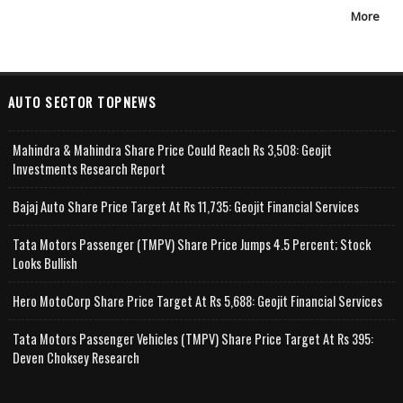
More
AUTO SECTOR TOPNEWS
Mahindra & Mahindra Share Price Could Reach Rs 3,508: Geojit
Investments Research Report
Bajaj Auto Share Price Target At Rs 11,735: Geojit Financial Services
Tata Motors Passenger (TMPV) Share Price Jumps 4.5 Percent; Stock
Looks Bullish
Hero MotoCorp Share Price Target At Rs 5,688: Geojit Financial Services
Tata Motors Passenger Vehicles (TMPV) Share Price Target At Rs 395:
Deven Choksey Research