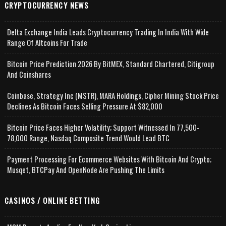
CRYPTOCURRENCY NEWS
Delta Exchange India Leads Cryptocurrency Trading In India With Wide
Range Of Altcoins For Trade
Bitcoin Price Prediction 2026 By BitMEX, Standard Chartered, Citigroup
And Coinshares
Coinbase, Strategy Inc (MSTR), MARA Holdings, Cipher Mining Stock Price
Declines As Bitcoin Faces Selling Pressure At $82,000
Bitcoin Price Faces Higher Volatility; Support Witnessed In 77,500-
78,000 Range, Nasdaq Composite Trend Would Lead BTC
Payment Processing For Ecommerce Websites With Bitcoin And Crypto;
Musqet, BTCPay And OpenNode Are Pushing The Limits
CASINOS / ONLINE BETTING