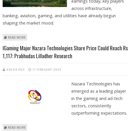
earnings today, key players
across infrastructure,
banking, aviation, gaming, and utilities have already begun
shaping the market mood.
ABOUT DLF, NAZARA TECHNOLOGIES, NHPC, DREDGING
READ MORE
CORPORATION, GMR AIRPORTS SHARE PRICE IN FOCUS
IGaming Major Nazara Technologies Share Price Could Reach Rs
1,117: Prabhudas Lilladher Research
ASHOK RAO
17 FEBRUARY 2025
Nazara Technologies has
emerged as a leading player
in the gaming and ad-tech
sectors, consistently
outperforming expectations.
ABOUT IGAMING MAJOR NAZARA TECHNOLOGIES SHARE PRICE COULD
READ MORE