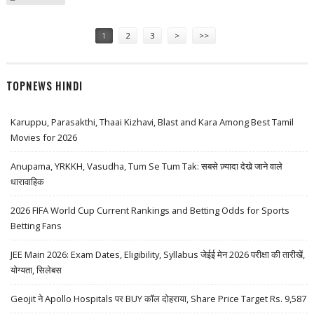
HIGH
Pages
1
2
3
>
>>
TOPNEWS HINDI
Karuppu, Parasakthi, Thaai Kizhavi, Blast and Kara Among Best Tamil
Movies for 2026
Anupama, YRKKH, Vasudha, Tum Se Tum Tak: सबसे ज़्यादा देखे जाने वाले
धारावाहिक
2026 FIFA World Cup Current Rankings and Betting Odds for Sports
Betting Fans
JEE Main 2026: Exam Dates, Eligibility, Syllabus जेईई मेन 2026 परीक्षा की तारीखें,
योग्यता, सिलेबस
Geojit ने Apollo Hospitals पर BUY कॉल दोहराया, Share Price Target Rs. 9,587