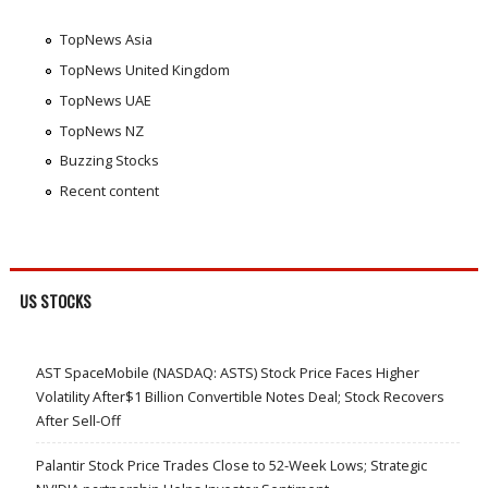
TopNews Asia
TopNews United Kingdom
TopNews UAE
TopNews NZ
Buzzing Stocks
Recent content
US STOCKS
AST SpaceMobile (NASDAQ: ASTS) Stock Price Faces Higher
Volatility After$1 Billion Convertible Notes Deal; Stock Recovers
After Sell-Off
Palantir Stock Price Trades Close to 52-Week Lows; Strategic