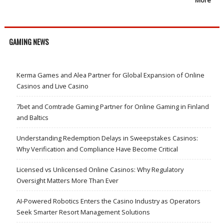
GAMING NEWS
Kerma Games and Alea Partner for Global Expansion of Online
Casinos and Live Casino
7bet and Comtrade Gaming Partner for Online Gaming in Finland
and Baltics
Understanding Redemption Delays in Sweepstakes Casinos:
Why Verification and Compliance Have Become Critical
Licensed vs Unlicensed Online Casinos: Why Regulatory
Oversight Matters More Than Ever
AI-Powered Robotics Enters the Casino Industry as Operators
Seek Smarter Resort Management Solutions