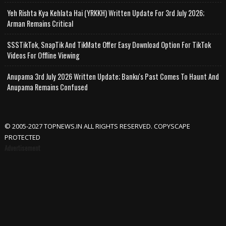
Yeh Rishta Kya Kehlata Hai (YRKKH) Written Update For 3rd July 2026;
Arman Remains Critical
SSSTikTok, SnapTik And TikMate Offer Easy Download Option For TikTok
Videos For Offline Viewing
Anupama 3rd July 2026 Written Update; Banku's Past Comes To Haunt And
Anupama Remains Confused
© 2005-2027 TOPNEWS.IN ALL RIGHTS RESERVED. COPYSCAPE
PROTECTED
Advertisement