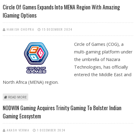
REACH RS 1,117: PRABHUDAS LILLADHER RESEARCH
Circle Of Games Expands Into MENA Region With Amazing
IGaming Options
HANISH CHOPRA
15 DECEMBER 2024
Circle of Games (COG), a
multi-gaming platform under
the umbrella of Nazara
Technologies, has officially
entered the Middle East and
North Africa (MENA) region.
ABOUT CIRCLE OF GAMES EXPANDS INTO MENA REGION WITH AMAZING
READ MORE
IGAMING OPTIONS
NODWIN Gaming Acquires Trinity Gaming To Bolster Indian
Gaming Ecosystem
AKASH VERMA
1 DECEMBER 2024