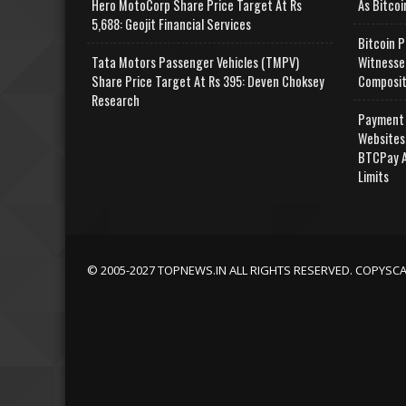
Hero MotoCorp Share Price Target At Rs
As Bitcoi
5,688: Geojit Financial Services
Bitcoin P
Tata Motors Passenger Vehicles (TMPV)
Witnesse
Share Price Target At Rs 395: Deven Choksey
Composit
Research
Payment 
Websites
BTCPay A
Limits
© 2005-2027 TOPNEWS.IN ALL RIGHTS RESERVED. COPYSC