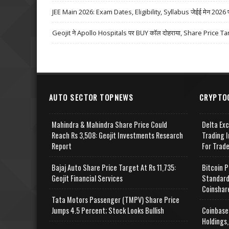
JEE Main 2026: Exam Dates, Eligibility, Syllabus जेईई मेन 2026 परीक्
Geojit ने Apollo Hospitals पर BUY कॉल दोहराया, Share Price Ta
AUTO SECTOR TOPNEWS
CRYPTO
Mahindra & Mahindra Share Price Could
Delta Ex
Reach Rs 3,508: Geojit Investments Research
Trading I
Report
For Trad
Bajaj Auto Share Price Target At Rs 11,735:
Bitcoin P
Geojit Financial Services
Standard
Coinshar
Tata Motors Passenger (TMPV) Share Price
Jumps 4.5 Percent; Stock Looks Bullish
Coinbase
Holdings,