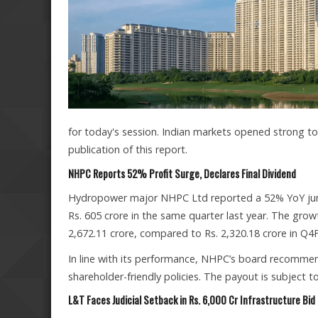
for today's session. Indian markets opened strong to
publication of this report.
NHPC Reports 52% Profit Surge, Declares Final Dividend
Hydropower major NHPC Ltd reported a 52% YoY jump 
Rs. 605 crore in the same quarter last year. The grow
2,672.11 crore, compared to Rs. 2,320.18 crore in Q4
In line with its performance, NHPC’s board recommende
shareholder-friendly policies. The payout is subject
L&T Faces Judicial Setback in Rs. 6,000 Cr Infrastructure Bid