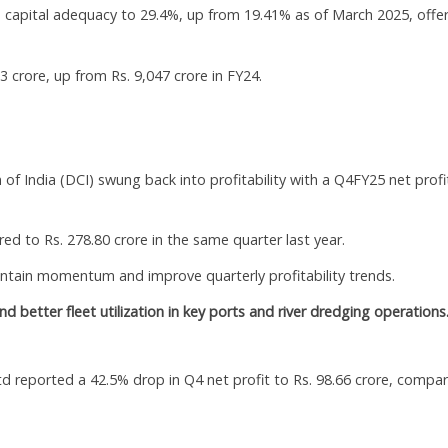
’s capital adequacy to 29.4%, up from 19.41% as of March 2025, offe
rore, up from Rs. 9,047 crore in FY24.
of India (DCI) swung back into profitability with a Q4FY25 net profi
d to Rs. 278.80 crore in the same quarter last year.
ain momentum and improve quarterly profitability trends.
 better fleet utilization in key ports and river dredging operations
d reported a 42.5% drop in Q4 net profit to Rs. 98.66 crore, compa