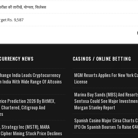
षा की तारीखें, योग्यता, सिलेबस
rget Rs. 9,587
CURRENCY NEWS
CASINOS / ONLINE BETTING
change India Leads Cryptocurrency
MGM Resorts Applies For New York C
n India With Wide Range Of Altcoins
License
e
Marina Bay Sands (MBS) And Resort
rice Prediction 2026 By BitMEX,
Sentosa Could See Major Investmen
 Chartered, Citigroup And
Morgan Stanley Report
es
Spanish Casino Major Cirsa Charts C
, Strategy Inc (MSTR), MARA
IPO On Spanish Bourses To Raise €46
 Cipher Mining Stock Price Declines