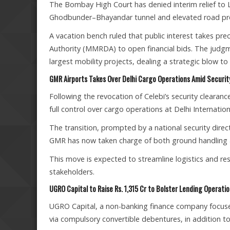
The Bombay High Court has denied interim relief to L
Ghodbunder–Bhayandar tunnel and elevated road pro
A vacation bench ruled that public interest takes 
Authority (MMRDA) to open financial bids. The judgm
largest mobility projects, dealing a strategic blow to
GMR Airports Takes Over Delhi Cargo Operations Amid Securi
Following the revocation of Celebi’s security clearanc
full control over cargo operations at Delhi Internation
The transition, prompted by a national security direc
GMR has now taken charge of both ground handling an
This move is expected to streamline logistics and re
stakeholders.
UGRO Capital to Raise Rs. 1,315 Cr to Bolster Lending Operati
UGRO Capital, a non-banking finance company focused 
via compulsory convertible debentures, in addition to 