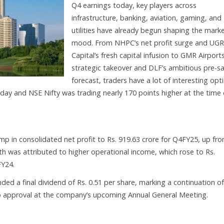
Q4 earnings today, key players across
infrastructure, banking, aviation, gaming, and
utilities have already begun shaping the mark
mood. From NHPC’s net profit surge and UG
Capital’s fresh capital infusion to GMR Airports
strategic takeover and DLF’s ambitious pre-sa
forecast, traders have a lot of interesting opt
day and NSE Nifty was trading nearly 170 points higher at the time 
in consolidated net profit to Rs. 919.63 crore for Q4FY25, up fr
th was attributed to higher operational income, which rose to Rs.
FY24.
d a final dividend of Rs. 0.51 per share, marking a continuation of
 to approval at the company’s upcoming Annual General Meeting.