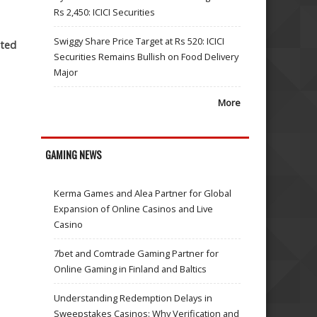
Rs 2,450: ICICI Securities
Swiggy Share Price Target at Rs 520: ICICI
cted
Securities Remains Bullish on Food Delivery
Major
More
GAMING NEWS
Kerma Games and Alea Partner for Global
Expansion of Online Casinos and Live
Casino
7bet and Comtrade Gaming Partner for
Online Gaming in Finland and Baltics
Understanding Redemption Delays in
Sweepstakes Casinos: Why Verification and