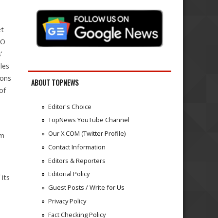
et
RO
’
les
ions
ABOUT TOPNEWS
of
Editor's Choice
TopNews YouTube Channel
Our X.COM (Twitter Profile)
om
Contact Information
Editors & Reporters
Editorial Policy
 its
Guest Posts / Write for Us
Privacy Policy
Fact Checking Policy