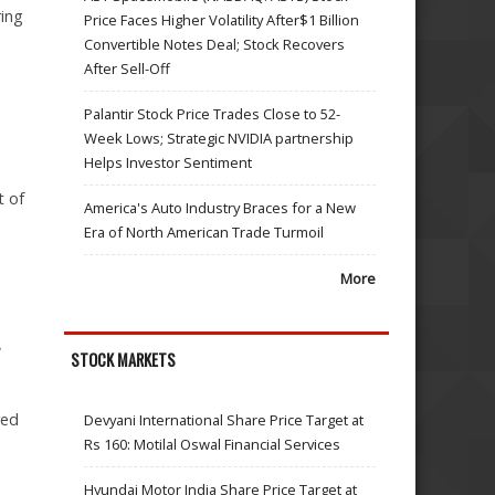
ring
Price Faces Higher Volatility After$1 Billion
Convertible Notes Deal; Stock Recovers
After Sell-Off
Palantir Stock Price Trades Close to 52-
Week Lows; Strategic NVIDIA partnership
Helps Investor Sentiment
t of
America's Auto Industry Braces for a New
Era of North American Trade Turmoil
More
.
STOCK MARKETS
red
Devyani International Share Price Target at
Rs 160: Motilal Oswal Financial Services
Hyundai Motor India Share Price Target at