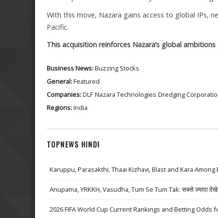
With this move, Nazara gains access to global IPs, 
Pacific.
This acquisition reinforces Nazara’s global ambitions 
Business News:
Buzzing Stocks
General:
Featured
Companies:
DLF
Nazara Technologies
Dredging Corporati
Regions:
India
TOPNEWS HINDI
Karuppu, Parasakthi, Thaai Kizhavi, Blast and Kara Among 
Anupama, YRKKH, Vasudha, Tum Se Tum Tak: सबसे ज़्यादा देखे जा
2026 FIFA World Cup Current Rankings and Betting Odds fo