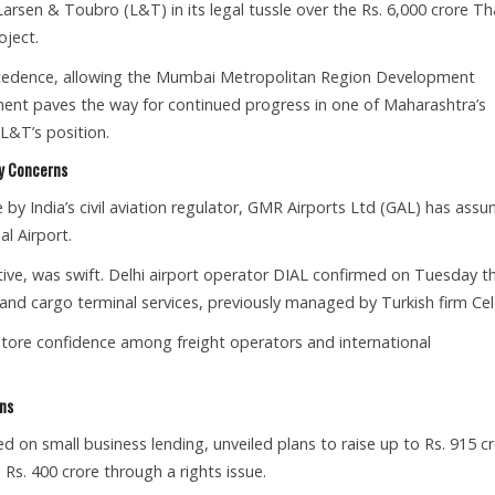
arsen & Toubro (L&T) in its legal tussle over the Rs. 6,000 crore T
ject.
precedence, allowing the Mumbai Metropolitan Region Development
ent paves the way for continued progress in one of Maharashtra’s
 L&T’s position.
ty Concerns
e by India’s civil aviation regulator, GMR Airports Ltd (GAL) has ass
al Airport.
tive, was swift. Delhi airport operator DIAL confirmed on Tuesday t
d cargo terminal services, previously managed by Turkish firm Cel
store confidence among freight operators and international
ons
on small business lending, unveiled plans to raise up to Rs. 915 c
Rs. 400 crore through a rights issue.