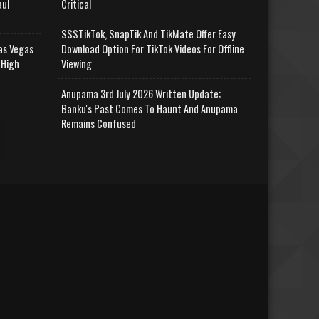
aul
Critical
SSSTikTok, SnapTik And TikMate Offer Easy
as Vegas
Download Option For TikTok Videos For Offline
 High
Viewing
Anupama 3rd July 2026 Written Update;
Banku's Past Comes To Haunt And Anupama
Remains Confused