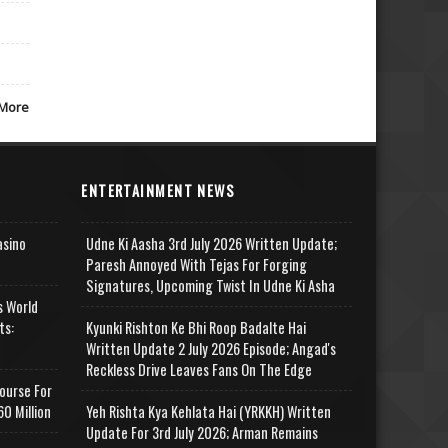
More
ENTERTAINMENT NEWS
asino
Udne Ki Aasha 3rd July 2026 Written Update;
Paresh Annoyed With Tejas For Forging
Signatures, Upcoming Twist In Udne Ki Asha
s World
ts:
Kyunki Rishton Ke Bhi Roop Badalte Hai
Written Update 2 July 2026 Episode; Angad's
Reckless Drive Leaves Fans On The Edge
ourse For
0 Million
Yeh Rishta Kya Kehlata Hai (YRKKH) Written
Update For 3rd July 2026; Arman Remains