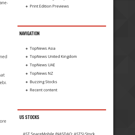
hane-
Print Edition Previews
NAVIGATION
TopNews Asia
umed
TopNews United Kingdom
TopNews UAE
TopNews NZ
hat
Buzzing Stocks
ebi.
Recent content
US STOCKS
rore
AST SpaceMobile (NASDAQ: ASTS) Stock