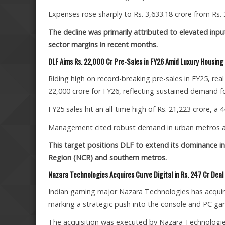
Expenses rose sharply to Rs. 3,633.18 crore from Rs. 
The decline was primarily attributed to elevated inp
sector margins in recent months.
DLF Aims Rs. 22,000 Cr Pre-Sales in FY26 Amid Luxury Housin
Riding high on record-breaking pre-sales in FY25, rea
22,000 crore for FY26, reflecting sustained demand f
FY25 sales hit an all-time high of Rs. 21,223 crore, a
Management cited robust demand in urban metros and
This target positions DLF to extend its dominance in 
Region (NCR) and southern metros.
Nazara Technologies Acquires Curve Digital in Rs. 247 Cr Deal
Indian gaming major Nazara Technologies has acquire
marking a strategic push into the console and PC g
The acquisition was executed by Nazara Technologie