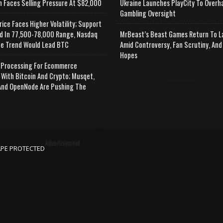
n Faces Selling Pressure At $82,000
Ukraine Launches PlayCity To Overh
Gambling Oversight
rice Faces Higher Volatility; Support
d In 77,500-78,000 Range, Nasdaq
MrBeast’s Beast Games Return To L
e Trend Would Lead BTC
Amid Controversy, Fan Scrutiny, And
Hopes
Processing For Ecommerce
 With Bitcoin And Crypto; Musqet,
nd OpenNode Are Pushing The
Advertisement
APE PROTECTED