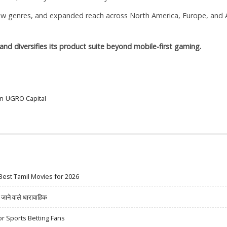
new genres, and expanded reach across North America, Europe, and 
and diversifies its product suite beyond mobile-first gaming.
on
UGRO Capital
Best Tamil Movies for 2026
ने वाले धारावाहिक
r Sports Betting Fans