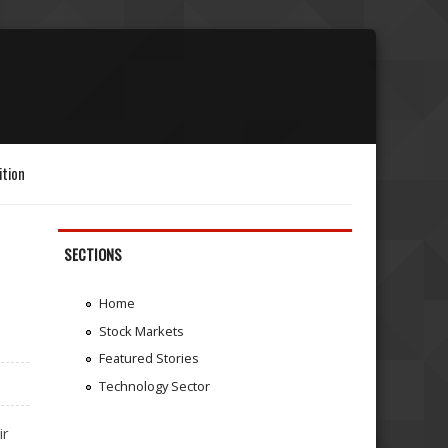
ition
SECTIONS
Home
Stock Markets
Featured Stories
Technology Sector
ir