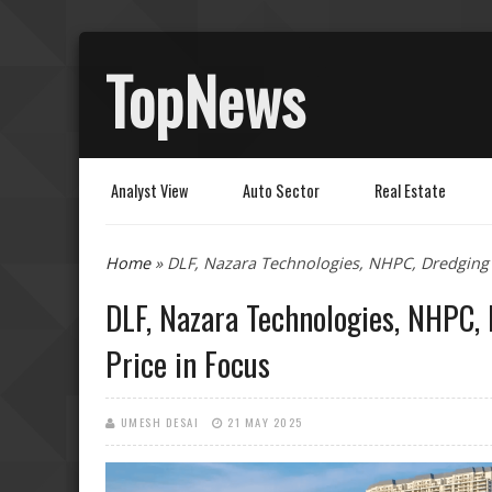
TopNews
Analyst View
Auto Sector
Real Estate
You are here
Home
» DLF, Nazara Technologies, NHPC, Dredging 
DLF, Nazara Technologies, NHPC,
Price in Focus
UMESH DESAI
21 MAY 2025