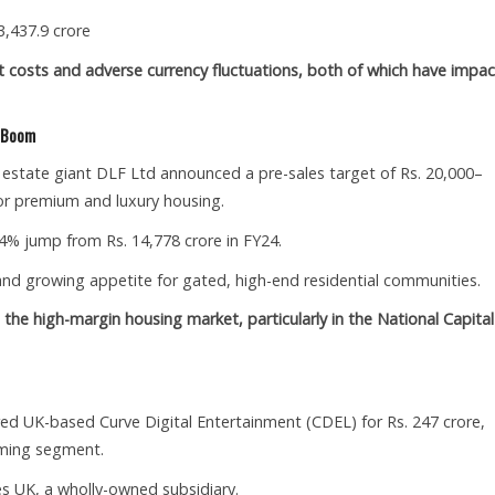
3,437.9 crore
ut costs and adverse currency fluctuations, both of which have impa
g Boom
l estate giant DLF Ltd announced a pre-sales target of Rs. 20,000–
or premium and luxury housing.
 44% jump from Rs. 14,778 crore in FY24.
 growing appetite for gated, high-end residential communities.
the high-margin housing market, particularly in the National Capital
d UK-based Curve Digital Entertainment (CDEL) for Rs. 247 crore,
aming segment.
s UK, a wholly-owned subsidiary.