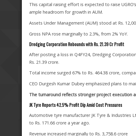
This capital raising effort is expected to raise UGRO
ample headroom for growth in AUM.
Assets Under Management (AUM) stood at Rs. 12,003 c
Gross NPA rose marginally to 2.3%, from 2% YoY.
Dredging Corporation Rebounds with Rs. 21.39 Cr Profit
After posting a loss in Q4FY24, Dredging Corporation 
Rs. 21.39 crore.
Total income surged 67% to Rs. 464.38 crore, compare
CEO Durgesh Kumar Dubey emphasized plans to maint
The turnaround reflects stronger project execution and
JK Tyre Reports 42.5% Profit Dip Amid Cost Pressures
Automotive tyre manufacturer JK Tyre & Industries Lt
to Rs. 171.66 crore a year ago.
Revenue increased marginally to Rs. 3,758.6 crore