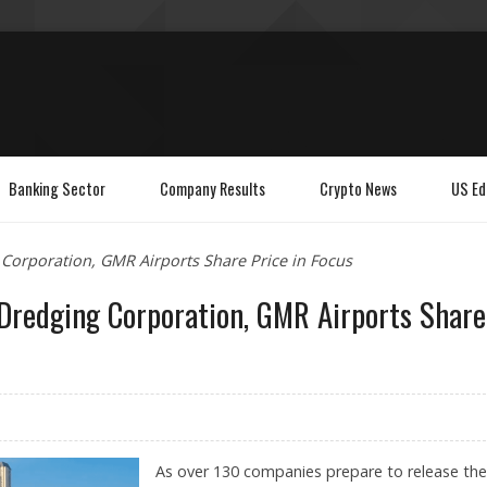
Banking Sector
Company Results
Crypto News
US Ed
Corporation, GMR Airports Share Price in Focus
 Dredging Corporation, GMR Airports Share
As over 130 companies prepare to release the