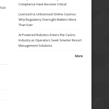
Compliance Have Become Critical
Asia
Licensed vs Unlicensed Online Casinos:
Why Regulatory Oversight Matters More
Than Ever
AI-Powered Robotics Enters the Casino
Industry as Operators Seek Smarter Resort
Management Solutions
More