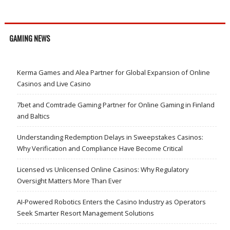
GAMING NEWS
Kerma Games and Alea Partner for Global Expansion of Online
Casinos and Live Casino
7bet and Comtrade Gaming Partner for Online Gaming in Finland
and Baltics
Understanding Redemption Delays in Sweepstakes Casinos:
Why Verification and Compliance Have Become Critical
Licensed vs Unlicensed Online Casinos: Why Regulatory
Oversight Matters More Than Ever
AI-Powered Robotics Enters the Casino Industry as Operators
Seek Smarter Resort Management Solutions