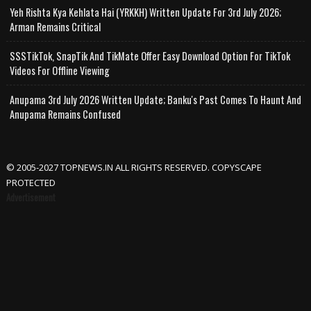
Yeh Rishta Kya Kehlata Hai (YRKKH) Written Update For 3rd July 2026;
Arman Remains Critical
SSSTikTok, SnapTik And TikMate Offer Easy Download Option For TikTok
Videos For Offline Viewing
Anupama 3rd July 2026 Written Update; Banku's Past Comes To Haunt And
Anupama Remains Confused
© 2005-2027 TOPNEWS.IN ALL RIGHTS RESERVED. COPYSCAPE
PROTECTED
Advertisement