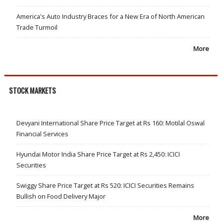
America's Auto Industry Braces for a New Era of North American
Trade Turmoil
More
STOCK MARKETS
Devyani International Share Price Target at Rs 160: Motilal Oswal
Financial Services
Hyundai Motor India Share Price Target at Rs 2,450: ICICI
Securities
Swiggy Share Price Target at Rs 520: ICICI Securities Remains
Bullish on Food Delivery Major
More