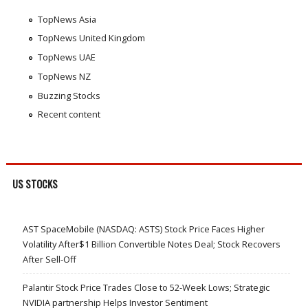
TopNews Asia
TopNews United Kingdom
TopNews UAE
TopNews NZ
Buzzing Stocks
Recent content
US STOCKS
AST SpaceMobile (NASDAQ: ASTS) Stock Price Faces Higher
Volatility After$1 Billion Convertible Notes Deal; Stock Recovers
After Sell-Off
Palantir Stock Price Trades Close to 52-Week Lows; Strategic
NVIDIA partnership Helps Investor Sentiment