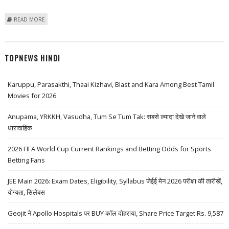
ABOUT UGRO CAPITAL SHARE PRICE COULD TOUCH RS 360 IN LONG
READ MORE
TERM: EMKAY GLOBAL RESEARCH
TOPNEWS HINDI
Karuppu, Parasakthi, Thaai Kizhavi, Blast and Kara Among Best Tamil
Movies for 2026
Anupama, YRKKH, Vasudha, Tum Se Tum Tak: सबसे ज़्यादा देखे जाने वाले
धारावाहिक
2026 FIFA World Cup Current Rankings and Betting Odds for Sports
Betting Fans
JEE Main 2026: Exam Dates, Eligibility, Syllabus जेईई मेन 2026 परीक्षा की तारीखें,
योग्यता, सिलेबस
Geojit ने Apollo Hospitals पर BUY कॉल दोहराया, Share Price Target Rs. 9,587