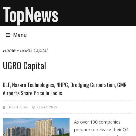
TopNews
Menu
You are here
Home
» UGRO Capital
UGRO Capital
DLF, Nazara Technologies, NHPC, Dredging Corporation, GMR
Airports Share Price In Focus
UMESH DESAI
21 MAY 2025
As over 130 companies
prepare to release their Q4