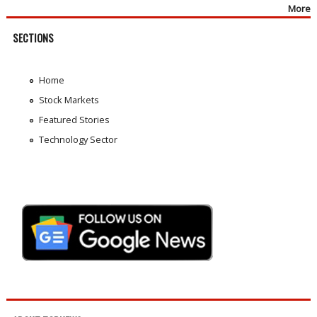
More
SECTIONS
Home
Stock Markets
Featured Stories
Technology Sector