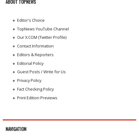
ABOUT TOPNEWS
Editor's Choice
TopNews YouTube Channel
Our X.COM (Twitter Profile)
Contact Information
Editors & Reporters
Editorial Policy
Guest Posts / Write for Us
Privacy Policy
Fact Checking Policy
Print Edition Previews
NAVIGATION