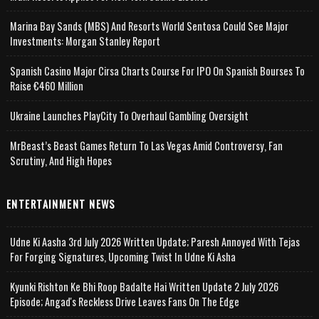
Marina Bay Sands (MBS) And Resorts World Sentosa Could See Major
Investments: Morgan Stanley Report
Spanish Casino Major Cirsa Charts Course For IPO On Spanish Bourses To
Raise €460 Million
Ukraine Launches PlayCity To Overhaul Gambling Oversight
MrBeast’s Beast Games Return To Las Vegas Amid Controversy, Fan
Scrutiny, And High Hopes
ENTERTAINMENT NEWS
Udne Ki Aasha 3rd July 2026 Written Update; Paresh Annoyed With Tejas
For Forging Signatures, Upcoming Twist In Udne Ki Asha
Kyunki Rishton Ke Bhi Roop Badalte Hai Written Update 2 July 2026
Episode; Angad's Reckless Drive Leaves Fans On The Edge