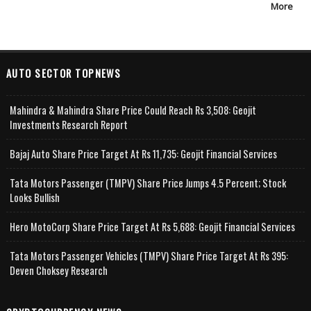
More
AUTO SECTOR TOPNEWS
Mahindra & Mahindra Share Price Could Reach Rs 3,508: Geojit
Investments Research Report
Bajaj Auto Share Price Target At Rs 11,735: Geojit Financial Services
Tata Motors Passenger (TMPV) Share Price Jumps 4.5 Percent; Stock
Looks Bullish
Hero MotoCorp Share Price Target At Rs 5,688: Geojit Financial Services
Tata Motors Passenger Vehicles (TMPV) Share Price Target At Rs 395:
Deven Choksey Research