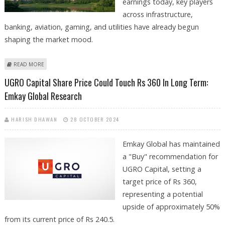
earnings today, key players
across infrastructure,
banking, aviation, gaming, and utilities have already begun
shaping the market mood.
ABOUT DLF, NAZARA TECHNOLOGIES, NHPC, DREDGING
READ MORE
CORPORATION, GMR AIRPORTS SHARE PRICE IN FOCUS
UGRO Capital Share Price Could Touch Rs 360 In Long Term:
Emkay Global Research
HARISH DHAWAN
28 OCTOBER 2024
Emkay Global has maintained
a "Buy" recommendation for
UGRO Capital, setting a
target price of Rs 360,
representing a potential
upside of approximately 50%
from its current price of Rs 240.5.