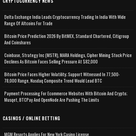
CRYPTOCURRENCY NEWS
Delta Exchange India Leads Cryptocurrency Trading In India With Wide
Range Of Altcoins For Trade
Bitcoin Price Prediction 2026 By BitMEX, Standard Chartered, Citigroup
And Coinshares
Coinbase, Strategy Inc (MSTR), MARA Holdings, Cipher Mining Stock Price
Declines As Bitcoin Faces Selling Pressure At $82,000
Bitcoin Price Faces Higher Volatility; Support Witnessed In 77,500-
78,000 Range, Nasdaq Composite Trend Would Lead BTC
Payment Processing For Ecommerce Websites With Bitcoin And Crypto;
Musqet, BTCPay And OpenNode Are Pushing The Limits
CASINOS / ONLINE BETTING
MGM Resorts Applies For New York Casino License