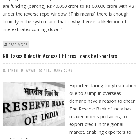
are funding (parking) Rs 40,000 crore to Rs 60,000 crore with RBI
under the reverse repo window. (This means) there is enough
liquidity in the system and that is why there is a likelihood of
interest rates coming down."
ABOUT HDFC HOPES REVISION OF KEY INTEREST RATES BY RBI
READ MORE
RBI Eases Rules On Access Of Forex Loans By Exporters
HARISH DHAWAN
7 FEBRUARY 2009
Exporters facing tough situation
due to slump in overseas
demand have a reason to cheer.
The Reserve Bank of India has
relaxed norms pertaining to
export credit in the global
market, enabling exporters to