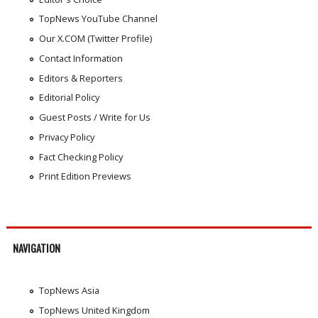
TopNews YouTube Channel
Our X.COM (Twitter Profile)
Contact Information
Editors & Reporters
Editorial Policy
Guest Posts / Write for Us
Privacy Policy
Fact Checking Policy
Print Edition Previews
NAVIGATION
TopNews Asia
TopNews United Kingdom