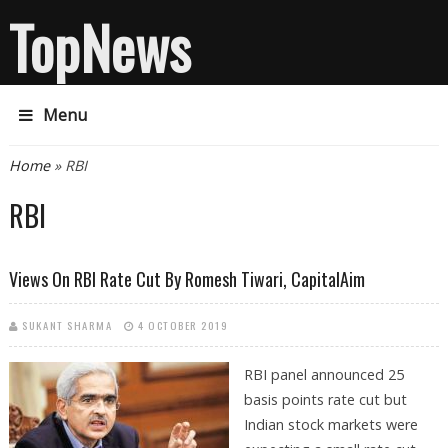
TopNews
Menu
You are here
Home
» RBI
RBI
Views On RBI Rate Cut By Romesh Tiwari, CapitalAim
SUKANT SHARMA
4 OCTOBER 2019
RBI panel announced 25
basis points rate cut but
Indian stock markets were