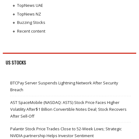
TopNews UAE
TopNews NZ
Buzzing Stocks
Recent content
US STOCKS
BTCPay Server Suspends Lightning Network After Security
Breach
AST SpaceMobile (NASDAQ: ASTS) Stock Price Faces Higher
Volatility After$1 Billion Convertible Notes Deal; Stock Recovers
After Sell-Off
Palantir Stock Price Trades Close to 52-Week Lows; Strategic
NVIDIA partnership Helps Investor Sentiment