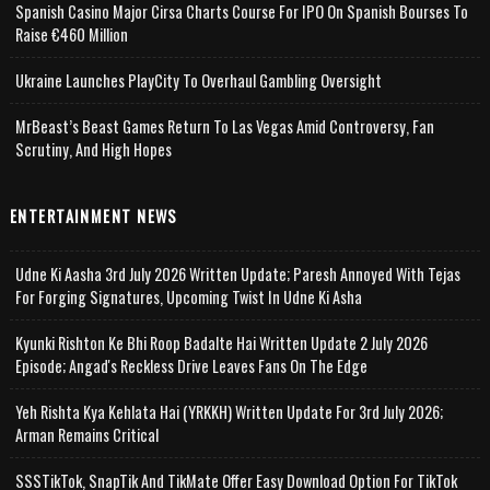
Spanish Casino Major Cirsa Charts Course For IPO On Spanish Bourses To
Raise €460 Million
Ukraine Launches PlayCity To Overhaul Gambling Oversight
MrBeast’s Beast Games Return To Las Vegas Amid Controversy, Fan
Scrutiny, And High Hopes
ENTERTAINMENT NEWS
Udne Ki Aasha 3rd July 2026 Written Update; Paresh Annoyed With Tejas
For Forging Signatures, Upcoming Twist In Udne Ki Asha
Kyunki Rishton Ke Bhi Roop Badalte Hai Written Update 2 July 2026
Episode; Angad's Reckless Drive Leaves Fans On The Edge
Yeh Rishta Kya Kehlata Hai (YRKKH) Written Update For 3rd July 2026;
Arman Remains Critical
SSSTikTok, SnapTik And TikMate Offer Easy Download Option For TikTok