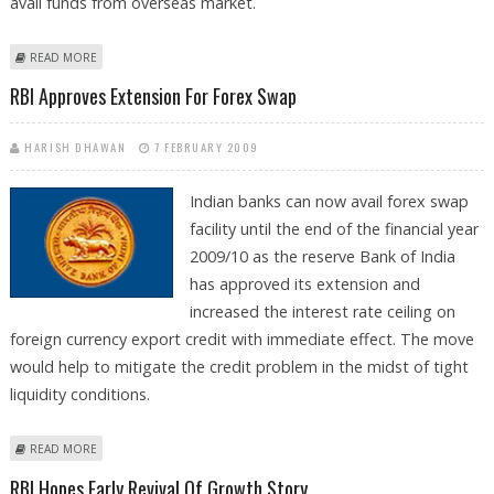
avail funds from overseas market.
ABOUT RBI EASES RULES ON ACCESS OF FOREX LOANS BY EXPORTERS
READ MORE
RBI Approves Extension For Forex Swap
HARISH DHAWAN
7 FEBRUARY 2009
Indian banks can now avail forex swap
facility until the end of the financial year
2009/10 as the reserve Bank of India
has approved its extension and
increased the interest rate ceiling on
foreign currency export credit with immediate effect. The move
would help to mitigate the credit problem in the midst of tight
liquidity conditions.
ABOUT RBI APPROVES EXTENSION FOR FOREX SWAP
READ MORE
RBI Hopes Early Revival Of Growth Story