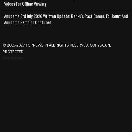
Videos For Offline Viewing
Anupama 3rd July 2026 Written Update; Banku's Past Comes To Haunt And
Anupama Remains Confused
© 2005-2027 TOPNEWS.IN ALL RIGHTS RESERVED. COPYSCAPE
PROTECTED
Advertisement