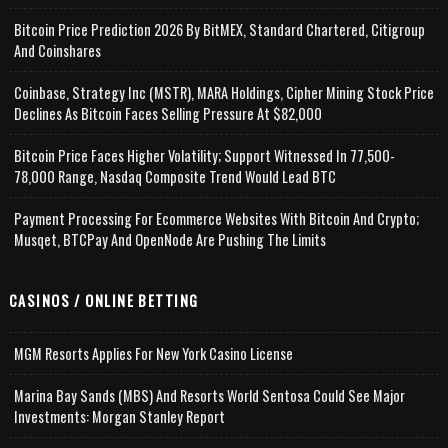
Bitcoin Price Prediction 2026 By BitMEX, Standard Chartered, Citigroup
And Coinshares
Coinbase, Strategy Inc (MSTR), MARA Holdings, Cipher Mining Stock Price
Declines As Bitcoin Faces Selling Pressure At $82,000
Bitcoin Price Faces Higher Volatility; Support Witnessed In 77,500-
78,000 Range, Nasdaq Composite Trend Would Lead BTC
Payment Processing For Ecommerce Websites With Bitcoin And Crypto;
Musqet, BTCPay And OpenNode Are Pushing The Limits
CASINOS / ONLINE BETTING
MGM Resorts Applies For New York Casino License
Marina Bay Sands (MBS) And Resorts World Sentosa Could See Major
Investments: Morgan Stanley Report