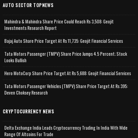
AUTO SECTOR TOPNEWS
Mahindra & Mahindra Share Price Could Reach Rs 3,508: Geojit
Investments Research Report
Bajaj Auto Share Price Target At Rs 11,735: Geojit Financial Services
Tata Motors Passenger (TMPV) Share Price Jumps 4.5 Percent; Stock
Looks Bullish
Hero MotoCorp Share Price Target At Rs 5,688: Geojit Financial Services
Tata Motors Passenger Vehicles (TMPV) Share Price Target At Rs 395:
Deven Choksey Research
CRYPTOCURRENCY NEWS
Delta Exchange India Leads Cryptocurrency Trading In India With Wide
Range Of Altcoins For Trade