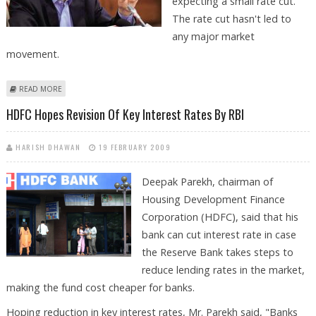
expecting a small rate cut.
The rate cut hasn't led to
any major market
movement.
ABOUT VIEWS ON RBI RATE CUT BY ROMESH TIWARI, CAPITALAIM
READ MORE
HDFC Hopes Revision Of Key Interest Rates By RBI
HARISH DHAWAN
19 FEBRUARY 2009
Deepak Parekh, chairman of
Housing Development Finance
Corporation (HDFC), said that his
bank can cut interest rate in case
the Reserve Bank takes steps to
reduce lending rates in the market,
making the fund cost cheaper for banks.
Hoping reduction in key interest rates, Mr. Parekh said, "Banks