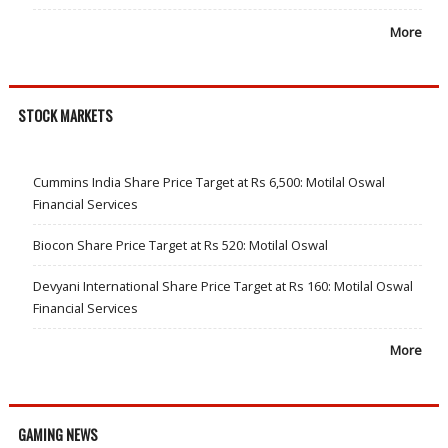
More
STOCK MARKETS
Cummins India Share Price Target at Rs 6,500: Motilal Oswal
Financial Services
Biocon Share Price Target at Rs 520: Motilal Oswal
Devyani International Share Price Target at Rs 160: Motilal Oswal
Financial Services
More
GAMING NEWS