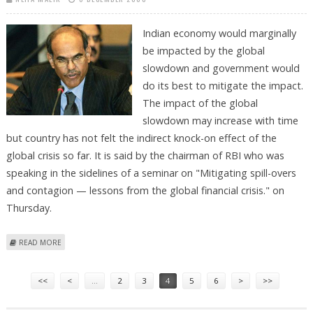
Indian economy would marginally
be impacted by the global
slowdown and government would
do its best to mitigate the impact.
The impact of the global
slowdown may increase with time
but country has not felt the indirect knock-on effect of the
global crisis so far. It is said by the chairman of RBI who was
speaking in the sidelines of a seminar on "Mitigating spill-overs
and contagion — lessons from the global financial crisis." on
Thursday.
ABOUT RBI CHAIRMAN WARNS OF FURTHER SLOWDOWN
READ MORE
Pages
<<
<
…
2
3
4
5
6
>
>>