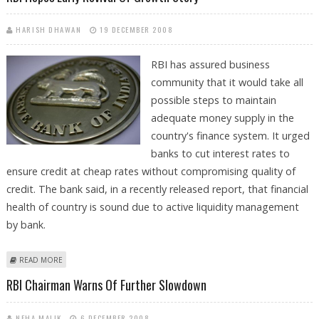
HARISH DHAWAN
19 DECEMBER 2008
RBI has assured business
community that it would take all
possible steps to maintain
adequate money supply in the
country's finance system. It urged
banks to cut interest rates to
ensure credit at cheap rates without compromising quality of
credit. The bank said, in a recently released report, that financial
health of country is sound due to active liquidity management
by bank.
ABOUT RBI HOPES EARLY REVIVAL OF GROWTH STORY
READ MORE
RBI Chairman Warns Of Further Slowdown
NEHA MALIK
6 DECEMBER 2008