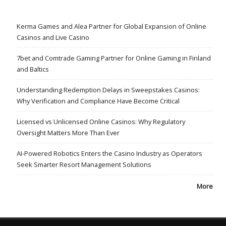
Kerma Games and Alea Partner for Global Expansion of Online
Casinos and Live Casino
7bet and Comtrade Gaming Partner for Online Gaming in Finland
and Baltics
Understanding Redemption Delays in Sweepstakes Casinos:
Why Verification and Compliance Have Become Critical
Licensed vs Unlicensed Online Casinos: Why Regulatory
Oversight Matters More Than Ever
AI-Powered Robotics Enters the Casino Industry as Operators
Seek Smarter Resort Management Solutions
More