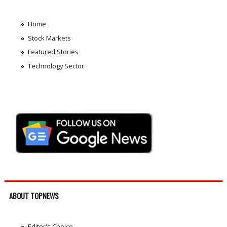
Home
Stock Markets
Featured Stories
Technology Sector
ABOUT TOPNEWS
Editor's Choice