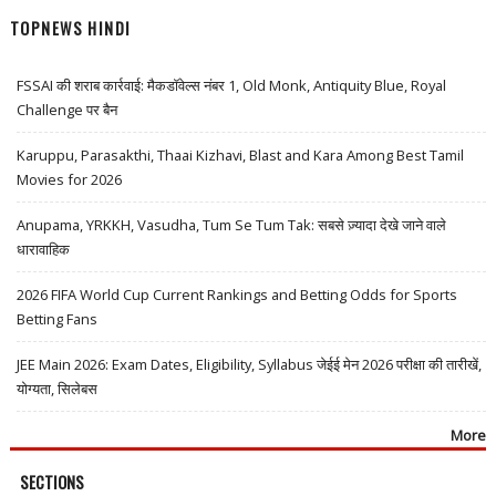
TOPNEWS HINDI
FSSAI की शराब कार्रवाई: मैकडॉवेल्स नंबर 1, Old Monk, Antiquity Blue, Royal
Challenge पर बैन
Karuppu, Parasakthi, Thaai Kizhavi, Blast and Kara Among Best Tamil
Movies for 2026
Anupama, YRKKH, Vasudha, Tum Se Tum Tak: सबसे ज़्यादा देखे जाने वाले
धारावाहिक
2026 FIFA World Cup Current Rankings and Betting Odds for Sports
Betting Fans
JEE Main 2026: Exam Dates, Eligibility, Syllabus जेईई मेन 2026 परीक्षा की तारीखें,
योग्यता, सिलेबस
More
SECTIONS