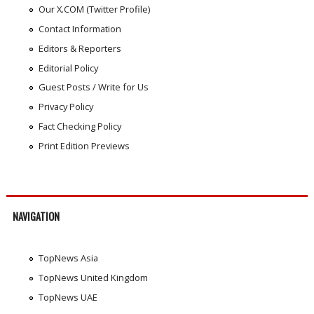
Our X.COM (Twitter Profile)
Contact Information
Editors & Reporters
Editorial Policy
Guest Posts / Write for Us
Privacy Policy
Fact Checking Policy
Print Edition Previews
NAVIGATION
TopNews Asia
TopNews United Kingdom
TopNews UAE