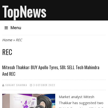
TopNews
Menu
You are here
Home
» REC
REC
Mitessh Thakkar: BUY Apollo Tyres, SBI; SELL Tech Mahindra
And REC
SUKANT SHARMA
3 OCTOBER 2022
Market analyst Mitesh
Thakkar has suggested two