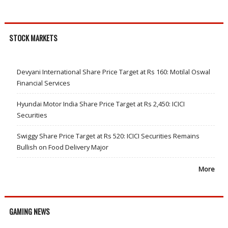
STOCK MARKETS
Devyani International Share Price Target at Rs 160: Motilal Oswal
Financial Services
Hyundai Motor India Share Price Target at Rs 2,450: ICICI
Securities
Swiggy Share Price Target at Rs 520: ICICI Securities Remains
Bullish on Food Delivery Major
More
GAMING NEWS