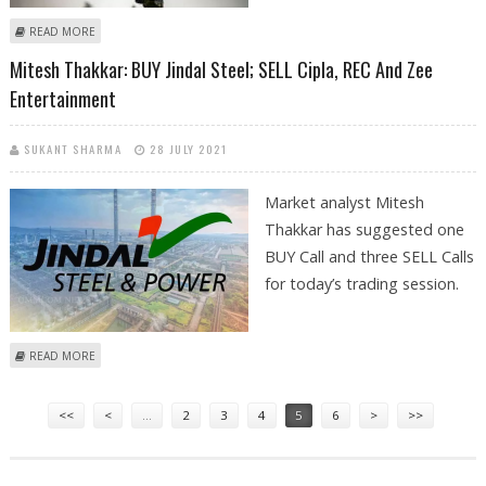
ABOUT MITESSH THAKKAR: BUY COFORGE, BIOCON; SELL REC AND
READ MORE
GRASIM
Mitesh Thakkar: BUY Jindal Steel; SELL Cipla, REC And Zee
Entertainment
SUKANT SHARMA
28 JULY 2021
Market analyst Mitesh
Thakkar has suggested one
BUY Call and three SELL Calls
for today’s trading session.
ABOUT MITESH THAKKAR: BUY JINDAL STEEL; SELL CIPLA, REC AND ZEE
READ MORE
ENTERTAINMENT
Pages
<<
<
…
2
3
4
5
6
>
>>