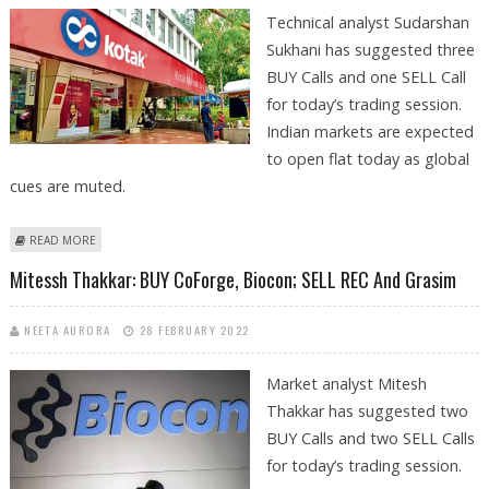
Technical analyst Sudarshan
Sukhani has suggested three
BUY Calls and one SELL Call
for today’s trading session.
Indian markets are expected
to open flat today as global
cues are muted.
ABOUT SUDARSHAN SUKHANI: BUY RELIANCE INDUSTRIES, DEEPAK
READ MORE
NITRITE, KOTAK MAHINDRA BANK; SELL REC
Mitessh Thakkar: BUY CoForge, Biocon; SELL REC And Grasim
NEETA AURORA
28 FEBRUARY 2022
Market analyst Mitesh
Thakkar has suggested two
BUY Calls and two SELL Calls
for today’s trading session.