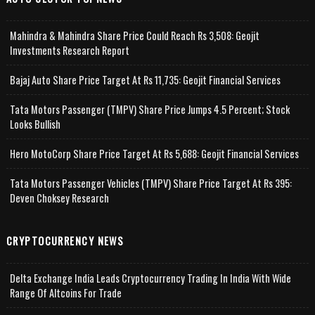
Mahindra & Mahindra Share Price Could Reach Rs 3,508: Geojit
Investments Research Report
Bajaj Auto Share Price Target At Rs 11,735: Geojit Financial Services
Tata Motors Passenger (TMPV) Share Price Jumps 4.5 Percent; Stock
Looks Bullish
Hero MotoCorp Share Price Target At Rs 5,688: Geojit Financial Services
Tata Motors Passenger Vehicles (TMPV) Share Price Target At Rs 395:
Deven Choksey Research
CRYPTOCURRENCY NEWS
Delta Exchange India Leads Cryptocurrency Trading In India With Wide
Range Of Altcoins For Trade