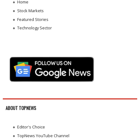
Home
Stock Markets
Featured Stories
Technology Sector
ABOUT TOPNEWS
Editor's Choice
TopNews YouTube Channel