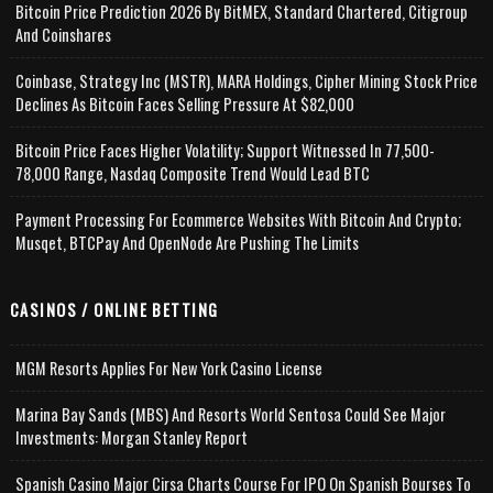
Bitcoin Price Prediction 2026 By BitMEX, Standard Chartered, Citigroup
And Coinshares
Coinbase, Strategy Inc (MSTR), MARA Holdings, Cipher Mining Stock Price
Declines As Bitcoin Faces Selling Pressure At $82,000
Bitcoin Price Faces Higher Volatility; Support Witnessed In 77,500-
78,000 Range, Nasdaq Composite Trend Would Lead BTC
Payment Processing For Ecommerce Websites With Bitcoin And Crypto;
Musqet, BTCPay And OpenNode Are Pushing The Limits
CASINOS / ONLINE BETTING
MGM Resorts Applies For New York Casino License
Marina Bay Sands (MBS) And Resorts World Sentosa Could See Major
Investments: Morgan Stanley Report
Spanish Casino Major Cirsa Charts Course For IPO On Spanish Bourses To