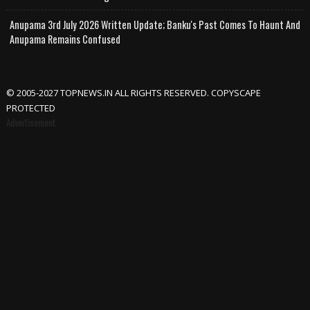
Anupama 3rd July 2026 Written Update; Banku's Past Comes To Haunt And
Anupama Remains Confused
© 2005-2027 TOPNEWS.IN ALL RIGHTS RESERVED. COPYSCAPE
PROTECTED
Advertisement