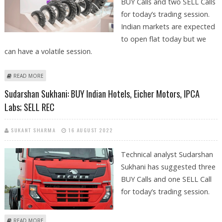
BUY Calls and two SELL Calls
for today’s trading session.
Indian markets are expected
to open flat today but we
can have a volatile session.
ABOUT MITESSH THAKKAR: BUY APOLLO TYRES, SBI; SELL TECH
READ MORE
MAHINDRA AND REC
Sudarshan Sukhani: BUY Indian Hotels, Eicher Motors, IPCA
Labs; SELL REC
SUKANT SHARMA
16 AUGUST 2022
Technical analyst Sudarshan
Sukhani has suggested three
BUY Calls and one SELL Call
for today’s trading session.
ABOUT SUDARSHAN SUKHANI: BUY INDIAN HOTELS, EICHER MOTORS,
READ MORE