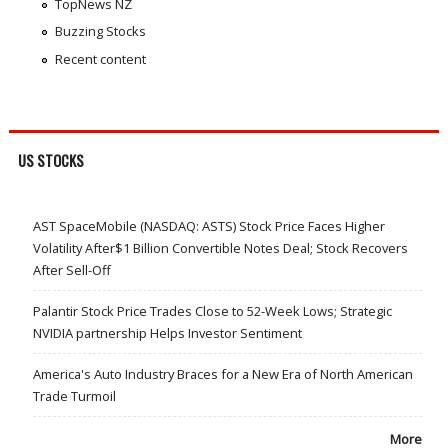
TopNews NZ
Buzzing Stocks
Recent content
US STOCKS
AST SpaceMobile (NASDAQ: ASTS) Stock Price Faces Higher
Volatility After$1 Billion Convertible Notes Deal; Stock Recovers
After Sell-Off
Palantir Stock Price Trades Close to 52-Week Lows; Strategic
NVIDIA partnership Helps Investor Sentiment
America's Auto Industry Braces for a New Era of North American
Trade Turmoil
More