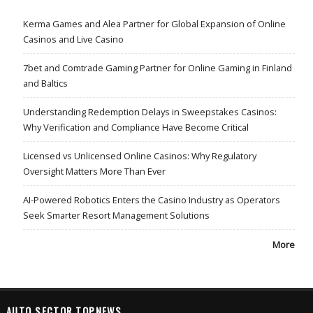
Kerma Games and Alea Partner for Global Expansion of Online
Casinos and Live Casino
7bet and Comtrade Gaming Partner for Online Gaming in Finland
and Baltics
Understanding Redemption Delays in Sweepstakes Casinos:
Why Verification and Compliance Have Become Critical
Licensed vs Unlicensed Online Casinos: Why Regulatory
Oversight Matters More Than Ever
AI-Powered Robotics Enters the Casino Industry as Operators
Seek Smarter Resort Management Solutions
More
AUTO SECTOR TOPNEWS