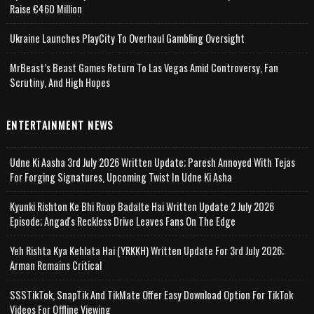
Raise €460 Million
Ukraine Launches PlayCity To Overhaul Gambling Oversight
MrBeast’s Beast Games Return To Las Vegas Amid Controversy, Fan
Scrutiny, And High Hopes
ENTERTAINMENT NEWS
Udne Ki Aasha 3rd July 2026 Written Update; Paresh Annoyed With Tejas
For Forging Signatures, Upcoming Twist In Udne Ki Asha
Kyunki Rishton Ke Bhi Roop Badalte Hai Written Update 2 July 2026
Episode; Angad's Reckless Drive Leaves Fans On The Edge
Yeh Rishta Kya Kehlata Hai (YRKKH) Written Update For 3rd July 2026;
Arman Remains Critical
SSSTikTok, SnapTik And TikMate Offer Easy Download Option For TikTok
Videos For Offline Viewing