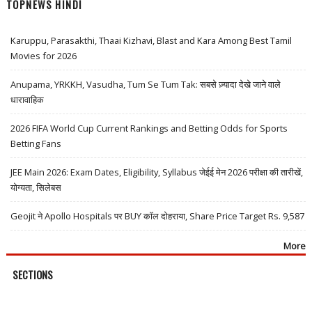
TOPNEWS HINDI
Karuppu, Parasakthi, Thaai Kizhavi, Blast and Kara Among Best Tamil
Movies for 2026
Anupama, YRKKH, Vasudha, Tum Se Tum Tak: सबसे ज़्यादा देखे जाने वाले
धारावाहिक
2026 FIFA World Cup Current Rankings and Betting Odds for Sports
Betting Fans
JEE Main 2026: Exam Dates, Eligibility, Syllabus जेईई मेन 2026 परीक्षा की तारीखें,
योग्यता, सिलेबस
Geojit ने Apollo Hospitals पर BUY कॉल दोहराया, Share Price Target Rs. 9,587
More
SECTIONS