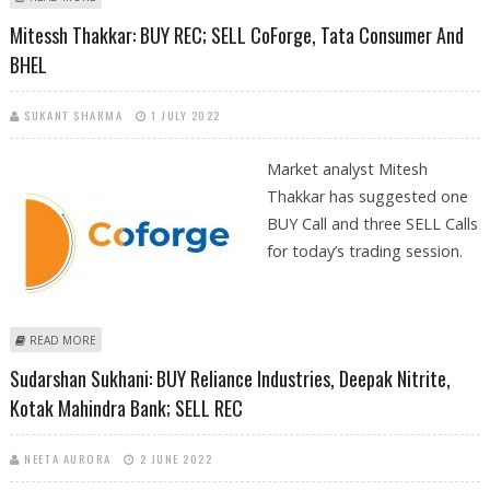
IPCA LABS; SELL REC
Mitessh Thakkar: BUY REC; SELL CoForge, Tata Consumer And
BHEL
SUKANT SHARMA
1 JULY 2022
Market analyst Mitesh
Thakkar has suggested one
BUY Call and three SELL Calls
for today’s trading session.
ABOUT MITESSH THAKKAR: BUY REC; SELL COFORGE, TATA CONSUMER
READ MORE
AND BHEL
Sudarshan Sukhani: BUY Reliance Industries, Deepak Nitrite,
Kotak Mahindra Bank; SELL REC
NEETA AURORA
2 JUNE 2022