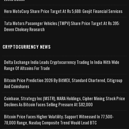
Hero MotoCorp Share Price Target At Rs 5,688: Geojit Financial Services
Tata Motors Passenger Vehicles (TMPV) Share Price Target At Rs 395:
Deven Choksey Research
CRYPTOCURRENCY NEWS
Delta Exchange India Leads Cryptocurrency Trading In India With Wide
Range Of Altcoins For Trade
Bitcoin Price Prediction 2026 By BitMEX, Standard Chartered, Citigroup
And Coinshares
Coinbase, Strategy Inc (MSTR), MARA Holdings, Cipher Mining Stock Price
Declines As Bitcoin Faces Selling Pressure At $82,000
Bitcoin Price Faces Higher Volatility; Support Witnessed In 77,500-
78,000 Range, Nasdaq Composite Trend Would Lead BTC