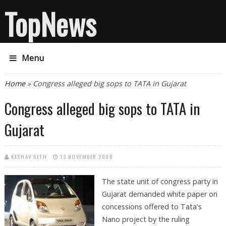
TopNews
Menu
You are here
Home
» Congress alleged big sops to TATA in Gujarat
Congress alleged big sops to TATA in
Gujarat
KESHAV SETH
13 NOVEMBER 2008
The state unit of congress party in
Gujarat demanded white paper on
concessions offered to Tata's
Nano project by the ruling