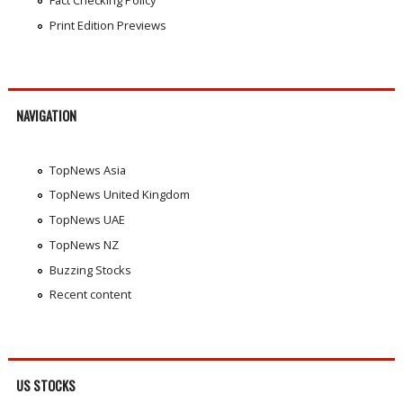
Print Edition Previews
NAVIGATION
TopNews Asia
TopNews United Kingdom
TopNews UAE
TopNews NZ
Buzzing Stocks
Recent content
US STOCKS