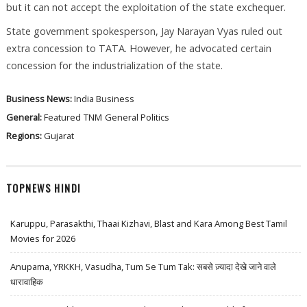
but it can not accept the exploitation of the state exchequer.
State government spokesperson, Jay Narayan Vyas ruled out
extra concession to TATA. However, he advocated certain
concession for the industrialization of the state.
Business News:
India Business
General:
Featured
TNM
General Politics
Regions:
Gujarat
TOPNEWS HINDI
Karuppu, Parasakthi, Thaai Kizhavi, Blast and Kara Among Best Tamil
Movies for 2026
Anupama, YRKKH, Vasudha, Tum Se Tum Tak: सबसे ज़्यादा देखे जाने वाले
धारावाहिक