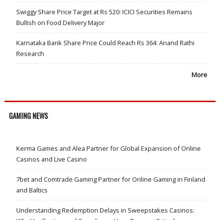
Swiggy Share Price Target at Rs 520: ICICI Securities Remains
Bullish on Food Delivery Major
Karnataka Bank Share Price Could Reach Rs 364: Anand Rathi
Research
More
GAMING NEWS
Kerma Games and Alea Partner for Global Expansion of Online
Casinos and Live Casino
7bet and Comtrade Gaming Partner for Online Gaming in Finland
and Baltics
Understanding Redemption Delays in Sweepstakes Casinos: