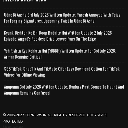
Udne Ki Aasha 3rd July 2026 Written Update; Paresh Annoyed With Tejas
For Forging Signatures, Upcoming Twist In Udne Ki Asha
Kyunki Rishton Ke Bhi Roop Badalte Hai Written Update 2 July 2026
Episode; Angad's Reckless Drive Leaves Fans On The Edge
Yeh Rishta Kya Kehlata Hai (YRKKH) Written Update For 3rd July 2026;
Arman Remains Critical
SSSTikTok, SnapTik And TikMate Offer Easy Download Option For TikTok
Videos For Offline Viewing
Anupama 3rd July 2026 Written Update; Banku's Past Comes To Haunt And
Anupama Remains Confused
© 2005-2027 TOPNEWS.IN ALL RIGHTS RESERVED. COPYSCAPE
PROTECTED
Advertisement