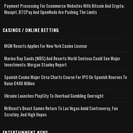
Payment Processing For Ecommerce Websites With Bitcoin And Crypto;
Musqet, BTCPay And OpenNode Are Pushing The Limits
CASINOS / ONLINE BETTING
MGM Resorts Applies For New York Casino License
Marina Bay Sands (MBS) And Resorts World Sentosa Could See Major
Investments: Morgan Stanley Report
Spanish Casino Major Cirsa Charts Course For IPO On Spanish Bourses To
Raise €460 Million
Ukraine Launches PlayCity To Overhaul Gambling Oversight
MrBeast’s Beast Games Return To Las Vegas Amid Controversy, Fan
Scrutiny, And High Hopes
ENTERTAINMENT NEWS