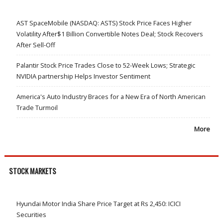
AST SpaceMobile (NASDAQ: ASTS) Stock Price Faces Higher
Volatility After$1 Billion Convertible Notes Deal; Stock Recovers
After Sell-Off
Palantir Stock Price Trades Close to 52-Week Lows; Strategic
NVIDIA partnership Helps Investor Sentiment
America's Auto Industry Braces for a New Era of North American
Trade Turmoil
More
STOCK MARKETS
Hyundai Motor India Share Price Target at Rs 2,450: ICICI
Securities