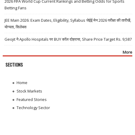
2026 FIFA World Cup Current Rankings and Betting Odds for Sports
Betting Fans
JEE Main 2026: Exam Dates, Eligibility, Syllabus जेईई मेन 2026 परीक्षा की तारीखें,
योग्यता, सिलेबस
Geojit ने Apollo Hospitals पर BUY कॉल दोहराया, Share Price Target Rs. 9,587
More
SECTIONS
Home
Stock Markets
Featured Stories
Technology Sector