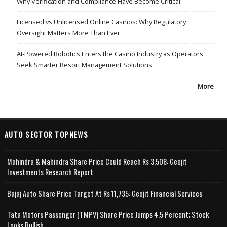
Why Verification and Compliance Have Become Critical
Licensed vs Unlicensed Online Casinos: Why Regulatory
Oversight Matters More Than Ever
AI-Powered Robotics Enters the Casino Industry as Operators
Seek Smarter Resort Management Solutions
More
AUTO SECTOR TOPNEWS
Mahindra & Mahindra Share Price Could Reach Rs 3,508: Geojit
Investments Research Report
Bajaj Auto Share Price Target At Rs 11,735: Geojit Financial Services
Tata Motors Passenger (TMPV) Share Price Jumps 4.5 Percent; Stock
Looks Bullish