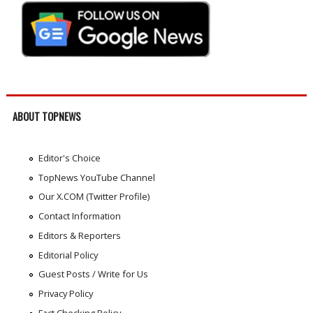
ABOUT TOPNEWS
Editor's Choice
TopNews YouTube Channel
Our X.COM (Twitter Profile)
Contact Information
Editors & Reporters
Editorial Policy
Guest Posts / Write for Us
Privacy Policy
Fact Checking Policy