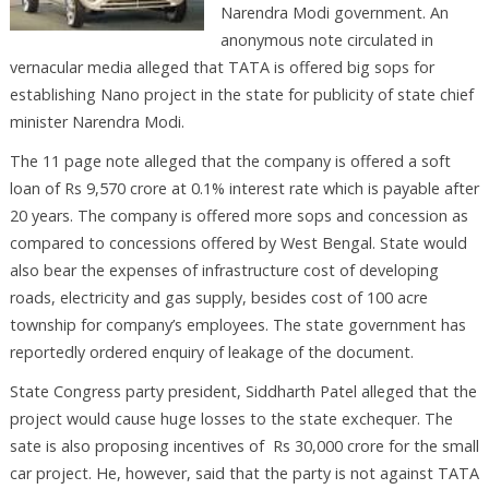
Narendra Modi government. An
anonymous note circulated in
vernacular media alleged that TATA is offered big sops for
establishing Nano project in the state for publicity of state chief
minister Narendra Modi.
The 11 page note alleged that the company is offered a soft
loan of Rs 9,570 crore at 0.1% interest rate which is payable after
20 years. The company is offered more sops and concession as
compared to concessions offered by West Bengal. State would
also bear the expenses of infrastructure cost of developing
roads, electricity and gas supply, besides cost of 100 acre
township for company’s employees. The state government has
reportedly ordered enquiry of leakage of the document.
State Congress party president, Siddharth Patel alleged that the
project would cause huge losses to the state exchequer. The
sate is also proposing incentives of Rs 30,000 crore for the small
car project. He, however, said that the party is not against TATA