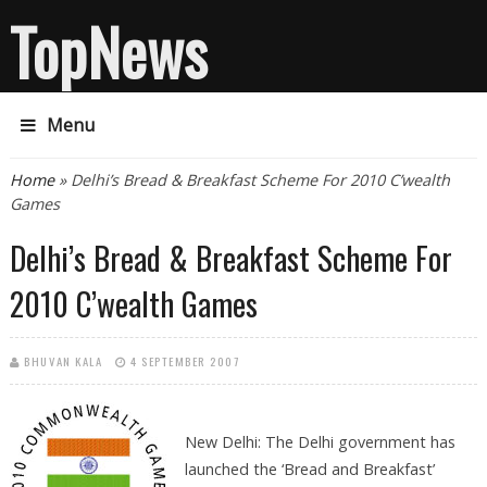
TopNews
Menu
You are here
Home
» Delhi’s Bread & Breakfast Scheme For 2010 C’wealth
Games
Delhi’s Bread & Breakfast Scheme For
2010 C’wealth Games
BHUVAN KALA
4 SEPTEMBER 2007
New Delhi: The Delhi government has
launched the ‘Bread and Breakfast’