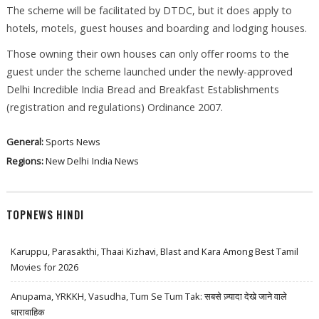
The scheme will be facilitated by DTDC, but it does apply to
hotels, motels, guest houses and boarding and lodging houses.
Those owning their own houses can only offer rooms to the
guest under the scheme launched under the newly-approved
Delhi Incredible India Bread and Breakfast Establishments
(registration and regulations) Ordinance 2007.
General:
Sports News
Regions:
New Delhi
India News
TOPNEWS HINDI
Karuppu, Parasakthi, Thaai Kizhavi, Blast and Kara Among Best Tamil
Movies for 2026
Anupama, YRKKH, Vasudha, Tum Se Tum Tak: सबसे ज़्यादा देखे जाने वाले
धारावाहिक