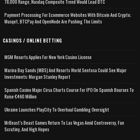
78,000 Range, Nasdaq Composite Trend Would Lead BTC
Payment Processing For Ecommerce Websites With Bitcoin And Crypto;
Musqet, BTCPay And OpenNode Are Pushing The Limits
CASINOS / ONLINE BETTING
MGM Resorts Applies For New York Casino License
Marina Bay Sands (MBS) And Resorts World Sentosa Could See Major
Investments: Morgan Stanley Report
Spanish Casino Major Cirsa Charts Course For IPO On Spanish Bourses To
Raise €460 Million
Ukraine Launches PlayCity To Overhaul Gambling Oversight
MrBeast’s Beast Games Return To Las Vegas Amid Controversy, Fan
Scrutiny, And High Hopes