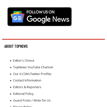
ABOUT TOPNEWS
Editor's Choice
TopNews YouTube Channel
Our X.COM (Twitter Profile)
Contact Information
Editors & Reporters
Editorial Policy
Guest Posts / Write for Us
Privacy Policy