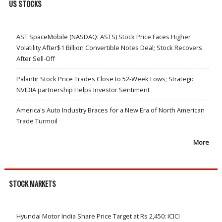
US STOCKS
AST SpaceMobile (NASDAQ: ASTS) Stock Price Faces Higher
Volatility After$1 Billion Convertible Notes Deal; Stock Recovers
After Sell-Off
Palantir Stock Price Trades Close to 52-Week Lows; Strategic
NVIDIA partnership Helps Investor Sentiment
America's Auto Industry Braces for a New Era of North American
Trade Turmoil
More
STOCK MARKETS
Hyundai Motor India Share Price Target at Rs 2,450: ICICI