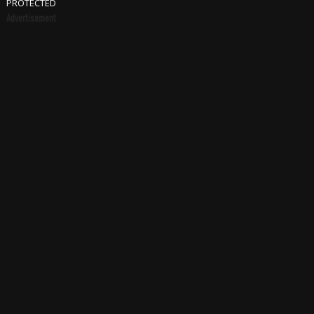
PROTECTED
Advertisement