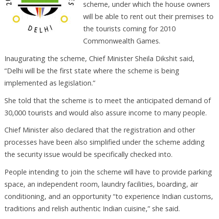
scheme, under which the house owners
will be able to rent out their premises to
the tourists coming for 2010
Commonwealth Games.
Inaugurating the scheme, Chief Minister Sheila Dikshit said,
“Delhi will be the first state where the scheme is being
implemented as legislation.”
She told that the scheme is to meet the anticipated demand of
30,000 tourists and would also assure income to many people.
Chief Minister also declared that the registration and other
processes have been also simplified under the scheme adding
the security issue would be specifically checked into.
People intending to join the scheme will have to provide parking
space, an independent room, laundry facilities, boarding, air
conditioning, and an opportunity “to experience Indian customs,
traditions and relish authentic Indian cuisine,” she said.