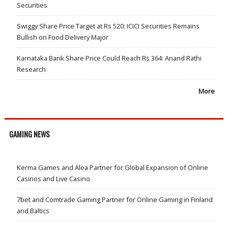
Securities
Swiggy Share Price Target at Rs 520: ICICI Securities Remains
Bullish on Food Delivery Major
Karnataka Bank Share Price Could Reach Rs 364: Anand Rathi
Research
More
GAMING NEWS
Kerma Games and Alea Partner for Global Expansion of Online
Casinos and Live Casino
7bet and Comtrade Gaming Partner for Online Gaming in Finland
and Baltics