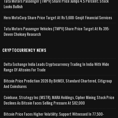
Tata Motors Passenger (TMPV) Share Price Jumps 4.5 Percent; Stock
Looks Bullish
Hero MotoCorp Share Price Target At Rs 5,688: Geojit Financial Services
Tata Motors Passenger Vehicles (TMPV) Share Price Target At Rs 395:
Deven Choksey Research
CRYPTOCURRENCY NEWS
Delta Exchange India Leads Cryptocurrency Trading In India With Wide
Range Of Altcoins For Trade
Bitcoin Price Prediction 2026 By BitMEX, Standard Chartered, Citigroup
And Coinshares
Coinbase, Strategy Inc (MSTR), MARA Holdings, Cipher Mining Stock Price
Declines As Bitcoin Faces Selling Pressure At $82,000
Bitcoin Price Faces Higher Volatility; Support Witnessed In 77,500-