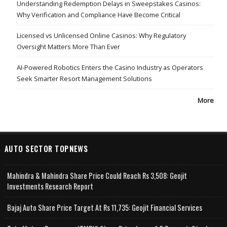
Understanding Redemption Delays in Sweepstakes Casinos:
Why Verification and Compliance Have Become Critical
Licensed vs Unlicensed Online Casinos: Why Regulatory
Oversight Matters More Than Ever
AI-Powered Robotics Enters the Casino Industry as Operators
Seek Smarter Resort Management Solutions
More
AUTO SECTOR TOPNEWS
Mahindra & Mahindra Share Price Could Reach Rs 3,508: Geojit
Investments Research Report
Bajaj Auto Share Price Target At Rs 11,735: Geojit Financial Services