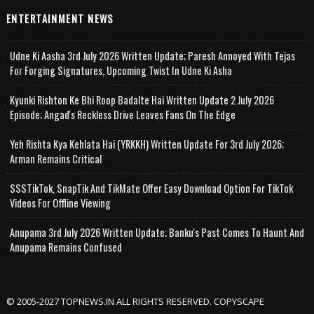
ENTERTAINMENT NEWS
Udne Ki Aasha 3rd July 2026 Written Update; Paresh Annoyed With Tejas
For Forging Signatures, Upcoming Twist In Udne Ki Asha
Kyunki Rishton Ke Bhi Roop Badalte Hai Written Update 2 July 2026
Episode; Angad's Reckless Drive Leaves Fans On The Edge
Yeh Rishta Kya Kehlata Hai (YRKKH) Written Update For 3rd July 2026;
Arman Remains Critical
SSSTikTok, SnapTik And TikMate Offer Easy Download Option For TikTok
Videos For Offline Viewing
Anupama 3rd July 2026 Written Update; Banku's Past Comes To Haunt And
Anupama Remains Confused
© 2005-2027 TOPNEWS.IN ALL RIGHTS RESERVED. COPYSCAPE