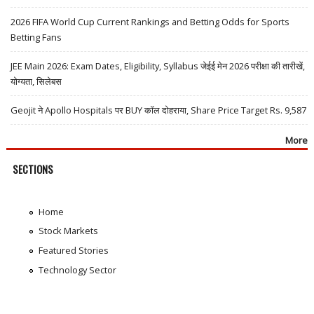
2026 FIFA World Cup Current Rankings and Betting Odds for Sports
Betting Fans
JEE Main 2026: Exam Dates, Eligibility, Syllabus जेईई मेन 2026 परीक्षा की तारीखें,
योग्यता, सिलेबस
Geojit ने Apollo Hospitals पर BUY कॉल दोहराया, Share Price Target Rs. 9,587
More
SECTIONS
Home
Stock Markets
Featured Stories
Technology Sector