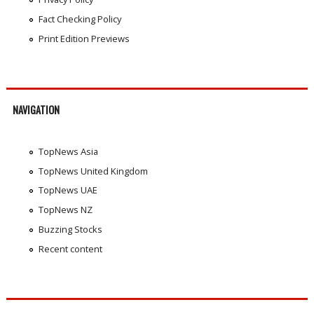
Fact Checking Policy
Print Edition Previews
NAVIGATION
TopNews Asia
TopNews United Kingdom
TopNews UAE
TopNews NZ
Buzzing Stocks
Recent content