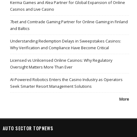
Kerma Games and Alea Partner for Global Expansion of Online
Casinos and Live Casino
7bet and Comtrade Gaming Partner for Online Gaming in Finland
and Baltics
Understanding Redemption Delays in Sweepstakes Casinos:
Why Verification and Compliance Have Become Critical
Licensed vs Unlicensed Online Casinos: Why Regulatory
Oversight Matters More Than Ever
AI-Powered Robotics Enters the Casino Industry as Operators
Seek Smarter Resort Management Solutions
More
AUTO SECTOR TOPNEWS