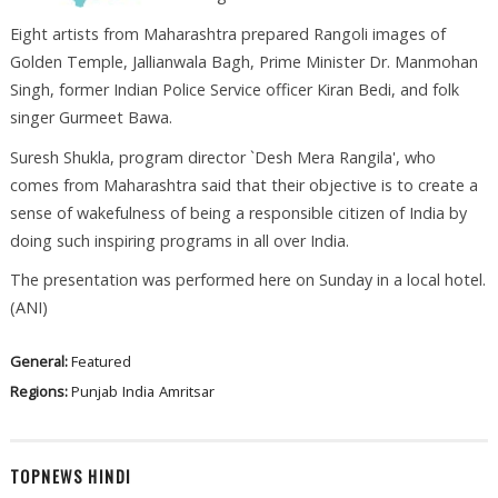
Eight artists from Maharashtra prepared Rangoli images of
Golden Temple, Jallianwala Bagh, Prime Minister Dr. Manmohan
Singh, former Indian Police Service officer Kiran Bedi, and folk
singer Gurmeet Bawa.
Suresh Shukla, program director `Desh Mera Rangila', who
comes from Maharashtra said that their objective is to create a
sense of wakefulness of being a responsible citizen of India by
doing such inspiring programs in all over India.
The presentation was performed here on Sunday in a local hotel.
(ANI)
General:
Featured
Regions:
Punjab
India
Amritsar
TOPNEWS HINDI