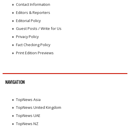
Contact Information
Editors & Reporters
Editorial Policy
Guest Posts / Write for Us
Privacy Policy
Fact Checking Policy
Print Edition Previews
NAVIGATION
TopNews Asia
TopNews United Kingdom
TopNews UAE
TopNews NZ