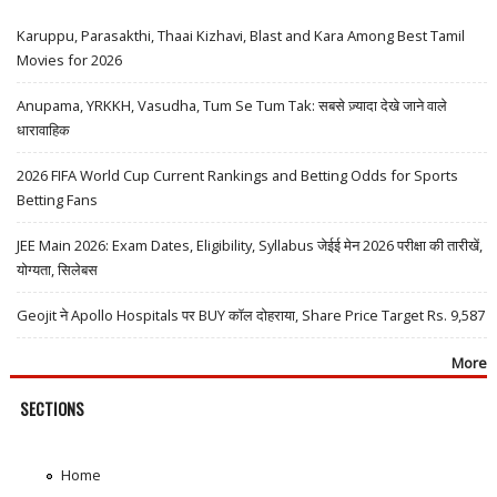
Karuppu, Parasakthi, Thaai Kizhavi, Blast and Kara Among Best Tamil
Movies for 2026
Anupama, YRKKH, Vasudha, Tum Se Tum Tak: सबसे ज़्यादा देखे जाने वाले
धारावाहिक
2026 FIFA World Cup Current Rankings and Betting Odds for Sports
Betting Fans
JEE Main 2026: Exam Dates, Eligibility, Syllabus जेईई मेन 2026 परीक्षा की तारीखें,
योग्यता, सिलेबस
Geojit ने Apollo Hospitals पर BUY कॉल दोहराया, Share Price Target Rs. 9,587
More
SECTIONS
Home