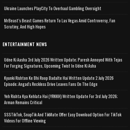
Ukraine Launches PlayCity To Overhaul Gambling Oversight
MrBeast’s Beast Games Return To Las Vegas Amid Controversy, Fan
Scrutiny, And High Hopes
ENTERTAINMENT NEWS
Udne Ki Aasha 3rd July 2026 Written Update; Paresh Annoyed With Tejas
For Forging Signatures, Upcoming Twist In Udne Ki Asha
Kyunki Rishton Ke Bhi Roop Badalte Hai Written Update 2 July 2026
Episode; Angad's Reckless Drive Leaves Fans On The Edge
Yeh Rishta Kya Kehlata Hai (YRKKH) Written Update For 3rd July 2026;
Arman Remains Critical
SSSTikTok, SnapTik And TikMate Offer Easy Download Option For TikTok
Videos For Offline Viewing