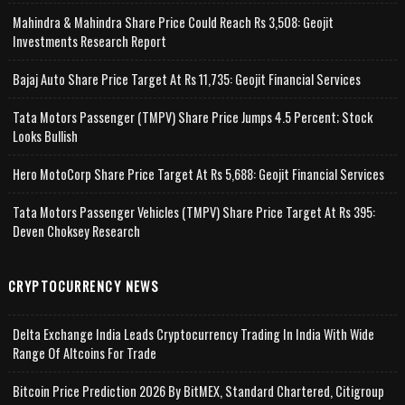
Mahindra & Mahindra Share Price Could Reach Rs 3,508: Geojit
Investments Research Report
Bajaj Auto Share Price Target At Rs 11,735: Geojit Financial Services
Tata Motors Passenger (TMPV) Share Price Jumps 4.5 Percent; Stock
Looks Bullish
Hero MotoCorp Share Price Target At Rs 5,688: Geojit Financial Services
Tata Motors Passenger Vehicles (TMPV) Share Price Target At Rs 395:
Deven Choksey Research
CRYPTOCURRENCY NEWS
Delta Exchange India Leads Cryptocurrency Trading In India With Wide
Range Of Altcoins For Trade
Bitcoin Price Prediction 2026 By BitMEX, Standard Chartered, Citigroup