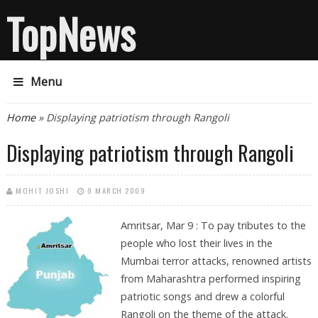
TopNews
Menu
You are here
Home
» Displaying patriotism through Rangoli
Displaying patriotism through Rangoli
MOHIT JOSHI
9 MARCH 2009
Amritsar, Mar 9 : To pay tributes to the
people who lost their lives in the
Mumbai terror attacks, renowned artists
from Maharashtra performed inspiring
patriotic songs and drew a colorful
Rangoli on the theme of the attack.