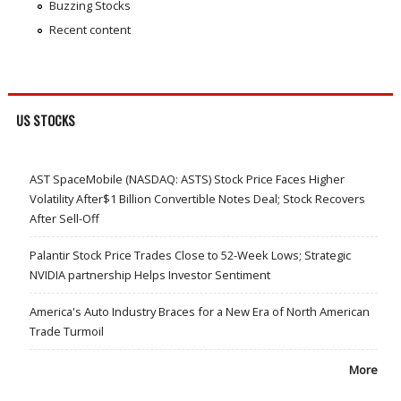
Buzzing Stocks
Recent content
US STOCKS
AST SpaceMobile (NASDAQ: ASTS) Stock Price Faces Higher
Volatility After$1 Billion Convertible Notes Deal; Stock Recovers
After Sell-Off
Palantir Stock Price Trades Close to 52-Week Lows; Strategic
NVIDIA partnership Helps Investor Sentiment
America's Auto Industry Braces for a New Era of North American
Trade Turmoil
More