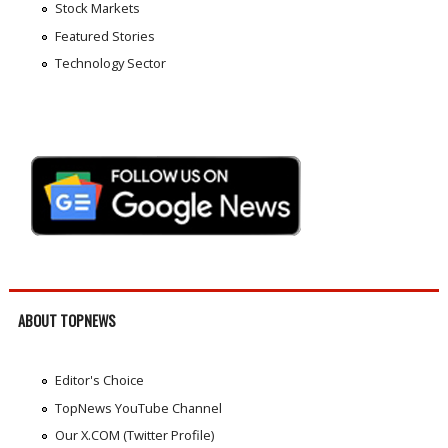
Stock Markets
Featured Stories
Technology Sector
ABOUT TOPNEWS
Editor's Choice
TopNews YouTube Channel
Our X.COM (Twitter Profile)