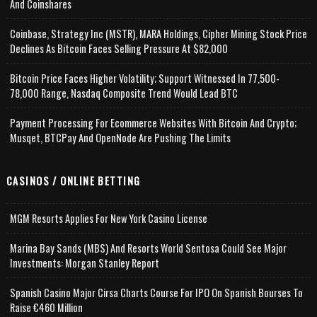
And Coinshares
Coinbase, Strategy Inc (MSTR), MARA Holdings, Cipher Mining Stock Price
Declines As Bitcoin Faces Selling Pressure At $82,000
Bitcoin Price Faces Higher Volatility; Support Witnessed In 77,500-
78,000 Range, Nasdaq Composite Trend Would Lead BTC
Payment Processing For Ecommerce Websites With Bitcoin And Crypto;
Musqet, BTCPay And OpenNode Are Pushing The Limits
CASINOS / ONLINE BETTING
MGM Resorts Applies For New York Casino License
Marina Bay Sands (MBS) And Resorts World Sentosa Could See Major
Investments: Morgan Stanley Report
Spanish Casino Major Cirsa Charts Course For IPO On Spanish Bourses To
Raise €460 Million