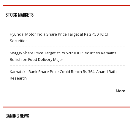
STOCK MARKETS
Hyundai Motor India Share Price Target at Rs 2,450: ICICI
Securities
Swiggy Share Price Target at Rs 520: ICICI Securities Remains
Bullish on Food Delivery Major
Karnataka Bank Share Price Could Reach Rs 364: Anand Rathi
Research
More
GAMING NEWS