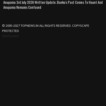
Anupama 3rd July 2026 Written Update; Banku's Past Comes To Haunt And
Anupama Remains Confused
© 2005-2027 TOPNEWS.IN ALL RIGHTS RESERVED. COPYSCAPE
PROTECTED
Advertisement