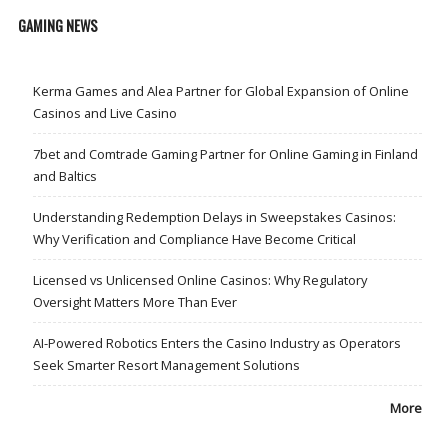
GAMING NEWS
Kerma Games and Alea Partner for Global Expansion of Online
Casinos and Live Casino
7bet and Comtrade Gaming Partner for Online Gaming in Finland
and Baltics
Understanding Redemption Delays in Sweepstakes Casinos:
Why Verification and Compliance Have Become Critical
Licensed vs Unlicensed Online Casinos: Why Regulatory
Oversight Matters More Than Ever
AI-Powered Robotics Enters the Casino Industry as Operators
Seek Smarter Resort Management Solutions
More