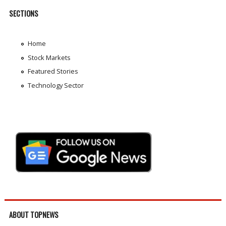
SECTIONS
Home
Stock Markets
Featured Stories
Technology Sector
ABOUT TOPNEWS