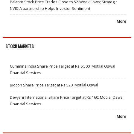
Palantir Stock Price Trades Close to 52-Week Lows; Strategic
NVIDIA partnership Helps Investor Sentiment
More
STOCK MARKETS
Cummins India Share Price Target at Rs 6,500: Motilal Oswal
Financial Services
Biocon Share Price Target at Rs 520: Motilal Oswal
Devyani International Share Price Target at Rs 160: Motilal Oswal
Financial Services
More