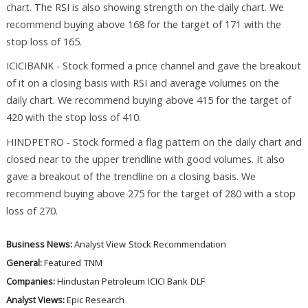
chart. The RSI is also showing strength on the daily chart. We
recommend buying above 168 for the target of 171 with the
stop loss of 165.
ICICIBANK - Stock formed a price channel and gave the breakout
of it on a closing basis with RSI and average volumes on the
daily chart. We recommend buying above 415 for the target of
420 with the stop loss of 410.
HINDPETRO - Stock formed a flag pattern on the daily chart and
closed near to the upper trendline with good volumes. It also
gave a breakout of the trendline on a closing basis. We
recommend buying above 275 for the target of 280 with a stop
loss of 270.
Business News:
Analyst View
Stock Recommendation
General:
Featured
TNM
Companies:
Hindustan Petroleum
ICICI Bank
DLF
Analyst Views:
Epic Research