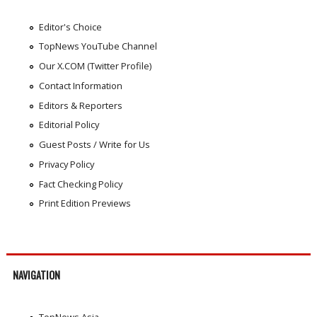
Editor's Choice
TopNews YouTube Channel
Our X.COM (Twitter Profile)
Contact Information
Editors & Reporters
Editorial Policy
Guest Posts / Write for Us
Privacy Policy
Fact Checking Policy
Print Edition Previews
NAVIGATION