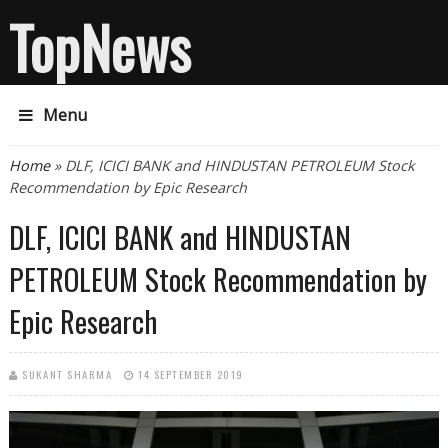
TopNews
Menu
You are here
Home
» DLF, ICICI BANK and HINDUSTAN PETROLEUM Stock
Recommendation by Epic Research
DLF, ICICI BANK and HINDUSTAN
PETROLEUM Stock Recommendation by
Epic Research
SUKANT SHARMA
14 SEPTEMBER 2019