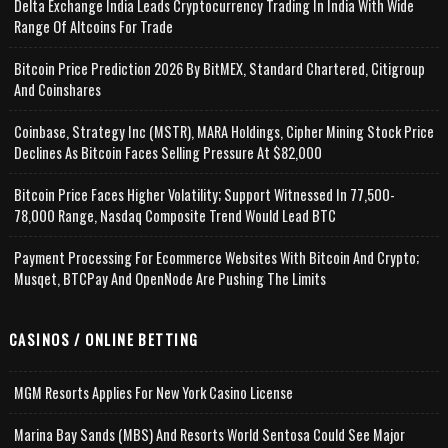
Delta Exchange India Leads Cryptocurrency Trading In India With Wide
Range Of Altcoins For Trade
Bitcoin Price Prediction 2026 By BitMEX, Standard Chartered, Citigroup
And Coinshares
Coinbase, Strategy Inc (MSTR), MARA Holdings, Cipher Mining Stock Price
Declines As Bitcoin Faces Selling Pressure At $82,000
Bitcoin Price Faces Higher Volatility; Support Witnessed In 77,500-
78,000 Range, Nasdaq Composite Trend Would Lead BTC
Payment Processing For Ecommerce Websites With Bitcoin And Crypto;
Musqet, BTCPay And OpenNode Are Pushing The Limits
CASINOS / ONLINE BETTING
MGM Resorts Applies For New York Casino License
Marina Bay Sands (MBS) And Resorts World Sentosa Could See Major