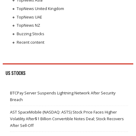
TopNews Asia
TopNews United Kingdom
TopNews UAE
TopNews NZ
Buzzing Stocks
Recent content
US STOCKS
BTCPay Server Suspends Lightning Network After Security
Breach
AST SpaceMobile (NASDAQ: ASTS) Stock Price Faces Higher
Volatility After$1 Billion Convertible Notes Deal; Stock Recovers
After Sell-Off