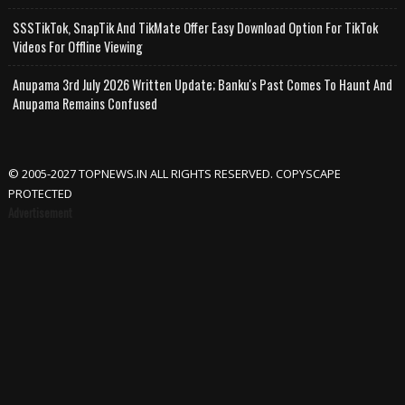
SSSTikTok, SnapTik And TikMate Offer Easy Download Option For TikTok
Videos For Offline Viewing
Anupama 3rd July 2026 Written Update; Banku's Past Comes To Haunt And
Anupama Remains Confused
© 2005-2027 TOPNEWS.IN ALL RIGHTS RESERVED. COPYSCAPE
PROTECTED
Advertisement