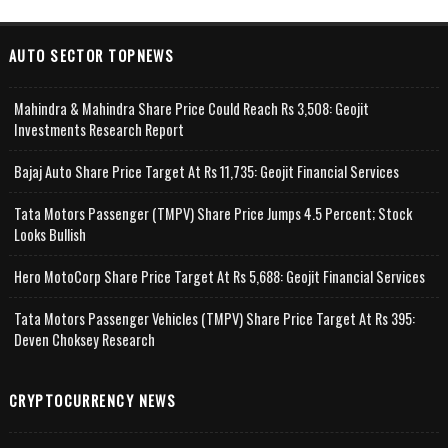
AUTO SECTOR TOPNEWS
Mahindra & Mahindra Share Price Could Reach Rs 3,508: Geojit
Investments Research Report
Bajaj Auto Share Price Target At Rs 11,735: Geojit Financial Services
Tata Motors Passenger (TMPV) Share Price Jumps 4.5 Percent; Stock
Looks Bullish
Hero MotoCorp Share Price Target At Rs 5,688: Geojit Financial Services
Tata Motors Passenger Vehicles (TMPV) Share Price Target At Rs 395:
Deven Choksey Research
CRYPTOCURRENCY NEWS