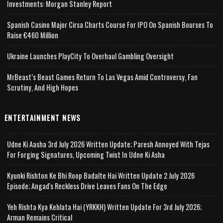
Investments: Morgan Stanley Report
Spanish Casino Major Cirsa Charts Course For IPO On Spanish Bourses To
Raise €460 Million
Ukraine Launches PlayCity To Overhaul Gambling Oversight
MrBeast’s Beast Games Return To Las Vegas Amid Controversy, Fan
Scrutiny, And High Hopes
ENTERTAINMENT NEWS
Udne Ki Aasha 3rd July 2026 Written Update; Paresh Annoyed With Tejas
For Forging Signatures, Upcoming Twist In Udne Ki Asha
Kyunki Rishton Ke Bhi Roop Badalte Hai Written Update 2 July 2026
Episode; Angad's Reckless Drive Leaves Fans On The Edge
Yeh Rishta Kya Kehlata Hai (YRKKH) Written Update For 3rd July 2026;
Arman Remains Critical