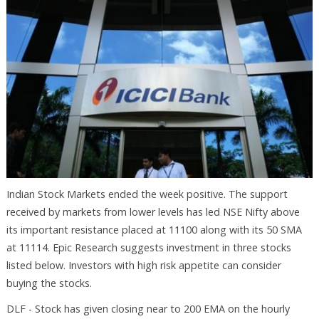
Indian Stock Markets ended the week positive. The support
received by markets from lower levels has led NSE Nifty above
its important resistance placed at 11100 along with its 50 SMA
at 11114. Epic Research suggests investment in three stocks
listed below. Investors with high risk appetite can consider
buying the stocks.
DLF - Stock has given closing near to 200 EMA on the hourly