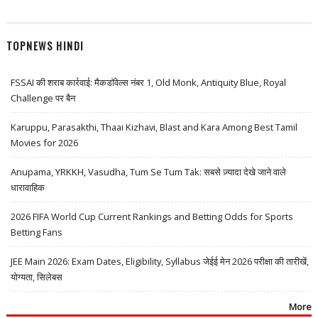
TOPNEWS HINDI
FSSAI की शराब कार्रवाई: मैकडॉवेल्स नंबर 1, Old Monk, Antiquity Blue, Royal
Challenge पर बैन
Karuppu, Parasakthi, Thaai Kizhavi, Blast and Kara Among Best Tamil
Movies for 2026
Anupama, YRKKH, Vasudha, Tum Se Tum Tak: सबसे ज़्यादा देखे जाने वाले
धारावाहिक
2026 FIFA World Cup Current Rankings and Betting Odds for Sports
Betting Fans
JEE Main 2026: Exam Dates, Eligibility, Syllabus जेईई मेन 2026 परीक्षा की तारीखें,
योग्यता, सिलेबस
More