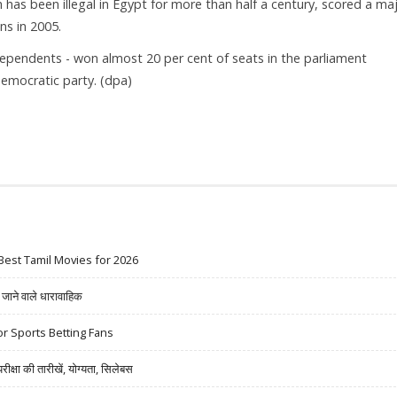
as been illegal in Egypt for more than half a century, scored a ma
ns in 2005.
dependents - won almost 20 per cent of seats in the parliament
emocratic party. (dpa)
Best Tamil Movies for 2026
ने वाले धारावाहिक
r Sports Betting Fans
षा की तारीखें, योग्यता, सिलेबस