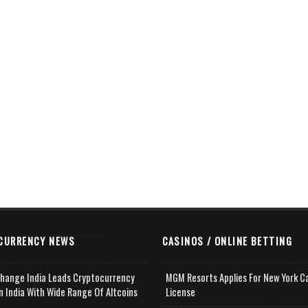
CURRENCY NEWS
CASINOS / ONLINE BETTING
change India Leads Cryptocurrency
MGM Resorts Applies For New York C
n India With Wide Range Of Altcoins
License
e