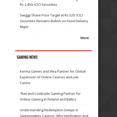
Rs 2,450: ICICI Securities
Swiggy Share Price Target at Rs 520: ICICI
Securities Remains Bullish on Food Delivery
Major
More
GAMING NEWS
Kerma Games and Alea Partner for Global
Expansion of Online Casinos and Live
Casino
7bet and Comtrade Gaming Partner for
Online Gaming in Finland and Baltics
Understanding Redemption Delays in
Sweepstakes Casinos: Why Verification and