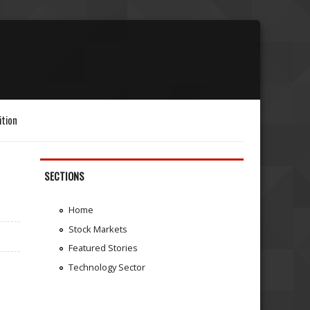
ition
SECTIONS
Home
Stock Markets
Featured Stories
Technology Sector