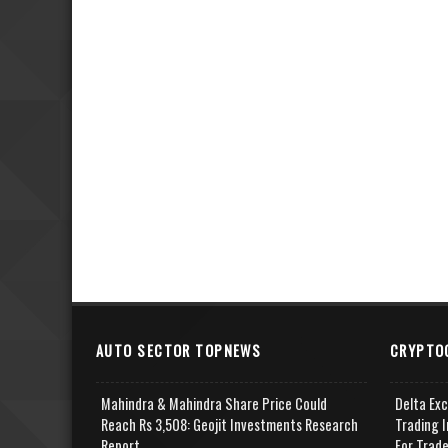
AUTO SECTOR TOPNEWS
CRYPTO
Mahindra & Mahindra Share Price Could
Delta Ex
Reach Rs 3,508: Geojit Investments Research
Trading I
Report
For Trad