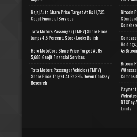
Bajaj Auto Share Price Target At Rs 11,735:
Bitcoin P
Geojit Financial Services
Standard
Coinshar
Tata Motors Passenger (TMPV) Share Price
Jumps 4.5 Percent; Stock Looks Bullish
Coinbase
Holdings,
Hero MotoCorp Share Price Target At Rs
As Bitcoi
5,688: Geojit Financial Services
Bitcoin P
Tata Motors Passenger Vehicles (TMPV)
Witnesse
Share Price Target At Rs 395: Deven Choksey
Composit
Research
Payment 
Websites
BTCPay A
Limits