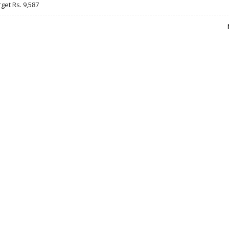
rget Rs. 9,587