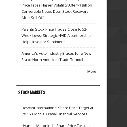
Price Faces Higher Volatility After$1 Billion
Convertible Notes Deal; Stock Recovers
After Sell-Off
Palantir Stock Price Trades Close to 52-
Week Lows; Strategic NVIDIA partnership
Helps Investor Sentiment
America's Auto Industry Braces for a New
Era of North American Trade Turmoil
More
STOCK MARKETS
Devyani International Share Price Target at
Rs 160: Motilal Oswal Financial Services
Hyundai Motor India Share Price Target at