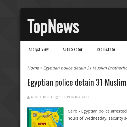
TopNews
Analyst View
Auto Sector
Real Estate
You are here
Home
» Egyptian police detain 31 Muslim Brother
Egyptian police detain 31 Musl
MOHIT JOSHI
17 SEPTEMBER 2008
Cairo - Egyptian police arrest
hours of Wednesday, security so