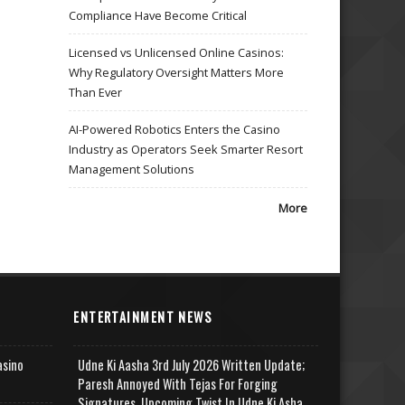
Compliance Have Become Critical
Licensed vs Unlicensed Online Casinos:
Why Regulatory Oversight Matters More
Than Ever
AI-Powered Robotics Enters the Casino
Industry as Operators Seek Smarter Resort
Management Solutions
More
ENTERTAINMENT NEWS
asino
Udne Ki Aasha 3rd July 2026 Written Update;
Paresh Annoyed With Tejas For Forging
Signatures, Upcoming Twist In Udne Ki Asha