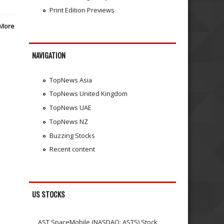
Print Edition Previews
More
NAVIGATION
TopNews Asia
TopNews United Kingdom
TopNews UAE
TopNews NZ
Buzzing Stocks
Recent content
US STOCKS
AST SpaceMobile (NASDAQ: ASTS) Stock