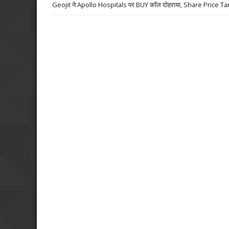
Geojit ने Apollo Hospitals पर BUY कॉल दोहराया, Share Price Ta