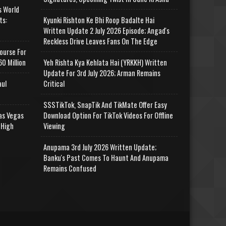
s World
ts:
Kyunki Rishton Ke Bhi Roop Badalte Hai
Written Update 2 July 2026 Episode; Angad's
Reckless Drive Leaves Fans On The Edge
ourse For
0 Million
Yeh Rishta Kya Kehlata Hai (YRKKH) Written
Update For 3rd July 2026; Arman Remains
aul
Critical
SSSTikTok, SnapTik And TikMate Offer Easy
as Vegas
Download Option For TikTok Videos For Offline
 High
Viewing
Anupama 3rd July 2026 Written Update;
Banku's Past Comes To Haunt And Anupama
Remains Confused