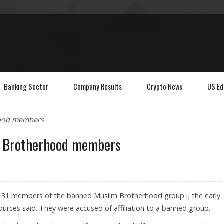
Banking Sector
Company Results
Crypto News
US Ed
hood members
im Brotherhood members
ed 31 members of the banned Muslim Brotherhood group ij the early
urces said. They were accused of affiliation to a banned group.