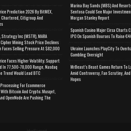
Marina Bay Sands (MBS) And Resort
rice Prediction 2026 By BitMEX,
Sentosa Could See Major Investmen
 Chartered, Citigroup And
Morgan Stanley Report
es
Spanish Casino Major Cirsa Charts C
, Strategy Inc (MSTR), MARA
IPO On Spanish Bourses To Raise €46
 Cipher Mining Stock Price Declines
n Faces Selling Pressure At $82,000
Ukraine Launches PlayCity To Overh
Gambling Oversight
rice Faces Higher Volatility; Support
d In 77,500-78,000 Range, Nasdaq
MrBeast’s Beast Games Return To L
e Trend Would Lead BTC
Amid Controversy, Fan Scrutiny, And
Hopes
Processing For Ecommerce
 With Bitcoin And Crypto; Musqet,
nd OpenNode Are Pushing The
Advertisement