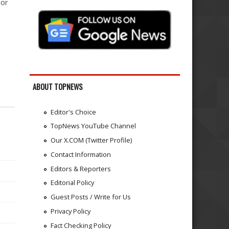
jor
ABOUT TOPNEWS
Editor's Choice
TopNews YouTube Channel
Our X.COM (Twitter Profile)
Contact Information
Editors & Reporters
Editorial Policy
Guest Posts / Write for Us
Privacy Policy
Fact Checking Policy