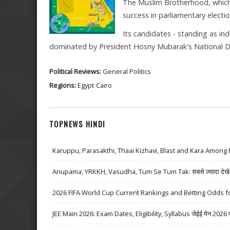
The Muslim Brotherhood, which h
success in parliamentary electio
Its candidates - standing as in
dominated by President Hosny Mubarak's National D
Political Reviews:
General Politics
Regions:
Egypt
Cairo
TOPNEWS HINDI
Karuppu, Parasakthi, Thaai Kizhavi, Blast and Kara Among 
Anupama, YRKKH, Vasudha, Tum Se Tum Tak: सबसे ज़्यादा देखे जा
2026 FIFA World Cup Current Rankings and Betting Odds fo
JEE Main 2026: Exam Dates, Eligibility, Syllabus जेईई मेन 2026 परीक्