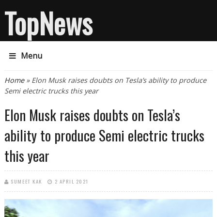
TopNews
Menu
You are here
Home
» Elon Musk raises doubts on Tesla’s ability to produce
Semi electric trucks this year
Elon Musk raises doubts on Tesla’s
ability to produce Semi electric trucks
this year
SUMEET KAK
2 APRIL 2021