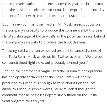
the employees with the timeline. Earlier this year, Tesla indicated
that the Tesla Semi electric truck could enter production lines by
the end of 2021 with limited deliveries to customers.
But in a new comment on Twitter, Mr. Musk raised doubts on
the company’s capacity to produce the commercial EV this year.
He cited shortage of battery cells as the potential reason behind
the company’s inability to produce the truck this year.
Throwing cold water on expected production and deliveries of
the Tesla Semi, Musk wrote on his Twitter account, “We are too
cell-constrained right now, but probably ok next year.”
Though the comment is vague, and the billionaire entrepreneur
has not openly declared that the Tesla Semis will not be
produced this year; it is enough to raise doubts on the EV’s
arrival this year. In simple words, Musk revealed though the
comment that he has a less optimistic outlook on the Tesla
Semi program for this year.