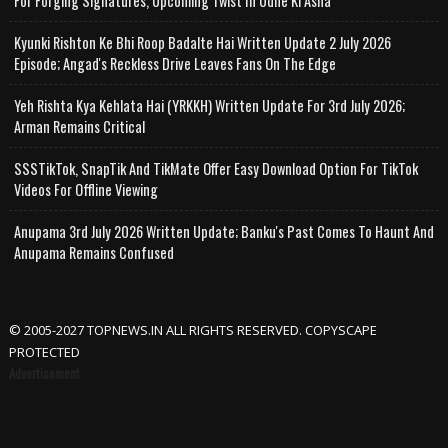
For Forging Signatures, Upcoming Twist In Udne Ki Asha
Kyunki Rishton Ke Bhi Roop Badalte Hai Written Update 2 July 2026
Episode; Angad's Reckless Drive Leaves Fans On The Edge
Yeh Rishta Kya Kehlata Hai (YRKKH) Written Update For 3rd July 2026;
Arman Remains Critical
SSSTikTok, SnapTik And TikMate Offer Easy Download Option For TikTok
Videos For Offline Viewing
Anupama 3rd July 2026 Written Update; Banku's Past Comes To Haunt And
Anupama Remains Confused
© 2005-2027 TOPNEWS.IN ALL RIGHTS RESERVED. COPYSCAPE
PROTECTED
Advertisement