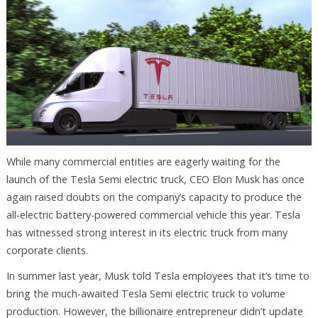
While many commercial entities are eagerly waiting for the
launch of the Tesla Semi electric truck, CEO Elon Musk has once
again raised doubts on the company’s capacity to produce the
all-electric battery-powered commercial vehicle this year. Tesla
has witnessed strong interest in its electric truck from many
corporate clients.
In summer last year, Musk told Tesla employees that it’s time to
bring the much-awaited Tesla Semi electric truck to volume
production. However, the billionaire entrepreneur didn’t update