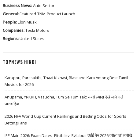
Business News:
Auto Sector
General:
Featured
TNM
Product Launch
People:
Elon Musk
Companies:
Tesla Motors
Regions:
United States
TOPNEWS HINDI
Karuppu, Parasakthi, Thaai Kizhavi, Blast and Kara Among Best Tamil
Movies for 2026
Anupama, YRKKH, Vasudha, Tum Se Tum Tak: सबसे ज़्यादा देखे जाने वाले
धारावाहिक
2026 FIFA World Cup Current Rankings and Betting Odds for Sports
Betting Fans
JEE Main 2026: Exam Dates, Eligibility, Syllabus जेईई मेन 2026 परीक्षा की तारीखें,