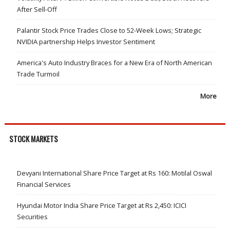
After Sell-Off
Palantir Stock Price Trades Close to 52-Week Lows; Strategic
NVIDIA partnership Helps Investor Sentiment
America's Auto Industry Braces for a New Era of North American
Trade Turmoil
More
STOCK MARKETS
Devyani International Share Price Target at Rs 160: Motilal Oswal
Financial Services
Hyundai Motor India Share Price Target at Rs 2,450: ICICI
Securities