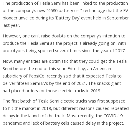
The production of Tesla Semi has been linked to the production
of the company’s new “4680 battery cell” technology that the EV
pioneer unveiled during its ‘Battery Day’ event held in September
last year.
However, one can’t raise doubts on the company’s intention to
produce the Tesla Semi as the project is already going on, with
prototypes being spotted several times since the year of 2017.
Now, many entities are optimistic that they could get the Tesla
Semi before the end of this year. Frito-Lay, an American
subsidiary of PepsiCo, recently said that it expected Tesla to
deliver fifteen Semi EVs by the end of 2021. The snacks giant
had placed orders for those electric trucks in 2019.
The first batch of Tesla Semi electric trucks was first supposed
to hit the market in 2019, but different reasons caused repeated
delays in the launch of the truck. Most recently, the COVID-19
pandemic and lack of battery cells caused delay in the project.