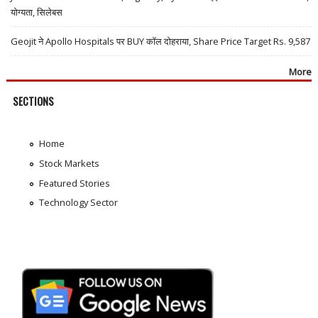
योग्यता, सिलेबस
Geojit ने Apollo Hospitals पर BUY कॉल दोहराया, Share Price Target Rs. 9,587
More
SECTIONS
Home
Stock Markets
Featured Stories
Technology Sector