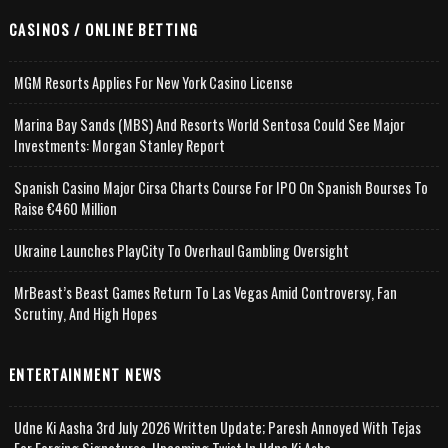
CASINOS / ONLINE BETTING
MGM Resorts Applies For New York Casino License
Marina Bay Sands (MBS) And Resorts World Sentosa Could See Major
Investments: Morgan Stanley Report
Spanish Casino Major Cirsa Charts Course For IPO On Spanish Bourses To
Raise €460 Million
Ukraine Launches PlayCity To Overhaul Gambling Oversight
MrBeast’s Beast Games Return To Las Vegas Amid Controversy, Fan
Scrutiny, And High Hopes
ENTERTAINMENT NEWS
Udne Ki Aasha 3rd July 2026 Written Update; Paresh Annoyed With Tejas