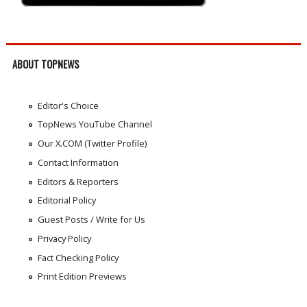
ABOUT TOPNEWS
Editor's Choice
TopNews YouTube Channel
Our X.COM (Twitter Profile)
Contact Information
Editors & Reporters
Editorial Policy
Guest Posts / Write for Us
Privacy Policy
Fact Checking Policy
Print Edition Previews