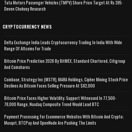
Tata Motors Passenger Vehicles (TMPV) Share Price Target At Rs 395:
Deven Choksey Research
CRYPTOCURRENCY NEWS
Delta Exchange India Leads Cryptocurrency Trading In India With Wide
Range Of Altcoins For Trade
Bitcoin Price Prediction 2026 By BitMEX, Standard Chartered, Citigroup
And Coinshares
Coinbase, Strategy Inc (MSTR), MARA Holdings, Cipher Mining Stock Price
Declines As Bitcoin Faces Selling Pressure At $82,000
Bitcoin Price Faces Higher Volatility; Support Witnessed In 77,500-
78,000 Range, Nasdaq Composite Trend Would Lead BTC
Payment Processing For Ecommerce Websites With Bitcoin And Crypto;
Musqet, BTCPay And OpenNode Are Pushing The Limits