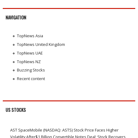
NAVIGATION
TopNews Asia
TopNews United Kingdom
TopNews UAE
TopNews NZ
Buzzing Stocks
Recent content
US STOCKS
AST SpaceMobile (NASDAQ: ASTS) Stock Price Faces Higher
Volatility After$1 Billion Convertible Notes Deal; Stock Recovers