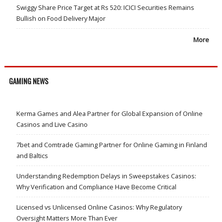
Swiggy Share Price Target at Rs 520: ICICI Securities Remains
Bullish on Food Delivery Major
More
GAMING NEWS
Kerma Games and Alea Partner for Global Expansion of Online
Casinos and Live Casino
7bet and Comtrade Gaming Partner for Online Gaming in Finland
and Baltics
Understanding Redemption Delays in Sweepstakes Casinos:
Why Verification and Compliance Have Become Critical
Licensed vs Unlicensed Online Casinos: Why Regulatory
Oversight Matters More Than Ever