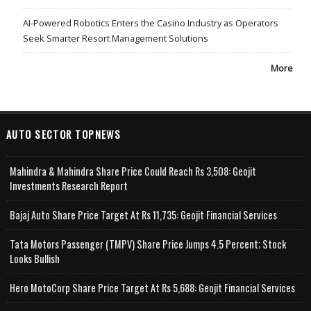
AI-Powered Robotics Enters the Casino Industry as Operators
Seek Smarter Resort Management Solutions
More
AUTO SECTOR TOPNEWS
Mahindra & Mahindra Share Price Could Reach Rs 3,508: Geojit
Investments Research Report
Bajaj Auto Share Price Target At Rs 11,735: Geojit Financial Services
Tata Motors Passenger (TMPV) Share Price Jumps 4.5 Percent; Stock
Looks Bullish
Hero MotoCorp Share Price Target At Rs 5,688: Geojit Financial Services