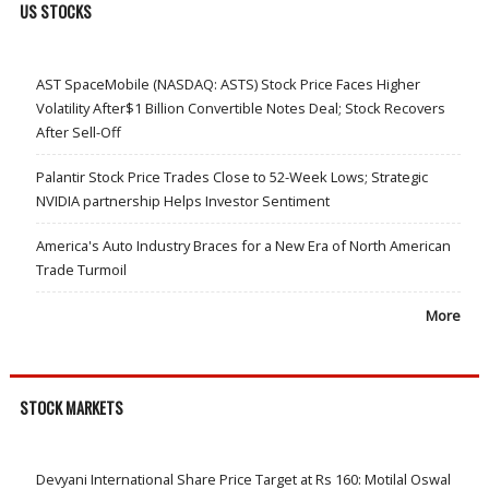
US STOCKS
AST SpaceMobile (NASDAQ: ASTS) Stock Price Faces Higher
Volatility After$1 Billion Convertible Notes Deal; Stock Recovers
After Sell-Off
Palantir Stock Price Trades Close to 52-Week Lows; Strategic
NVIDIA partnership Helps Investor Sentiment
America's Auto Industry Braces for a New Era of North American
Trade Turmoil
More
STOCK MARKETS
Devyani International Share Price Target at Rs 160: Motilal Oswal