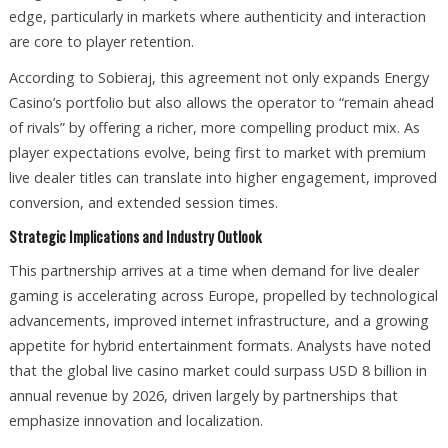
edge, particularly in markets where authenticity and interaction
are core to player retention.
According to Sobieraj, this agreement not only expands Energy
Casino’s portfolio but also allows the operator to “remain ahead
of rivals” by offering a richer, more compelling product mix. As
player expectations evolve, being first to market with premium
live dealer titles can translate into higher engagement, improved
conversion, and extended session times.
Strategic Implications and Industry Outlook
This partnership arrives at a time when demand for live dealer
gaming is accelerating across Europe, propelled by technological
advancements, improved internet infrastructure, and a growing
appetite for hybrid entertainment formats. Analysts have noted
that the global live casino market could surpass USD 8 billion in
annual revenue by 2026, driven largely by partnerships that
emphasize innovation and localization.