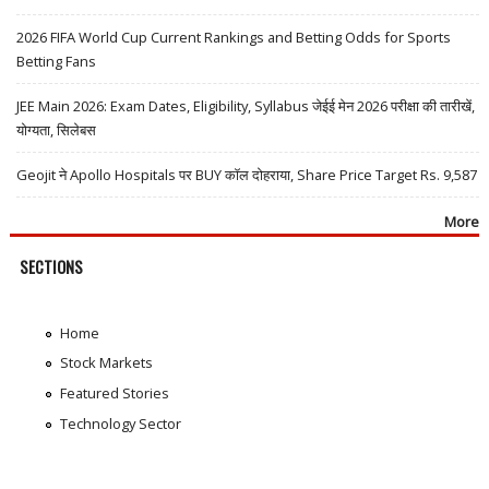
2026 FIFA World Cup Current Rankings and Betting Odds for Sports
Betting Fans
JEE Main 2026: Exam Dates, Eligibility, Syllabus जेईई मेन 2026 परीक्षा की तारीखें,
योग्यता, सिलेबस
Geojit ने Apollo Hospitals पर BUY कॉल दोहराया, Share Price Target Rs. 9,587
More
SECTIONS
Home
Stock Markets
Featured Stories
Technology Sector