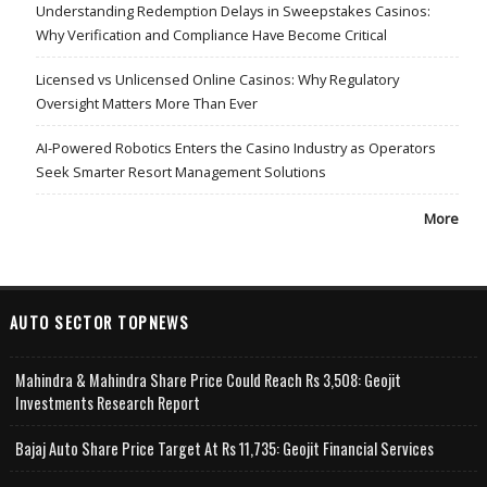
Understanding Redemption Delays in Sweepstakes Casinos:
Why Verification and Compliance Have Become Critical
Licensed vs Unlicensed Online Casinos: Why Regulatory
Oversight Matters More Than Ever
AI-Powered Robotics Enters the Casino Industry as Operators
Seek Smarter Resort Management Solutions
More
AUTO SECTOR TOPNEWS
Mahindra & Mahindra Share Price Could Reach Rs 3,508: Geojit
Investments Research Report
Bajaj Auto Share Price Target At Rs 11,735: Geojit Financial Services