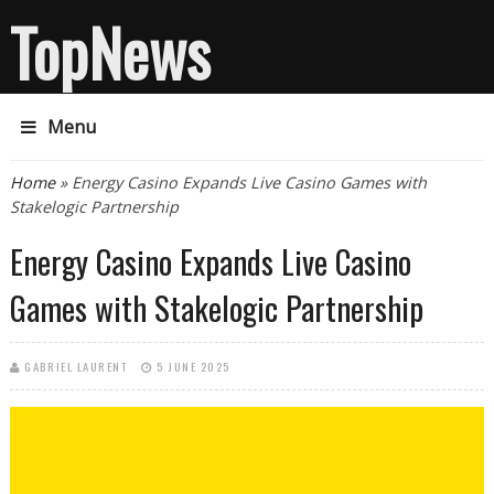
TopNews
Menu
You are here
Home
» Energy Casino Expands Live Casino Games with
Stakelogic Partnership
Energy Casino Expands Live Casino
Games with Stakelogic Partnership
GABRIEL LAURENT
5 JUNE 2025