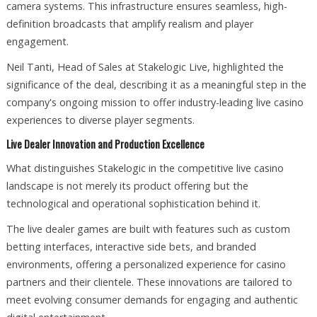
camera systems. This infrastructure ensures seamless, high-
definition broadcasts that amplify realism and player
engagement.
Neil Tanti, Head of Sales at Stakelogic Live, highlighted the
significance of the deal, describing it as a meaningful step in the
company's ongoing mission to offer industry-leading live casino
experiences to diverse player segments.
Live Dealer Innovation and Production Excellence
What distinguishes Stakelogic in the competitive live casino
landscape is not merely its product offering but the
technological and operational sophistication behind it.
The live dealer games are built with features such as custom
betting interfaces, interactive side bets, and branded
environments, offering a personalized experience for casino
partners and their clientele. These innovations are tailored to
meet evolving consumer demands for engaging and authentic