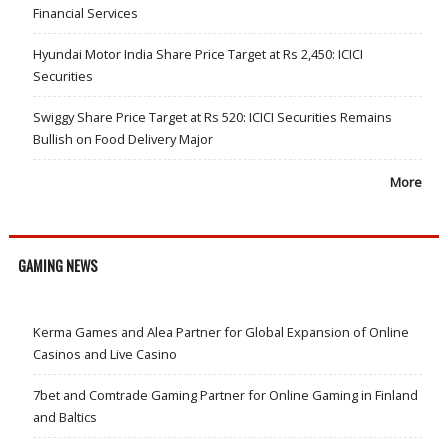
Financial Services
Hyundai Motor India Share Price Target at Rs 2,450: ICICI
Securities
Swiggy Share Price Target at Rs 520: ICICI Securities Remains
Bullish on Food Delivery Major
More
GAMING NEWS
Kerma Games and Alea Partner for Global Expansion of Online
Casinos and Live Casino
7bet and Comtrade Gaming Partner for Online Gaming in Finland
and Baltics