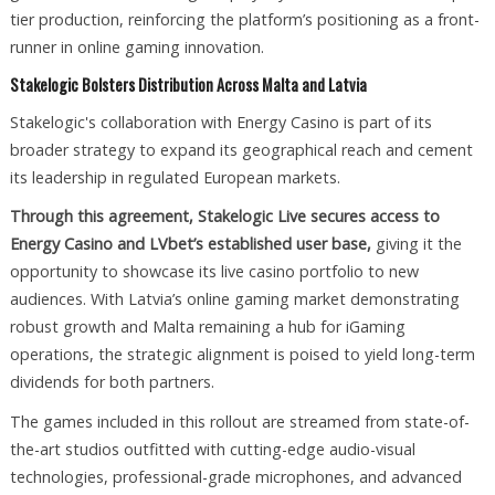
tier production, reinforcing the platform’s positioning as a front-
runner in online gaming innovation.
Stakelogic Bolsters Distribution Across Malta and Latvia
Stakelogic's collaboration with Energy Casino is part of its
broader strategy to expand its geographical reach and cement
its leadership in regulated European markets.
Through this agreement, Stakelogic Live secures access to
Energy Casino and LVbet’s established user base,
giving it the
opportunity to showcase its live casino portfolio to new
audiences. With Latvia’s online gaming market demonstrating
robust growth and Malta remaining a hub for iGaming
operations, the strategic alignment is poised to yield long-term
dividends for both partners.
The games included in this rollout are streamed from state-of-
the-art studios outfitted with cutting-edge audio-visual
technologies, professional-grade microphones, and advanced