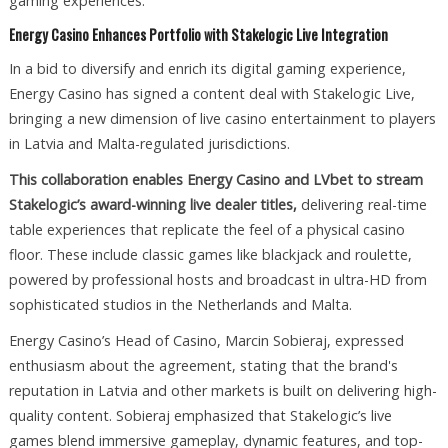
gaming experiences.
Energy Casino Enhances Portfolio with Stakelogic Live Integration
In a bid to diversify and enrich its digital gaming experience,
Energy Casino has signed a content deal with Stakelogic Live,
bringing a new dimension of live casino entertainment to players
in Latvia and Malta-regulated jurisdictions.
This collaboration enables Energy Casino and LVbet to stream
Stakelogic’s award-winning live dealer titles,
delivering real-time
table experiences that replicate the feel of a physical casino
floor. These include classic games like blackjack and roulette,
powered by professional hosts and broadcast in ultra-HD from
sophisticated studios in the Netherlands and Malta.
Energy Casino’s Head of Casino, Marcin Sobieraj, expressed
enthusiasm about the agreement, stating that the brand's
reputation in Latvia and other markets is built on delivering high-
quality content. Sobieraj emphasized that Stakelogic’s live
games blend immersive gameplay, dynamic features, and top-