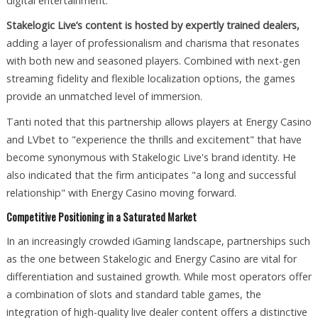
digital entertainment.
Stakelogic Live’s content is hosted by expertly trained dealers,
adding a layer of professionalism and charisma that resonates
with both new and seasoned players. Combined with next-gen
streaming fidelity and flexible localization options, the games
provide an unmatched level of immersion.
Tanti noted that this partnership allows players at Energy Casino
and LVbet to "experience the thrills and excitement" that have
become synonymous with Stakelogic Live's brand identity. He
also indicated that the firm anticipates "a long and successful
relationship" with Energy Casino moving forward.
Competitive Positioning in a Saturated Market
In an increasingly crowded iGaming landscape, partnerships such
as the one between Stakelogic and Energy Casino are vital for
differentiation and sustained growth. While most operators offer
a combination of slots and standard table games, the
integration of high-quality live dealer content offers a distinctive