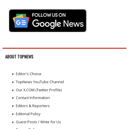
ABOUT TOPNEWS
Editor's Choice
TopNews YouTube Channel
Our X.COM (Twitter Profile)
Contact Information
Editors & Reporters
Editorial Policy
Guest Posts / Write for Us