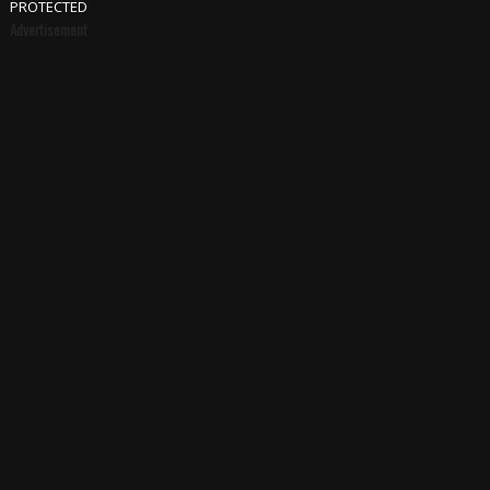
PROTECTED
Advertisement