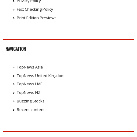
Privacy Policy
Fact Checking Policy
Print Edition Previews
NAVIGATION
TopNews Asia
TopNews United Kingdom
TopNews UAE
TopNews NZ
Buzzing Stocks
Recent content