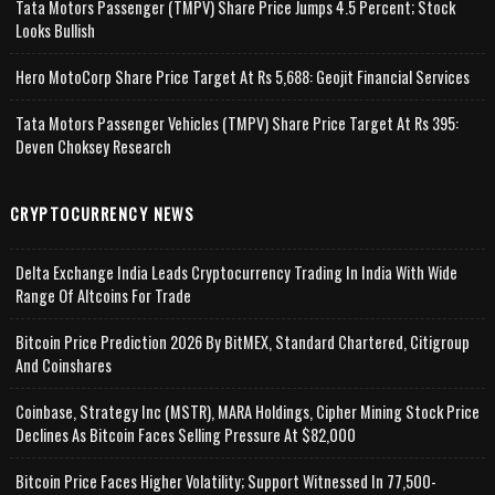
Tata Motors Passenger (TMPV) Share Price Jumps 4.5 Percent; Stock
Looks Bullish
Hero MotoCorp Share Price Target At Rs 5,688: Geojit Financial Services
Tata Motors Passenger Vehicles (TMPV) Share Price Target At Rs 395:
Deven Choksey Research
CRYPTOCURRENCY NEWS
Delta Exchange India Leads Cryptocurrency Trading In India With Wide
Range Of Altcoins For Trade
Bitcoin Price Prediction 2026 By BitMEX, Standard Chartered, Citigroup
And Coinshares
Coinbase, Strategy Inc (MSTR), MARA Holdings, Cipher Mining Stock Price
Declines As Bitcoin Faces Selling Pressure At $82,000
Bitcoin Price Faces Higher Volatility; Support Witnessed In 77,500-