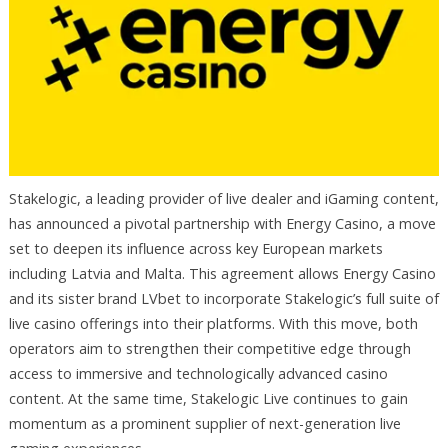
Stakelogic, a leading provider of live dealer and iGaming content,
has announced a pivotal partnership with Energy Casino, a move
set to deepen its influence across key European markets
including Latvia and Malta. This agreement allows Energy Casino
and its sister brand LVbet to incorporate Stakelogic’s full suite of
live casino offerings into their platforms. With this move, both
operators aim to strengthen their competitive edge through
access to immersive and technologically advanced casino
content. At the same time, Stakelogic Live continues to gain
momentum as a prominent supplier of next-generation live