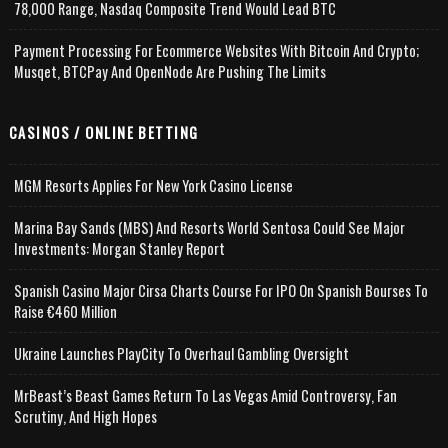
78,000 Range, Nasdaq Composite Trend Would Lead BTC
Payment Processing For Ecommerce Websites With Bitcoin And Crypto;
Musqet, BTCPay And OpenNode Are Pushing The Limits
CASINOS / ONLINE BETTING
MGM Resorts Applies For New York Casino License
Marina Bay Sands (MBS) And Resorts World Sentosa Could See Major
Investments: Morgan Stanley Report
Spanish Casino Major Cirsa Charts Course For IPO On Spanish Bourses To
Raise €460 Million
Ukraine Launches PlayCity To Overhaul Gambling Oversight
MrBeast’s Beast Games Return To Las Vegas Amid Controversy, Fan
Scrutiny, And High Hopes