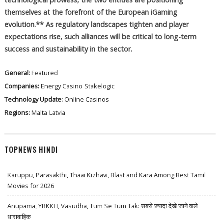
themselves at the forefront of the European iGaming
evolution.** As regulatory landscapes tighten and player
expectations rise, such alliances will be critical to long-term
success and sustainability in the sector.
General:
Featured
Companies:
Energy Casino
Stakelogic
Technology Update:
Online Casinos
Regions:
Malta
Latvia
TOPNEWS HINDI
Karuppu, Parasakthi, Thaai Kizhavi, Blast and Kara Among Best Tamil
Movies for 2026
Anupama, YRKKH, Vasudha, Tum Se Tum Tak: सबसे ज़्यादा देखे जाने वाले
धारावाहिक