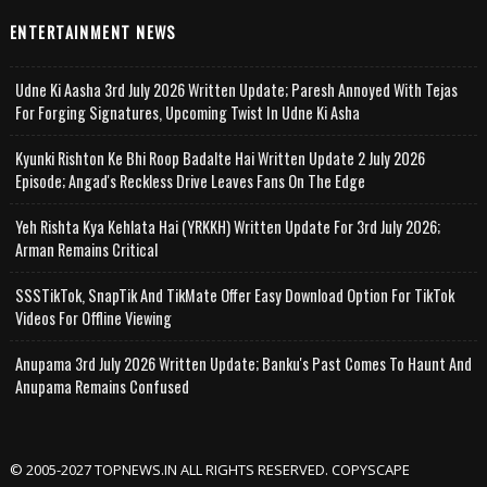
ENTERTAINMENT NEWS
Udne Ki Aasha 3rd July 2026 Written Update; Paresh Annoyed With Tejas
For Forging Signatures, Upcoming Twist In Udne Ki Asha
Kyunki Rishton Ke Bhi Roop Badalte Hai Written Update 2 July 2026
Episode; Angad's Reckless Drive Leaves Fans On The Edge
Yeh Rishta Kya Kehlata Hai (YRKKH) Written Update For 3rd July 2026;
Arman Remains Critical
SSSTikTok, SnapTik And TikMate Offer Easy Download Option For TikTok
Videos For Offline Viewing
Anupama 3rd July 2026 Written Update; Banku's Past Comes To Haunt And
Anupama Remains Confused
© 2005-2027 TOPNEWS.IN ALL RIGHTS RESERVED. COPYSCAPE