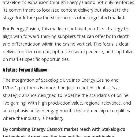
Stakelogic’s expansion through Energy Casino not only reinforces
its commitment to localized content delivery but also sets the
stage for future partnerships across other regulated markets.
For Energy Casino, this marks a continuation of its strategy to
align with forward-thinking suppliers that can offer both depth
and differentiation within the casino vertical. The focus is clear:
deliver top-tier content, optimize user experience, and capitalize
on market-specific opportunities.
A Future-Forward Alliance
The integration of Stakelogic Live into Energy Casino and
LVbet’s platforms is more than just a content deal—it’s a
strategic alliance designed to redefine the standards of online
live gaming. With high production value, regional relevance, and
an emphasis on user engagement, this partnership exemplifies
where the industry is heading.
By combining Energy Casino’s market reach with Stakelogic’s
technological prowess, the two entities are positioning