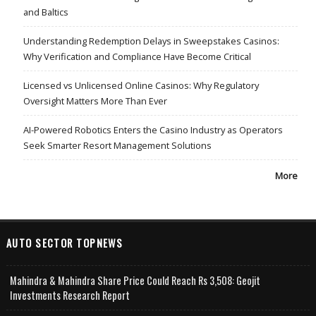
and Baltics
Understanding Redemption Delays in Sweepstakes Casinos:
Why Verification and Compliance Have Become Critical
Licensed vs Unlicensed Online Casinos: Why Regulatory
Oversight Matters More Than Ever
AI-Powered Robotics Enters the Casino Industry as Operators
Seek Smarter Resort Management Solutions
More
AUTO SECTOR TOPNEWS
Mahindra & Mahindra Share Price Could Reach Rs 3,508: Geojit
Investments Research Report