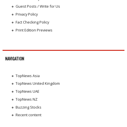
Guest Posts / Write for Us
Privacy Policy
Fact Checking Policy
Print Edition Previews
NAVIGATION
TopNews Asia
TopNews United Kingdom
TopNews UAE
TopNews NZ
Buzzing Stocks
Recent content