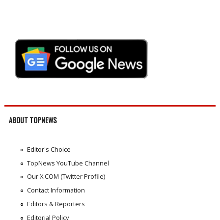
ABOUT TOPNEWS
Editor's Choice
TopNews YouTube Channel
Our X.COM (Twitter Profile)
Contact Information
Editors & Reporters
Editorial Policy