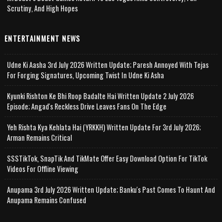
Scrutiny, And High Hopes
ENTERTAINMENT NEWS
Udne Ki Aasha 3rd July 2026 Written Update; Paresh Annoyed With Tejas
For Forging Signatures, Upcoming Twist In Udne Ki Asha
Kyunki Rishton Ke Bhi Roop Badalte Hai Written Update 2 July 2026
Episode; Angad's Reckless Drive Leaves Fans On The Edge
Yeh Rishta Kya Kehlata Hai (YRKKH) Written Update For 3rd July 2026;
Arman Remains Critical
SSSTikTok, SnapTik And TikMate Offer Easy Download Option For TikTok
Videos For Offline Viewing
Anupama 3rd July 2026 Written Update; Banku's Past Comes To Haunt And
Anupama Remains Confused