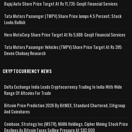
Bajaj Auto Share Price Target At Rs 11,735: Geojit Financial Services
Tata Motors Passenger (TMPV) Share Price Jumps 4.5 Percent; Stock
Looks Bullish
Hero MotoCorp Share Price Target At Rs 5,688: Geojit Financial Services
Tata Motors Passenger Vehicles (TMPV) Share Price Target At Rs 395:
Deven Choksey Research
CRYPTOCURRENCY NEWS
Delta Exchange India Leads Cryptocurrency Trading In India With Wide
Range Of Altcoins For Trade
Bitcoin Price Prediction 2026 By BitMEX, Standard Chartered, Citigroup
And Coinshares
Coinbase, Strategy Inc (MSTR), MARA Holdings, Cipher Mining Stock Price
Declines As Bitcoin Faces Selling Pressure At $82,000