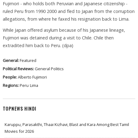
Fujimori - who holds both Peruvian and Japanese citizenship -
ruled Peru from 1990 2000 and fled to Japan from the corruption
allegations, from where he faxed his resignation back to Lima.
While Japan offered asylum because of his Japanese lineage,
Fujimori was detained during a visit to Chile. Chile then
extradited him back to Peru. (dpa)
General:
Featured
Political Reviews:
General Politics
People:
Alberto Fujimori
Regions:
Peru
Lima
TOPNEWS HINDI
Karuppu, Parasakthi, Thaai Kizhavi, Blast and Kara Among Best Tamil
Movies for 2026