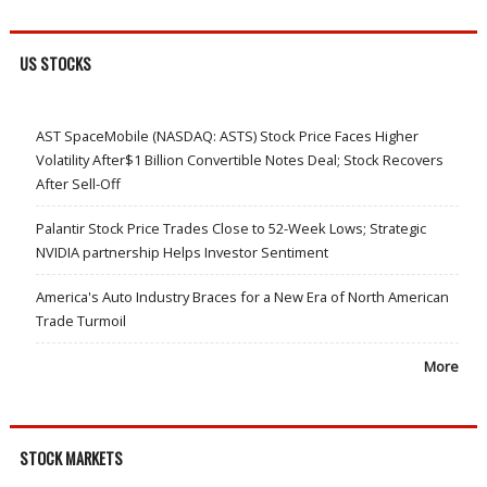
US STOCKS
AST SpaceMobile (NASDAQ: ASTS) Stock Price Faces Higher
Volatility After$1 Billion Convertible Notes Deal; Stock Recovers
After Sell-Off
Palantir Stock Price Trades Close to 52-Week Lows; Strategic
NVIDIA partnership Helps Investor Sentiment
America's Auto Industry Braces for a New Era of North American
Trade Turmoil
More
STOCK MARKETS