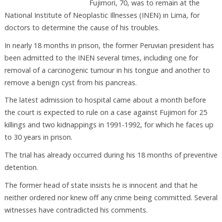
Fujimori, 70, was to remain at the
National Institute of Neoplastic Illnesses (INEN) in Lima, for
doctors to determine the cause of his troubles.
In nearly 18 months in prison, the former Peruvian president has
been admitted to the INEN several times, including one for
removal of a carcinogenic tumour in his tongue and another to
remove a benign cyst from his pancreas.
The latest admission to hospital came about a month before
the court is expected to rule on a case against Fujimori for 25
killings and two kidnappings in 1991-1992, for which he faces up
to 30 years in prison.
The trial has already occurred during his 18 months of preventive
detention.
The former head of state insists he is innocent and that he
neither ordered nor knew off any crime being committed. Several
witnesses have contradicted his comments.