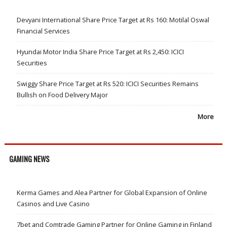
Devyani International Share Price Target at Rs 160: Motilal Oswal
Financial Services
Hyundai Motor India Share Price Target at Rs 2,450: ICICI
Securities
Swiggy Share Price Target at Rs 520: ICICI Securities Remains
Bullish on Food Delivery Major
More
GAMING NEWS
Kerma Games and Alea Partner for Global Expansion of Online
Casinos and Live Casino
7bet and Comtrade Gaming Partner for Online Gaming in Finland