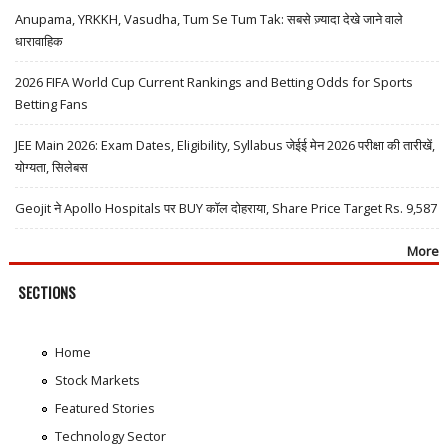
Anupama, YRKKH, Vasudha, Tum Se Tum Tak: सबसे ज़्यादा देखे जाने वाले
धारावाहिक
2026 FIFA World Cup Current Rankings and Betting Odds for Sports
Betting Fans
JEE Main 2026: Exam Dates, Eligibility, Syllabus जेईई मेन 2026 परीक्षा की तारीखें,
योग्यता, सिलेबस
Geojit ने Apollo Hospitals पर BUY कॉल दोहराया, Share Price Target Rs. 9,587
More
SECTIONS
Home
Stock Markets
Featured Stories
Technology Sector