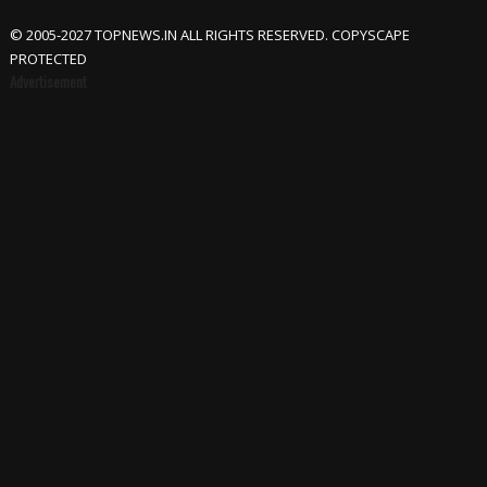
© 2005-2027 TOPNEWS.IN ALL RIGHTS RESERVED. COPYSCAPE
PROTECTED
Advertisement