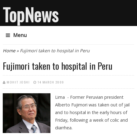
TopNews
Menu
You are here
Home
» Fujimori taken to hospital in Peru
Fujimori taken to hospital in Peru
MOHIT JOSHI
14 MARCH 2009
Lima - Former Peruvian president
Alberto Fujimori was taken out of jail
and to hospital in the early hours of
Friday, following a week of colic and
diarrhea.