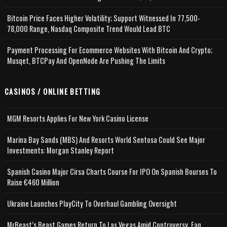
Bitcoin Price Faces Higher Volatility; Support Witnessed In 77,500-
78,000 Range, Nasdaq Composite Trend Would Lead BTC
Payment Processing For Ecommerce Websites With Bitcoin And Crypto;
Musqet, BTCPay And OpenNode Are Pushing The Limits
CASINOS / ONLINE BETTING
MGM Resorts Applies For New York Casino License
Marina Bay Sands (MBS) And Resorts World Sentosa Could See Major
Investments: Morgan Stanley Report
Spanish Casino Major Cirsa Charts Course For IPO On Spanish Bourses To
Raise €460 Million
Ukraine Launches PlayCity To Overhaul Gambling Oversight
MrBeast’s Beast Games Return To Las Vegas Amid Controversy, Fan