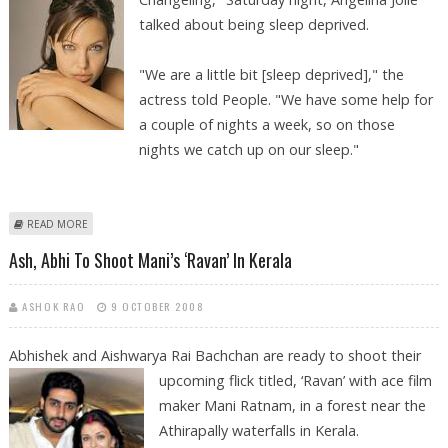
talked about being sleep deprived.
"We are a little bit [sleep deprived]," the
actress told People. "We have some help for
a couple of nights a week, so on those
nights we catch up on our sleep."
ABOUT ANGELINA JOLIE INKS IN THE TWINS, KNOX AND VIVIENNE!
READ MORE
Ash, Abhi To Shoot Mani’s ‘Ravan’ In Kerala
ASHOK RAO
9 OCTOBER 2008
Abhishek and Aishwarya Rai Bachchan are ready to shoot their
upcoming
flick titled, ‘Ravan’ with ace film
maker Mani Ratnam, in a forest near the
Athirapally waterfalls in Kerala.