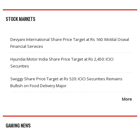
STOCK MARKETS
Devyani International Share Price Target at Rs 160: Motilal Oswal
Financial Services
Hyundai Motor India Share Price Target at Rs 2,450: ICICI
Securities
Swiggy Share Price Target at Rs 520: ICICI Securities Remains
Bullish on Food Delivery Major
More
GAMING NEWS