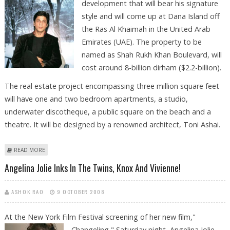
development
that will bear his signature
style and will come up at Dana Island off
the Ras Al Khaimah in the United Arab
Emirates (UAE). The property to be
named as Shah Rukh Khan Boulevard, will
cost around 8-billion dirham ($2.2-billion).
The real estate project encompassing three million square feet
will have one and two bedroom apartments, a studio,
underwater discotheque, a public square on the beach and a
theatre. It will be designed by a renowned architect, Toni Ashai.
ABOUT SRK ANNOUNCES HIS REAL ESTATE PROJECT IN UAE
READ MORE
Angelina Jolie Inks In The Twins, Knox And Vivienne!
ASHOK RAO
9 OCTOBER 2008
At the New York Film Festival screening of her new film,"
Changeling,"
Saturday night, Angelina Jolie