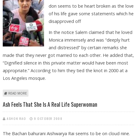
don seems to be heart broken as the love
of his life gave some statements which he
disapproved off
In the notice Salem claimed that he loved
Monica immensely and was “deeply hurt
and distressed” by certain remarks she
made that they never got married to each other. He added that,
“Dignified silence in this private matter would have been most
appropriate.” According to him they tied the knot in 2000 at a
Los Angeles mosque.
ABOUT SALEM SENDS LEGAL NOTICE TO MONICA
READ MORE
Ash Feels That She Is A Real Life Superwoman
ASHOK RAO
9 OCTOBER 2008
The Bachan bahurani Aishwarya Rai seems to be on cloud nine.