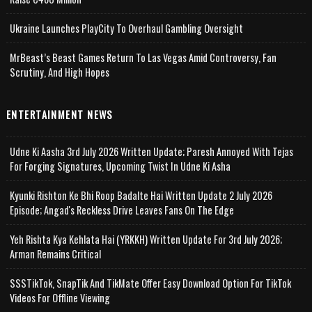
Ukraine Launches PlayCity To Overhaul Gambling Oversight
MrBeast’s Beast Games Return To Las Vegas Amid Controversy, Fan
Scrutiny, And High Hopes
ENTERTAINMENT NEWS
Udne Ki Aasha 3rd July 2026 Written Update; Paresh Annoyed With Tejas
For Forging Signatures, Upcoming Twist In Udne Ki Asha
Kyunki Rishton Ke Bhi Roop Badalte Hai Written Update 2 July 2026
Episode; Angad's Reckless Drive Leaves Fans On The Edge
Yeh Rishta Kya Kehlata Hai (YRKKH) Written Update For 3rd July 2026;
Arman Remains Critical
SSSTikTok, SnapTik And TikMate Offer Easy Download Option For TikTok
Videos For Offline Viewing