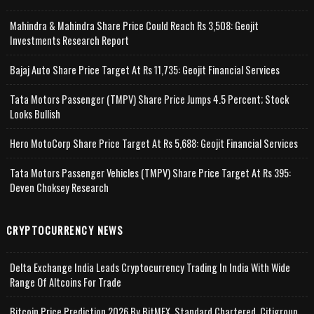
Mahindra & Mahindra Share Price Could Reach Rs 3,508: Geojit
Investments Research Report
Bajaj Auto Share Price Target At Rs 11,735: Geojit Financial Services
Tata Motors Passenger (TMPV) Share Price Jumps 4.5 Percent; Stock
Looks Bullish
Hero MotoCorp Share Price Target At Rs 5,688: Geojit Financial Services
Tata Motors Passenger Vehicles (TMPV) Share Price Target At Rs 395:
Deven Choksey Research
CRYPTOCURRENCY NEWS
Delta Exchange India Leads Cryptocurrency Trading In India With Wide
Range Of Altcoins For Trade
Bitcoin Price Prediction 2026 By BitMEX, Standard Chartered, Citigroup