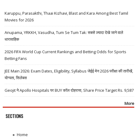
Karuppu, Parasakthi, Thaai Kizhavi, Blast and Kara Among Best Tamil
Movies for 2026
Anupama, YRKKH, Vasudha, Tum Se Tum Tak: सबसे ज़्यादा देखे जाने वाले
धारावाहिक
2026 FIFA World Cup Current Rankings and Betting Odds for Sports
Betting Fans
JEE Main 2026: Exam Dates, Eligibility, Syllabus जेईई मेन 2026 परीक्षा की तारीखें,
योग्यता, सिलेबस
Geojit ने Apollo Hospitals पर BUY कॉल दोहराया, Share Price Target Rs. 9,587
More
SECTIONS
Home