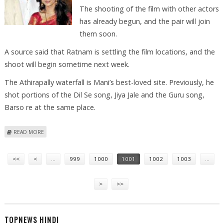
The shooting of the film with other actors
has already begun, and the pair will join
them soon.
A source said that Ratnam is settling the film locations, and the
shoot will begin sometime next week.
The Athirapally waterfall is Mani’s best-loved site. Previously, he
shot portions of the Dil Se song, Jiya Jale and the Guru song,
Barso re at the same place.
ABOUT ASH, ABHI TO SHOOT MANI’S ‘RAVAN’ IN KERALA
READ MORE
Pages
<<
<
…
999
1000
1001
1002
1003
…
>
>>
TOPNEWS HINDI