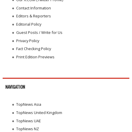
Contact Information
Editors & Reporters
Editorial Policy
Guest Posts / Write for Us
Privacy Policy
Fact Checking Policy
Print Edition Previews
NAVIGATION
TopNews Asia
TopNews United Kingdom
TopNews UAE
TopNews NZ