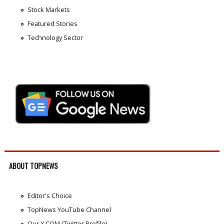
Stock Markets
Featured Stories
Technology Sector
ABOUT TOPNEWS
Editor's Choice
TopNews YouTube Channel
Our X.COM (Twitter Profile)