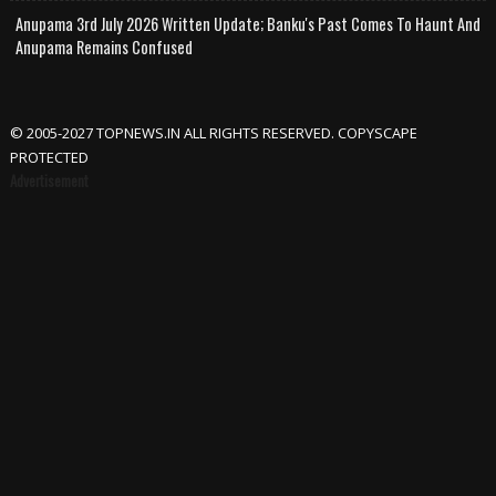
Anupama 3rd July 2026 Written Update; Banku's Past Comes To Haunt And
Anupama Remains Confused
© 2005-2027 TOPNEWS.IN ALL RIGHTS RESERVED. COPYSCAPE
PROTECTED
Advertisement