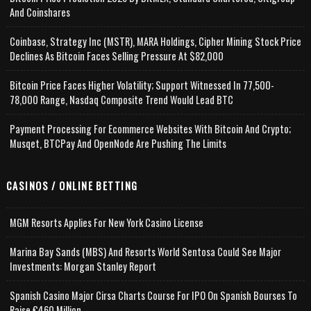
And Coinshares
Coinbase, Strategy Inc (MSTR), MARA Holdings, Cipher Mining Stock Price
Declines As Bitcoin Faces Selling Pressure At $82,000
Bitcoin Price Faces Higher Volatility; Support Witnessed In 77,500-
78,000 Range, Nasdaq Composite Trend Would Lead BTC
Payment Processing For Ecommerce Websites With Bitcoin And Crypto;
Musqet, BTCPay And OpenNode Are Pushing The Limits
CASINOS / ONLINE BETTING
MGM Resorts Applies For New York Casino License
Marina Bay Sands (MBS) And Resorts World Sentosa Could See Major
Investments: Morgan Stanley Report
Spanish Casino Major Cirsa Charts Course For IPO On Spanish Bourses To
Raise €460 Million