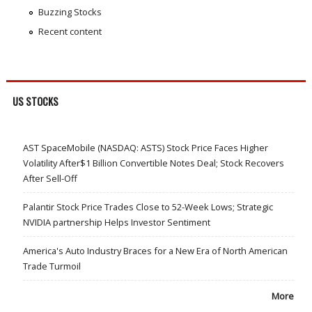
Buzzing Stocks
Recent content
US STOCKS
AST SpaceMobile (NASDAQ: ASTS) Stock Price Faces Higher
Volatility After$1 Billion Convertible Notes Deal; Stock Recovers
After Sell-Off
Palantir Stock Price Trades Close to 52-Week Lows; Strategic
NVIDIA partnership Helps Investor Sentiment
America's Auto Industry Braces for a New Era of North American
Trade Turmoil
More