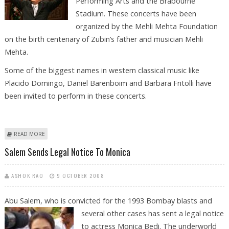
Performing Arts and the Brabourne
Stadium. These concerts have been
organized by the Mehli Mehta Foundation
on the birth centenary of Zubin’s father and musician Mehli
Mehta.
Some of the biggest names in western classical music like
Placido Domingo, Daniel Barenboim and Barbara Fritolli have
been invited to perform in these concerts.
ABOUT ZUBIN MEHTA’S DREAM FOR INDIA
READ MORE
Salem Sends Legal Notice To Monica
ASHOK RAO
9 OCTOBER 2008
Abu Salem, who is convicted for the 1993 Bombay blasts and
several other
cases has sent a legal notice
to actress Monica Bedi. The underworld