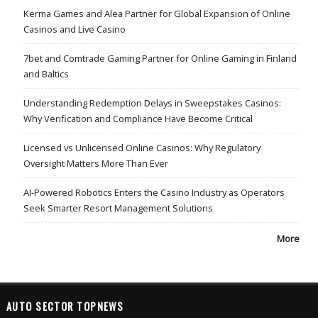
Kerma Games and Alea Partner for Global Expansion of Online
Casinos and Live Casino
7bet and Comtrade Gaming Partner for Online Gaming in Finland
and Baltics
Understanding Redemption Delays in Sweepstakes Casinos:
Why Verification and Compliance Have Become Critical
Licensed vs Unlicensed Online Casinos: Why Regulatory
Oversight Matters More Than Ever
AI-Powered Robotics Enters the Casino Industry as Operators
Seek Smarter Resort Management Solutions
More
AUTO SECTOR TOPNEWS