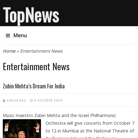
TopNews
Menu
You are here
Home
» Entertainment News
Entertainment News
Zubin Mehta’s Dream For India
ASHOK RAO
9 OCTOBER 2008
Music maestro Zubin Mehta and the Israel Philharmonic
Orchestra will give
concerts from October 7
to 12 in Mumbai at the National Theatre of