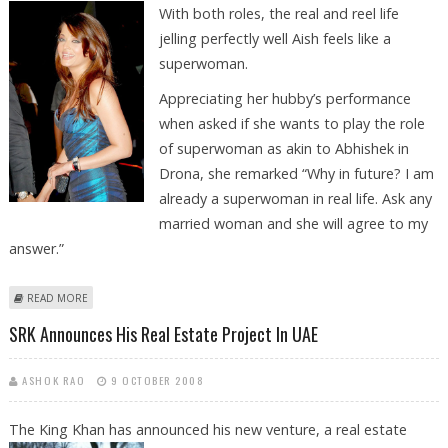
With both
roles, the real and reel life
jelling perfectly well Aish feels like a
superwoman.
Appreciating her hubby’s performance
when asked if she wants to play the role
of superwoman as akin to Abhishek in
Drona, she remarked “Why in future? I am
already a superwoman in real life. Ask any
married woman and she will agree to my
answer.”
ABOUT ASH FEELS THAT SHE IS A REAL LIFE SUPERWOMAN
READ MORE
SRK Announces His Real Estate Project In UAE
ASHOK RAO
9 OCTOBER 2008
The King Khan has announced his new venture, a real estate