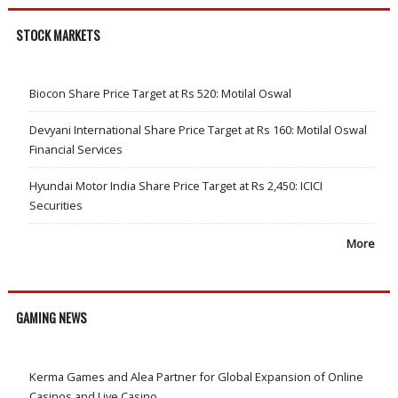
STOCK MARKETS
Biocon Share Price Target at Rs 520: Motilal Oswal
Devyani International Share Price Target at Rs 160: Motilal Oswal
Financial Services
Hyundai Motor India Share Price Target at Rs 2,450: ICICI
Securities
More
GAMING NEWS
Kerma Games and Alea Partner for Global Expansion of Online
Casinos and Live Casino