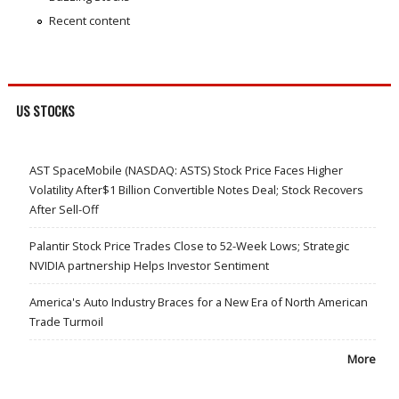
Recent content
US STOCKS
AST SpaceMobile (NASDAQ: ASTS) Stock Price Faces Higher
Volatility After$1 Billion Convertible Notes Deal; Stock Recovers
After Sell-Off
Palantir Stock Price Trades Close to 52-Week Lows; Strategic
NVIDIA partnership Helps Investor Sentiment
America's Auto Industry Braces for a New Era of North American
Trade Turmoil
More