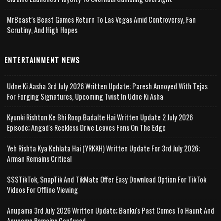
MrBeast’s Beast Games Return To Las Vegas Amid Controversy, Fan
Scrutiny, And High Hopes
ENTERTAINMENT NEWS
Udne Ki Aasha 3rd July 2026 Written Update; Paresh Annoyed With Tejas
For Forging Signatures, Upcoming Twist In Udne Ki Asha
Kyunki Rishton Ke Bhi Roop Badalte Hai Written Update 2 July 2026
Episode; Angad's Reckless Drive Leaves Fans On The Edge
Yeh Rishta Kya Kehlata Hai (YRKKH) Written Update For 3rd July 2026;
Arman Remains Critical
SSSTikTok, SnapTik And TikMate Offer Easy Download Option For TikTok
Videos For Offline Viewing
Anupama 3rd July 2026 Written Update; Banku's Past Comes To Haunt And
Anupama Remains Confused