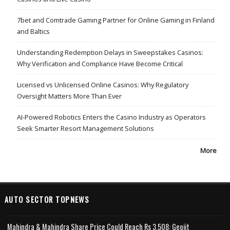
7bet and Comtrade Gaming Partner for Online Gaming in Finland
and Baltics
Understanding Redemption Delays in Sweepstakes Casinos:
Why Verification and Compliance Have Become Critical
Licensed vs Unlicensed Online Casinos: Why Regulatory
Oversight Matters More Than Ever
AI-Powered Robotics Enters the Casino Industry as Operators
Seek Smarter Resort Management Solutions
More
AUTO SECTOR TOPNEWS
Mahindra & Mahindra Share Price Could Reach Rs 3,508: Geojit