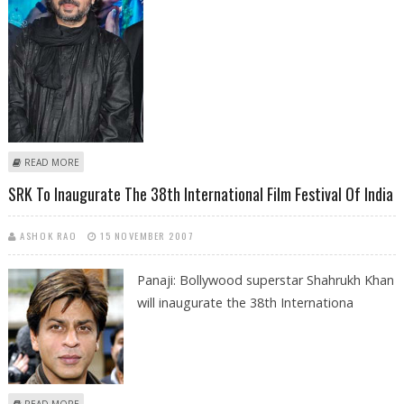
ABOUT BHANSALI THANKS AUDIENCE FOR THEIR SUPPORT
READ MORE
SRK To Inaugurate The 38th International Film Festival Of India
ASHOK RAO
15 NOVEMBER 2007
Panaji: Bollywood superstar Shahrukh Khan
will inaugurate the 38th Internationa
ABOUT SRK TO INAUGURATE THE 38TH INTERNATIONAL FILM FESTIVAL OF
READ MORE