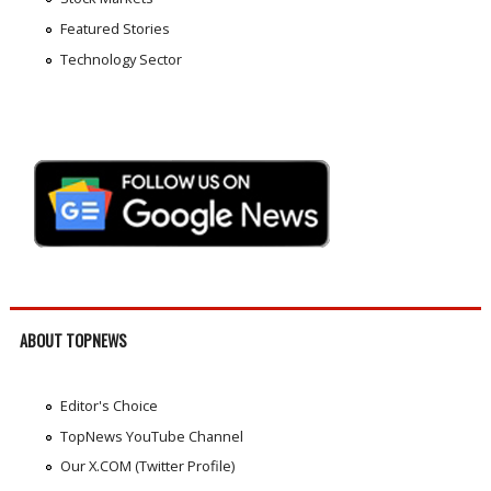
Featured Stories
Technology Sector
ABOUT TOPNEWS
Editor's Choice
TopNews YouTube Channel
Our X.COM (Twitter Profile)