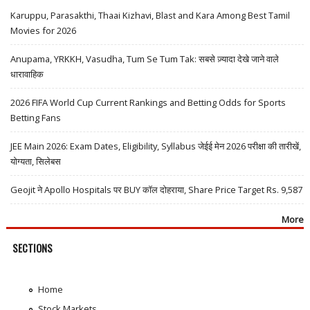
Karuppu, Parasakthi, Thaai Kizhavi, Blast and Kara Among Best Tamil
Movies for 2026
Anupama, YRKKH, Vasudha, Tum Se Tum Tak: सबसे ज़्यादा देखे जाने वाले
धारावाहिक
2026 FIFA World Cup Current Rankings and Betting Odds for Sports
Betting Fans
JEE Main 2026: Exam Dates, Eligibility, Syllabus जेईई मेन 2026 परीक्षा की तारीखें,
योग्यता, सिलेबस
Geojit ने Apollo Hospitals पर BUY कॉल दोहराया, Share Price Target Rs. 9,587
More
SECTIONS
Home
Stock Markets