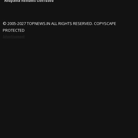
© 2005-2027 TOPNEWS.IN ALL RIGHTS RESERVED. COPYSCAPE
PROTECTED
Advertisement