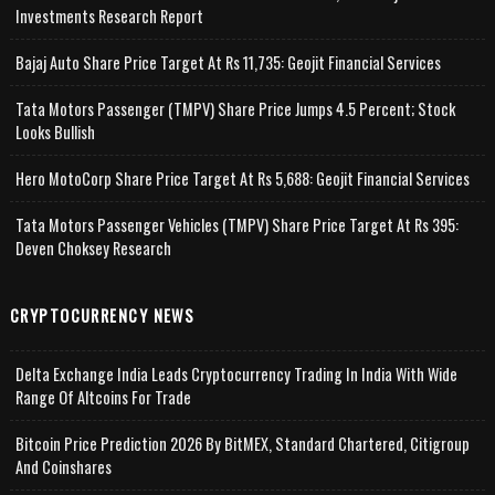
Investments Research Report
Bajaj Auto Share Price Target At Rs 11,735: Geojit Financial Services
Tata Motors Passenger (TMPV) Share Price Jumps 4.5 Percent; Stock
Looks Bullish
Hero MotoCorp Share Price Target At Rs 5,688: Geojit Financial Services
Tata Motors Passenger Vehicles (TMPV) Share Price Target At Rs 395:
Deven Choksey Research
CRYPTOCURRENCY NEWS
Delta Exchange India Leads Cryptocurrency Trading In India With Wide
Range Of Altcoins For Trade
Bitcoin Price Prediction 2026 By BitMEX, Standard Chartered, Citigroup
And Coinshares