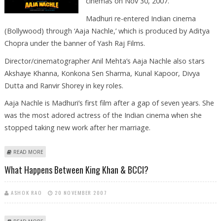
cinemas on Nov 30, 2007.
Madhuri re-entered Indian cinema
(Bollywood) through ‘Aaja Nachle,’ which is produced by Aditya
Chopra under the banner of Yash Raj Films.
Director/cinematographer Anil Mehta’s Aaja Nachle also stars
Akshaye Khanna, Konkona Sen Sharma, Kunal Kapoor, Divya
Dutta and Ranvir Shorey in key roles.
Aaja Nachle is Madhuri’s first film after a gap of seven years. She
was the most adored actress of the Indian cinema when she
stopped taking new work after her marriage.
ABOUT MADHURI DIXIT’S ‘AAJA NACHLE’ TO HIT SCREENS ON NOV 30
READ MORE
What Happens Between King Khan & BCCI?
ASHOK RAO
20 NOVEMBER 2007
ABOUT WHAT HAPPENS BETWEEN KING KHAN & BCCI?