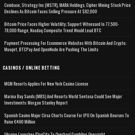
Coinbase, Strategy Inc (MSTR), MARA Holdings, Cipher Mining Stock Price
Declines As Bitcoin Faces Selling Pressure At $82,000
Bitcoin Price Faces Higher Volatility; Support Witnessed In 77,500-
78,000 Range, Nasdaq Composite Trend Would Lead BTC
Payment Processing For Ecommerce Websites With Bitcoin And Crypto;
Musqet, BTCPay And OpenNode Are Pushing The Limits
CASINOS / ONLINE BETTING
MGM Resorts Applies For New York Casino License
Marina Bay Sands (MBS) And Resorts World Sentosa Could See Major
Investments: Morgan Stanley Report
Spanish Casino Major Cirsa Charts Course For IPO On Spanish Bourses To
Raise €460 Million
Ukraine Launches PlayCity To Overhaul Gambling Oversight