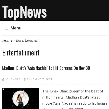
TopNews
Menu
You are here
Home
» Entertainment
Entertainment
Madhuri Dixit’s ‘Aaja Nachle’ To Hit Screens On Nov 30
ASHOK RAO
21 NOVEMBER 2007
The ‘Dhak Dhak Queen’ or the beat of
million hearts, Madhuri Dixit’s latest
movie ‘Aaja Nachle’ is ready to hit Indian