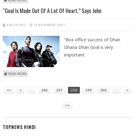
INDIA
“Goal Is Made Out Of A Lot Of Heart,” Says John
ASHOK RAO
15 NOVEMBER 2007
“Box office success of Dhan
Dhana Dhan Goal is very
important.
ABOUT “GOAL IS MADE OUT OF A LOT OF HEART,” SAYS JOHN
READ MORE
Pages
<<
<
…
296
297
298
299
300
…
>
>>
TOPNEWS HINDI