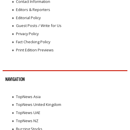
Contact Information
Editors & Reporters
Editorial Policy
Guest Posts / Write for Us
Privacy Policy
Fact Checking Policy
Print Edition Previews
NAVIGATION
TopNews Asia
TopNews United Kingdom
TopNews UAE
TopNews NZ
Buzzing Stocks