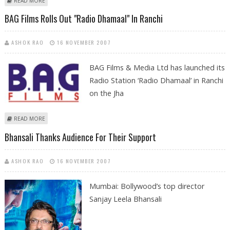
READ MORE
BAG Films Rolls Out "Radio Dhamaal" In Ranchi
ASHOK RAO
16 NOVEMBER 2007
BAG Films & Media Ltd has launched its
Radio Station ‘Radio Dhamaal’ in Ranchi
on the Jha
ABOUT BAG FILMS ROLLS OUT "RADIO DHAMAAL" IN RANCHI
READ MORE
Bhansali Thanks Audience For Their Support
ASHOK RAO
16 NOVEMBER 2007
Mumbai: Bollywood’s top director
Sanjay Leela Bhansali