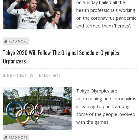
on Sunday hailed all the
health professionals working
on the coronavirus pandemic
and termed them 'heroes'.
ABOUT SERGIO RAMOS HAILS HEALTH PROFESSIONALS AMID
READ MORE
CORONAVIRUS
Tokyo 2020 Will Follow The Original Schedule: Olympics
Organizers
MOHIT DAS
11 MARCH 2020
Tokyo Olympics are
approaching and coronavirus
is leading to panic among
some of the people involved
with the games.
ABOUT TOKYO 2020 WILL FOLLOW THE ORIGINAL SCHEDULE: OLYMPICS
READ MORE