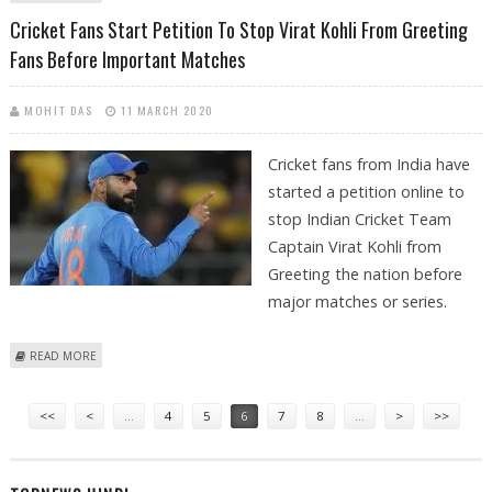
ORGANIZERS
Cricket Fans Start Petition To Stop Virat Kohli From Greeting
Fans Before Important Matches
MOHIT DAS
11 MARCH 2020
Cricket fans from India have
started a petition online to
stop Indian Cricket Team
Captain Virat Kohli from
Greeting the nation before
major matches or series.
ABOUT CRICKET FANS START PETITION TO STOP VIRAT KOHLI FROM
READ MORE
GREETING FANS BEFORE IMPORTANT MATCHES
Pages
<<
<
…
4
5
6
7
8
…
>
>>