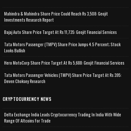
Mahindra & Mahindra Share Price Could Reach Rs 3,508: Geojit
Investments Research Report
Bajaj Auto Share Price Target At Rs 11,735: Geojit Financial Services
Tata Motors Passenger (TMPV) Share Price Jumps 4.5 Percent; Stock
Looks Bullish
Hero MotoCorp Share Price Target At Rs 5,688: Geojit Financial Services
Tata Motors Passenger Vehicles (TMPV) Share Price Target At Rs 395:
Deven Choksey Research
CRYPTOCURRENCY NEWS
Delta Exchange India Leads Cryptocurrency Trading In India With Wide
Range Of Altcoins For Trade