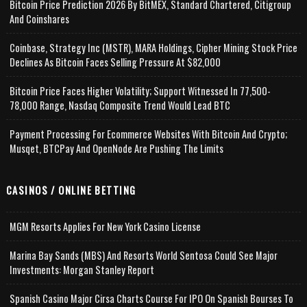
Bitcoin Price Prediction 2026 By BitMEX, Standard Chartered, Citigroup
And Coinshares
Coinbase, Strategy Inc (MSTR), MARA Holdings, Cipher Mining Stock Price
Declines As Bitcoin Faces Selling Pressure At $82,000
Bitcoin Price Faces Higher Volatility; Support Witnessed In 77,500-
78,000 Range, Nasdaq Composite Trend Would Lead BTC
Payment Processing For Ecommerce Websites With Bitcoin And Crypto;
Musqet, BTCPay And OpenNode Are Pushing The Limits
CASINOS / ONLINE BETTING
MGM Resorts Applies For New York Casino License
Marina Bay Sands (MBS) And Resorts World Sentosa Could See Major
Investments: Morgan Stanley Report
Spanish Casino Major Cirsa Charts Course For IPO On Spanish Bourses To