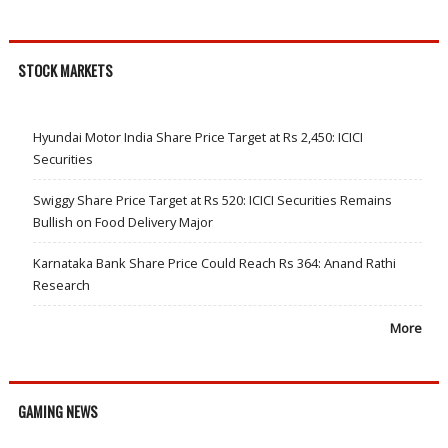
STOCK MARKETS
Hyundai Motor India Share Price Target at Rs 2,450: ICICI
Securities
Swiggy Share Price Target at Rs 520: ICICI Securities Remains
Bullish on Food Delivery Major
Karnataka Bank Share Price Could Reach Rs 364: Anand Rathi
Research
More
GAMING NEWS