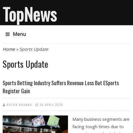
TopNews
Menu
You are here
Home
» Sports Update
Sports Update
Sports Betting Industry Suffers Revenue Loss But ESports
Register Gain
RAJVIR KHANNA
30 APRIL 2020
Many business segments are
facing tough times due to