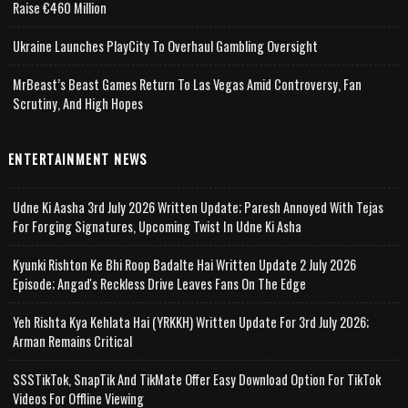
Raise €460 Million
Ukraine Launches PlayCity To Overhaul Gambling Oversight
MrBeast’s Beast Games Return To Las Vegas Amid Controversy, Fan
Scrutiny, And High Hopes
ENTERTAINMENT NEWS
Udne Ki Aasha 3rd July 2026 Written Update; Paresh Annoyed With Tejas
For Forging Signatures, Upcoming Twist In Udne Ki Asha
Kyunki Rishton Ke Bhi Roop Badalte Hai Written Update 2 July 2026
Episode; Angad's Reckless Drive Leaves Fans On The Edge
Yeh Rishta Kya Kehlata Hai (YRKKH) Written Update For 3rd July 2026;
Arman Remains Critical
SSSTikTok, SnapTik And TikMate Offer Easy Download Option For TikTok
Videos For Offline Viewing