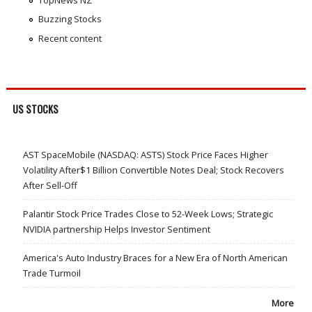
Buzzing Stocks
Recent content
US STOCKS
AST SpaceMobile (NASDAQ: ASTS) Stock Price Faces Higher
Volatility After$1 Billion Convertible Notes Deal; Stock Recovers
After Sell-Off
Palantir Stock Price Trades Close to 52-Week Lows; Strategic
NVIDIA partnership Helps Investor Sentiment
America's Auto Industry Braces for a New Era of North American
Trade Turmoil
More