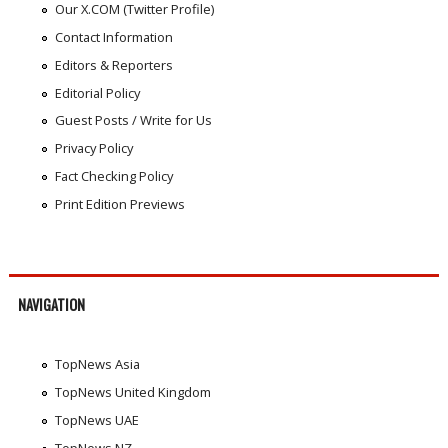
Our X.COM (Twitter Profile)
Contact Information
Editors & Reporters
Editorial Policy
Guest Posts / Write for Us
Privacy Policy
Fact Checking Policy
Print Edition Previews
NAVIGATION
TopNews Asia
TopNews United Kingdom
TopNews UAE
TopNews NZ