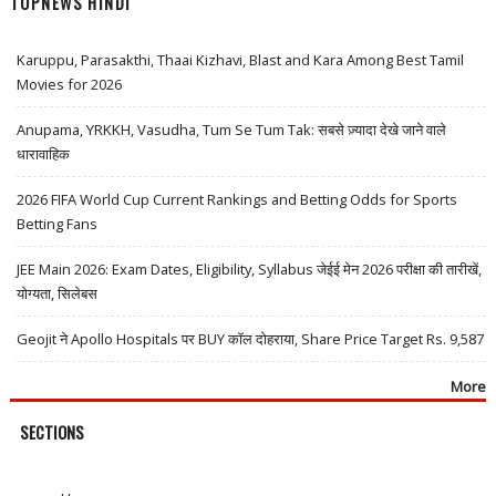
TOPNEWS HINDI
Karuppu, Parasakthi, Thaai Kizhavi, Blast and Kara Among Best Tamil
Movies for 2026
Anupama, YRKKH, Vasudha, Tum Se Tum Tak: सबसे ज़्यादा देखे जाने वाले
धारावाहिक
2026 FIFA World Cup Current Rankings and Betting Odds for Sports
Betting Fans
JEE Main 2026: Exam Dates, Eligibility, Syllabus जेईई मेन 2026 परीक्षा की तारीखें,
योग्यता, सिलेबस
Geojit ने Apollo Hospitals पर BUY कॉल दोहराया, Share Price Target Rs. 9,587
More
SECTIONS