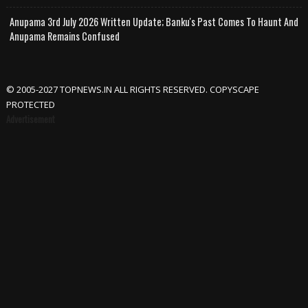
Anupama 3rd July 2026 Written Update; Banku's Past Comes To Haunt And
Anupama Remains Confused
© 2005-2027 TOPNEWS.IN ALL RIGHTS RESERVED. COPYSCAPE
PROTECTED
Advertisement