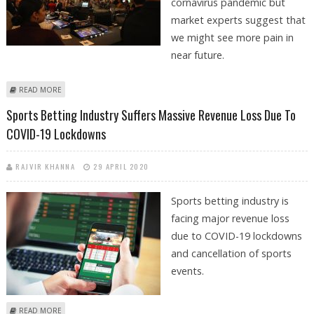
cornavirus pandemic but
market experts suggest that
we might see more pain in
near future.
ABOUT SPORTS BETTING INDUSTRY SUFFERS REVENUE LOSS BUT
READ MORE
ESPORTS REGISTER GAIN
Sports Betting Industry Suffers Massive Revenue Loss Due To
COVID-19 Lockdowns
RAJVIR KHANNA
29 APRIL 2020
Sports betting industry is
facing major revenue loss
due to COVID-19 lockdowns
and cancellation of sports
events.
ABOUT SPORTS BETTING INDUSTRY SUFFERS MASSIVE REVENUE LOSS
READ MORE