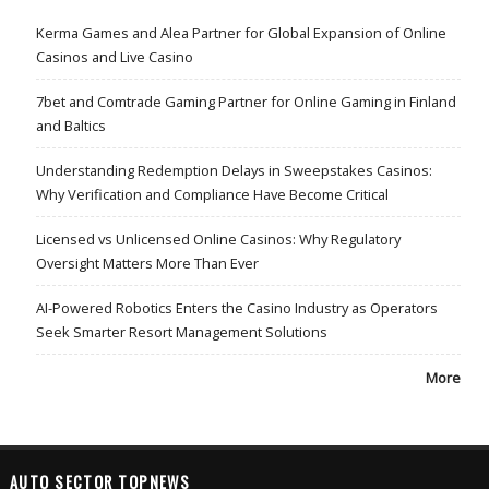
Kerma Games and Alea Partner for Global Expansion of Online
Casinos and Live Casino
7bet and Comtrade Gaming Partner for Online Gaming in Finland
and Baltics
Understanding Redemption Delays in Sweepstakes Casinos:
Why Verification and Compliance Have Become Critical
Licensed vs Unlicensed Online Casinos: Why Regulatory
Oversight Matters More Than Ever
AI-Powered Robotics Enters the Casino Industry as Operators
Seek Smarter Resort Management Solutions
More
AUTO SECTOR TOPNEWS