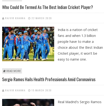
DUE TO COVID-19 LOCKDOWNS
Who Could Be Termed As The Best Indian Cricket Player?
RAJVIR KHANNA
22 MARCH 2020
India is a nation of cricket
fans and when 1.3 billion
people have to make a
choice about the Best Indian
Cricket player, it won’t be
easy to name one.
ABOUT WHO COULD BE TERMED AS THE BEST INDIAN CRICKET PLAYER?
READ MORE
Sergio Ramos Hails Health Professionals Amid Coronavirus
RAJVIR KHANNA
15 MARCH 2020
Real Madrid's Sergio Ramos