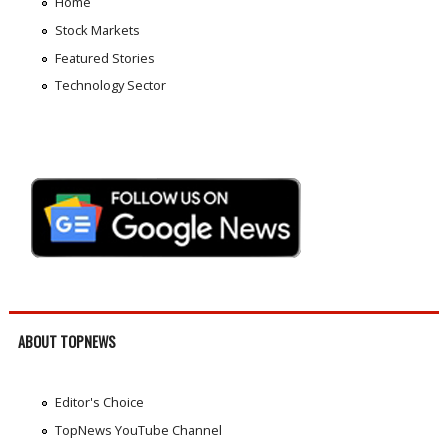
Home
Stock Markets
Featured Stories
Technology Sector
ABOUT TOPNEWS
Editor's Choice
TopNews YouTube Channel