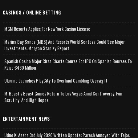
CASINOS / ONLINE BETTING
MGM Resorts Applies For New York Casino License
Marina Bay Sands (MBS) And Resorts World Sentosa Could See Major
Investments: Morgan Stanley Report
Spanish Casino Major Cirsa Charts Course For IPO On Spanish Bourses To
Raise €460 Million
Ukraine Launches PlayCity To Overhaul Gambling Oversight
MrBeast’s Beast Games Return To Las Vegas Amid Controversy, Fan
Scrutiny, And High Hopes
ENTERTAINMENT NEWS
Udne Ki Aasha 3rd July 2026 Written Update; Paresh Annoyed With Tejas