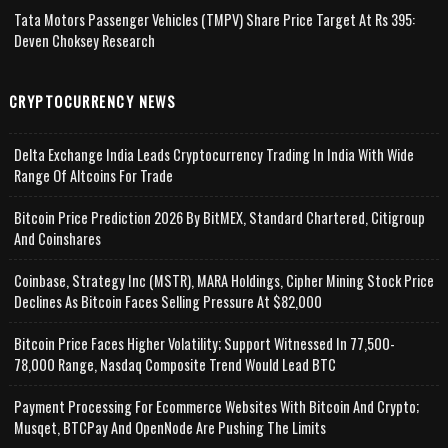
Tata Motors Passenger Vehicles (TMPV) Share Price Target At Rs 395:
Deven Choksey Research
CRYPTOCURRENCY NEWS
Delta Exchange India Leads Cryptocurrency Trading In India With Wide
Range Of Altcoins For Trade
Bitcoin Price Prediction 2026 By BitMEX, Standard Chartered, Citigroup
And Coinshares
Coinbase, Strategy Inc (MSTR), MARA Holdings, Cipher Mining Stock Price
Declines As Bitcoin Faces Selling Pressure At $82,000
Bitcoin Price Faces Higher Volatility; Support Witnessed In 77,500-
78,000 Range, Nasdaq Composite Trend Would Lead BTC
Payment Processing For Ecommerce Websites With Bitcoin And Crypto;
Musqet, BTCPay And OpenNode Are Pushing The Limits