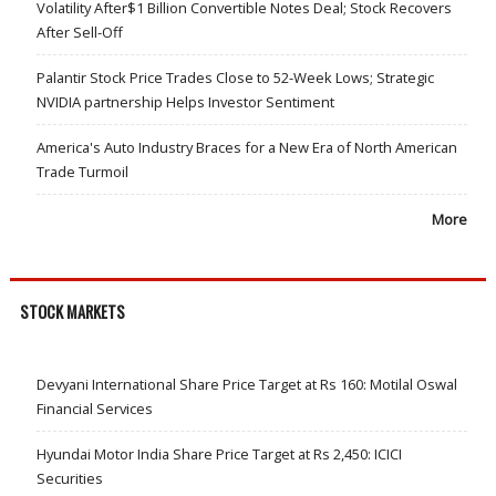
Volatility After$1 Billion Convertible Notes Deal; Stock Recovers
After Sell-Off
Palantir Stock Price Trades Close to 52-Week Lows; Strategic
NVIDIA partnership Helps Investor Sentiment
America's Auto Industry Braces for a New Era of North American
Trade Turmoil
More
STOCK MARKETS
Devyani International Share Price Target at Rs 160: Motilal Oswal
Financial Services
Hyundai Motor India Share Price Target at Rs 2,450: ICICI
Securities