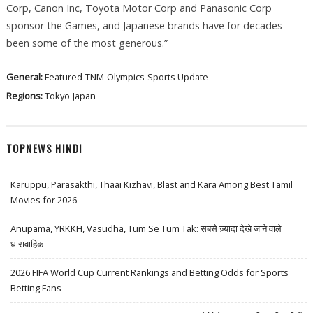
Corp, Canon Inc, Toyota Motor Corp and Panasonic Corp
sponsor the Games, and Japanese brands have for decades
been some of the most generous.”
General:
Featured
TNM
Olympics
Sports Update
Regions:
Tokyo
Japan
TOPNEWS HINDI
Karuppu, Parasakthi, Thaai Kizhavi, Blast and Kara Among Best Tamil
Movies for 2026
Anupama, YRKKH, Vasudha, Tum Se Tum Tak: सबसे ज़्यादा देखे जाने वाले
धारावाहिक
2026 FIFA World Cup Current Rankings and Betting Odds for Sports
Betting Fans