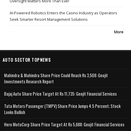
Oversight Matters More Than Ever
AI-Powered Robotics Enters the Casino Industry as Operators
Seek Smarter Resort Management Solutions
More
AUTO SECTOR TOPNEWS
Mahindra & Mahindra Share Price Could Reach Rs 3,508: Geojit
Investments Research Report
Bajaj Auto Share Price Target At Rs 11,735: Geojit Financial Services
Tata Motors Passenger (TMPV) Share Price Jumps 4.5 Percent; Stock
Looks Bullish
Hero MotoCorp Share Price Target At Rs 5,688: Geojit Financial Services