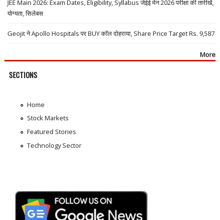
JEE Main 2026: Exam Dates, Eligibility, Syllabus जेईई मेन 2026 परीक्षा की तारीखें,
योग्यता, सिलेबस
Geojit ने Apollo Hospitals पर BUY कॉल दोहराया, Share Price Target Rs. 9,587
More
SECTIONS
Home
Stock Markets
Featured Stories
Technology Sector