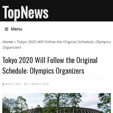
TopNews
Menu
You are here
Home
» Tokyo 2020 Will Follow the Original Schedule: Olympics
Organizers
Tokyo 2020 Will Follow the Original
Schedule: Olympics Organizers
MOHIT DAS
11 MARCH 2020