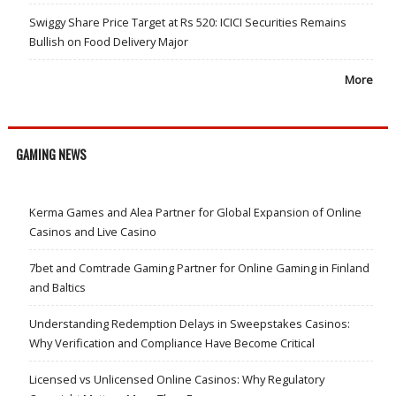
Swiggy Share Price Target at Rs 520: ICICI Securities Remains
Bullish on Food Delivery Major
More
GAMING NEWS
Kerma Games and Alea Partner for Global Expansion of Online
Casinos and Live Casino
7bet and Comtrade Gaming Partner for Online Gaming in Finland
and Baltics
Understanding Redemption Delays in Sweepstakes Casinos:
Why Verification and Compliance Have Become Critical
Licensed vs Unlicensed Online Casinos: Why Regulatory