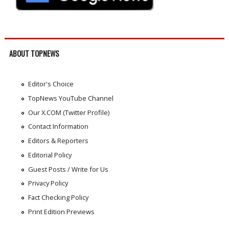
ABOUT TOPNEWS
Editor's Choice
TopNews YouTube Channel
Our X.COM (Twitter Profile)
Contact Information
Editors & Reporters
Editorial Policy
Guest Posts / Write for Us
Privacy Policy
Fact Checking Policy
Print Edition Previews