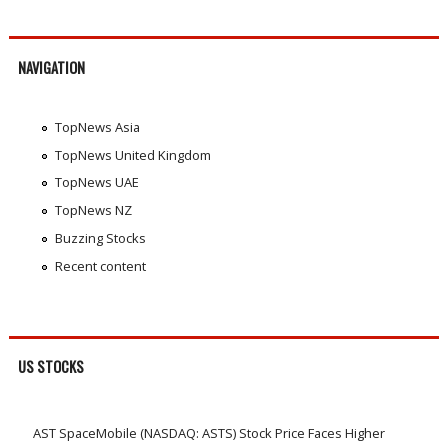
NAVIGATION
TopNews Asia
TopNews United Kingdom
TopNews UAE
TopNews NZ
Buzzing Stocks
Recent content
US STOCKS
AST SpaceMobile (NASDAQ: ASTS) Stock Price Faces Higher