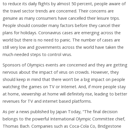
to reduce its daily flights by almost 50 percent, people aware of
the travel sector trends are concerned. Their concerns are
genuine as many consumers have cancelled their leisure trips.
People should consider many factors before they cancel their
plans for holidays. Coronavirus cases are emerging across the
world but there is no need to panic. The number of cases are
still very low and governments across the world have taken the
much-needed steps to control virus.
Sponsors of Olympics events are concerned and they are getting
nervous about the impact of virus on crowds. However, they
should keep in mind that there won’t be a big impact on people
watching the games on TV or Internet. And, if more people stay
at home, viewership at home will definitely rise, leading to better
revenues for TV and internet based platforms.
As per a news published by Japan Today, “The final decision
belongs to the powerful International Olympic Committee chief,
Thomas Bach. Companies such as Coca-Cola Co, Bridgestone