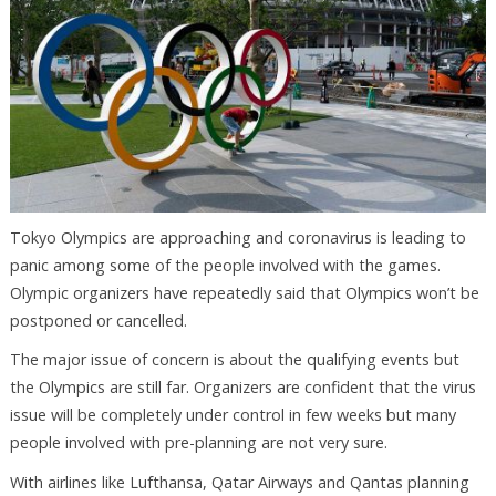
Tokyo Olympics are approaching and coronavirus is leading to
panic among some of the people involved with the games.
Olympic organizers have repeatedly said that Olympics won’t be
postponed or cancelled.
The major issue of concern is about the qualifying events but
the Olympics are still far. Organizers are confident that the virus
issue will be completely under control in few weeks but many
people involved with pre-planning are not very sure.
With airlines like Lufthansa, Qatar Airways and Qantas planning