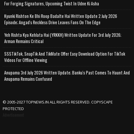
For Forging Signatures, Upcoming Twist In Udne Ki Asha
Kyunki Rishton Ke Bhi Roop Badalte Hai Written Update 2 July 2026
Episode; Angad's Reckless Drive Leaves Fans On The Edge
Yeh Rishta Kya Kehlata Hai (YRKKH) Written Update For 3rd July 2026;
Arman Remains Critical
SSSTikTok, SnapTik And TikMate Offer Easy Download Option For TikTok
Videos For Offline Viewing
Anupama 3rd July 2026 Written Update; Banku's Past Comes To Haunt And
Anupama Remains Confused
© 2005-2027 TOPNEWS.IN ALL RIGHTS RESERVED. COPYSCAPE
PROTECTED
Advertisement