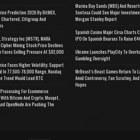
Marina Bay Sands (MBS) And Resort
rice Prediction 2026 By BitMEX,
Sentosa Could See Major Investmen
 Chartered, Citigroup And
Morgan Stanley Report
es
Spanish Casino Major Cirsa Charts C
, Strategy Inc (MSTR), MARA
IPO On Spanish Bourses To Raise €46
 Cipher Mining Stock Price Declines
n Faces Selling Pressure At $82,000
Ukraine Launches PlayCity To Overh
Gambling Oversight
rice Faces Higher Volatility; Support
d In 77,500-78,000 Range, Nasdaq
MrBeast’s Beast Games Return To L
e Trend Would Lead BTC
Amid Controversy, Fan Scrutiny, And
Hopes
Processing For Ecommerce
 With Bitcoin And Crypto; Musqet,
nd OpenNode Are Pushing The
Advertisement