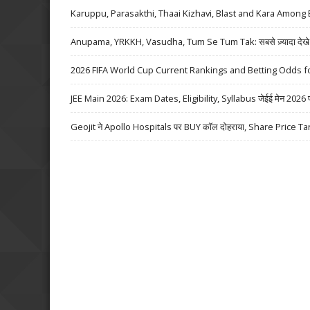
Karuppu, Parasakthi, Thaai Kizhavi, Blast and Kara Among 
Anupama, YRKKH, Vasudha, Tum Se Tum Tak: सबसे ज़्यादा देखे जा
2026 FIFA World Cup Current Rankings and Betting Odds fo
JEE Main 2026: Exam Dates, Eligibility, Syllabus जेईई मेन 2026 परीक्
Geojit ने Apollo Hospitals पर BUY कॉल दोहराया, Share Price Ta