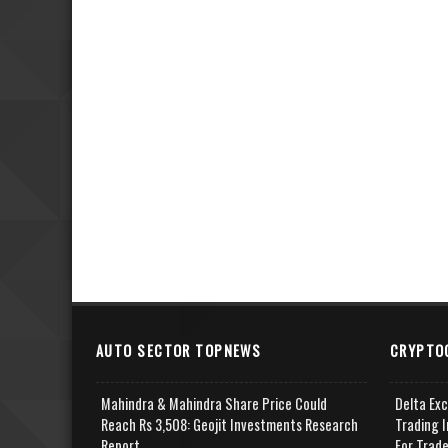
AUTO SECTOR TOPNEWS
CRYPTO
Mahindra & Mahindra Share Price Could
Delta Ex
Reach Rs 3,508: Geojit Investments Research
Trading I
Report
For Trad