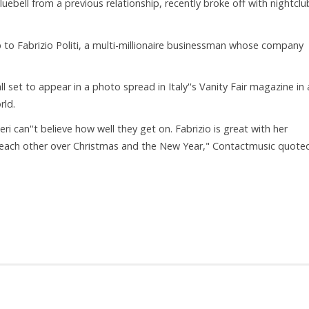
ebell from a previous relationship, recently broke off with nightclu
 to Fabrizio Politi, a multi-millionaire businessman whose company
ll set to appear in a photo spread in Italy''s Vanity Fair magazine in 
rld.
. Geri can''t believe how well they get on. Fabrizio is great with her
 each other over Christmas and the New Year," Contactmusic quote