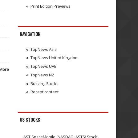
Print Edition Previews
NAVIGATION
TopNews Asia
TopNews United Kingdom
TopNews UAE
More
TopNews NZ
Buzzing Stocks
Recent content
US STOCKS
AST SpaceMobile (NASDAQ: ASTS) Stock