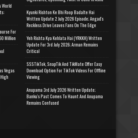
s World
ts:
Kyunki Rishton Ke Bhi Roop Badalte Hai
Written Update 2 July 2026 Episode; Angad's
Reckless Drive Leaves Fans On The Edge
ourse For
0 Million
Yeh Rishta Kya Kehlata Hai (YRKKH) Written
Update For 3rd July 2026; Arman Remains
aul
Critical
SSSTikTok, SnapTik And TikMate Offer Easy
as Vegas
Download Option For TikTok Videos For Offline
 High
Viewing
Anupama 3rd July 2026 Written Update;
Banku's Past Comes To Haunt And Anupama
Remains Confused