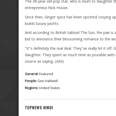
The 36-year-old pop star, who is mum to daughter Blu
entrepreneur Nick House.
Since then, Ginger spice has been spotted cosying up
builds luxury yachts.
And according to British tabloid The Sun, the pair is a
bid to announce their blossoming romance to the wo
"It''s definitely the real deal. They''ve really hit it off
daughter. They spent as much time as possible with
source as saying. (ANI)
General:
Featured
People:
Geri Halliwell
Regions:
United States
TOPNEWS HINDI