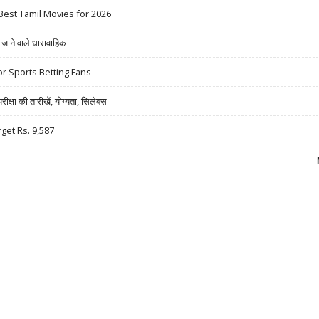
Best Tamil Movies for 2026
ने वाले धारावाहिक
r Sports Betting Fans
षा की तारीखें, योग्यता, सिलेबस
rget Rs. 9,587