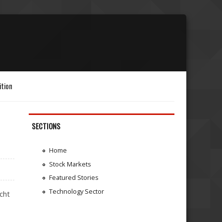
ition
SECTIONS
Home
Stock Markets
Featured Stories
Technology Sector
acht