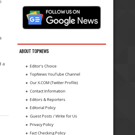
b
a
ABOUT TOPNEWS
d a
Editor's Choice
TopNews YouTube Channel
Our X.COM (Twitter Profile)
Contact Information
Editors & Reporters
Editorial Policy
Guest Posts / Write for Us
Privacy Policy
Fact Checking Policy