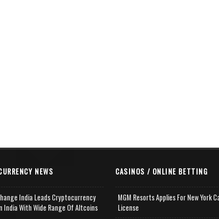
CURRENCY NEWS
CASINOS / ONLINE BETTING
change India Leads Cryptocurrency
MGM Resorts Applies For New York C
n India With Wide Range Of Altcoins
License
e