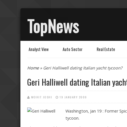
TopNews
Analyst View
Auto Sector
Real Estate
You are here
Home
» Geri Halliwell dating Italian yacht tycoon?
Geri Halliwell dating Italian yac
MOHIT JOSHI
19 JANUARY 2009
Washington, Jan 19 : Former Spice 
tycoon.