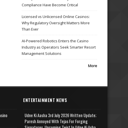
Compliance Have Become Critical
Licensed vs Unlicensed Online Casinos:
Why Regulatory Oversight Matters More
Than Ever
AI-Powered Robotics Enters the Casino
Industry as Operators Seek Smarter Resort
Management Solutions
More
ENTERTAINMENT NEWS
asino
Udne Ki Aasha 3rd July 2026 Written Update;
Paresh Annoyed With Tejas For Forging
Signatures, Upcoming Twist In Udne Ki Asha