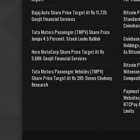
Bajaj Auto Share Price Target At Rs 11,735:
Bitcoin P
Geojit Financial Services
Standard
Coinshar
Tata Motors Passenger (TMPV) Share Price
Jumps 4.5 Percent; Stock Looks Bullish
Coinbase
Holdings,
Hero MotoCorp Share Price Target At Rs
As Bitcoi
5,688: Geojit Financial Services
Bitcoin P
Tata Motors Passenger Vehicles (TMPV)
Witnesse
Share Price Target At Rs 395: Deven Choksey
Composit
Research
Payment 
Websites
BTCPay A
Limits