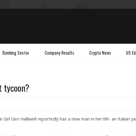
Banking Sector
Company Results
Crypto News
US Ed
ht tycoon?
Girl Geri Halliwell reportedly has a new man in her life- an Italian y