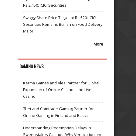
Rs 2,450: ICICI Securities
Swiggy Share Price Target at Rs 520: ICICI
Securities Remains Bullish on Food Delivery
Major
More
GAMING NEWS
Kerma Games and Alea Partner for Global
Expansion of Online Casinos and Live
Casino
7bet and Comtrade Gaming Partner for
Online Gaming in Finland and Baltics
Understanding Redemption Delays in
Sweepstakes Casinos: Why Verification and