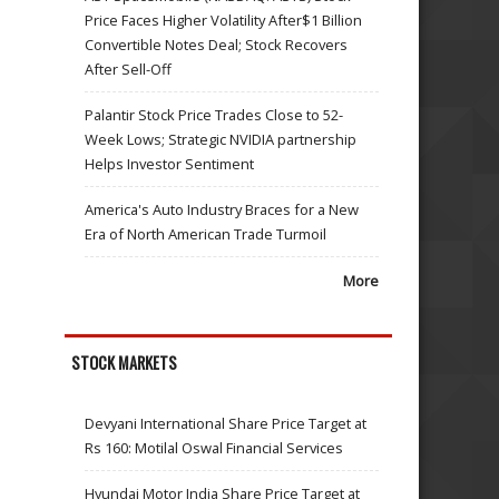
Price Faces Higher Volatility After$1 Billion
Convertible Notes Deal; Stock Recovers
After Sell-Off
Palantir Stock Price Trades Close to 52-
Week Lows; Strategic NVIDIA partnership
Helps Investor Sentiment
America's Auto Industry Braces for a New
Era of North American Trade Turmoil
More
STOCK MARKETS
Devyani International Share Price Target at
Rs 160: Motilal Oswal Financial Services
Hyundai Motor India Share Price Target at